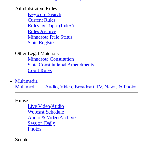
Administrative Rules
Keyword Search
Current Rules
Rules by Topic (Index)
Rules Archive
Minnesota Rule Status
State Register
Other Legal Materials
Minnesota Constitution
State Constitutional Amendments
Court Rules
Multimedia
Multimedia — Audio, Video, Broadcast TV, News, & Photos
House
Live Video
/
Audio
Webcast Schedule
Audio & Video Archives
Session Daily
Photos
Senate