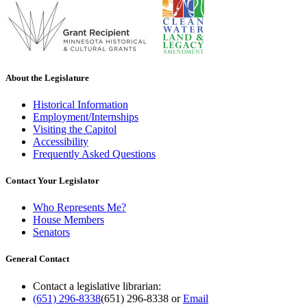
About the Legislature
Historical Information
Employment/Internships
Visiting the Capitol
Accessibility
Frequently Asked Questions
Contact Your Legislator
Who Represents Me?
House Members
Senators
General Contact
Contact a legislative librarian:
(651) 296-8338
(651) 296-8338
or
Email