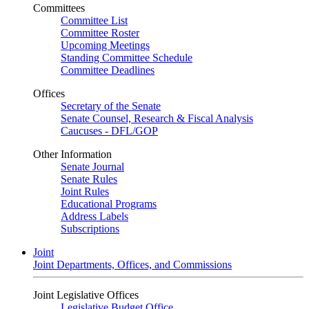
Committees
Committee List
Committee Roster
Upcoming Meetings
Standing Committee Schedule
Committee Deadlines
Offices
Secretary of the Senate
Senate Counsel, Research & Fiscal Analysis
Caucuses - DFL/GOP
Other Information
Senate Journal
Senate Rules
Joint Rules
Educational Programs
Address Labels
Subscriptions
Joint
Joint Departments, Offices, and Commissions
Joint Legislative Offices
Legislative Budget Office