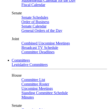
Supplemental Calendar for the Day
Fiscal Calendar
Senate
Senate Schedules
Order of Business
Senate Calendar
General Orders of the Day
Joint
Combined Upcoming Meetings
Broadcast TV Schedule
Committee Deadlines
Committees
Legislative Committees
House
Committee List
Committee Roster
Upcoming Meetings
Standing Committee Schedule
Minutes
Senate