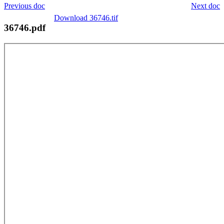
Previous doc
Next doc
Download 36746.tif
36746.pdf