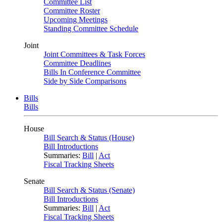
Committee List
Committee Roster
Upcoming Meetings
Standing Committee Schedule
Joint
Joint Committees & Task Forces
Committee Deadlines
Bills In Conference Committee
Side by Side Comparisons
Bills
Bills
House
Bill Search & Status (House)
Bill Introductions
Summaries:
Bill
|
Act
Fiscal Tracking Sheets
Senate
Bill Search & Status (Senate)
Bill Introductions
Summaries:
Bill
|
Act
Fiscal Tracking Sheets