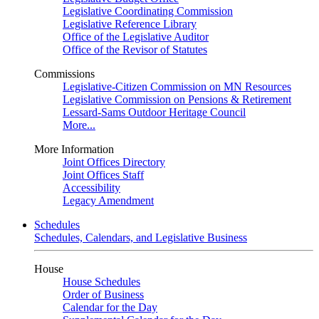
Legislative Coordinating Commission
Legislative Reference Library
Office of the Legislative Auditor
Office of the Revisor of Statutes
Commissions
Legislative-Citizen Commission on MN Resources
Legislative Commission on Pensions & Retirement
Lessard-Sams Outdoor Heritage Council
More...
More Information
Joint Offices Directory
Joint Offices Staff
Accessibility
Legacy Amendment
Schedules
Schedules, Calendars, and Legislative Business
House
House Schedules
Order of Business
Calendar for the Day