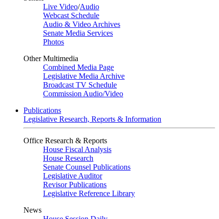
Live Video
/
Audio
Webcast Schedule
Audio & Video Archives
Senate Media Services
Photos
Other Multimedia
Combined Media Page
Legislative Media Archive
Broadcast TV Schedule
Commission Audio/Video
Publications
Legislative Research, Reports & Information
Office Research & Reports
House Fiscal Analysis
House Research
Senate Counsel Publications
Legislative Auditor
Revisor Publications
Legislative Reference Library
News
House Session Daily