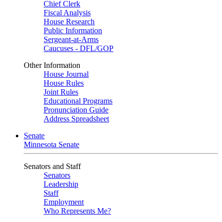
Chief Clerk
Fiscal Analysis
House Research
Public Information
Sergeant-at-Arms
Caucuses - DFL/GOP
Other Information
House Journal
House Rules
Joint Rules
Educational Programs
Pronunciation Guide
Address Spreadsheet
Senate
Minnesota Senate
Senators and Staff
Senators
Leadership
Staff
Employment
Who Represents Me?