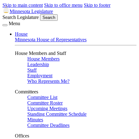
Skip to main content
Skip to office menu
Skip to footer
Minnesota Legislature
Search Legislature
Search
Menu
House
Minnesota House of Representatives
House Members and Staff
House Members
Leadership
Staff
Employment
Who Represents Me?
Committees
Committee List
Committee Roster
Upcoming Meetings
Standing Committee Schedule
Minutes
Committee Deadlines
Offices