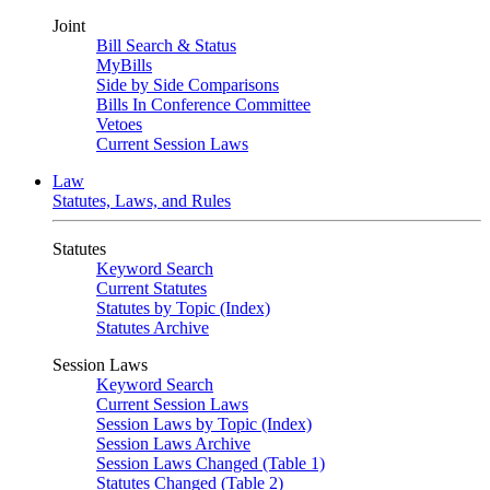
Joint
Bill Search & Status
MyBills
Side by Side Comparisons
Bills In Conference Committee
Vetoes
Current Session Laws
Law
Statutes, Laws, and Rules
Statutes
Keyword Search
Current Statutes
Statutes by Topic (Index)
Statutes Archive
Session Laws
Keyword Search
Current Session Laws
Session Laws by Topic (Index)
Session Laws Archive
Session Laws Changed (Table 1)
Statutes Changed (Table 2)