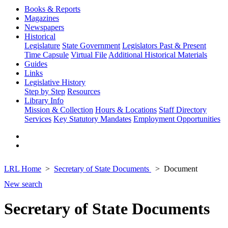
Books & Reports
Magazines
Newspapers
Historical
Legislature
State Government
Legislators Past & Present
Time Capsule
Virtual File
Additional Historical Materials
Guides
Links
Legislative History
Step by Step
Resources
Library Info
Mission & Collection
Hours & Locations
Staff Directory
Services
Key Statutory Mandates
Employment Opportunities
LRL Home
Secretary of State Documents
Document
New search
Secretary of State Documents