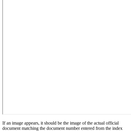
If an image appears, it should be the image of the actual official
document matching the document number entered from the index