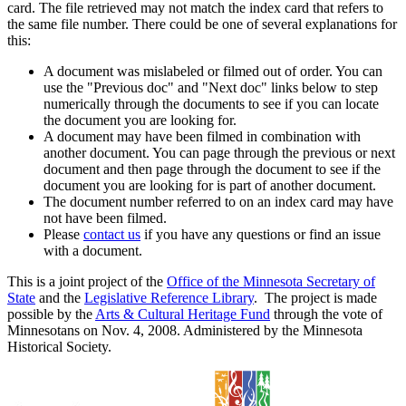
card. The file retrieved may not match the index card that refers to
the same file number. There could be one of several explanations for
this:
A document was mislabeled or filmed out of order. You can
use the "Previous doc" and "Next doc" links below to step
numerically through the documents to see if you can locate
the document you are looking for.
A document may have been filmed in combination with
another document. You can page through the previous or next
document and then page through the document to see if the
document you are looking for is part of another document.
The document number referred to on an index card may have
not have been filmed.
Please
contact us
if you have any questions or find an issue
with a document.
This is a joint project of the
Office of the Minnesota Secretary of
State
and the
Legislative Reference Library
. The project is made
possible by the
Arts & Cultural Heritage Fund
through the vote of
Minnesotans on Nov. 4, 2008. Administered by the Minnesota
Historical Society.