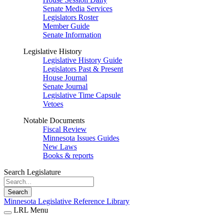
Senate Media Services
Legislators Roster
Member Guide
Senate Information
Legislative History
Legislative History Guide
Legislators Past & Present
House Journal
Senate Journal
Legislative Time Capsule
Vetoes
Notable Documents
Fiscal Review
Minnesota Issues Guides
New Laws
Books & reports
Search Legislature
Search
Minnesota Legislative Reference Library
LRL Menu