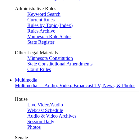
Administrative Rules
Keyword Search
Current Rules
Rules by Topic (Index)
Rules Archive
Minnesota Rule Status
State Register
Other Legal Materials
Minnesota Constitution
State Constitutional Amendments
Court Rules
Multimedia
Multimedia — Audio, Video, Broadcast TV, News, & Photos
House
Live Video
/
Audio
Webcast Schedule
Audio & Video Archives
Session Daily
Photos
Senate