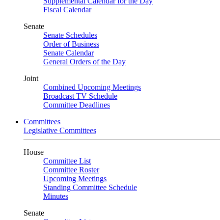
Supplemental Calendar for the Day
Fiscal Calendar
Senate
Senate Schedules
Order of Business
Senate Calendar
General Orders of the Day
Joint
Combined Upcoming Meetings
Broadcast TV Schedule
Committee Deadlines
Committees
Legislative Committees
House
Committee List
Committee Roster
Upcoming Meetings
Standing Committee Schedule
Minutes
Senate