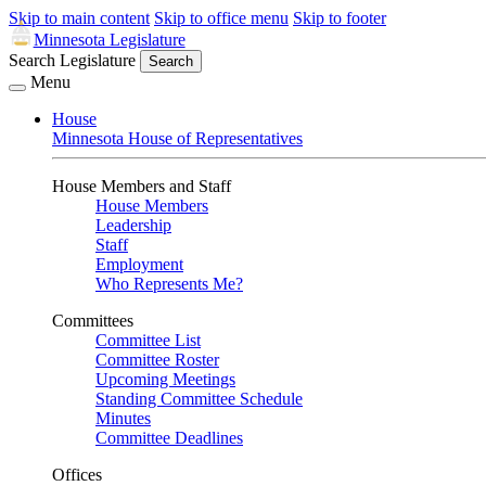
Skip to main content
Skip to office menu
Skip to footer
Minnesota Legislature
Search Legislature
Search
Menu
House
Minnesota House of Representatives
House Members and Staff
House Members
Leadership
Staff
Employment
Who Represents Me?
Committees
Committee List
Committee Roster
Upcoming Meetings
Standing Committee Schedule
Minutes
Committee Deadlines
Offices