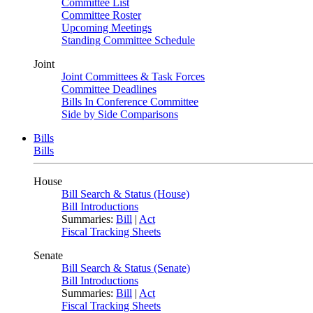
Committee List
Committee Roster
Upcoming Meetings
Standing Committee Schedule
Joint
Joint Committees & Task Forces
Committee Deadlines
Bills In Conference Committee
Side by Side Comparisons
Bills
Bills
House
Bill Search & Status (House)
Bill Introductions
Summaries:
Bill
|
Act
Fiscal Tracking Sheets
Senate
Bill Search & Status (Senate)
Bill Introductions
Summaries:
Bill
|
Act
Fiscal Tracking Sheets