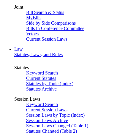
Joint
Bill Search & Status
MyBills
Side by Side Comparisons
Bills In Conference Committee
Vetoes
Current Session Laws
Law
Statutes, Laws, and Rules
Statutes
Keyword Search
Current Statutes
Statutes by Topic (Index)
Statutes Archive
Session Laws
Keyword Search
Current Session Laws
Session Laws by Topic (Index)
Session Laws Archive
Session Laws Changed (Table 1)
Statutes Changed (Table 2)