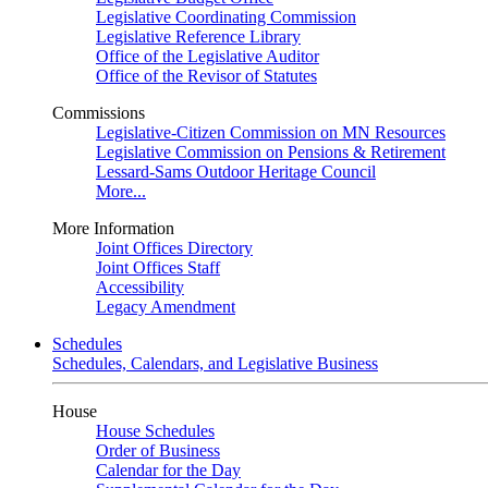
Legislative Coordinating Commission
Legislative Reference Library
Office of the Legislative Auditor
Office of the Revisor of Statutes
Commissions
Legislative-Citizen Commission on MN Resources
Legislative Commission on Pensions & Retirement
Lessard-Sams Outdoor Heritage Council
More...
More Information
Joint Offices Directory
Joint Offices Staff
Accessibility
Legacy Amendment
Schedules
Schedules, Calendars, and Legislative Business
House
House Schedules
Order of Business
Calendar for the Day