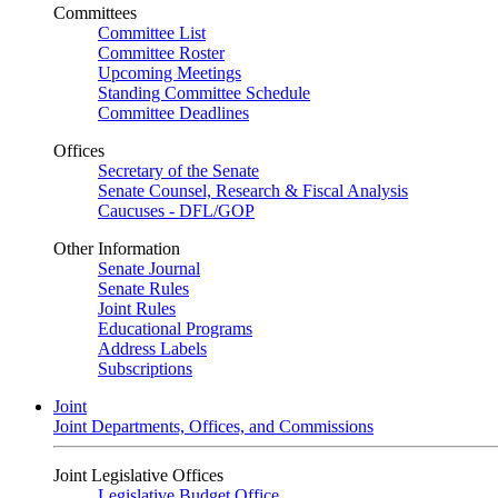
Committees
Committee List
Committee Roster
Upcoming Meetings
Standing Committee Schedule
Committee Deadlines
Offices
Secretary of the Senate
Senate Counsel, Research & Fiscal Analysis
Caucuses - DFL/GOP
Other Information
Senate Journal
Senate Rules
Joint Rules
Educational Programs
Address Labels
Subscriptions
Joint
Joint Departments, Offices, and Commissions
Joint Legislative Offices
Legislative Budget Office