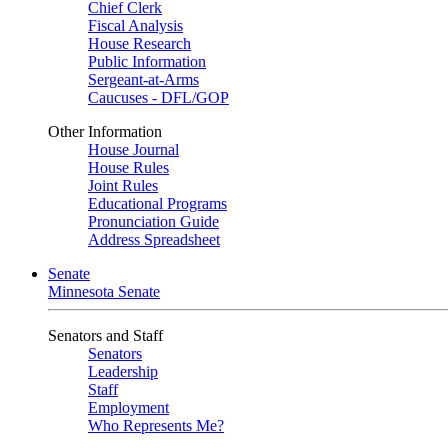
Chief Clerk
Fiscal Analysis
House Research
Public Information
Sergeant-at-Arms
Caucuses - DFL/GOP
Other Information
House Journal
House Rules
Joint Rules
Educational Programs
Pronunciation Guide
Address Spreadsheet
Senate
Minnesota Senate
Senators and Staff
Senators
Leadership
Staff
Employment
Who Represents Me?