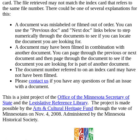
card. The file retrieved may not match the index card that refers to
the same file number. There could be one of several explanations for
this:
A document was mislabeled or filmed out of order. You can
use the "Previous doc" and "Next doc" links below to step
numerically through the documents to see if you can locate
the document you are looking for.
A document may have been filmed in combination with
another document. You can page through the previous or next
document and then page through the document to see if the
document you are looking for is part of another document.
The document number referred to on an index card may have
not have been filmed.
Please
contact us
if you have any questions or find an issue
with a document.
This is a joint project of the
Office of the Minnesota Secretary of
State
and the
Legislative Reference Library
. The project is made
possible by the
Arts & Cultural Heritage Fund
through the vote of
Minnesotans on Nov. 4, 2008. Administered by the Minnesota
Historical Society.