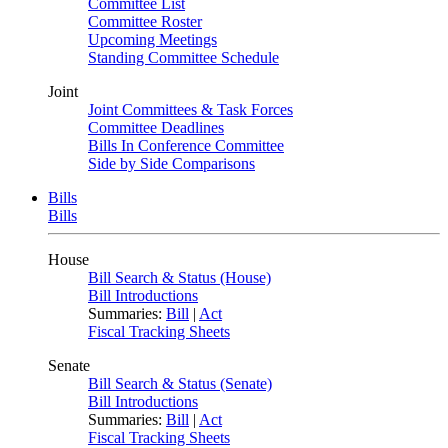
Committee List
Committee Roster
Upcoming Meetings
Standing Committee Schedule
Joint
Joint Committees & Task Forces
Committee Deadlines
Bills In Conference Committee
Side by Side Comparisons
Bills
Bills
House
Bill Search & Status (House)
Bill Introductions
Summaries:
Bill
|
Act
Fiscal Tracking Sheets
Senate
Bill Search & Status (Senate)
Bill Introductions
Summaries:
Bill
|
Act
Fiscal Tracking Sheets