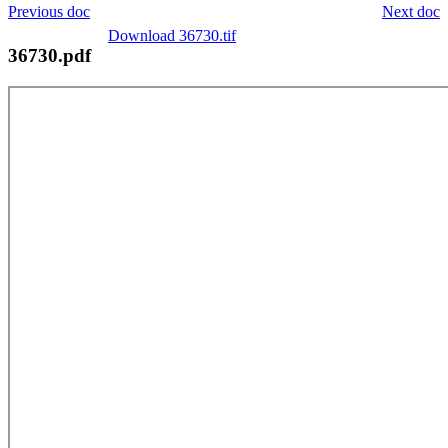
Previous doc
Next doc
Download 36730.tif
36730.pdf