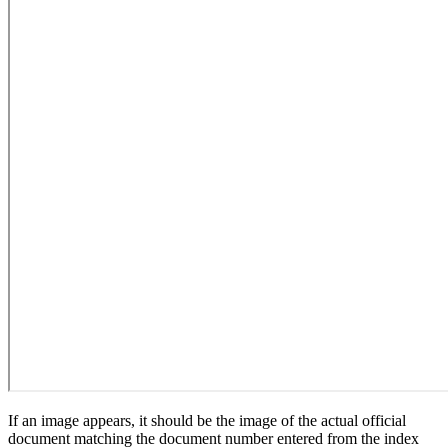
If an image appears, it should be the image of the actual official
document matching the document number entered from the index