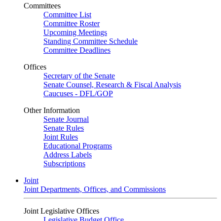
Committees
Committee List
Committee Roster
Upcoming Meetings
Standing Committee Schedule
Committee Deadlines
Offices
Secretary of the Senate
Senate Counsel, Research & Fiscal Analysis
Caucuses - DFL/GOP
Other Information
Senate Journal
Senate Rules
Joint Rules
Educational Programs
Address Labels
Subscriptions
Joint
Joint Departments, Offices, and Commissions
Joint Legislative Offices
Legislative Budget Office