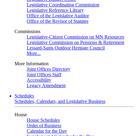
Legislative Coordinating Commission
Legislative Reference Library
Office of the Legislative Auditor
Office of the Revisor of Statutes
Commissions
Legislative-Citizen Commission on MN Resources
Legislative Commission on Pensions & Retirement
Lessard-Sams Outdoor Heritage Council
More...
More Information
Joint Offices Directory
Joint Offices Staff
Accessibility
Legacy Amendment
Schedules
Schedules, Calendars, and Legislative Business
House
House Schedules
Order of Business
Calendar for the Day