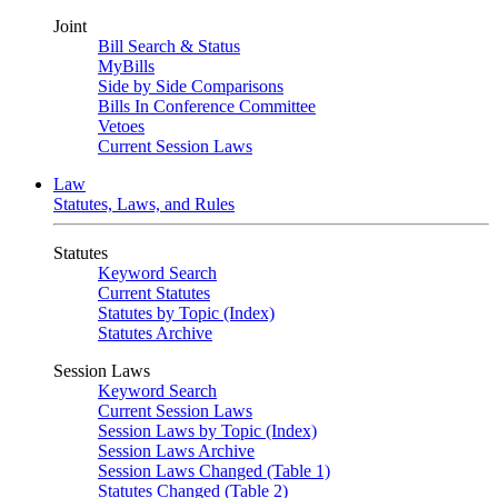
Joint
Bill Search & Status
MyBills
Side by Side Comparisons
Bills In Conference Committee
Vetoes
Current Session Laws
Law
Statutes, Laws, and Rules
Statutes
Keyword Search
Current Statutes
Statutes by Topic (Index)
Statutes Archive
Session Laws
Keyword Search
Current Session Laws
Session Laws by Topic (Index)
Session Laws Archive
Session Laws Changed (Table 1)
Statutes Changed (Table 2)