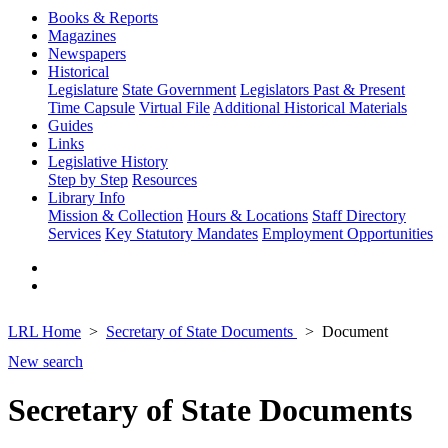
Books & Reports
Magazines
Newspapers
Historical
Legislature
State Government
Legislators Past & Present
Time Capsule
Virtual File
Additional Historical Materials
Guides
Links
Legislative History
Step by Step
Resources
Library Info
Mission & Collection
Hours & Locations
Staff Directory
Services
Key Statutory Mandates
Employment Opportunities
LRL Home
Secretary of State Documents
Document
New search
Secretary of State Documents