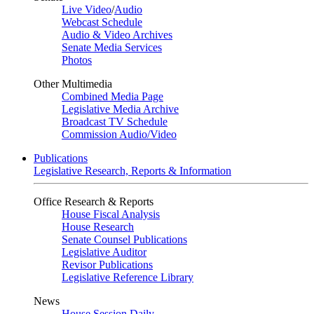
Live Video
/
Audio
Webcast Schedule
Audio & Video Archives
Senate Media Services
Photos
Other Multimedia
Combined Media Page
Legislative Media Archive
Broadcast TV Schedule
Commission Audio/Video
Publications
Legislative Research, Reports & Information
Office Research & Reports
House Fiscal Analysis
House Research
Senate Counsel Publications
Legislative Auditor
Revisor Publications
Legislative Reference Library
News
House Session Daily