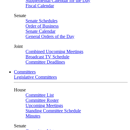
Supplemental Calendar for the Day
Fiscal Calendar
Senate
Senate Schedules
Order of Business
Senate Calendar
General Orders of the Day
Joint
Combined Upcoming Meetings
Broadcast TV Schedule
Committee Deadlines
Committees
Legislative Committees
House
Committee List
Committee Roster
Upcoming Meetings
Standing Committee Schedule
Minutes
Senate