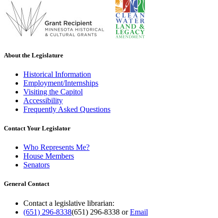
About the Legislature
Historical Information
Employment/Internships
Visiting the Capitol
Accessibility
Frequently Asked Questions
Contact Your Legislator
Who Represents Me?
House Members
Senators
General Contact
Contact a legislative librarian:
(651) 296-8338
(651) 296-8338
or
Email