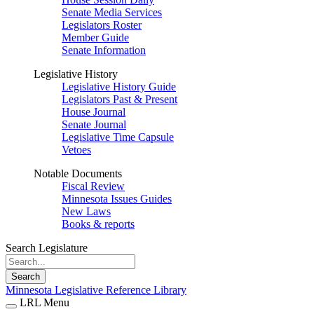
Senate Media Services
Legislators Roster
Member Guide
Senate Information
Legislative History
Legislative History Guide
Legislators Past & Present
House Journal
Senate Journal
Legislative Time Capsule
Vetoes
Notable Documents
Fiscal Review
Minnesota Issues Guides
New Laws
Books & reports
Search Legislature
Search
Minnesota Legislative Reference Library
LRL Menu