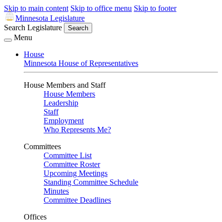
Skip to main content
Skip to office menu
Skip to footer
Minnesota Legislature
Search Legislature
Search
Menu
House
Minnesota House of Representatives
House Members and Staff
House Members
Leadership
Staff
Employment
Who Represents Me?
Committees
Committee List
Committee Roster
Upcoming Meetings
Standing Committee Schedule
Minutes
Committee Deadlines
Offices