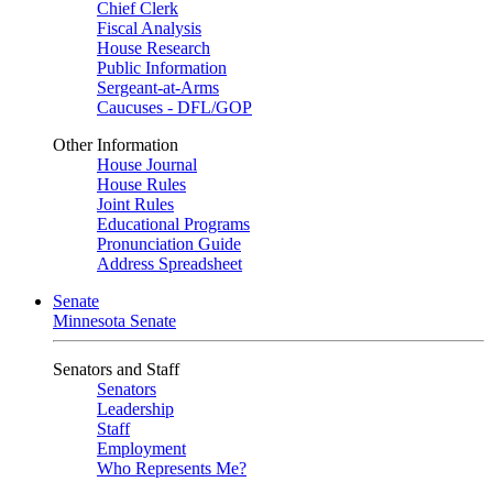
Chief Clerk
Fiscal Analysis
House Research
Public Information
Sergeant-at-Arms
Caucuses - DFL/GOP
Other Information
House Journal
House Rules
Joint Rules
Educational Programs
Pronunciation Guide
Address Spreadsheet
Senate
Minnesota Senate
Senators and Staff
Senators
Leadership
Staff
Employment
Who Represents Me?