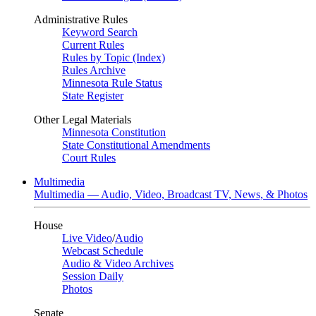
Administrative Rules
Keyword Search
Current Rules
Rules by Topic (Index)
Rules Archive
Minnesota Rule Status
State Register
Other Legal Materials
Minnesota Constitution
State Constitutional Amendments
Court Rules
Multimedia
Multimedia — Audio, Video, Broadcast TV, News, & Photos
House
Live Video
/
Audio
Webcast Schedule
Audio & Video Archives
Session Daily
Photos
Senate