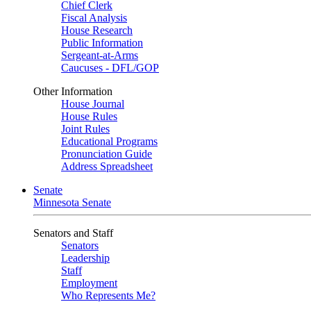
Chief Clerk
Fiscal Analysis
House Research
Public Information
Sergeant-at-Arms
Caucuses - DFL/GOP
Other Information
House Journal
House Rules
Joint Rules
Educational Programs
Pronunciation Guide
Address Spreadsheet
Senate
Minnesota Senate
Senators and Staff
Senators
Leadership
Staff
Employment
Who Represents Me?