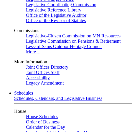
Legislative Coordinating Commission
Legislative Reference Library
Office of the Legislative Auditor
Office of the Revisor of Statutes
Commissions
Legislative-Citizen Commission on MN Resources
Legislative Commission on Pensions & Retirement
Lessard-Sams Outdoor Heritage Council
More...
More Information
Joint Offices Directory
Joint Offices Staff
Accessibility
Legacy Amendment
Schedules
Schedules, Calendars, and Legislative Business
House
House Schedules
Order of Business
Calendar for the Day