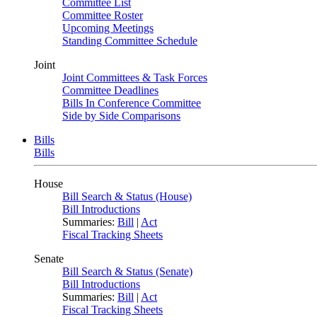
Committee List
Committee Roster
Upcoming Meetings
Standing Committee Schedule
Joint
Joint Committees & Task Forces
Committee Deadlines
Bills In Conference Committee
Side by Side Comparisons
Bills
Bills
House
Bill Search & Status (House)
Bill Introductions
Summaries:
Bill
|
Act
Fiscal Tracking Sheets
Senate
Bill Search & Status (Senate)
Bill Introductions
Summaries:
Bill
|
Act
Fiscal Tracking Sheets