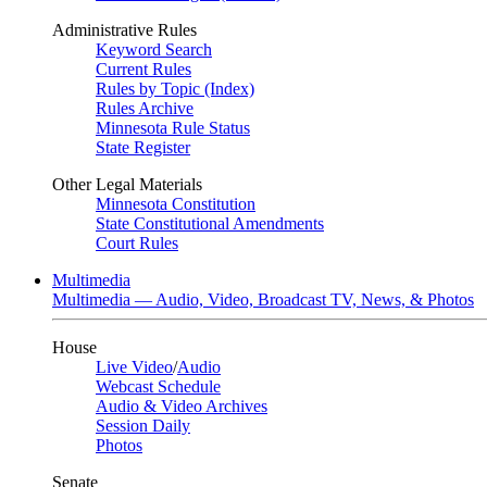
Administrative Rules
Keyword Search
Current Rules
Rules by Topic (Index)
Rules Archive
Minnesota Rule Status
State Register
Other Legal Materials
Minnesota Constitution
State Constitutional Amendments
Court Rules
Multimedia
Multimedia — Audio, Video, Broadcast TV, News, & Photos
House
Live Video
/
Audio
Webcast Schedule
Audio & Video Archives
Session Daily
Photos
Senate