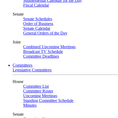
Supplemental Calendar for the Day
Fiscal Calendar
Senate
Senate Schedules
Order of Business
Senate Calendar
General Orders of the Day
Joint
Combined Upcoming Meetings
Broadcast TV Schedule
Committee Deadlines
Committees
Legislative Committees
House
Committee List
Committee Roster
Upcoming Meetings
Standing Committee Schedule
Minutes
Senate