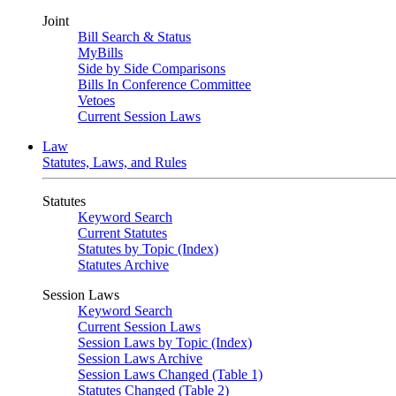
Joint
Bill Search & Status
MyBills
Side by Side Comparisons
Bills In Conference Committee
Vetoes
Current Session Laws
Law
Statutes, Laws, and Rules
Statutes
Keyword Search
Current Statutes
Statutes by Topic (Index)
Statutes Archive
Session Laws
Keyword Search
Current Session Laws
Session Laws by Topic (Index)
Session Laws Archive
Session Laws Changed (Table 1)
Statutes Changed (Table 2)