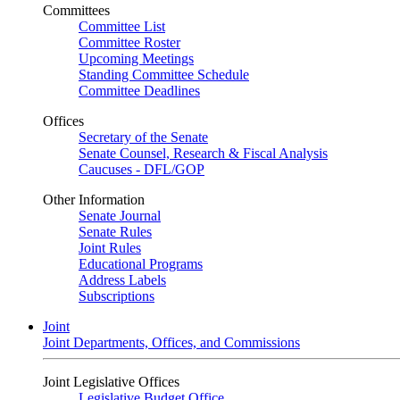
Committees
Committee List
Committee Roster
Upcoming Meetings
Standing Committee Schedule
Committee Deadlines
Offices
Secretary of the Senate
Senate Counsel, Research & Fiscal Analysis
Caucuses - DFL/GOP
Other Information
Senate Journal
Senate Rules
Joint Rules
Educational Programs
Address Labels
Subscriptions
Joint
Joint Departments, Offices, and Commissions
Joint Legislative Offices
Legislative Budget Office