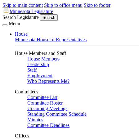
Skip to main content
Skip to office menu
Skip to footer
Minnesota Legislature
Search Legislature
Search
Menu
House
Minnesota House of Representatives
House Members and Staff
House Members
Leadership
Staff
Employment
Who Represents Me?
Committees
Committee List
Committee Roster
Upcoming Meetings
Standing Committee Schedule
Minutes
Committee Deadlines
Offices