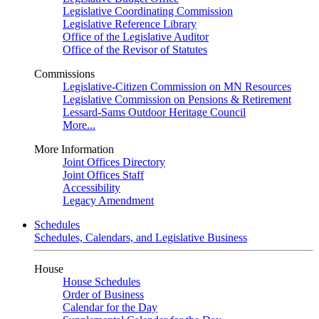
Legislative Coordinating Commission
Legislative Reference Library
Office of the Legislative Auditor
Office of the Revisor of Statutes
Commissions
Legislative-Citizen Commission on MN Resources
Legislative Commission on Pensions & Retirement
Lessard-Sams Outdoor Heritage Council
More...
More Information
Joint Offices Directory
Joint Offices Staff
Accessibility
Legacy Amendment
Schedules
Schedules, Calendars, and Legislative Business
House
House Schedules
Order of Business
Calendar for the Day