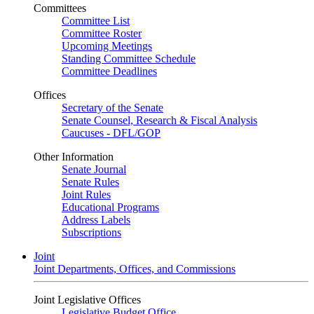
Committees
Committee List
Committee Roster
Upcoming Meetings
Standing Committee Schedule
Committee Deadlines
Offices
Secretary of the Senate
Senate Counsel, Research & Fiscal Analysis
Caucuses - DFL/GOP
Other Information
Senate Journal
Senate Rules
Joint Rules
Educational Programs
Address Labels
Subscriptions
Joint
Joint Departments, Offices, and Commissions
Joint Legislative Offices
Legislative Budget Office