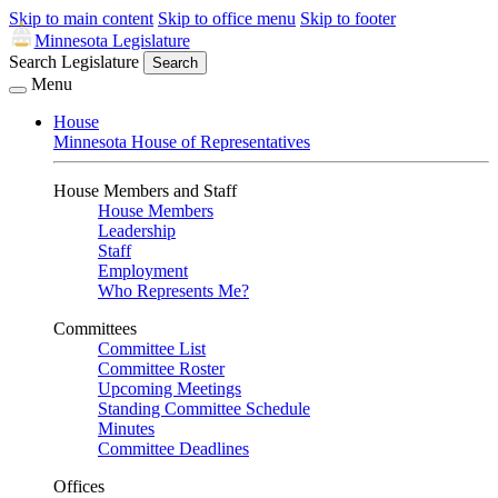
Skip to main content
Skip to office menu
Skip to footer
Minnesota Legislature
Search Legislature
Search
Menu
House
Minnesota House of Representatives
House Members and Staff
House Members
Leadership
Staff
Employment
Who Represents Me?
Committees
Committee List
Committee Roster
Upcoming Meetings
Standing Committee Schedule
Minutes
Committee Deadlines
Offices