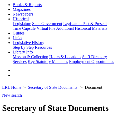
Books & Reports
Magazines
Newspapers
Historical
Legislature
State Government
Legislators Past & Present
Time Capsule
Virtual File
Additional Historical Materials
Guides
Links
Legislative History
Step by Step
Resources
Library Info
Mission & Collection
Hours & Locations
Staff Directory
Services
Key Statutory Mandates
Employment Opportunities
LRL Home
Secretary of State Documents
Document
New search
Secretary of State Documents