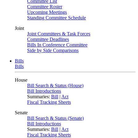
Committee List
Committee Roster
Upcoming Meetings
Standing Committee Schedule
Joint
Joint Committees & Task Forces
Committee Deadlines
Bills In Conference Committee
Side by Side Comparisons
Bills
Bills
House
Bill Search & Status (House)
Bill Introductions
Summaries:
Bill
|
Act
Fiscal Tracking Sheets
Senate
Bill Search & Status (Senate)
Bill Introductions
Summaries:
Bill
|
Act
Fiscal Tracking Sheets