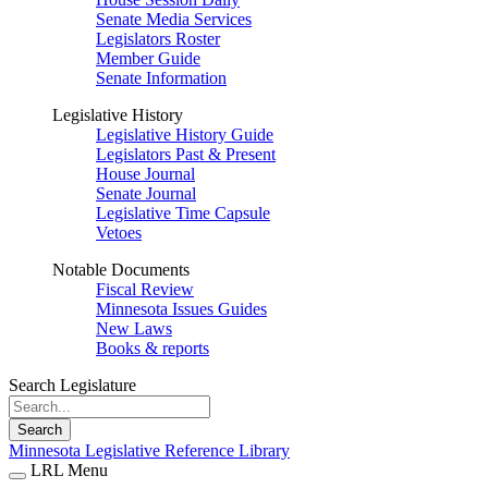
Senate Media Services
Legislators Roster
Member Guide
Senate Information
Legislative History
Legislative History Guide
Legislators Past & Present
House Journal
Senate Journal
Legislative Time Capsule
Vetoes
Notable Documents
Fiscal Review
Minnesota Issues Guides
New Laws
Books & reports
Search Legislature
Search
Minnesota Legislative Reference Library
LRL Menu