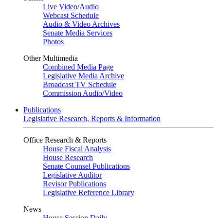
Live Video
/
Audio
Webcast Schedule
Audio & Video Archives
Senate Media Services
Photos
Other Multimedia
Combined Media Page
Legislative Media Archive
Broadcast TV Schedule
Commission Audio/Video
Publications
Legislative Research, Reports & Information
Office Research & Reports
House Fiscal Analysis
House Research
Senate Counsel Publications
Legislative Auditor
Revisor Publications
Legislative Reference Library
News
House Session Daily