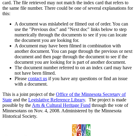
card. The file retrieved may not match the index card that refers to
the same file number. There could be one of several explanations for
this:
A document was mislabeled or filmed out of order. You can
use the "Previous doc" and "Next doc" links below to step
numerically through the documents to see if you can locate
the document you are looking for.
A document may have been filmed in combination with
another document. You can page through the previous or next
document and then page through the document to see if the
document you are looking for is part of another document.
The document number referred to on an index card may have
not have been filmed.
Please
contact us
if you have any questions or find an issue
with a document.
This is a joint project of the
Office of the Minnesota Secretary of
State
and the
Legislative Reference Library
. The project is made
possible by the
Arts & Cultural Heritage Fund
through the vote of
Minnesotans on Nov. 4, 2008. Administered by the Minnesota
Historical Society.