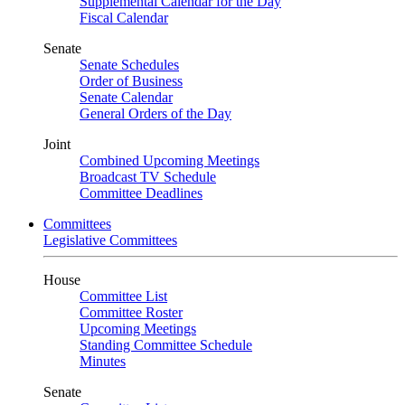
Supplemental Calendar for the Day
Fiscal Calendar
Senate
Senate Schedules
Order of Business
Senate Calendar
General Orders of the Day
Joint
Combined Upcoming Meetings
Broadcast TV Schedule
Committee Deadlines
Committees
Legislative Committees
House
Committee List
Committee Roster
Upcoming Meetings
Standing Committee Schedule
Minutes
Senate