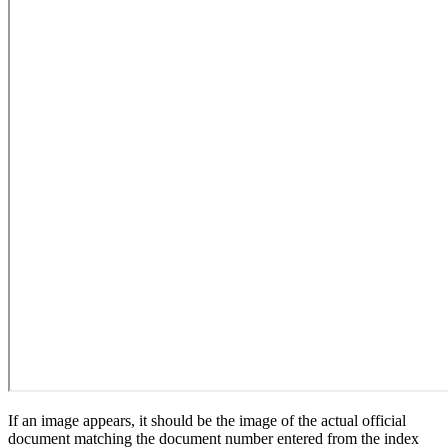
If an image appears, it should be the image of the actual official
document matching the document number entered from the index