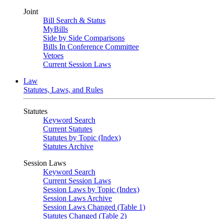
Joint
Bill Search & Status
MyBills
Side by Side Comparisons
Bills In Conference Committee
Vetoes
Current Session Laws
Law
Statutes, Laws, and Rules
Statutes
Keyword Search
Current Statutes
Statutes by Topic (Index)
Statutes Archive
Session Laws
Keyword Search
Current Session Laws
Session Laws by Topic (Index)
Session Laws Archive
Session Laws Changed (Table 1)
Statutes Changed (Table 2)