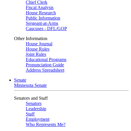
Chief Clerk
Fiscal Analysis
House Research
Public Information
Sergeant-at-Arms
Caucuses - DFL/GOP
Other Information
House Journal
House Rules
Joint Rules
Educational Programs
Pronunciation Guide
Address Spreadsheet
Senate
Minnesota Senate
Senators and Staff
Senators
Leadership
Staff
Employment
Who Represents Me?