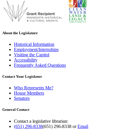
About the Legislature
Historical Information
Employment/Internships
Visiting the Capitol
Accessibility
Frequently Asked Questions
Contact Your Legislator
Who Represents Me?
House Members
Senators
General Contact
Contact a legislative librarian:
(651) 296-8338
(651) 296-8338
or
Email