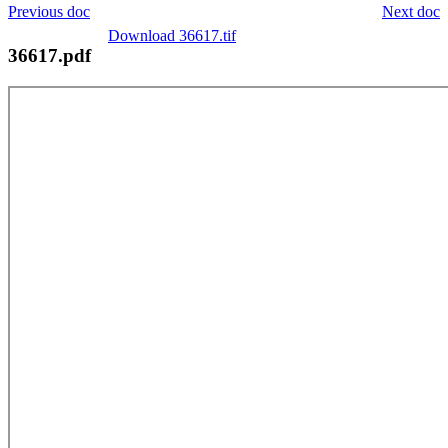
Previous doc
Next doc
Download 36617.tif
36617.pdf