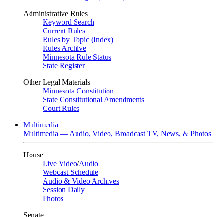
Administrative Rules
Keyword Search
Current Rules
Rules by Topic (Index)
Rules Archive
Minnesota Rule Status
State Register
Other Legal Materials
Minnesota Constitution
State Constitutional Amendments
Court Rules
Multimedia
Multimedia — Audio, Video, Broadcast TV, News, & Photos
House
Live Video
/
Audio
Webcast Schedule
Audio & Video Archives
Session Daily
Photos
Senate