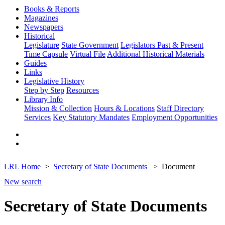
Books & Reports
Magazines
Newspapers
Historical
Legislature
State Government
Legislators Past & Present
Time Capsule
Virtual File
Additional Historical Materials
Guides
Links
Legislative History
Step by Step
Resources
Library Info
Mission & Collection
Hours & Locations
Staff Directory
Services
Key Statutory Mandates
Employment Opportunities
LRL Home
Secretary of State Documents
Document
New search
Secretary of State Documents