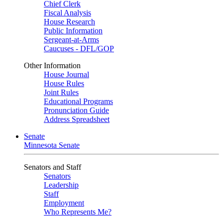
Chief Clerk
Fiscal Analysis
House Research
Public Information
Sergeant-at-Arms
Caucuses - DFL/GOP
Other Information
House Journal
House Rules
Joint Rules
Educational Programs
Pronunciation Guide
Address Spreadsheet
Senate
Minnesota Senate
Senators and Staff
Senators
Leadership
Staff
Employment
Who Represents Me?