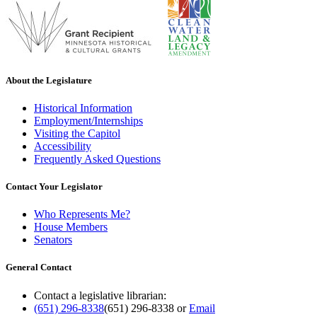
About the Legislature
Historical Information
Employment/Internships
Visiting the Capitol
Accessibility
Frequently Asked Questions
Contact Your Legislator
Who Represents Me?
House Members
Senators
General Contact
Contact a legislative librarian:
(651) 296-8338
(651) 296-8338
or
Email