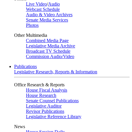
Live Video
/
Audio
Webcast Schedule
Audio & Video Archives
Senate Media Services
Photos
Other Multimedia
Combined Media Page
Legislative Media Archive
Broadcast TV Schedule
Commission Audio/Video
Publications
Legislative Research, Reports & Information
Office Research & Reports
House Fiscal Analysis
House Research
Senate Counsel Publications
Legislative Auditor
Revisor Publications
Legislative Reference Library
News
House Session Daily