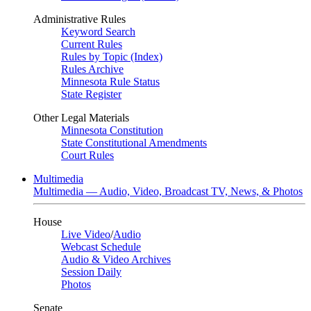
Administrative Rules
Keyword Search
Current Rules
Rules by Topic (Index)
Rules Archive
Minnesota Rule Status
State Register
Other Legal Materials
Minnesota Constitution
State Constitutional Amendments
Court Rules
Multimedia
Multimedia — Audio, Video, Broadcast TV, News, & Photos
House
Live Video
/
Audio
Webcast Schedule
Audio & Video Archives
Session Daily
Photos
Senate