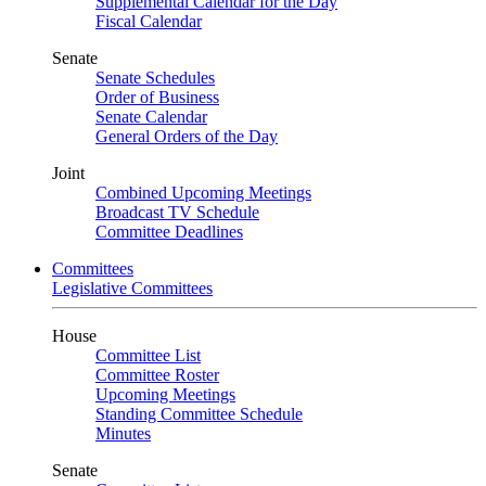
Supplemental Calendar for the Day
Fiscal Calendar
Senate
Senate Schedules
Order of Business
Senate Calendar
General Orders of the Day
Joint
Combined Upcoming Meetings
Broadcast TV Schedule
Committee Deadlines
Committees
Legislative Committees
House
Committee List
Committee Roster
Upcoming Meetings
Standing Committee Schedule
Minutes
Senate