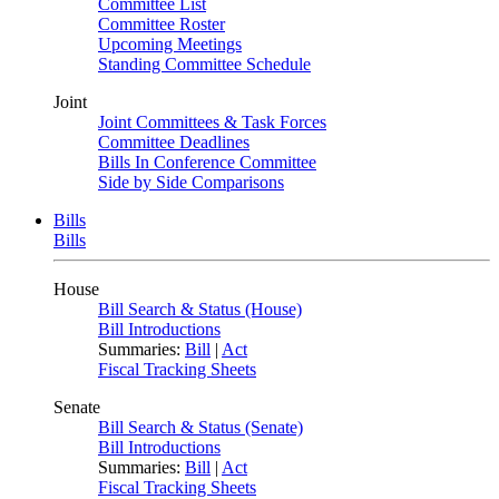
Committee List
Committee Roster
Upcoming Meetings
Standing Committee Schedule
Joint
Joint Committees & Task Forces
Committee Deadlines
Bills In Conference Committee
Side by Side Comparisons
Bills
Bills
House
Bill Search & Status (House)
Bill Introductions
Summaries:
Bill
|
Act
Fiscal Tracking Sheets
Senate
Bill Search & Status (Senate)
Bill Introductions
Summaries:
Bill
|
Act
Fiscal Tracking Sheets