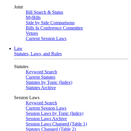
Joint
Bill Search & Status
MyBills
Side by Side Comparisons
Bills In Conference Committee
Vetoes
Current Session Laws
Law
Statutes, Laws, and Rules
Statutes
Keyword Search
Current Statutes
Statutes by Topic (Index)
Statutes Archive
Session Laws
Keyword Search
Current Session Laws
Session Laws by Topic (Index)
Session Laws Archive
Session Laws Changed (Table 1)
Statutes Changed (Table 2)