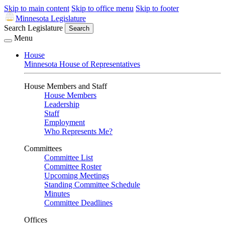
Skip to main content
Skip to office menu
Skip to footer
Minnesota Legislature
Search Legislature
Search
Menu
House
Minnesota House of Representatives
House Members and Staff
House Members
Leadership
Staff
Employment
Who Represents Me?
Committees
Committee List
Committee Roster
Upcoming Meetings
Standing Committee Schedule
Minutes
Committee Deadlines
Offices