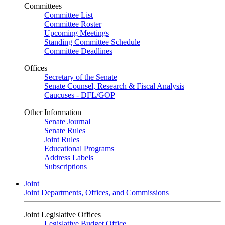
Committees
Committee List
Committee Roster
Upcoming Meetings
Standing Committee Schedule
Committee Deadlines
Offices
Secretary of the Senate
Senate Counsel, Research & Fiscal Analysis
Caucuses - DFL/GOP
Other Information
Senate Journal
Senate Rules
Joint Rules
Educational Programs
Address Labels
Subscriptions
Joint
Joint Departments, Offices, and Commissions
Joint Legislative Offices
Legislative Budget Office