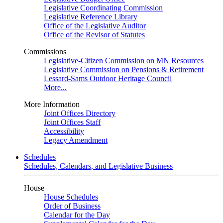
Legislative Coordinating Commission
Legislative Reference Library
Office of the Legislative Auditor
Office of the Revisor of Statutes
Commissions
Legislative-Citizen Commission on MN Resources
Legislative Commission on Pensions & Retirement
Lessard-Sams Outdoor Heritage Council
More...
More Information
Joint Offices Directory
Joint Offices Staff
Accessibility
Legacy Amendment
Schedules
Schedules, Calendars, and Legislative Business
House
House Schedules
Order of Business
Calendar for the Day