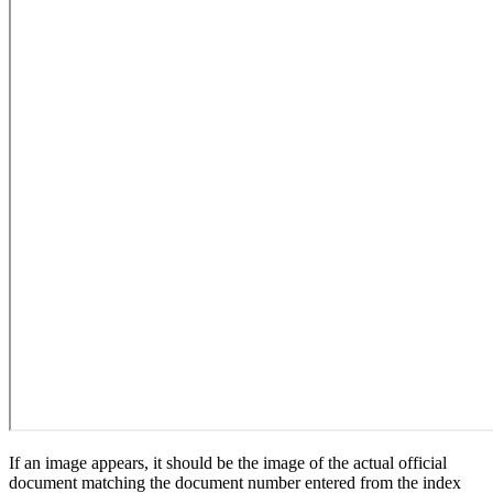
If an image appears, it should be the image of the actual official
document matching the document number entered from the index