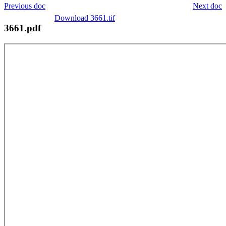
Previous doc
Next doc
Download 3661.tif
3661.pdf