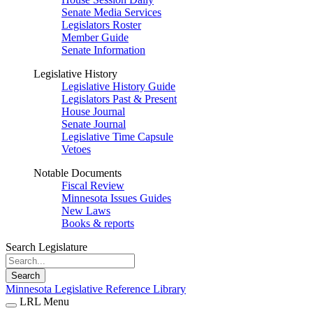
Senate Media Services
Legislators Roster
Member Guide
Senate Information
Legislative History
Legislative History Guide
Legislators Past & Present
House Journal
Senate Journal
Legislative Time Capsule
Vetoes
Notable Documents
Fiscal Review
Minnesota Issues Guides
New Laws
Books & reports
Search Legislature
Search
Minnesota Legislative Reference Library
LRL Menu