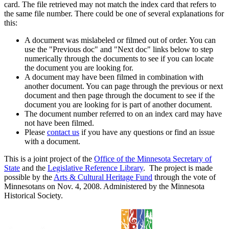
card. The file retrieved may not match the index card that refers to
the same file number. There could be one of several explanations for
this:
A document was mislabeled or filmed out of order. You can
use the "Previous doc" and "Next doc" links below to step
numerically through the documents to see if you can locate
the document you are looking for.
A document may have been filmed in combination with
another document. You can page through the previous or next
document and then page through the document to see if the
document you are looking for is part of another document.
The document number referred to on an index card may have
not have been filmed.
Please
contact us
if you have any questions or find an issue
with a document.
This is a joint project of the
Office of the Minnesota Secretary of
State
and the
Legislative Reference Library
. The project is made
possible by the
Arts & Cultural Heritage Fund
through the vote of
Minnesotans on Nov. 4, 2008. Administered by the Minnesota
Historical Society.