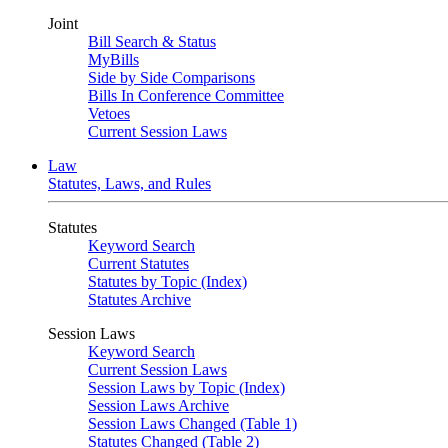
Joint
Bill Search & Status
MyBills
Side by Side Comparisons
Bills In Conference Committee
Vetoes
Current Session Laws
Law
Statutes, Laws, and Rules
Statutes
Keyword Search
Current Statutes
Statutes by Topic (Index)
Statutes Archive
Session Laws
Keyword Search
Current Session Laws
Session Laws by Topic (Index)
Session Laws Archive
Session Laws Changed (Table 1)
Statutes Changed (Table 2)