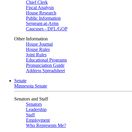
Chief Clerk
Fiscal Analysis
House Research
Public Information
Sergeant-at-Arms
Caucuses - DFL/GOP
Other Information
House Journal
House Rules
Joint Rules
Educational Programs
Pronunciation Guide
Address Spreadsheet
Senate
Minnesota Senate
Senators and Staff
Senators
Leadership
Staff
Employment
Who Represents Me?