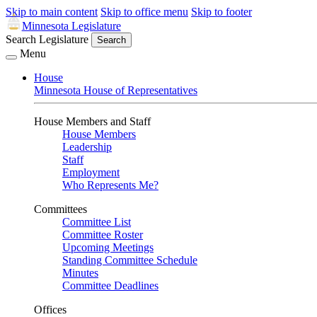
Skip to main content
Skip to office menu
Skip to footer
Minnesota Legislature
Search Legislature
Search
Menu
House
Minnesota House of Representatives
House Members and Staff
House Members
Leadership
Staff
Employment
Who Represents Me?
Committees
Committee List
Committee Roster
Upcoming Meetings
Standing Committee Schedule
Minutes
Committee Deadlines
Offices