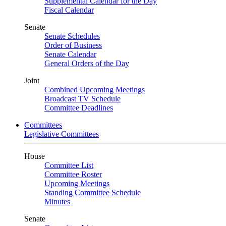
Supplemental Calendar for the Day
Fiscal Calendar
Senate
Senate Schedules
Order of Business
Senate Calendar
General Orders of the Day
Joint
Combined Upcoming Meetings
Broadcast TV Schedule
Committee Deadlines
Committees
Legislative Committees
House
Committee List
Committee Roster
Upcoming Meetings
Standing Committee Schedule
Minutes
Senate