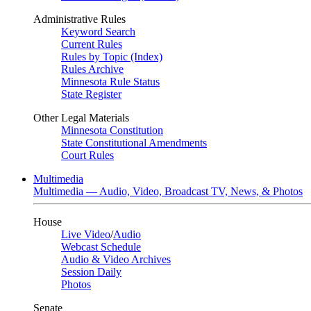
Administrative Rules
Keyword Search
Current Rules
Rules by Topic (Index)
Rules Archive
Minnesota Rule Status
State Register
Other Legal Materials
Minnesota Constitution
State Constitutional Amendments
Court Rules
Multimedia
Multimedia — Audio, Video, Broadcast TV, News, & Photos
House
Live Video
/
Audio
Webcast Schedule
Audio & Video Archives
Session Daily
Photos
Senate