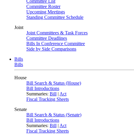
Committee List
Committee Roster
Upcoming Meetings
Standing Committee Schedule
Joint
Joint Committees & Task Forces
Committee Deadlines
Bills In Conference Committee
Side by Side Comparisons
Bills
Bills
House
Bill Search & Status (House)
Bill Introductions
Summaries:
Bill
|
Act
Fiscal Tracking Sheets
Senate
Bill Search & Status (Senate)
Bill Introductions
Summaries:
Bill
|
Act
Fiscal Tracking Sheets