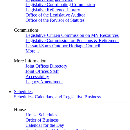
Legislative Coordinating Commission
Legislative Reference Library
Office of the Legislative Auditor
Office of the Revisor of Statutes
Commissions
Legislative-Citizen Commission on MN Resources
Legislative Commission on Pensions & Retirement
Lessard-Sams Outdoor Heritage Council
More...
More Information
Joint Offices Directory
Joint Offices Staff
Accessibility
Legacy Amendment
Schedules
Schedules, Calendars, and Legislative Business
House
House Schedules
Order of Business
Calendar for the Day