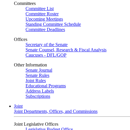
Committees
Committee List
Committee Roster
Upcoming Meetings
Standing Committee Schedule
Committee Deadlines
Offices
Secretary of the Senate
Senate Counsel, Research & Fiscal Analysis
Caucuses - DFL/GOP
Other Information
Senate Journal
Senate Rules
Joint Rules
Educational Programs
Address Labels
Subscriptions
Joint
Joint Departments, Offices, and Commissions
Joint Legislative Offices
Legislative Budget Office