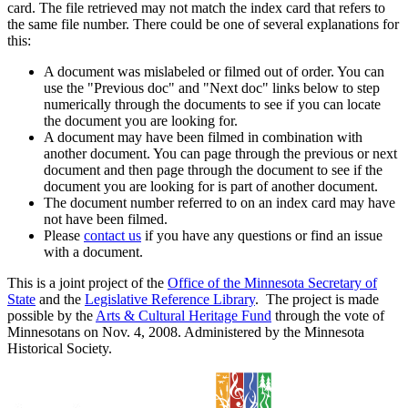
card. The file retrieved may not match the index card that refers to
the same file number. There could be one of several explanations for
this:
A document was mislabeled or filmed out of order. You can
use the "Previous doc" and "Next doc" links below to step
numerically through the documents to see if you can locate
the document you are looking for.
A document may have been filmed in combination with
another document. You can page through the previous or next
document and then page through the document to see if the
document you are looking for is part of another document.
The document number referred to on an index card may have
not have been filmed.
Please
contact us
if you have any questions or find an issue
with a document.
This is a joint project of the
Office of the Minnesota Secretary of
State
and the
Legislative Reference Library
. The project is made
possible by the
Arts & Cultural Heritage Fund
through the vote of
Minnesotans on Nov. 4, 2008. Administered by the Minnesota
Historical Society.