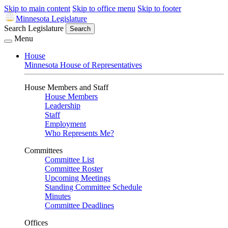
Skip to main content
Skip to office menu
Skip to footer
Minnesota Legislature
Search Legislature
Search
Menu
House
Minnesota House of Representatives
House Members and Staff
House Members
Leadership
Staff
Employment
Who Represents Me?
Committees
Committee List
Committee Roster
Upcoming Meetings
Standing Committee Schedule
Minutes
Committee Deadlines
Offices