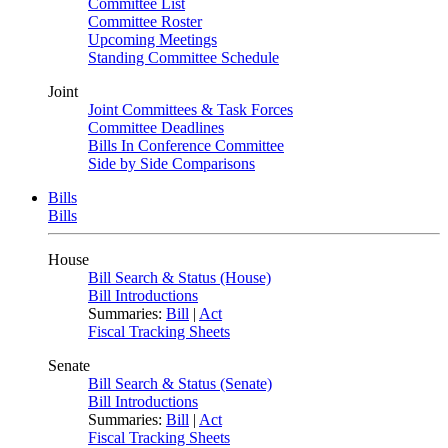
Committee List
Committee Roster
Upcoming Meetings
Standing Committee Schedule
Joint
Joint Committees & Task Forces
Committee Deadlines
Bills In Conference Committee
Side by Side Comparisons
Bills
Bills
House
Bill Search & Status (House)
Bill Introductions
Summaries:
Bill
|
Act
Fiscal Tracking Sheets
Senate
Bill Search & Status (Senate)
Bill Introductions
Summaries:
Bill
|
Act
Fiscal Tracking Sheets