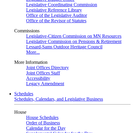
Legislative Coordinating Commission
Legislative Reference Library
Office of the Legislative Auditor
Office of the Revisor of Statutes
Commissions
Legislative-Citizen Commission on MN Resources
Legislative Commission on Pensions & Retirement
Lessard-Sams Outdoor Heritage Council
More...
More Information
Joint Offices Directory
Joint Offices Staff
Accessibility
Legacy Amendment
Schedules
Schedules, Calendars, and Legislative Business
House
House Schedules
Order of Business
Calendar for the Day