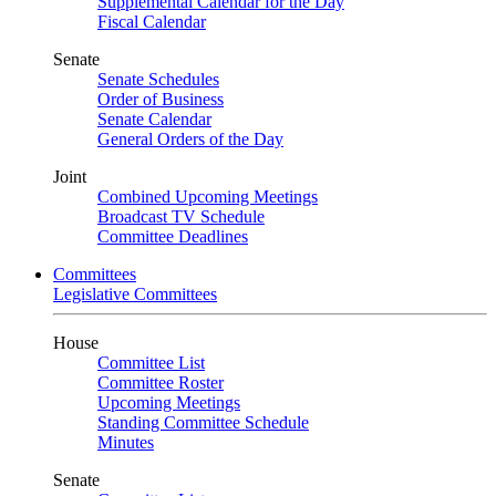
Supplemental Calendar for the Day
Fiscal Calendar
Senate
Senate Schedules
Order of Business
Senate Calendar
General Orders of the Day
Joint
Combined Upcoming Meetings
Broadcast TV Schedule
Committee Deadlines
Committees
Legislative Committees
House
Committee List
Committee Roster
Upcoming Meetings
Standing Committee Schedule
Minutes
Senate