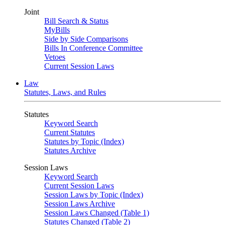
Joint
Bill Search & Status
MyBills
Side by Side Comparisons
Bills In Conference Committee
Vetoes
Current Session Laws
Law
Statutes, Laws, and Rules
Statutes
Keyword Search
Current Statutes
Statutes by Topic (Index)
Statutes Archive
Session Laws
Keyword Search
Current Session Laws
Session Laws by Topic (Index)
Session Laws Archive
Session Laws Changed (Table 1)
Statutes Changed (Table 2)