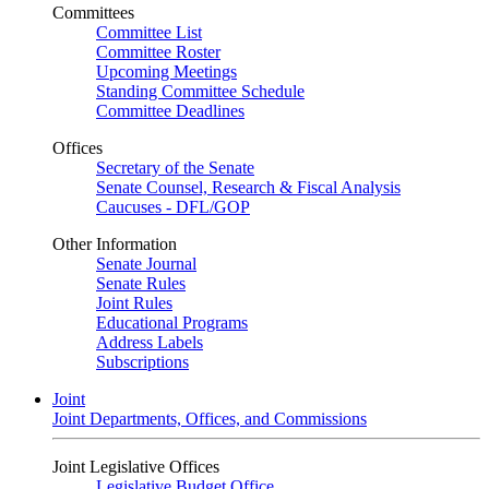
Committees
Committee List
Committee Roster
Upcoming Meetings
Standing Committee Schedule
Committee Deadlines
Offices
Secretary of the Senate
Senate Counsel, Research & Fiscal Analysis
Caucuses - DFL/GOP
Other Information
Senate Journal
Senate Rules
Joint Rules
Educational Programs
Address Labels
Subscriptions
Joint
Joint Departments, Offices, and Commissions
Joint Legislative Offices
Legislative Budget Office