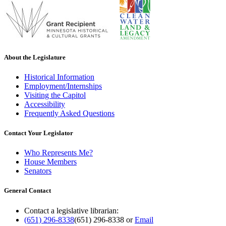
About the Legislature
Historical Information
Employment/Internships
Visiting the Capitol
Accessibility
Frequently Asked Questions
Contact Your Legislator
Who Represents Me?
House Members
Senators
General Contact
Contact a legislative librarian:
(651) 296-8338
(651) 296-8338
or
Email