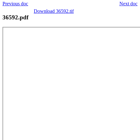
Previous doc
Next doc
Download 36592.tif
36592.pdf