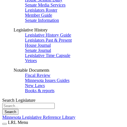
Senate Media Services
Legislators Roster
Member Guide
Senate Information
Legislative History
Legislative History Guide
Legislators Past & Present
House Journal
Senate Journal
Legislative Time Capsule
Vetoes
Notable Documents
Fiscal Review
Minnesota Issues Guides
New Laws
Books & reports
Search Legislature
Search
Minnesota Legislative Reference Library
LRL Menu