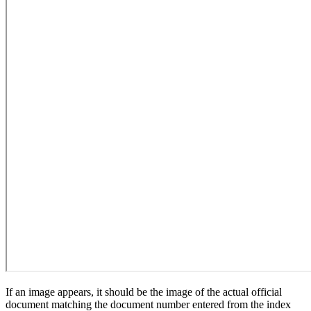
If an image appears, it should be the image of the actual official
document matching the document number entered from the index