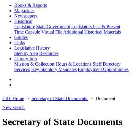
Books & Reports
Magazines
Newspapers
Historical
Legislature
State Government
Legislators Past & Present
Time Capsule
Virtual File
Additional Historical Materials
Guides
Links
Legislative History
Step by Step
Resources
Library Info
Mission & Collection
Hours & Locations
Staff Directory
Services
Key Statutory Mandates
Employment Opportunities
LRL Home
Secretary of State Documents
Document
New search
Secretary of State Documents