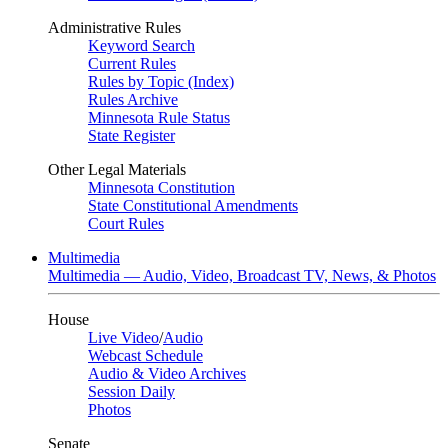
Administrative Rules
Keyword Search
Current Rules
Rules by Topic (Index)
Rules Archive
Minnesota Rule Status
State Register
Other Legal Materials
Minnesota Constitution
State Constitutional Amendments
Court Rules
Multimedia
Multimedia — Audio, Video, Broadcast TV, News, & Photos
House
Live Video
/
Audio
Webcast Schedule
Audio & Video Archives
Session Daily
Photos
Senate