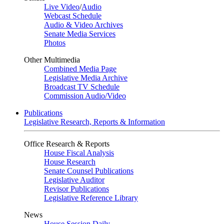
Live Video
/
Audio
Webcast Schedule
Audio & Video Archives
Senate Media Services
Photos
Other Multimedia
Combined Media Page
Legislative Media Archive
Broadcast TV Schedule
Commission Audio/Video
Publications
Legislative Research, Reports & Information
Office Research & Reports
House Fiscal Analysis
House Research
Senate Counsel Publications
Legislative Auditor
Revisor Publications
Legislative Reference Library
News
House Session Daily