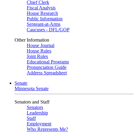
Chief Clerk
Fiscal Analysis
House Research
Public Information
Sergeant-at-Arms
Caucuses - DFL/GOP
Other Information
House Journal
House Rules
Joint Rules
Educational Programs
Pronunciation Guide
Address Spreadsheet
Senate
Minnesota Senate
Senators and Staff
Senators
Leadership
Staff
Employment
Who Represents Me?