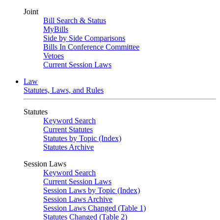
Joint
Bill Search & Status
MyBills
Side by Side Comparisons
Bills In Conference Committee
Vetoes
Current Session Laws
Law
Statutes, Laws, and Rules
Statutes
Keyword Search
Current Statutes
Statutes by Topic (Index)
Statutes Archive
Session Laws
Keyword Search
Current Session Laws
Session Laws by Topic (Index)
Session Laws Archive
Session Laws Changed (Table 1)
Statutes Changed (Table 2)