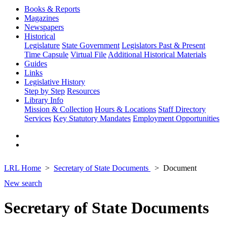
Books & Reports
Magazines
Newspapers
Historical
Legislature
State Government
Legislators Past & Present
Time Capsule
Virtual File
Additional Historical Materials
Guides
Links
Legislative History
Step by Step
Resources
Library Info
Mission & Collection
Hours & Locations
Staff Directory
Services
Key Statutory Mandates
Employment Opportunities
LRL Home
Secretary of State Documents
Document
New search
Secretary of State Documents