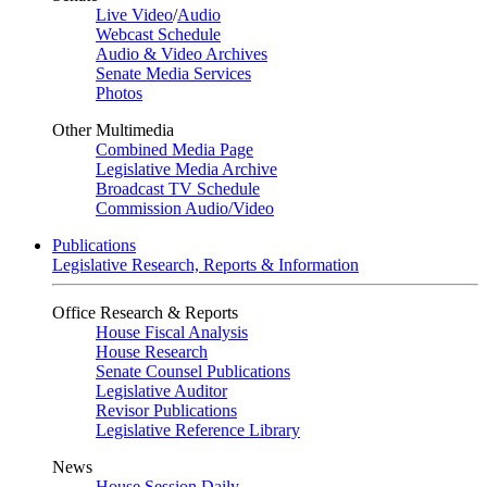
Live Video
/
Audio
Webcast Schedule
Audio & Video Archives
Senate Media Services
Photos
Other Multimedia
Combined Media Page
Legislative Media Archive
Broadcast TV Schedule
Commission Audio/Video
Publications
Legislative Research, Reports & Information
Office Research & Reports
House Fiscal Analysis
House Research
Senate Counsel Publications
Legislative Auditor
Revisor Publications
Legislative Reference Library
News
House Session Daily