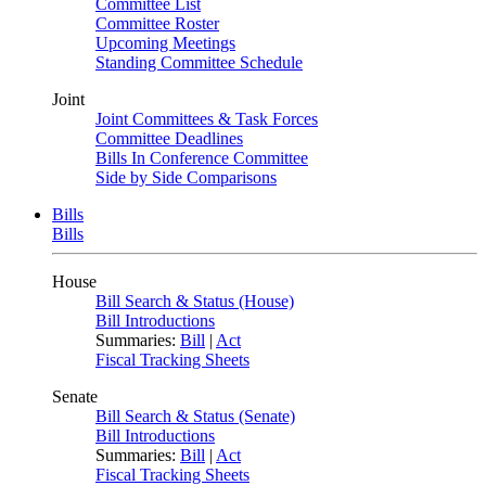
Committee List
Committee Roster
Upcoming Meetings
Standing Committee Schedule
Joint
Joint Committees & Task Forces
Committee Deadlines
Bills In Conference Committee
Side by Side Comparisons
Bills
Bills
House
Bill Search & Status (House)
Bill Introductions
Summaries:
Bill
|
Act
Fiscal Tracking Sheets
Senate
Bill Search & Status (Senate)
Bill Introductions
Summaries:
Bill
|
Act
Fiscal Tracking Sheets