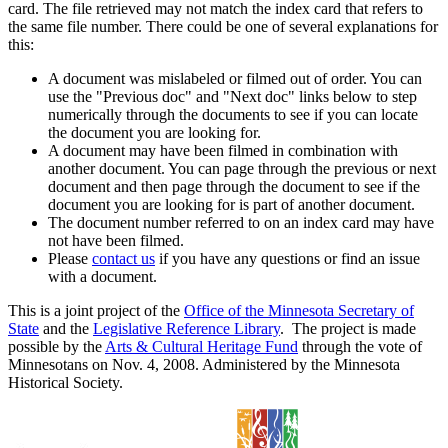
card. The file retrieved may not match the index card that refers to
the same file number. There could be one of several explanations for
this:
A document was mislabeled or filmed out of order. You can
use the "Previous doc" and "Next doc" links below to step
numerically through the documents to see if you can locate
the document you are looking for.
A document may have been filmed in combination with
another document. You can page through the previous or next
document and then page through the document to see if the
document you are looking for is part of another document.
The document number referred to on an index card may have
not have been filmed.
Please
contact us
if you have any questions or find an issue
with a document.
This is a joint project of the
Office of the Minnesota Secretary of
State
and the
Legislative Reference Library
. The project is made
possible by the
Arts & Cultural Heritage Fund
through the vote of
Minnesotans on Nov. 4, 2008. Administered by the Minnesota
Historical Society.