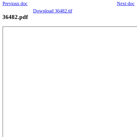
Previous doc
Next doc
Download 36482.tif
36482.pdf