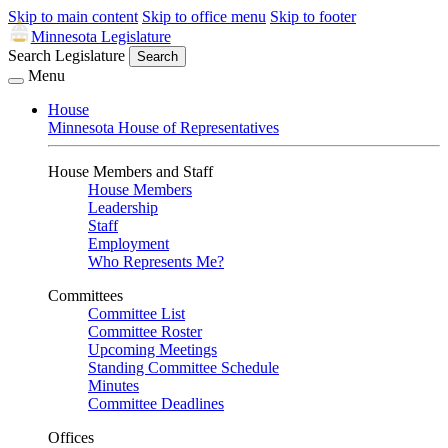
Skip to main content
Skip to office menu
Skip to footer
Minnesota Legislature
Search Legislature
Search
Menu
House
Minnesota House of Representatives
House Members and Staff
House Members
Leadership
Staff
Employment
Who Represents Me?
Committees
Committee List
Committee Roster
Upcoming Meetings
Standing Committee Schedule
Minutes
Committee Deadlines
Offices