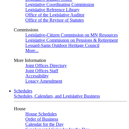
Legislative Coordinating Commission
Legislative Reference Library
Office of the Legislative Auditor
Office of the Revisor of Statutes
Commissions
Legislative-Citizen Commission on MN Resources
Legislative Commission on Pensions & Retirement
Lessard-Sams Outdoor Heritage Council
More...
More Information
Joint Offices Directory
Joint Offices Staff
Accessibility
Legacy Amendment
Schedules
Schedules, Calendars, and Legislative Business
House
House Schedules
Order of Business
Calendar for the Day