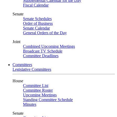
Supplemental Calendar for the Day
Fiscal Calendar
Senate
Senate Schedules
Order of Business
Senate Calendar
General Orders of the Day
Joint
Combined Upcoming Meetings
Broadcast TV Schedule
Committee Deadlines
Committees
Legislative Committees
House
Committee List
Committee Roster
Upcoming Meetings
Standing Committee Schedule
Minutes
Senate