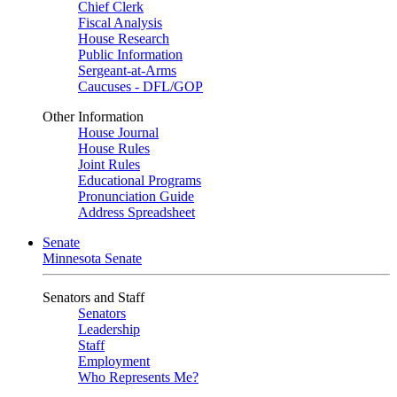
Chief Clerk
Fiscal Analysis
House Research
Public Information
Sergeant-at-Arms
Caucuses - DFL/GOP
Other Information
House Journal
House Rules
Joint Rules
Educational Programs
Pronunciation Guide
Address Spreadsheet
Senate
Minnesota Senate
Senators and Staff
Senators
Leadership
Staff
Employment
Who Represents Me?