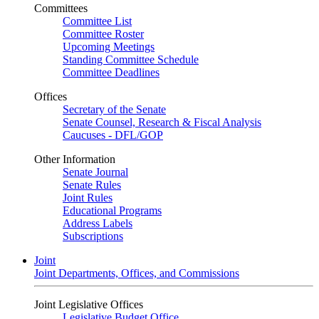
Committees
Committee List
Committee Roster
Upcoming Meetings
Standing Committee Schedule
Committee Deadlines
Offices
Secretary of the Senate
Senate Counsel, Research & Fiscal Analysis
Caucuses - DFL/GOP
Other Information
Senate Journal
Senate Rules
Joint Rules
Educational Programs
Address Labels
Subscriptions
Joint
Joint Departments, Offices, and Commissions
Joint Legislative Offices
Legislative Budget Office