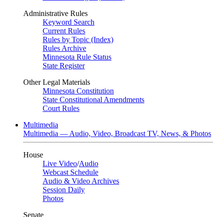
Administrative Rules
Keyword Search
Current Rules
Rules by Topic (Index)
Rules Archive
Minnesota Rule Status
State Register
Other Legal Materials
Minnesota Constitution
State Constitutional Amendments
Court Rules
Multimedia
Multimedia — Audio, Video, Broadcast TV, News, & Photos
House
Live Video
/
Audio
Webcast Schedule
Audio & Video Archives
Session Daily
Photos
Senate