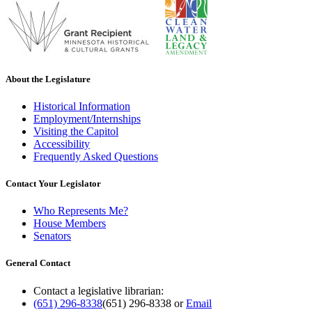
About the Legislature
Historical Information
Employment/Internships
Visiting the Capitol
Accessibility
Frequently Asked Questions
Contact Your Legislator
Who Represents Me?
House Members
Senators
General Contact
Contact a legislative librarian:
(651) 296-8338
(651) 296-8338
or
Email