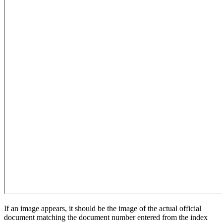
If an image appears, it should be the image of the actual official
document matching the document number entered from the index