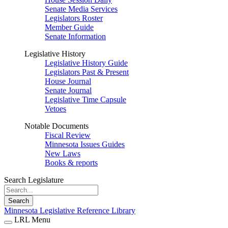
Senate Media Services
Legislators Roster
Member Guide
Senate Information
Legislative History
Legislative History Guide
Legislators Past & Present
House Journal
Senate Journal
Legislative Time Capsule
Vetoes
Notable Documents
Fiscal Review
Minnesota Issues Guides
New Laws
Books & reports
Search Legislature
Search
Minnesota Legislative Reference Library
LRL Menu