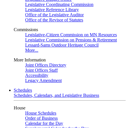
Legislative Coordinating Commission
Legislative Reference Library
Office of the Legislative Auditor
Office of the Revisor of Statutes
Commissions
Legislative-Citizen Commission on MN Resources
Legislative Commission on Pensions & Retirement
Lessard-Sams Outdoor Heritage Council
More...
More Information
Joint Offices Directory
Joint Offices Staff
Accessibility
Legacy Amendment
Schedules
Schedules, Calendars, and Legislative Business
House
House Schedules
Order of Business
Calendar for the Day