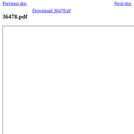
Previous doc
Next doc
Download 36478.tif
36478.pdf