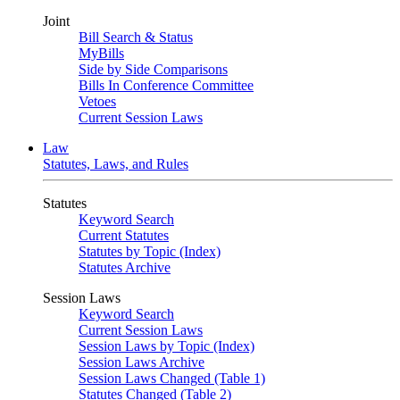
Joint
Bill Search & Status
MyBills
Side by Side Comparisons
Bills In Conference Committee
Vetoes
Current Session Laws
Law
Statutes, Laws, and Rules
Statutes
Keyword Search
Current Statutes
Statutes by Topic (Index)
Statutes Archive
Session Laws
Keyword Search
Current Session Laws
Session Laws by Topic (Index)
Session Laws Archive
Session Laws Changed (Table 1)
Statutes Changed (Table 2)