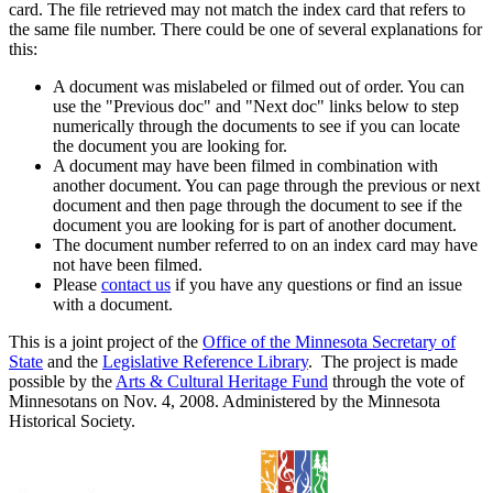
card. The file retrieved may not match the index card that refers to
the same file number. There could be one of several explanations for
this:
A document was mislabeled or filmed out of order. You can
use the "Previous doc" and "Next doc" links below to step
numerically through the documents to see if you can locate
the document you are looking for.
A document may have been filmed in combination with
another document. You can page through the previous or next
document and then page through the document to see if the
document you are looking for is part of another document.
The document number referred to on an index card may have
not have been filmed.
Please
contact us
if you have any questions or find an issue
with a document.
This is a joint project of the
Office of the Minnesota Secretary of
State
and the
Legislative Reference Library
. The project is made
possible by the
Arts & Cultural Heritage Fund
through the vote of
Minnesotans on Nov. 4, 2008. Administered by the Minnesota
Historical Society.