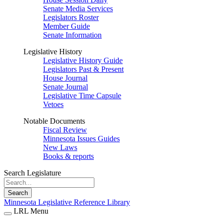
Senate Media Services
Legislators Roster
Member Guide
Senate Information
Legislative History
Legislative History Guide
Legislators Past & Present
House Journal
Senate Journal
Legislative Time Capsule
Vetoes
Notable Documents
Fiscal Review
Minnesota Issues Guides
New Laws
Books & reports
Search Legislature
Search
Minnesota Legislative Reference Library
LRL Menu