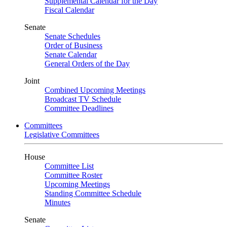
Supplemental Calendar for the Day
Fiscal Calendar
Senate
Senate Schedules
Order of Business
Senate Calendar
General Orders of the Day
Joint
Combined Upcoming Meetings
Broadcast TV Schedule
Committee Deadlines
Committees
Legislative Committees
House
Committee List
Committee Roster
Upcoming Meetings
Standing Committee Schedule
Minutes
Senate