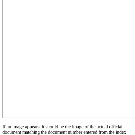
If an image appears, it should be the image of the actual official
document matching the document number entered from the index