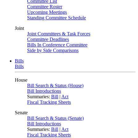
Committee List
Committee Roster
Upcoming Meetings
Standing Committee Schedule
Joint
Joint Committees & Task Forces
Committee Deadlines
Bills In Conference Committee
Side by Side Comparisons
Bills
Bills
House
Bill Search & Status (House)
Bill Introductions
Summaries:
Bill
|
Act
Fiscal Tracking Sheets
Senate
Bill Search & Status (Senate)
Bill Introductions
Summaries:
Bill
|
Act
Fiscal Tracking Sheets