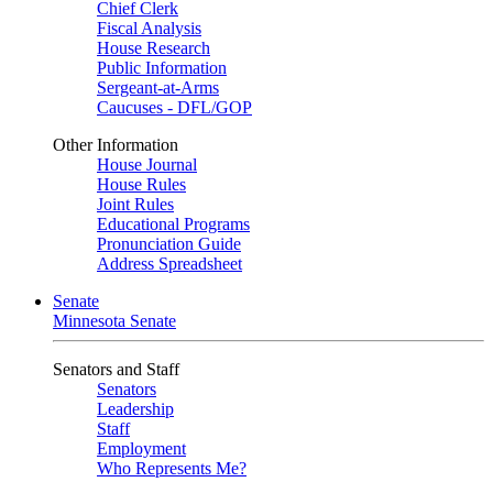
Chief Clerk
Fiscal Analysis
House Research
Public Information
Sergeant-at-Arms
Caucuses - DFL/GOP
Other Information
House Journal
House Rules
Joint Rules
Educational Programs
Pronunciation Guide
Address Spreadsheet
Senate
Minnesota Senate
Senators and Staff
Senators
Leadership
Staff
Employment
Who Represents Me?