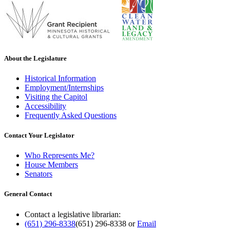
About the Legislature
Historical Information
Employment/Internships
Visiting the Capitol
Accessibility
Frequently Asked Questions
Contact Your Legislator
Who Represents Me?
House Members
Senators
General Contact
Contact a legislative librarian:
(651) 296-8338
(651) 296-8338
or
Email