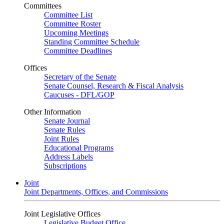
Committees
Committee List
Committee Roster
Upcoming Meetings
Standing Committee Schedule
Committee Deadlines
Offices
Secretary of the Senate
Senate Counsel, Research & Fiscal Analysis
Caucuses - DFL/GOP
Other Information
Senate Journal
Senate Rules
Joint Rules
Educational Programs
Address Labels
Subscriptions
Joint
Joint Departments, Offices, and Commissions
Joint Legislative Offices
Legislative Budget Office