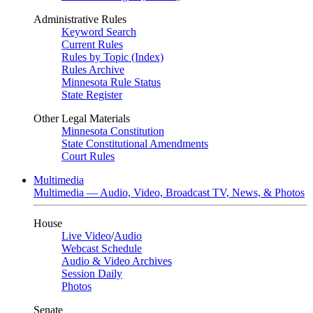
Administrative Rules
Keyword Search
Current Rules
Rules by Topic (Index)
Rules Archive
Minnesota Rule Status
State Register
Other Legal Materials
Minnesota Constitution
State Constitutional Amendments
Court Rules
Multimedia
Multimedia — Audio, Video, Broadcast TV, News, & Photos
House
Live Video
/
Audio
Webcast Schedule
Audio & Video Archives
Session Daily
Photos
Senate