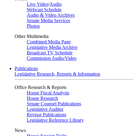
Live Video
/
Audio
Webcast Schedule
Audio & Video Archives
Senate Media Services
Photos
Other Multimedia
Combined Media Page
Legislative Media Archive
Broadcast TV Schedule
Commission Audio/Video
Publications
Legislative Research, Reports & Information
Office Research & Reports
House Fiscal Analysis
House Research
Senate Counsel Publications
Legislative Auditor
Revisor Publications
Legislative Reference Library
News
House Session Daily