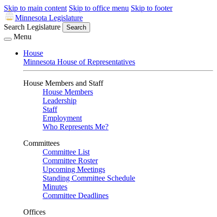
Skip to main content
Skip to office menu
Skip to footer
Minnesota Legislature
Search Legislature
Search
Menu
House
Minnesota House of Representatives
House Members and Staff
House Members
Leadership
Staff
Employment
Who Represents Me?
Committees
Committee List
Committee Roster
Upcoming Meetings
Standing Committee Schedule
Minutes
Committee Deadlines
Offices