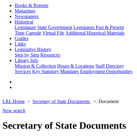
Books & Reports
Magazines
Newspapers
Historical
Legislature
State Government
Legislators Past & Present
Time Capsule
Virtual File
Additional Historical Materials
Guides
Links
Legislative History
Step by Step
Resources
Library Info
Mission & Collection
Hours & Locations
Staff Directory
Services
Key Statutory Mandates
Employment Opportunities
LRL Home
Secretary of State Documents
Document
New search
Secretary of State Documents