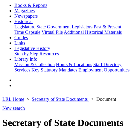
Books & Reports
Magazines
Newspapers
Historical
Legislature
State Government
Legislators Past & Present
Time Capsule
Virtual File
Additional Historical Materials
Guides
Links
Legislative History
Step by Step
Resources
Library Info
Mission & Collection
Hours & Locations
Staff Directory
Services
Key Statutory Mandates
Employment Opportunities
LRL Home
Secretary of State Documents
Document
New search
Secretary of State Documents