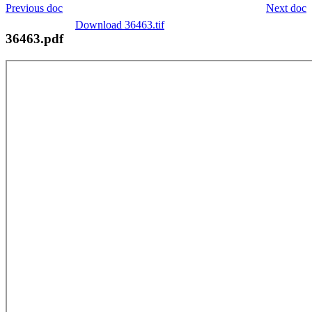
Previous doc
Next doc
Download 36463.tif
36463.pdf