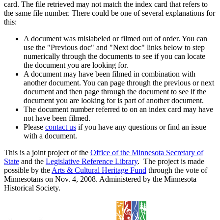
card. The file retrieved may not match the index card that refers to
the same file number. There could be one of several explanations for
this:
A document was mislabeled or filmed out of order. You can
use the "Previous doc" and "Next doc" links below to step
numerically through the documents to see if you can locate
the document you are looking for.
A document may have been filmed in combination with
another document. You can page through the previous or next
document and then page through the document to see if the
document you are looking for is part of another document.
The document number referred to on an index card may have
not have been filmed.
Please
contact us
if you have any questions or find an issue
with a document.
This is a joint project of the
Office of the Minnesota Secretary of
State
and the
Legislative Reference Library
. The project is made
possible by the
Arts & Cultural Heritage Fund
through the vote of
Minnesotans on Nov. 4, 2008. Administered by the Minnesota
Historical Society.