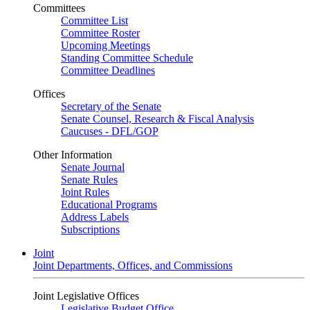
Committees
Committee List
Committee Roster
Upcoming Meetings
Standing Committee Schedule
Committee Deadlines
Offices
Secretary of the Senate
Senate Counsel, Research & Fiscal Analysis
Caucuses - DFL/GOP
Other Information
Senate Journal
Senate Rules
Joint Rules
Educational Programs
Address Labels
Subscriptions
Joint
Joint Departments, Offices, and Commissions
Joint Legislative Offices
Legislative Budget Office