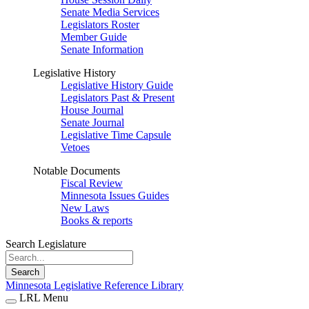
Senate Media Services
Legislators Roster
Member Guide
Senate Information
Legislative History
Legislative History Guide
Legislators Past & Present
House Journal
Senate Journal
Legislative Time Capsule
Vetoes
Notable Documents
Fiscal Review
Minnesota Issues Guides
New Laws
Books & reports
Search Legislature
Search
Minnesota Legislative Reference Library
LRL Menu