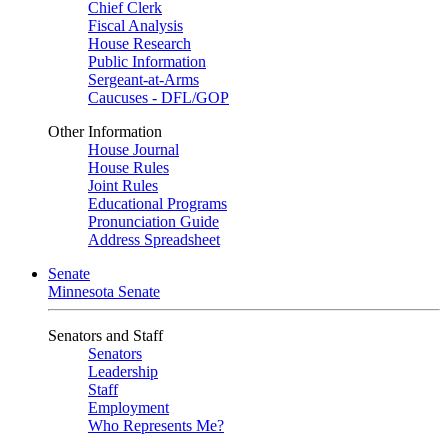
Chief Clerk
Fiscal Analysis
House Research
Public Information
Sergeant-at-Arms
Caucuses - DFL/GOP
Other Information
House Journal
House Rules
Joint Rules
Educational Programs
Pronunciation Guide
Address Spreadsheet
Senate
Minnesota Senate
Senators and Staff
Senators
Leadership
Staff
Employment
Who Represents Me?