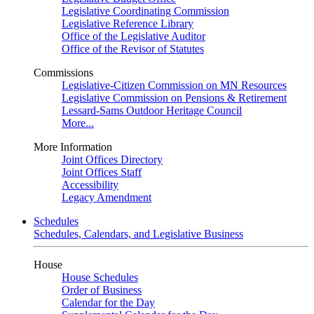
Legislative Coordinating Commission
Legislative Reference Library
Office of the Legislative Auditor
Office of the Revisor of Statutes
Commissions
Legislative-Citizen Commission on MN Resources
Legislative Commission on Pensions & Retirement
Lessard-Sams Outdoor Heritage Council
More...
More Information
Joint Offices Directory
Joint Offices Staff
Accessibility
Legacy Amendment
Schedules
Schedules, Calendars, and Legislative Business
House
House Schedules
Order of Business
Calendar for the Day