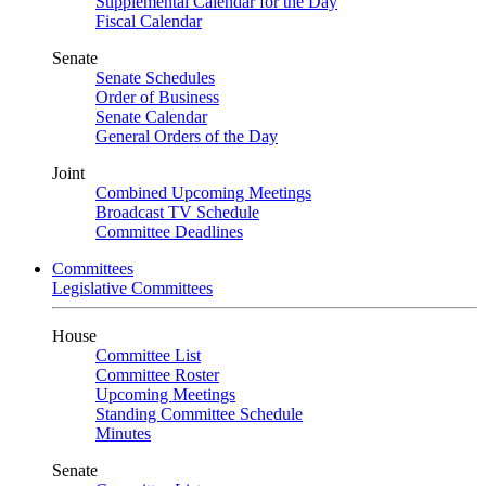
Supplemental Calendar for the Day
Fiscal Calendar
Senate
Senate Schedules
Order of Business
Senate Calendar
General Orders of the Day
Joint
Combined Upcoming Meetings
Broadcast TV Schedule
Committee Deadlines
Committees
Legislative Committees
House
Committee List
Committee Roster
Upcoming Meetings
Standing Committee Schedule
Minutes
Senate