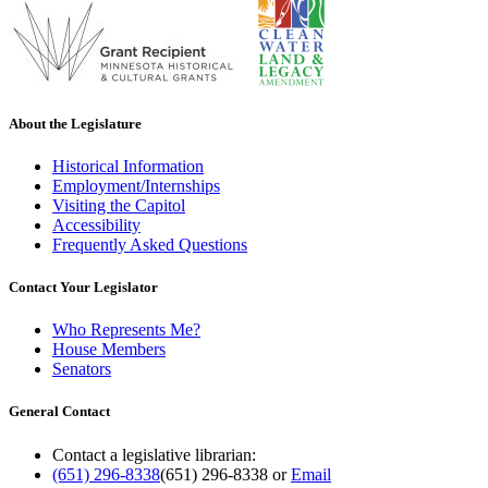
About the Legislature
Historical Information
Employment/Internships
Visiting the Capitol
Accessibility
Frequently Asked Questions
Contact Your Legislator
Who Represents Me?
House Members
Senators
General Contact
Contact a legislative librarian:
(651) 296-8338
(651) 296-8338
or
Email