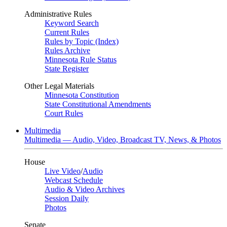
Administrative Rules
Keyword Search
Current Rules
Rules by Topic (Index)
Rules Archive
Minnesota Rule Status
State Register
Other Legal Materials
Minnesota Constitution
State Constitutional Amendments
Court Rules
Multimedia
Multimedia — Audio, Video, Broadcast TV, News, & Photos
House
Live Video
/
Audio
Webcast Schedule
Audio & Video Archives
Session Daily
Photos
Senate