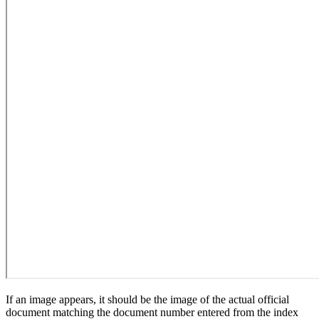
If an image appears, it should be the image of the actual official
document matching the document number entered from the index