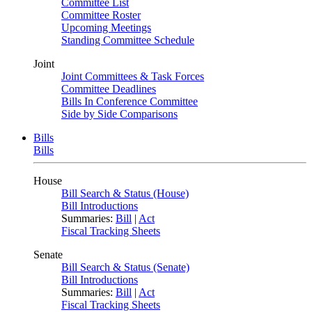
Committee List
Committee Roster
Upcoming Meetings
Standing Committee Schedule
Joint
Joint Committees & Task Forces
Committee Deadlines
Bills In Conference Committee
Side by Side Comparisons
Bills
Bills
House
Bill Search & Status (House)
Bill Introductions
Summaries:
Bill
|
Act
Fiscal Tracking Sheets
Senate
Bill Search & Status (Senate)
Bill Introductions
Summaries:
Bill
|
Act
Fiscal Tracking Sheets