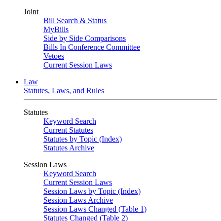
Joint
Bill Search & Status
MyBills
Side by Side Comparisons
Bills In Conference Committee
Vetoes
Current Session Laws
Law
Statutes, Laws, and Rules
Statutes
Keyword Search
Current Statutes
Statutes by Topic (Index)
Statutes Archive
Session Laws
Keyword Search
Current Session Laws
Session Laws by Topic (Index)
Session Laws Archive
Session Laws Changed (Table 1)
Statutes Changed (Table 2)