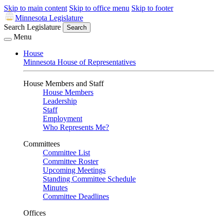
Skip to main content
Skip to office menu
Skip to footer
Minnesota Legislature
Search Legislature
Search
Menu
House
Minnesota House of Representatives
House Members and Staff
House Members
Leadership
Staff
Employment
Who Represents Me?
Committees
Committee List
Committee Roster
Upcoming Meetings
Standing Committee Schedule
Minutes
Committee Deadlines
Offices