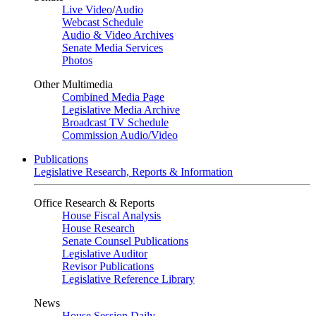
Live Video
/
Audio
Webcast Schedule
Audio & Video Archives
Senate Media Services
Photos
Other Multimedia
Combined Media Page
Legislative Media Archive
Broadcast TV Schedule
Commission Audio/Video
Publications
Legislative Research, Reports & Information
Office Research & Reports
House Fiscal Analysis
House Research
Senate Counsel Publications
Legislative Auditor
Revisor Publications
Legislative Reference Library
News
House Session Daily