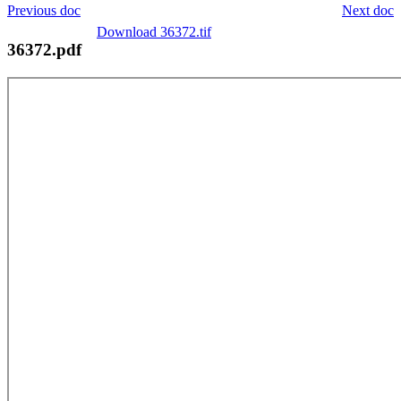
Previous doc
Next doc
Download 36372.tif
36372.pdf