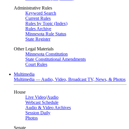
Administrative Rules
Keyword Search
Current Rules
Rules by Topic (Index)
Rules Archive
Minnesota Rule Status
State Register
Other Legal Materials
Minnesota Constitution
State Constitutional Amendments
Court Rules
Multimedia
Multimedia — Audio, Video, Broadcast TV, News, & Photos
House
Live Video
/
Audio
Webcast Schedule
Audio & Video Archives
Session Daily
Photos
Senate