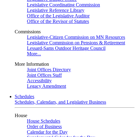
Legislative Coordinating Commission
Legislative Reference Library
Office of the Legislative Auditor
Office of the Revisor of Statutes
Commissions
Legislative-Citizen Commission on MN Resources
Legislative Commission on Pensions & Retirement
Lessard-Sams Outdoor Heritage Council
More...
More Information
Joint Offices Directory
Joint Offices Staff
Accessibility
Legacy Amendment
Schedules
Schedules, Calendars, and Legislative Business
House
House Schedules
Order of Business
Calendar for the Day