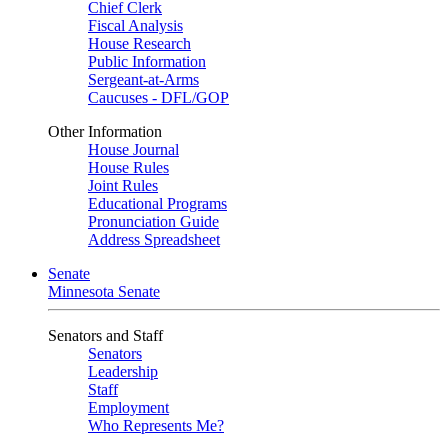
Chief Clerk
Fiscal Analysis
House Research
Public Information
Sergeant-at-Arms
Caucuses - DFL/GOP
Other Information
House Journal
House Rules
Joint Rules
Educational Programs
Pronunciation Guide
Address Spreadsheet
Senate
Minnesota Senate
Senators and Staff
Senators
Leadership
Staff
Employment
Who Represents Me?