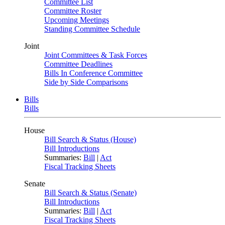
Committee List
Committee Roster
Upcoming Meetings
Standing Committee Schedule
Joint
Joint Committees & Task Forces
Committee Deadlines
Bills In Conference Committee
Side by Side Comparisons
Bills
Bills
House
Bill Search & Status (House)
Bill Introductions
Summaries:
Bill
|
Act
Fiscal Tracking Sheets
Senate
Bill Search & Status (Senate)
Bill Introductions
Summaries:
Bill
|
Act
Fiscal Tracking Sheets