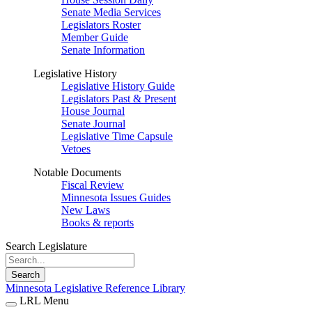
Senate Media Services
Legislators Roster
Member Guide
Senate Information
Legislative History
Legislative History Guide
Legislators Past & Present
House Journal
Senate Journal
Legislative Time Capsule
Vetoes
Notable Documents
Fiscal Review
Minnesota Issues Guides
New Laws
Books & reports
Search Legislature
Search
Minnesota Legislative Reference Library
LRL Menu