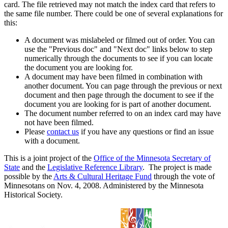
card. The file retrieved may not match the index card that refers to
the same file number. There could be one of several explanations for
this:
A document was mislabeled or filmed out of order. You can
use the "Previous doc" and "Next doc" links below to step
numerically through the documents to see if you can locate
the document you are looking for.
A document may have been filmed in combination with
another document. You can page through the previous or next
document and then page through the document to see if the
document you are looking for is part of another document.
The document number referred to on an index card may have
not have been filmed.
Please
contact us
if you have any questions or find an issue
with a document.
This is a joint project of the
Office of the Minnesota Secretary of
State
and the
Legislative Reference Library
. The project is made
possible by the
Arts & Cultural Heritage Fund
through the vote of
Minnesotans on Nov. 4, 2008. Administered by the Minnesota
Historical Society.