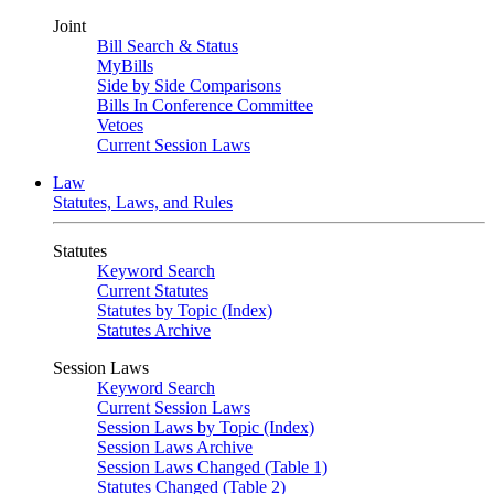
Joint
Bill Search & Status
MyBills
Side by Side Comparisons
Bills In Conference Committee
Vetoes
Current Session Laws
Law
Statutes, Laws, and Rules
Statutes
Keyword Search
Current Statutes
Statutes by Topic (Index)
Statutes Archive
Session Laws
Keyword Search
Current Session Laws
Session Laws by Topic (Index)
Session Laws Archive
Session Laws Changed (Table 1)
Statutes Changed (Table 2)