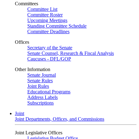
Committees
Committee List
Committee Roster
Upcoming Meetings
Standing Committee Schedule
Committee Deadlines
Offices
Secretary of the Senate
Senate Counsel, Research & Fiscal Analysis
Caucuses - DFL/GOP
Other Information
Senate Journal
Senate Rules
Joint Rules
Educational Programs
Address Labels
Subscriptions
Joint
Joint Departments, Offices, and Commissions
Joint Legislative Offices
Legislative Budget Office