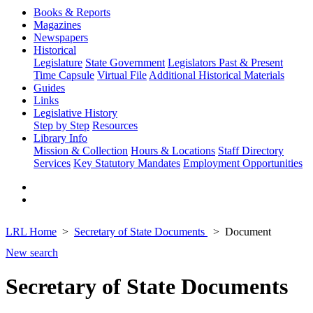
Books & Reports
Magazines
Newspapers
Historical
Legislature
State Government
Legislators Past & Present
Time Capsule
Virtual File
Additional Historical Materials
Guides
Links
Legislative History
Step by Step
Resources
Library Info
Mission & Collection
Hours & Locations
Staff Directory
Services
Key Statutory Mandates
Employment Opportunities
LRL Home
Secretary of State Documents
Document
New search
Secretary of State Documents