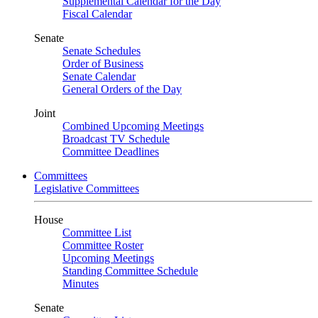
Supplemental Calendar for the Day
Fiscal Calendar
Senate
Senate Schedules
Order of Business
Senate Calendar
General Orders of the Day
Joint
Combined Upcoming Meetings
Broadcast TV Schedule
Committee Deadlines
Committees
Legislative Committees
House
Committee List
Committee Roster
Upcoming Meetings
Standing Committee Schedule
Minutes
Senate