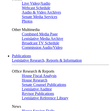
Live Video
/
Audio
Webcast Schedule
Audio & Video Archives
Senate Media Services
Photos
Other Multimedia
Combined Media Page
Legislative Media Archive
Broadcast TV Schedule
Commission Audio/Video
Publications
Legislative Research, Reports & Information
Office Research & Reports
House Fiscal Analysis
House Research
Senate Counsel Publications
Legislative Auditor
Revisor Publications
Legislative Reference Library
News
House Session Daily