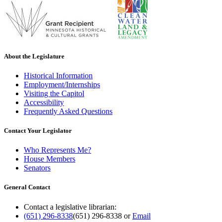
About the Legislature
Historical Information
Employment/Internships
Visiting the Capitol
Accessibility
Frequently Asked Questions
Contact Your Legislator
Who Represents Me?
House Members
Senators
General Contact
Contact a legislative librarian:
(651) 296-8338
(651) 296-8338
or
Email