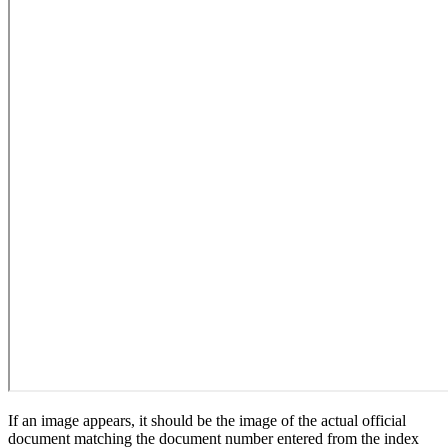
If an image appears, it should be the image of the actual official
document matching the document number entered from the index