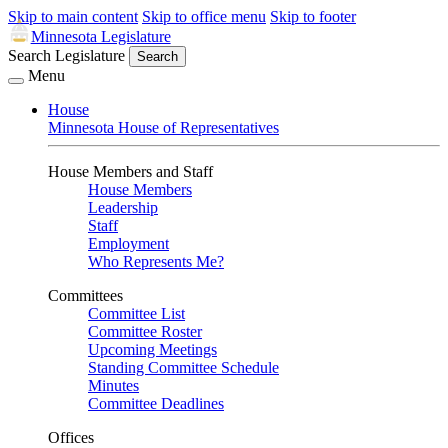
Skip to main content
Skip to office menu
Skip to footer
Minnesota Legislature
Search Legislature
Search
Menu
House
Minnesota House of Representatives
House Members and Staff
House Members
Leadership
Staff
Employment
Who Represents Me?
Committees
Committee List
Committee Roster
Upcoming Meetings
Standing Committee Schedule
Minutes
Committee Deadlines
Offices