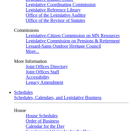
Legislative Coordinating Commission
Legislative Reference Library
Office of the Legislative Auditor
Office of the Revisor of Statutes
Commissions
Legislative-Citizen Commission on MN Resources
Legislative Commission on Pensions & Retirement
Lessard-Sams Outdoor Heritage Council
More...
More Information
Joint Offices Directory
Joint Offices Staff
Accessibility
Legacy Amendment
Schedules
Schedules, Calendars, and Legislative Business
House
House Schedules
Order of Business
Calendar for the Day