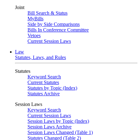
Joint
Bill Search & Status
MyBills
Side by Side Comparisons
Bills In Conference Committee
Vetoes
Current Session Laws
Law
Statutes, Laws, and Rules
Statutes
Keyword Search
Current Statutes
Statutes by Topic (Index)
Statutes Archive
Session Laws
Keyword Search
Current Session Laws
Session Laws by Topic (Index)
Session Laws Archive
Session Laws Changed (Table 1)
Statutes Changed (Table 2)