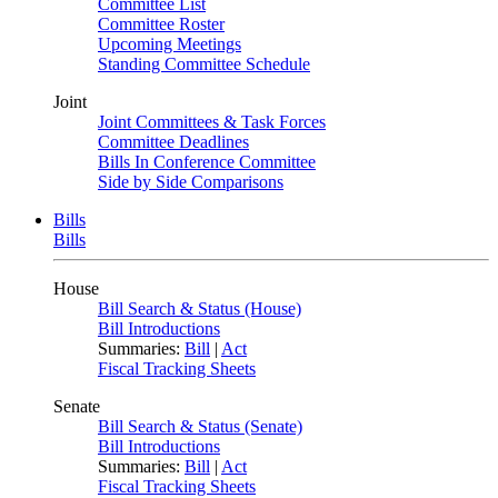
Committee List
Committee Roster
Upcoming Meetings
Standing Committee Schedule
Joint
Joint Committees & Task Forces
Committee Deadlines
Bills In Conference Committee
Side by Side Comparisons
Bills
Bills
House
Bill Search & Status (House)
Bill Introductions
Summaries:
Bill
|
Act
Fiscal Tracking Sheets
Senate
Bill Search & Status (Senate)
Bill Introductions
Summaries:
Bill
|
Act
Fiscal Tracking Sheets