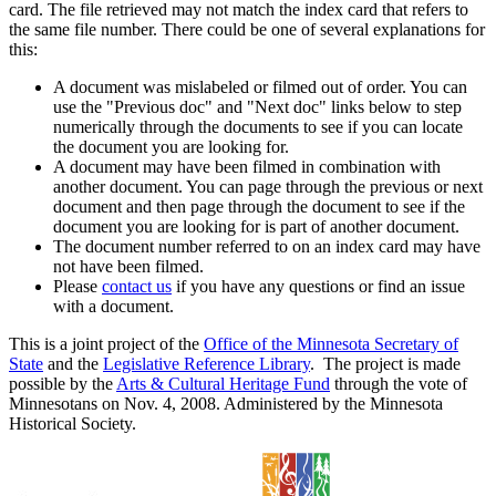
card. The file retrieved may not match the index card that refers to
the same file number. There could be one of several explanations for
this:
A document was mislabeled or filmed out of order. You can
use the "Previous doc" and "Next doc" links below to step
numerically through the documents to see if you can locate
the document you are looking for.
A document may have been filmed in combination with
another document. You can page through the previous or next
document and then page through the document to see if the
document you are looking for is part of another document.
The document number referred to on an index card may have
not have been filmed.
Please
contact us
if you have any questions or find an issue
with a document.
This is a joint project of the
Office of the Minnesota Secretary of
State
and the
Legislative Reference Library
. The project is made
possible by the
Arts & Cultural Heritage Fund
through the vote of
Minnesotans on Nov. 4, 2008. Administered by the Minnesota
Historical Society.