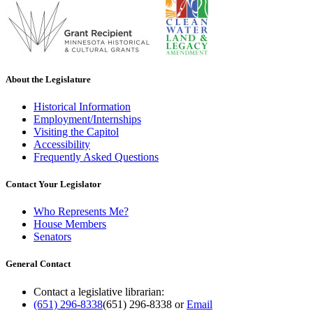
About the Legislature
Historical Information
Employment/Internships
Visiting the Capitol
Accessibility
Frequently Asked Questions
Contact Your Legislator
Who Represents Me?
House Members
Senators
General Contact
Contact a legislative librarian:
(651) 296-8338
(651) 296-8338
or
Email