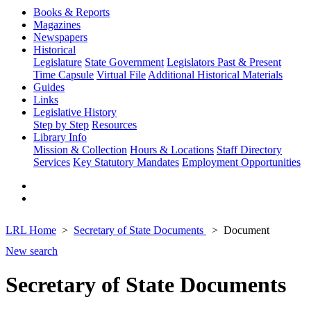
Books & Reports
Magazines
Newspapers
Historical
Legislature
State Government
Legislators Past & Present
Time Capsule
Virtual File
Additional Historical Materials
Guides
Links
Legislative History
Step by Step
Resources
Library Info
Mission & Collection
Hours & Locations
Staff Directory
Services
Key Statutory Mandates
Employment Opportunities
LRL Home
Secretary of State Documents
Document
New search
Secretary of State Documents