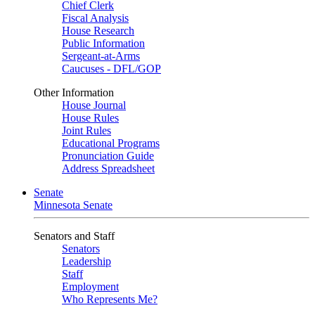
Chief Clerk
Fiscal Analysis
House Research
Public Information
Sergeant-at-Arms
Caucuses - DFL/GOP
Other Information
House Journal
House Rules
Joint Rules
Educational Programs
Pronunciation Guide
Address Spreadsheet
Senate
Minnesota Senate
Senators and Staff
Senators
Leadership
Staff
Employment
Who Represents Me?