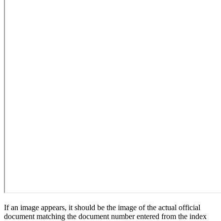
If an image appears, it should be the image of the actual official
document matching the document number entered from the index