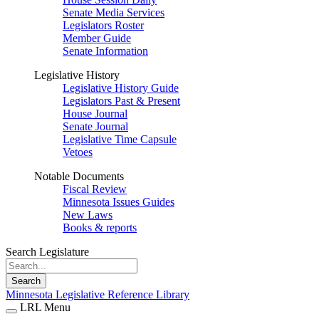
Senate Media Services
Legislators Roster
Member Guide
Senate Information
Legislative History
Legislative History Guide
Legislators Past & Present
House Journal
Senate Journal
Legislative Time Capsule
Vetoes
Notable Documents
Fiscal Review
Minnesota Issues Guides
New Laws
Books & reports
Search Legislature
Search
Minnesota Legislative Reference Library
LRL Menu