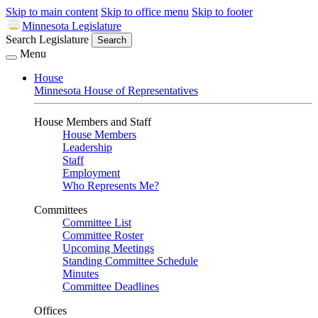
Skip to main content
Skip to office menu
Skip to footer
Minnesota Legislature
Search Legislature
Search
Menu
House
Minnesota House of Representatives
House Members and Staff
House Members
Leadership
Staff
Employment
Who Represents Me?
Committees
Committee List
Committee Roster
Upcoming Meetings
Standing Committee Schedule
Minutes
Committee Deadlines
Offices