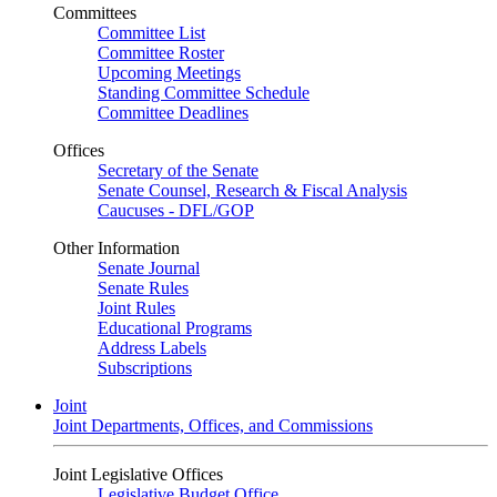
Committees
Committee List
Committee Roster
Upcoming Meetings
Standing Committee Schedule
Committee Deadlines
Offices
Secretary of the Senate
Senate Counsel, Research & Fiscal Analysis
Caucuses - DFL/GOP
Other Information
Senate Journal
Senate Rules
Joint Rules
Educational Programs
Address Labels
Subscriptions
Joint
Joint Departments, Offices, and Commissions
Joint Legislative Offices
Legislative Budget Office