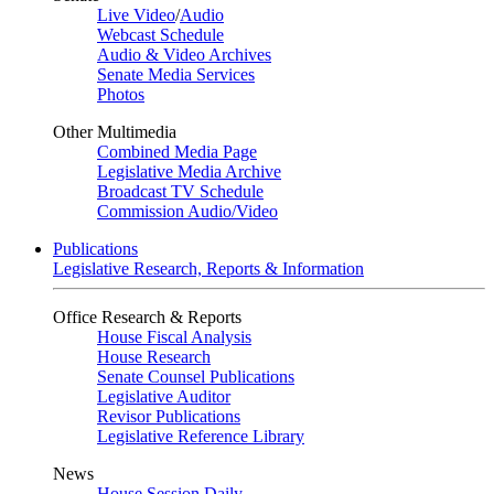
Live Video
/
Audio
Webcast Schedule
Audio & Video Archives
Senate Media Services
Photos
Other Multimedia
Combined Media Page
Legislative Media Archive
Broadcast TV Schedule
Commission Audio/Video
Publications
Legislative Research, Reports & Information
Office Research & Reports
House Fiscal Analysis
House Research
Senate Counsel Publications
Legislative Auditor
Revisor Publications
Legislative Reference Library
News
House Session Daily