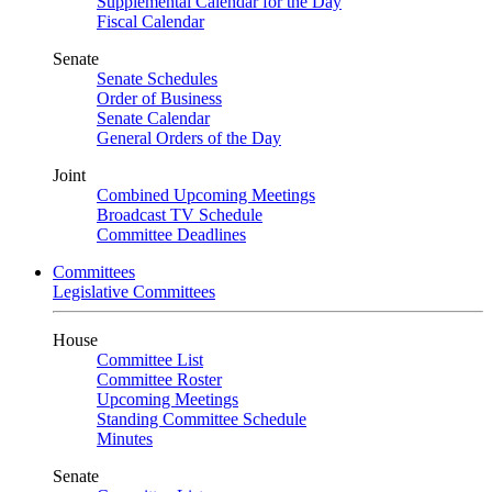
Supplemental Calendar for the Day
Fiscal Calendar
Senate
Senate Schedules
Order of Business
Senate Calendar
General Orders of the Day
Joint
Combined Upcoming Meetings
Broadcast TV Schedule
Committee Deadlines
Committees
Legislative Committees
House
Committee List
Committee Roster
Upcoming Meetings
Standing Committee Schedule
Minutes
Senate