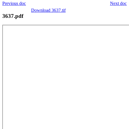
Previous doc
Next doc
Download 3637.tif
3637.pdf