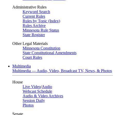
Administrative Rules
Keyword Search
Current Rules
Rules by Topic (Index)
Rules Archive
Minnesota Rule Status
State Register
Other Legal Materials
Minnesota Constitution
State Constitutional Amendments
Court Rules
Multimedia
Multimedia — Audio, Video, Broadcast TV, News, & Photos
House
Live Video
/
Audio
Webcast Schedule
Audio & Video Archives
Session Daily
Photos
Senate