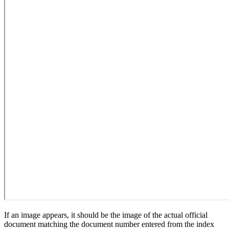
If an image appears, it should be the image of the actual official
document matching the document number entered from the index