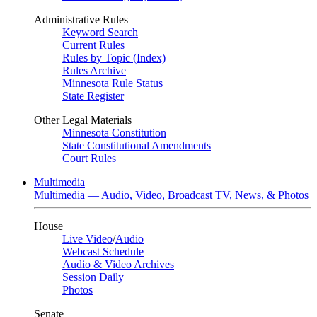
Administrative Rules
Keyword Search
Current Rules
Rules by Topic (Index)
Rules Archive
Minnesota Rule Status
State Register
Other Legal Materials
Minnesota Constitution
State Constitutional Amendments
Court Rules
Multimedia
Multimedia — Audio, Video, Broadcast TV, News, & Photos
House
Live Video
/
Audio
Webcast Schedule
Audio & Video Archives
Session Daily
Photos
Senate