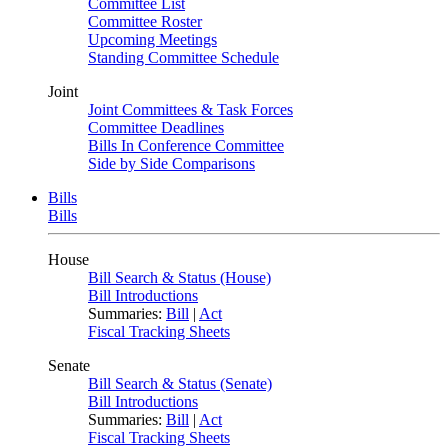
Committee List
Committee Roster
Upcoming Meetings
Standing Committee Schedule
Joint
Joint Committees & Task Forces
Committee Deadlines
Bills In Conference Committee
Side by Side Comparisons
Bills
Bills
House
Bill Search & Status (House)
Bill Introductions
Summaries:
Bill
|
Act
Fiscal Tracking Sheets
Senate
Bill Search & Status (Senate)
Bill Introductions
Summaries:
Bill
|
Act
Fiscal Tracking Sheets