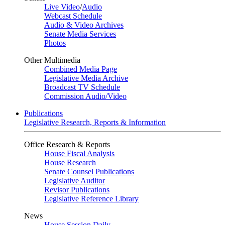
Live Video
/
Audio
Webcast Schedule
Audio & Video Archives
Senate Media Services
Photos
Other Multimedia
Combined Media Page
Legislative Media Archive
Broadcast TV Schedule
Commission Audio/Video
Publications
Legislative Research, Reports & Information
Office Research & Reports
House Fiscal Analysis
House Research
Senate Counsel Publications
Legislative Auditor
Revisor Publications
Legislative Reference Library
News
House Session Daily