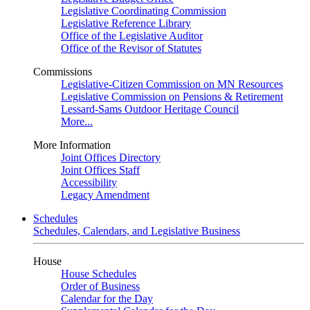
Legislative Coordinating Commission
Legislative Reference Library
Office of the Legislative Auditor
Office of the Revisor of Statutes
Commissions
Legislative-Citizen Commission on MN Resources
Legislative Commission on Pensions & Retirement
Lessard-Sams Outdoor Heritage Council
More...
More Information
Joint Offices Directory
Joint Offices Staff
Accessibility
Legacy Amendment
Schedules
Schedules, Calendars, and Legislative Business
House
House Schedules
Order of Business
Calendar for the Day