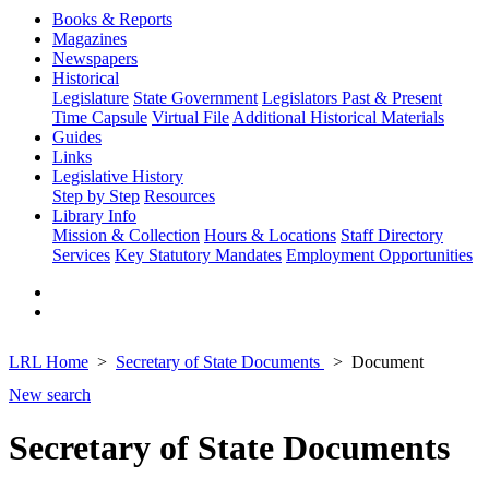
Books & Reports
Magazines
Newspapers
Historical
Legislature
State Government
Legislators Past & Present
Time Capsule
Virtual File
Additional Historical Materials
Guides
Links
Legislative History
Step by Step
Resources
Library Info
Mission & Collection
Hours & Locations
Staff Directory
Services
Key Statutory Mandates
Employment Opportunities
LRL Home
Secretary of State Documents
Document
New search
Secretary of State Documents