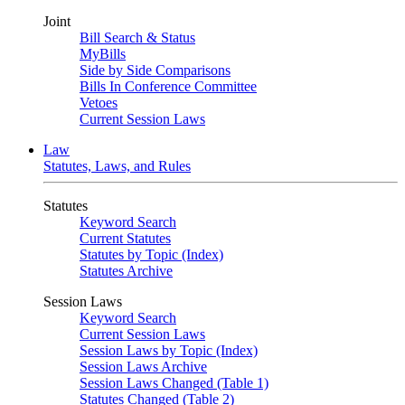
Joint
Bill Search & Status
MyBills
Side by Side Comparisons
Bills In Conference Committee
Vetoes
Current Session Laws
Law
Statutes, Laws, and Rules
Statutes
Keyword Search
Current Statutes
Statutes by Topic (Index)
Statutes Archive
Session Laws
Keyword Search
Current Session Laws
Session Laws by Topic (Index)
Session Laws Archive
Session Laws Changed (Table 1)
Statutes Changed (Table 2)