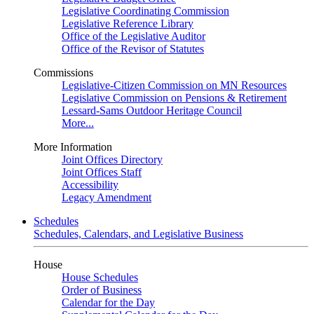
Legislative Coordinating Commission
Legislative Reference Library
Office of the Legislative Auditor
Office of the Revisor of Statutes
Commissions
Legislative-Citizen Commission on MN Resources
Legislative Commission on Pensions & Retirement
Lessard-Sams Outdoor Heritage Council
More...
More Information
Joint Offices Directory
Joint Offices Staff
Accessibility
Legacy Amendment
Schedules
Schedules, Calendars, and Legislative Business
House
House Schedules
Order of Business
Calendar for the Day