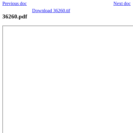
Previous doc
Next doc
Download 36260.tif
36260.pdf