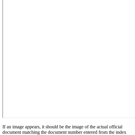
If an image appears, it should be the image of the actual official
document matching the document number entered from the index