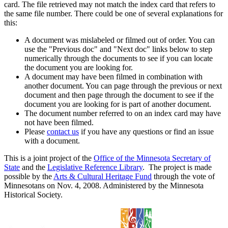
card. The file retrieved may not match the index card that refers to
the same file number. There could be one of several explanations for
this:
A document was mislabeled or filmed out of order. You can
use the "Previous doc" and "Next doc" links below to step
numerically through the documents to see if you can locate
the document you are looking for.
A document may have been filmed in combination with
another document. You can page through the previous or next
document and then page through the document to see if the
document you are looking for is part of another document.
The document number referred to on an index card may have
not have been filmed.
Please
contact us
if you have any questions or find an issue
with a document.
This is a joint project of the
Office of the Minnesota Secretary of
State
and the
Legislative Reference Library
. The project is made
possible by the
Arts & Cultural Heritage Fund
through the vote of
Minnesotans on Nov. 4, 2008. Administered by the Minnesota
Historical Society.