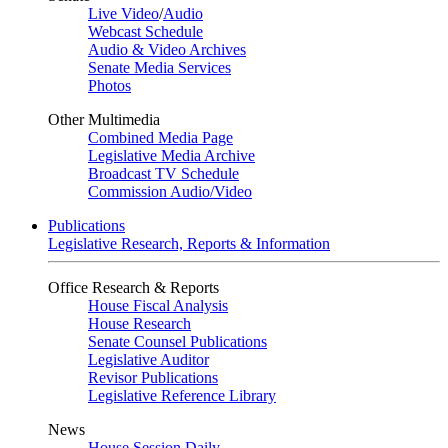
Live Video
/
Audio
Webcast Schedule
Audio & Video Archives
Senate Media Services
Photos
Other Multimedia
Combined Media Page
Legislative Media Archive
Broadcast TV Schedule
Commission Audio/Video
Publications
Legislative Research, Reports & Information
Office Research & Reports
House Fiscal Analysis
House Research
Senate Counsel Publications
Legislative Auditor
Revisor Publications
Legislative Reference Library
News
House Session Daily