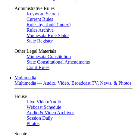
Administrative Rules
Keyword Search
Current Rules
Rules by Topic (Index)
Rules Archive
Minnesota Rule Status
State Register
Other Legal Materials
Minnesota Constitution
State Constitutional Amendments
Court Rules
Multimedia
Multimedia — Audio, Video, Broadcast TV, News, & Photos
House
Live Video
/
Audio
Webcast Schedule
Audio & Video Archives
Session Daily
Photos
Senate