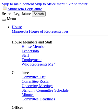
Skip to main content
Skip to office menu
Skip to footer
Minnesota Legislature
Search Legislature
Search
Menu
House
Minnesota House of Representatives
House Members and Staff
House Members
Leadership
Staff
Employment
Who Represents Me?
Committees
Committee List
Committee Roster
Upcoming Meetings
Standing Committee Schedule
Minutes
Committee Deadlines
Offices