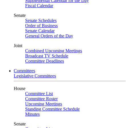
Supplemental Calendar for the Day
Fiscal Calendar
Senate
Senate Schedules
Order of Business
Senate Calendar
General Orders of the Day
Joint
Combined Upcoming Meetings
Broadcast TV Schedule
Committee Deadlines
Committees
Legislative Committees
House
Committee List
Committee Roster
Upcoming Meetings
Standing Committee Schedule
Minutes
Senate