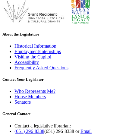
About the Legislature
Historical Information
Employment/Internships
Visiting the Capitol
Accessibility
Frequently Asked Questions
Contact Your Legislator
Who Represents Me?
House Members
Senators
General Contact
Contact a legislative librarian:
(651) 296-8338
(651) 296-8338
or
Email