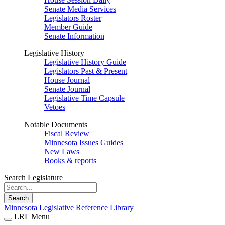
Senate Media Services
Legislators Roster
Member Guide
Senate Information
Legislative History
Legislative History Guide
Legislators Past & Present
House Journal
Senate Journal
Legislative Time Capsule
Vetoes
Notable Documents
Fiscal Review
Minnesota Issues Guides
New Laws
Books & reports
Search Legislature
Search
Minnesota Legislative Reference Library
LRL Menu