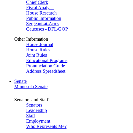
Chief Clerk
Fiscal Analysis
House Research
Public Information
Sergeant-at-Arms
Caucuses - DFL/GOP
Other Information
House Journal
House Rules
Joint Rules
Educational Programs
Pronunciation Guide
Address Spreadsheet
Senate
Minnesota Senate
Senators and Staff
Senators
Leadership
Staff
Employment
Who Represents Me?