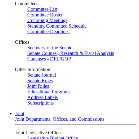
Committees
Committee List
Committee Roster
Upcoming Meetings
Standing Committee Schedule
Committee Deadlines
Offices
Secretary of the Senate
Senate Counsel, Research & Fiscal Analysis
Caucuses - DFL/GOP
Other Information
Senate Journal
Senate Rules
Joint Rules
Educational Programs
Address Labels
Subscriptions
Joint
Joint Departments, Offices, and Commissions
Joint Legislative Offices
Legislative Budget Office