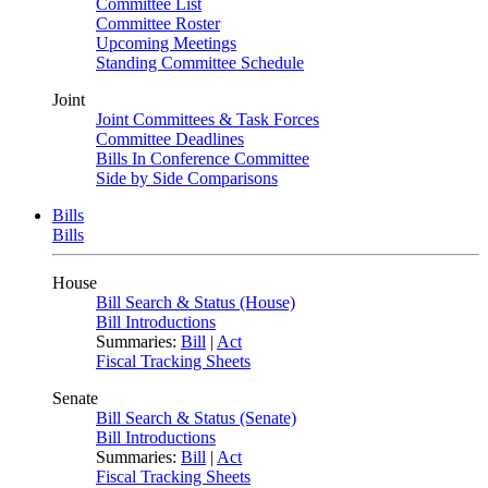
Committee List
Committee Roster
Upcoming Meetings
Standing Committee Schedule
Joint
Joint Committees & Task Forces
Committee Deadlines
Bills In Conference Committee
Side by Side Comparisons
Bills
Bills
House
Bill Search & Status (House)
Bill Introductions
Summaries:
Bill
|
Act
Fiscal Tracking Sheets
Senate
Bill Search & Status (Senate)
Bill Introductions
Summaries:
Bill
|
Act
Fiscal Tracking Sheets