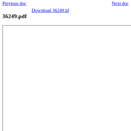
Previous doc
Next doc
Download 36249.tif
36249.pdf