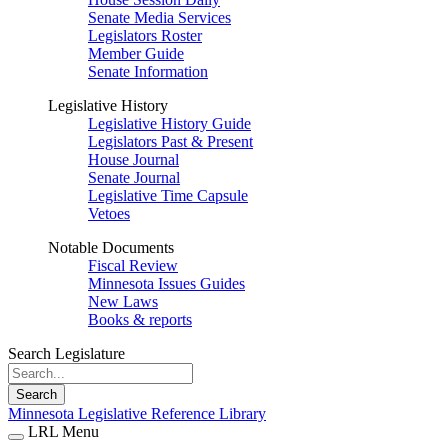
Senate Media Services
Legislators Roster
Member Guide
Senate Information
Legislative History
Legislative History Guide
Legislators Past & Present
House Journal
Senate Journal
Legislative Time Capsule
Vetoes
Notable Documents
Fiscal Review
Minnesota Issues Guides
New Laws
Books & reports
Search Legislature
Search
Minnesota Legislative Reference Library
LRL Menu