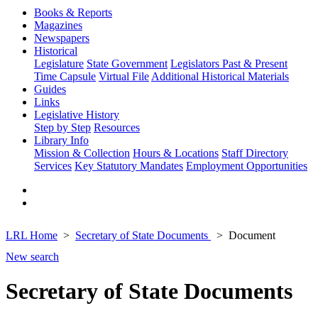
Books & Reports
Magazines
Newspapers
Historical
Legislature
State Government
Legislators Past & Present
Time Capsule
Virtual File
Additional Historical Materials
Guides
Links
Legislative History
Step by Step
Resources
Library Info
Mission & Collection
Hours & Locations
Staff Directory
Services
Key Statutory Mandates
Employment Opportunities
LRL Home
Secretary of State Documents
Document
New search
Secretary of State Documents