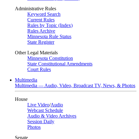
Administrative Rules
Keyword Search
Current Rules
Rules by Topic (Index)
Rules Archive
Minnesota Rule Status
State Register
Other Legal Materials
Minnesota Constitution
State Constitutional Amendments
Court Rules
Multimedia
Multimedia — Audio, Video, Broadcast TV, News, & Photos
House
Live Video
/
Audio
Webcast Schedule
Audio & Video Archives
Session Daily
Photos
Senate