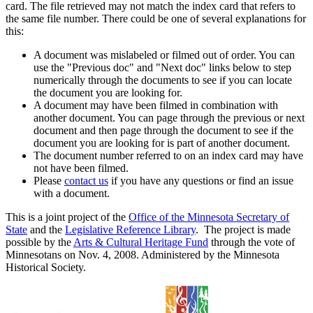
card. The file retrieved may not match the index card that refers to
the same file number. There could be one of several explanations for
this:
A document was mislabeled or filmed out of order. You can
use the "Previous doc" and "Next doc" links below to step
numerically through the documents to see if you can locate
the document you are looking for.
A document may have been filmed in combination with
another document. You can page through the previous or next
document and then page through the document to see if the
document you are looking for is part of another document.
The document number referred to on an index card may have
not have been filmed.
Please
contact us
if you have any questions or find an issue
with a document.
This is a joint project of the
Office of the Minnesota Secretary of
State
and the
Legislative Reference Library
. The project is made
possible by the
Arts & Cultural Heritage Fund
through the vote of
Minnesotans on Nov. 4, 2008. Administered by the Minnesota
Historical Society.