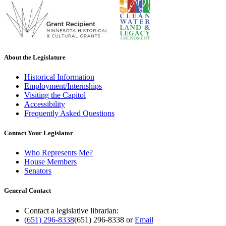
About the Legislature
Historical Information
Employment/Internships
Visiting the Capitol
Accessibility
Frequently Asked Questions
Contact Your Legislator
Who Represents Me?
House Members
Senators
General Contact
Contact a legislative librarian:
(651) 296-8338
(651) 296-8338
or
Email