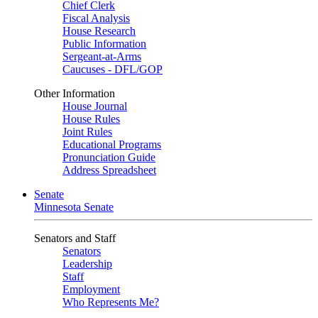
Chief Clerk
Fiscal Analysis
House Research
Public Information
Sergeant-at-Arms
Caucuses - DFL/GOP
Other Information
House Journal
House Rules
Joint Rules
Educational Programs
Pronunciation Guide
Address Spreadsheet
Senate
Minnesota Senate
Senators and Staff
Senators
Leadership
Staff
Employment
Who Represents Me?