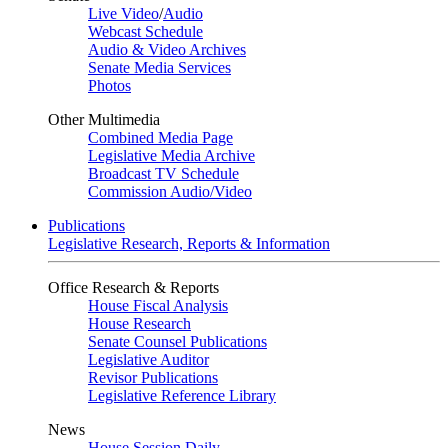
Live Video
/
Audio
Webcast Schedule
Audio & Video Archives
Senate Media Services
Photos
Other Multimedia
Combined Media Page
Legislative Media Archive
Broadcast TV Schedule
Commission Audio/Video
Publications
Legislative Research, Reports & Information
Office Research & Reports
House Fiscal Analysis
House Research
Senate Counsel Publications
Legislative Auditor
Revisor Publications
Legislative Reference Library
News
House Session Daily