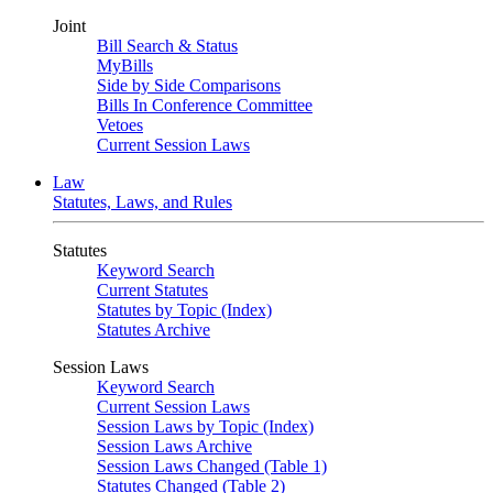
Joint
Bill Search & Status
MyBills
Side by Side Comparisons
Bills In Conference Committee
Vetoes
Current Session Laws
Law
Statutes, Laws, and Rules
Statutes
Keyword Search
Current Statutes
Statutes by Topic (Index)
Statutes Archive
Session Laws
Keyword Search
Current Session Laws
Session Laws by Topic (Index)
Session Laws Archive
Session Laws Changed (Table 1)
Statutes Changed (Table 2)