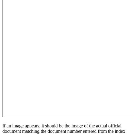
If an image appears, it should be the image of the actual official
document matching the document number entered from the index