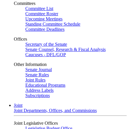
Committees
Committee List
Committee Roster
Upcoming Meetings
Standing Committee Schedule
Committee Deadlines
Offices
Secretary of the Senate
Senate Counsel, Research & Fiscal Analysis
Caucuses - DFL/GOP
Other Information
Senate Journal
Senate Rules
Joint Rules
Educational Programs
Address Labels
Subscriptions
Joint
Joint Departments, Offices, and Commissions
Joint Legislative Offices
Legislative Budget Office