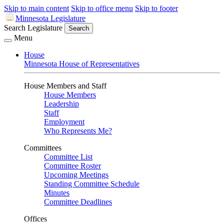
Skip to main content
Skip to office menu
Skip to footer
Minnesota Legislature
Search Legislature
Search
Menu
House
Minnesota House of Representatives
House Members and Staff
House Members
Leadership
Staff
Employment
Who Represents Me?
Committees
Committee List
Committee Roster
Upcoming Meetings
Standing Committee Schedule
Minutes
Committee Deadlines
Offices