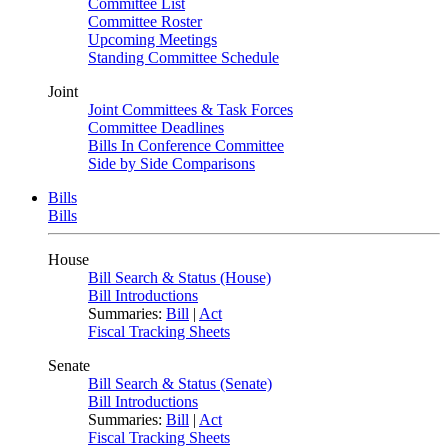
Committee List
Committee Roster
Upcoming Meetings
Standing Committee Schedule
Joint
Joint Committees & Task Forces
Committee Deadlines
Bills In Conference Committee
Side by Side Comparisons
Bills
Bills
House
Bill Search & Status (House)
Bill Introductions
Summaries:
Bill
|
Act
Fiscal Tracking Sheets
Senate
Bill Search & Status (Senate)
Bill Introductions
Summaries:
Bill
|
Act
Fiscal Tracking Sheets