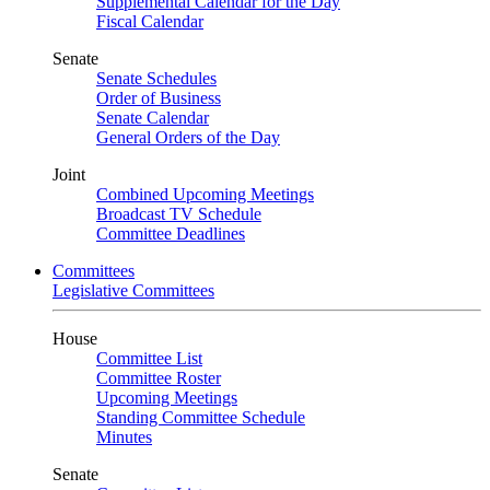
Supplemental Calendar for the Day
Fiscal Calendar
Senate
Senate Schedules
Order of Business
Senate Calendar
General Orders of the Day
Joint
Combined Upcoming Meetings
Broadcast TV Schedule
Committee Deadlines
Committees
Legislative Committees
House
Committee List
Committee Roster
Upcoming Meetings
Standing Committee Schedule
Minutes
Senate