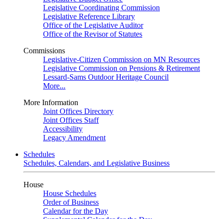
Legislative Coordinating Commission
Legislative Reference Library
Office of the Legislative Auditor
Office of the Revisor of Statutes
Commissions
Legislative-Citizen Commission on MN Resources
Legislative Commission on Pensions & Retirement
Lessard-Sams Outdoor Heritage Council
More...
More Information
Joint Offices Directory
Joint Offices Staff
Accessibility
Legacy Amendment
Schedules
Schedules, Calendars, and Legislative Business
House
House Schedules
Order of Business
Calendar for the Day