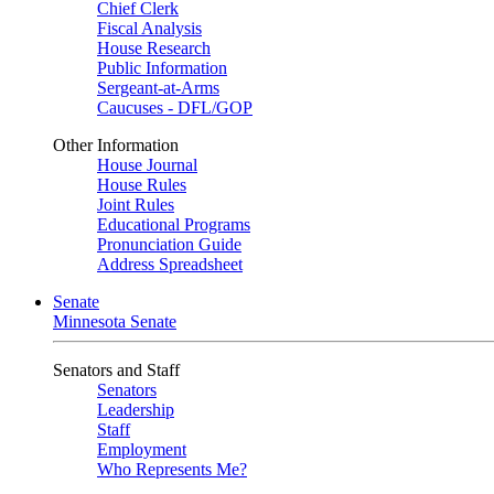
Chief Clerk
Fiscal Analysis
House Research
Public Information
Sergeant-at-Arms
Caucuses - DFL/GOP
Other Information
House Journal
House Rules
Joint Rules
Educational Programs
Pronunciation Guide
Address Spreadsheet
Senate
Minnesota Senate
Senators and Staff
Senators
Leadership
Staff
Employment
Who Represents Me?