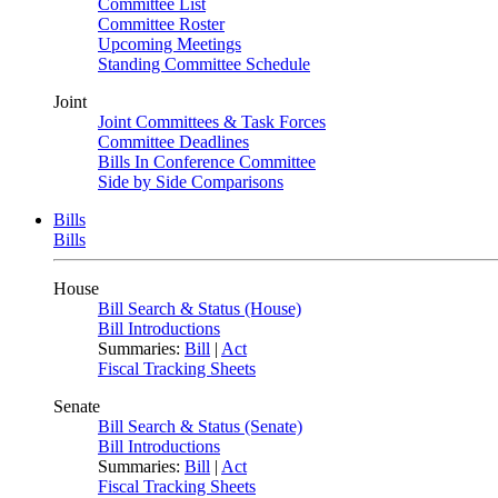
Committee List
Committee Roster
Upcoming Meetings
Standing Committee Schedule
Joint
Joint Committees & Task Forces
Committee Deadlines
Bills In Conference Committee
Side by Side Comparisons
Bills
Bills
House
Bill Search & Status (House)
Bill Introductions
Summaries:
Bill
|
Act
Fiscal Tracking Sheets
Senate
Bill Search & Status (Senate)
Bill Introductions
Summaries:
Bill
|
Act
Fiscal Tracking Sheets