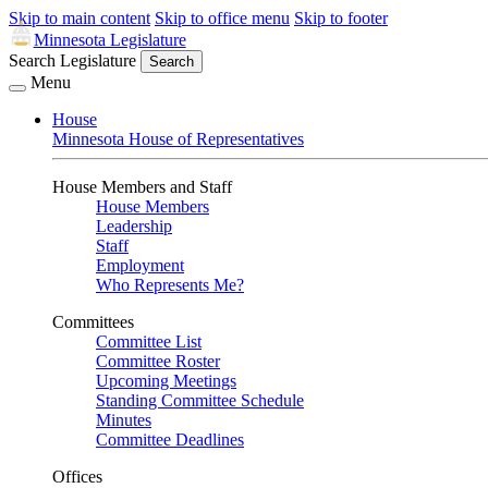
Skip to main content
Skip to office menu
Skip to footer
Minnesota Legislature
Search Legislature
Search
Menu
House
Minnesota House of Representatives
House Members and Staff
House Members
Leadership
Staff
Employment
Who Represents Me?
Committees
Committee List
Committee Roster
Upcoming Meetings
Standing Committee Schedule
Minutes
Committee Deadlines
Offices