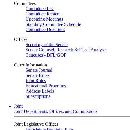
Committees
Committee List
Committee Roster
Upcoming Meetings
Standing Committee Schedule
Committee Deadlines
Offices
Secretary of the Senate
Senate Counsel, Research & Fiscal Analysis
Caucuses - DFL/GOP
Other Information
Senate Journal
Senate Rules
Joint Rules
Educational Programs
Address Labels
Subscriptions
Joint
Joint Departments, Offices, and Commissions
Joint Legislative Offices
Legislative Budget Office