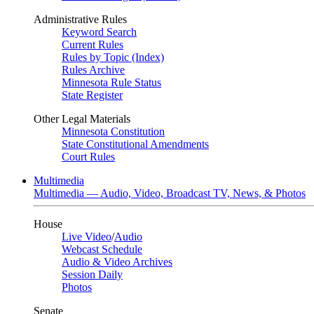
Administrative Rules
Keyword Search
Current Rules
Rules by Topic (Index)
Rules Archive
Minnesota Rule Status
State Register
Other Legal Materials
Minnesota Constitution
State Constitutional Amendments
Court Rules
Multimedia
Multimedia — Audio, Video, Broadcast TV, News, & Photos
House
Live Video
/
Audio
Webcast Schedule
Audio & Video Archives
Session Daily
Photos
Senate