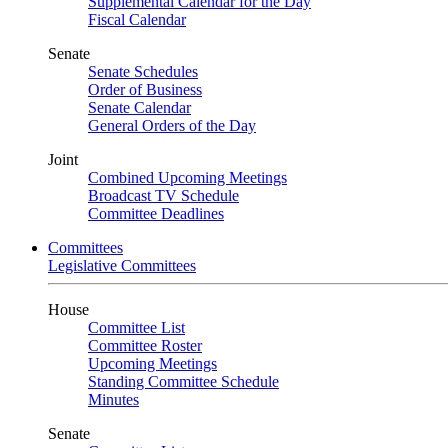
Supplemental Calendar for the Day
Fiscal Calendar
Senate
Senate Schedules
Order of Business
Senate Calendar
General Orders of the Day
Joint
Combined Upcoming Meetings
Broadcast TV Schedule
Committee Deadlines
Committees
Legislative Committees
House
Committee List
Committee Roster
Upcoming Meetings
Standing Committee Schedule
Minutes
Senate