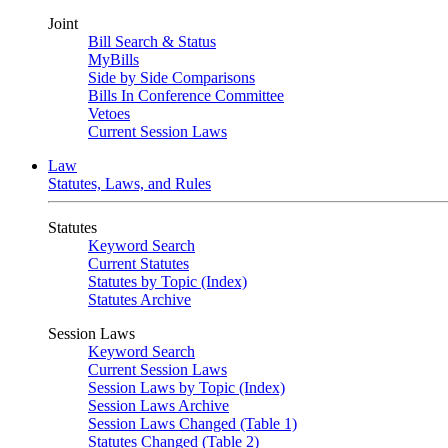
Joint
Bill Search & Status
MyBills
Side by Side Comparisons
Bills In Conference Committee
Vetoes
Current Session Laws
Law
Statutes, Laws, and Rules
Statutes
Keyword Search
Current Statutes
Statutes by Topic (Index)
Statutes Archive
Session Laws
Keyword Search
Current Session Laws
Session Laws by Topic (Index)
Session Laws Archive
Session Laws Changed (Table 1)
Statutes Changed (Table 2)