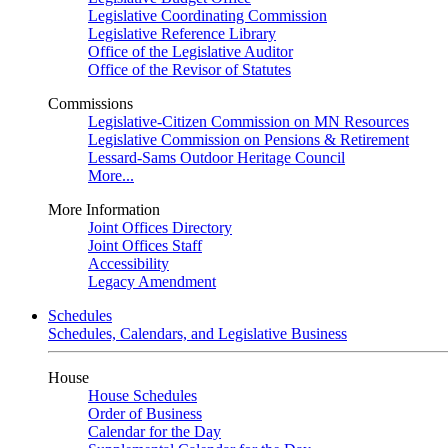
Legislative Coordinating Commission
Legislative Reference Library
Office of the Legislative Auditor
Office of the Revisor of Statutes
Commissions
Legislative-Citizen Commission on MN Resources
Legislative Commission on Pensions & Retirement
Lessard-Sams Outdoor Heritage Council
More...
More Information
Joint Offices Directory
Joint Offices Staff
Accessibility
Legacy Amendment
Schedules
Schedules, Calendars, and Legislative Business
House
House Schedules
Order of Business
Calendar for the Day