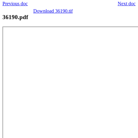
Previous doc
Next doc
Download 36190.tif
36190.pdf