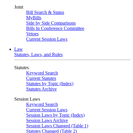
Joint
Bill Search & Status
MyBills
Side by Side Comparisons
Bills In Conference Committee
Vetoes
Current Session Laws
Law
Statutes, Laws, and Rules
Statutes
Keyword Search
Current Statutes
Statutes by Topic (Index)
Statutes Archive
Session Laws
Keyword Search
Current Session Laws
Session Laws by Topic (Index)
Session Laws Archive
Session Laws Changed (Table 1)
Statutes Changed (Table 2)