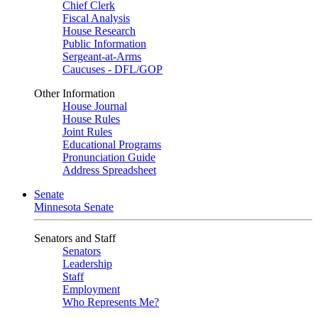
Chief Clerk
Fiscal Analysis
House Research
Public Information
Sergeant-at-Arms
Caucuses - DFL/GOP
Other Information
House Journal
House Rules
Joint Rules
Educational Programs
Pronunciation Guide
Address Spreadsheet
Senate
Minnesota Senate
Senators and Staff
Senators
Leadership
Staff
Employment
Who Represents Me?