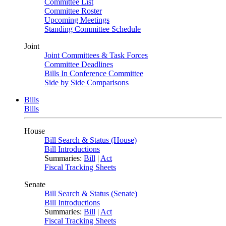
Committee List
Committee Roster
Upcoming Meetings
Standing Committee Schedule
Joint
Joint Committees & Task Forces
Committee Deadlines
Bills In Conference Committee
Side by Side Comparisons
Bills
Bills
House
Bill Search & Status (House)
Bill Introductions
Summaries:
Bill
|
Act
Fiscal Tracking Sheets
Senate
Bill Search & Status (Senate)
Bill Introductions
Summaries:
Bill
|
Act
Fiscal Tracking Sheets