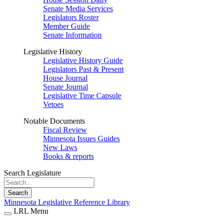
Senate Media Services
Legislators Roster
Member Guide
Senate Information
Legislative History
Legislative History Guide
Legislators Past & Present
House Journal
Senate Journal
Legislative Time Capsule
Vetoes
Notable Documents
Fiscal Review
Minnesota Issues Guides
New Laws
Books & reports
Search Legislature
Search
Minnesota Legislative Reference Library
LRL Menu