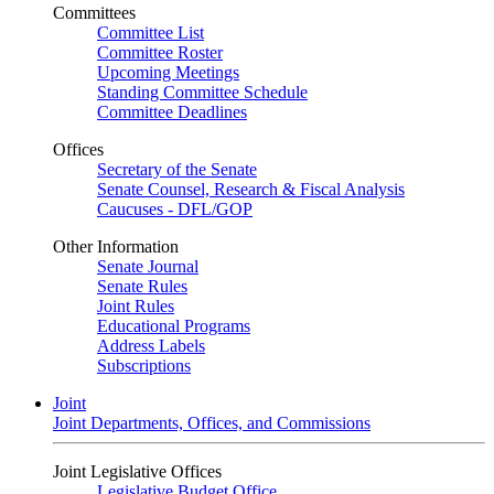
Committees
Committee List
Committee Roster
Upcoming Meetings
Standing Committee Schedule
Committee Deadlines
Offices
Secretary of the Senate
Senate Counsel, Research & Fiscal Analysis
Caucuses - DFL/GOP
Other Information
Senate Journal
Senate Rules
Joint Rules
Educational Programs
Address Labels
Subscriptions
Joint
Joint Departments, Offices, and Commissions
Joint Legislative Offices
Legislative Budget Office