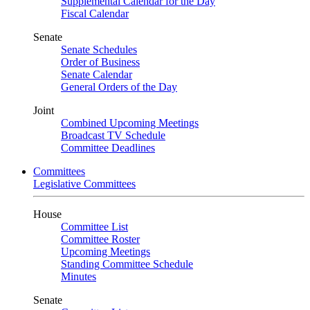
Supplemental Calendar for the Day
Fiscal Calendar
Senate
Senate Schedules
Order of Business
Senate Calendar
General Orders of the Day
Joint
Combined Upcoming Meetings
Broadcast TV Schedule
Committee Deadlines
Committees
Legislative Committees
House
Committee List
Committee Roster
Upcoming Meetings
Standing Committee Schedule
Minutes
Senate