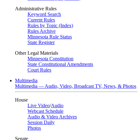
Administrative Rules
Keyword Search
Current Rules
Rules by Topic (Index)
Rules Archive
Minnesota Rule Status
State Register
Other Legal Materials
Minnesota Constitution
State Constitutional Amendments
Court Rules
Multimedia
Multimedia — Audio, Video, Broadcast TV, News, & Photos
House
Live Video
/
Audio
Webcast Schedule
Audio & Video Archives
Session Daily
Photos
Senate