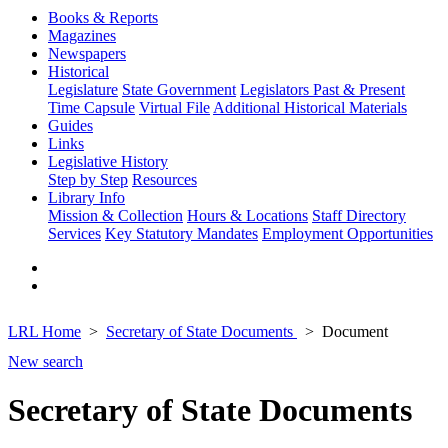
Books & Reports
Magazines
Newspapers
Historical
Legislature
State Government
Legislators Past & Present
Time Capsule
Virtual File
Additional Historical Materials
Guides
Links
Legislative History
Step by Step
Resources
Library Info
Mission & Collection
Hours & Locations
Staff Directory
Services
Key Statutory Mandates
Employment Opportunities
LRL Home
Secretary of State Documents
Document
New search
Secretary of State Documents