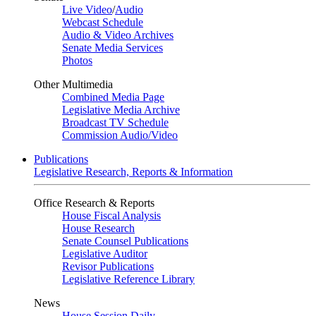
Live Video
/
Audio
Webcast Schedule
Audio & Video Archives
Senate Media Services
Photos
Other Multimedia
Combined Media Page
Legislative Media Archive
Broadcast TV Schedule
Commission Audio/Video
Publications
Legislative Research, Reports & Information
Office Research & Reports
House Fiscal Analysis
House Research
Senate Counsel Publications
Legislative Auditor
Revisor Publications
Legislative Reference Library
News
House Session Daily