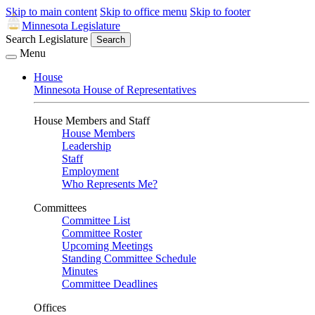
Skip to main content
Skip to office menu
Skip to footer
Minnesota Legislature
Search Legislature
Search
Menu
House
Minnesota House of Representatives
House Members and Staff
House Members
Leadership
Staff
Employment
Who Represents Me?
Committees
Committee List
Committee Roster
Upcoming Meetings
Standing Committee Schedule
Minutes
Committee Deadlines
Offices