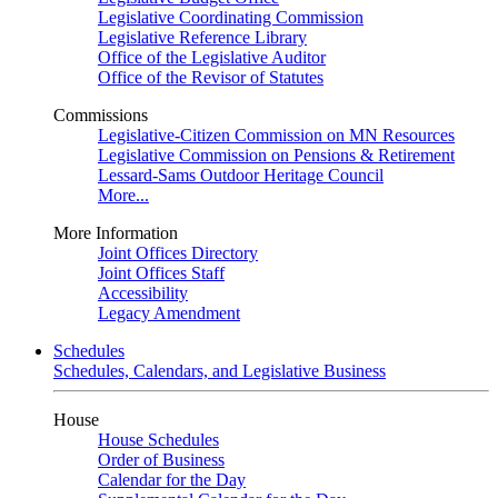
Legislative Coordinating Commission
Legislative Reference Library
Office of the Legislative Auditor
Office of the Revisor of Statutes
Commissions
Legislative-Citizen Commission on MN Resources
Legislative Commission on Pensions & Retirement
Lessard-Sams Outdoor Heritage Council
More...
More Information
Joint Offices Directory
Joint Offices Staff
Accessibility
Legacy Amendment
Schedules
Schedules, Calendars, and Legislative Business
House
House Schedules
Order of Business
Calendar for the Day