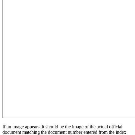
If an image appears, it should be the image of the actual official
document matching the document number entered from the index