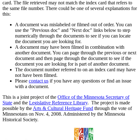
card. The file retrieved may not match the index card that refers to
the same file number. There could be one of several explanations for
this:
A document was mislabeled or filmed out of order. You can
use the "Previous doc" and "Next doc" links below to step
numerically through the documents to see if you can locate
the document you are looking for.
A document may have been filmed in combination with
another document. You can page through the previous or next
document and then page through the document to see if the
document you are looking for is part of another document.
The document number referred to on an index card may have
not have been filmed.
Please
contact us
if you have any questions or find an issue
with a document.
This is a joint project of the
Office of the Minnesota Secretary of
State
and the
Legislative Reference Library
. The project is made
possible by the
Arts & Cultural Heritage Fund
through the vote of
Minnesotans on Nov. 4, 2008. Administered by the Minnesota
Historical Society.