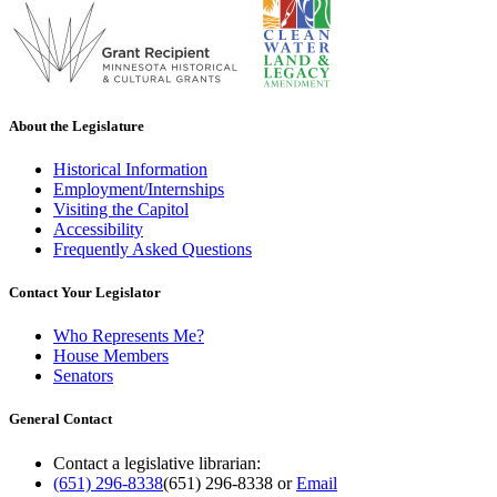
About the Legislature
Historical Information
Employment/Internships
Visiting the Capitol
Accessibility
Frequently Asked Questions
Contact Your Legislator
Who Represents Me?
House Members
Senators
General Contact
Contact a legislative librarian:
(651) 296-8338
(651) 296-8338
or
Email