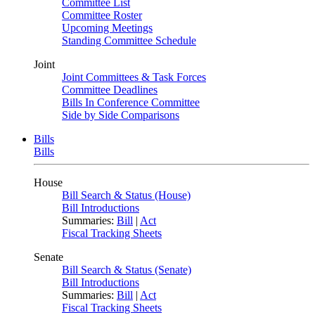
Committee List
Committee Roster
Upcoming Meetings
Standing Committee Schedule
Joint
Joint Committees & Task Forces
Committee Deadlines
Bills In Conference Committee
Side by Side Comparisons
Bills
Bills
House
Bill Search & Status (House)
Bill Introductions
Summaries:
Bill
|
Act
Fiscal Tracking Sheets
Senate
Bill Search & Status (Senate)
Bill Introductions
Summaries:
Bill
|
Act
Fiscal Tracking Sheets