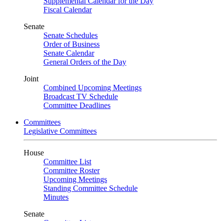
Supplemental Calendar for the Day
Fiscal Calendar
Senate
Senate Schedules
Order of Business
Senate Calendar
General Orders of the Day
Joint
Combined Upcoming Meetings
Broadcast TV Schedule
Committee Deadlines
Committees
Legislative Committees
House
Committee List
Committee Roster
Upcoming Meetings
Standing Committee Schedule
Minutes
Senate