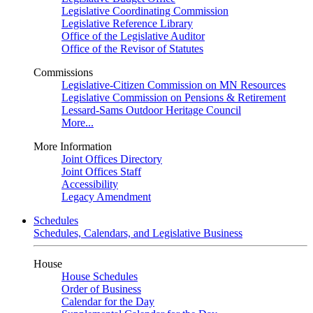
Legislative Coordinating Commission
Legislative Reference Library
Office of the Legislative Auditor
Office of the Revisor of Statutes
Commissions
Legislative-Citizen Commission on MN Resources
Legislative Commission on Pensions & Retirement
Lessard-Sams Outdoor Heritage Council
More...
More Information
Joint Offices Directory
Joint Offices Staff
Accessibility
Legacy Amendment
Schedules
Schedules, Calendars, and Legislative Business
House
House Schedules
Order of Business
Calendar for the Day