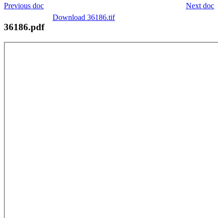
Previous doc
Next doc
Download 36186.tif
36186.pdf