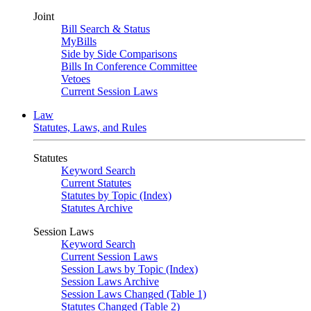
Joint
Bill Search & Status
MyBills
Side by Side Comparisons
Bills In Conference Committee
Vetoes
Current Session Laws
Law
Statutes, Laws, and Rules
Statutes
Keyword Search
Current Statutes
Statutes by Topic (Index)
Statutes Archive
Session Laws
Keyword Search
Current Session Laws
Session Laws by Topic (Index)
Session Laws Archive
Session Laws Changed (Table 1)
Statutes Changed (Table 2)