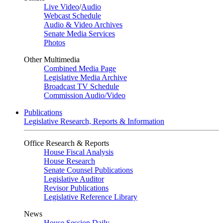
Live Video
/
Audio
Webcast Schedule
Audio & Video Archives
Senate Media Services
Photos
Other Multimedia
Combined Media Page
Legislative Media Archive
Broadcast TV Schedule
Commission Audio/Video
Publications
Legislative Research, Reports & Information
Office Research & Reports
House Fiscal Analysis
House Research
Senate Counsel Publications
Legislative Auditor
Revisor Publications
Legislative Reference Library
News
House Session Daily