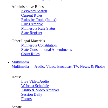
Administrative Rules
Keyword Search
Current Rules
Rules by Topic (Index)
Rules Archive
Minnesota Rule Status
State Register
Other Legal Materials
Minnesota Constitution
State Constitutional Amendments
Court Rules
Multimedia
Multimedia — Audio, Video, Broadcast TV, News, & Photos
House
Live Video
/
Audio
Webcast Schedule
Audio & Video Archives
Session Daily
Photos
Senate