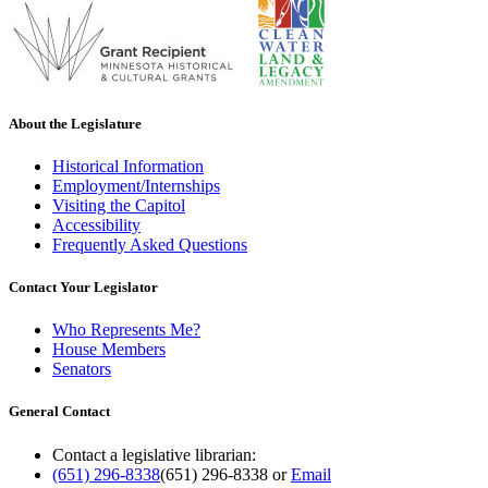
About the Legislature
Historical Information
Employment/Internships
Visiting the Capitol
Accessibility
Frequently Asked Questions
Contact Your Legislator
Who Represents Me?
House Members
Senators
General Contact
Contact a legislative librarian:
(651) 296-8338
(651) 296-8338
or
Email