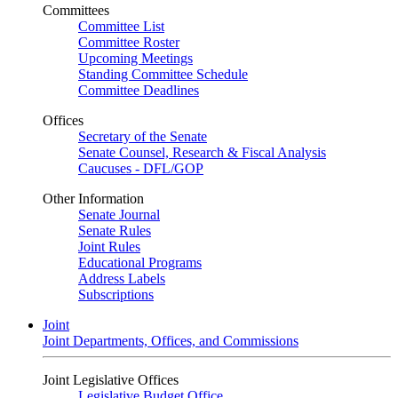
Committees
Committee List
Committee Roster
Upcoming Meetings
Standing Committee Schedule
Committee Deadlines
Offices
Secretary of the Senate
Senate Counsel, Research & Fiscal Analysis
Caucuses - DFL/GOP
Other Information
Senate Journal
Senate Rules
Joint Rules
Educational Programs
Address Labels
Subscriptions
Joint
Joint Departments, Offices, and Commissions
Joint Legislative Offices
Legislative Budget Office