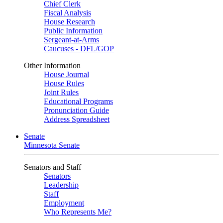
Chief Clerk
Fiscal Analysis
House Research
Public Information
Sergeant-at-Arms
Caucuses - DFL/GOP
Other Information
House Journal
House Rules
Joint Rules
Educational Programs
Pronunciation Guide
Address Spreadsheet
Senate
Minnesota Senate
Senators and Staff
Senators
Leadership
Staff
Employment
Who Represents Me?