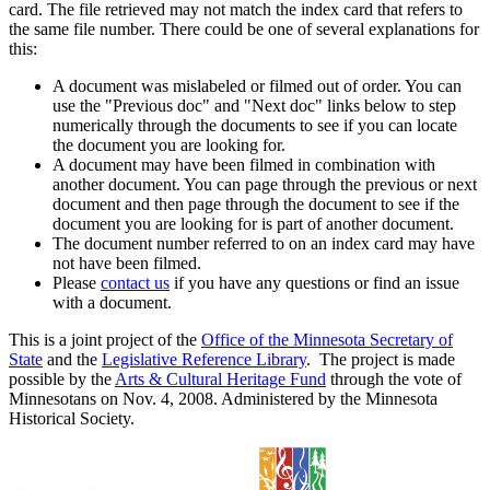
card. The file retrieved may not match the index card that refers to
the same file number. There could be one of several explanations for
this:
A document was mislabeled or filmed out of order. You can
use the "Previous doc" and "Next doc" links below to step
numerically through the documents to see if you can locate
the document you are looking for.
A document may have been filmed in combination with
another document. You can page through the previous or next
document and then page through the document to see if the
document you are looking for is part of another document.
The document number referred to on an index card may have
not have been filmed.
Please
contact us
if you have any questions or find an issue
with a document.
This is a joint project of the
Office of the Minnesota Secretary of
State
and the
Legislative Reference Library
. The project is made
possible by the
Arts & Cultural Heritage Fund
through the vote of
Minnesotans on Nov. 4, 2008. Administered by the Minnesota
Historical Society.