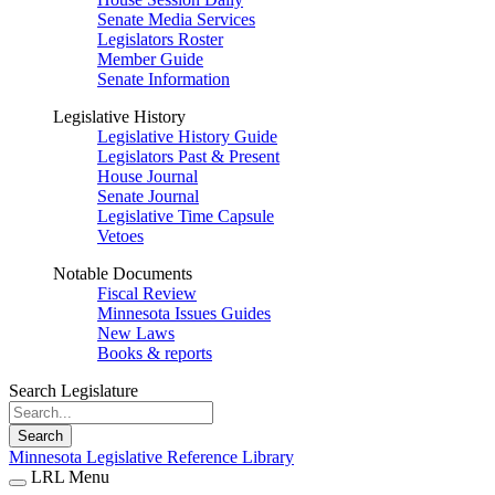
Senate Media Services
Legislators Roster
Member Guide
Senate Information
Legislative History
Legislative History Guide
Legislators Past & Present
House Journal
Senate Journal
Legislative Time Capsule
Vetoes
Notable Documents
Fiscal Review
Minnesota Issues Guides
New Laws
Books & reports
Search Legislature
Search
Minnesota Legislative Reference Library
LRL Menu