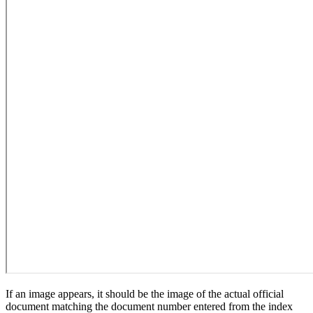
If an image appears, it should be the image of the actual official
document matching the document number entered from the index