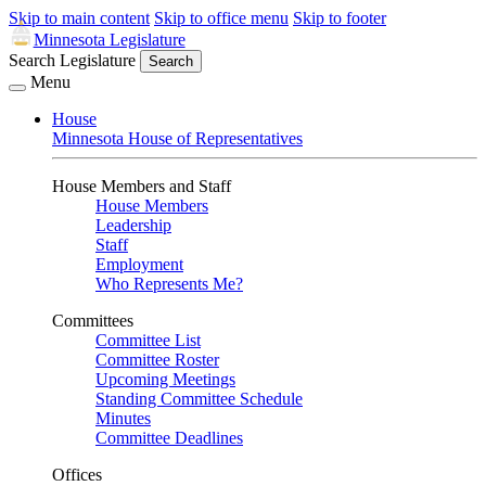
Skip to main content
Skip to office menu
Skip to footer
Minnesota Legislature
Search Legislature
Search
Menu
House
Minnesota House of Representatives
House Members and Staff
House Members
Leadership
Staff
Employment
Who Represents Me?
Committees
Committee List
Committee Roster
Upcoming Meetings
Standing Committee Schedule
Minutes
Committee Deadlines
Offices