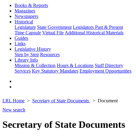
Books & Reports
Magazines
Newspapers
Historical
Legislature
State Government
Legislators Past & Present
Time Capsule
Virtual File
Additional Historical Materials
Guides
Links
Legislative History
Step by Step
Resources
Library Info
Mission & Collection
Hours & Locations
Staff Directory
Services
Key Statutory Mandates
Employment Opportunities
LRL Home
Secretary of State Documents
Document
New search
Secretary of State Documents