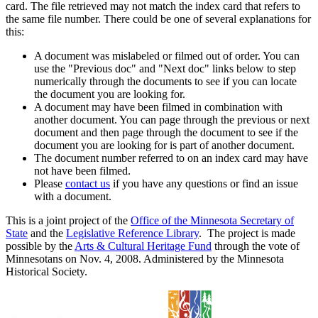
card. The file retrieved may not match the index card that refers to
the same file number. There could be one of several explanations for
this:
A document was mislabeled or filmed out of order. You can
use the "Previous doc" and "Next doc" links below to step
numerically through the documents to see if you can locate
the document you are looking for.
A document may have been filmed in combination with
another document. You can page through the previous or next
document and then page through the document to see if the
document you are looking for is part of another document.
The document number referred to on an index card may have
not have been filmed.
Please
contact us
if you have any questions or find an issue
with a document.
This is a joint project of the
Office of the Minnesota Secretary of
State
and the
Legislative Reference Library
. The project is made
possible by the
Arts & Cultural Heritage Fund
through the vote of
Minnesotans on Nov. 4, 2008. Administered by the Minnesota
Historical Society.