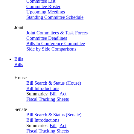
Committee List
Committee Roster
Upcoming Meetings
Standing Committee Schedule
Joint
Joint Committees & Task Forces
Committee Deadlines
Bills In Conference Committee
Side by Side Comparisons
Bills
Bills
House
Bill Search & Status (House)
Bill Introductions
Summaries:
Bill
|
Act
Fiscal Tracking Sheets
Senate
Bill Search & Status (Senate)
Bill Introductions
Summaries:
Bill
|
Act
Fiscal Tracking Sheets