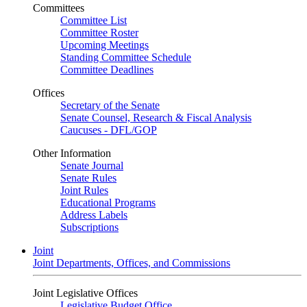
Committees
Committee List
Committee Roster
Upcoming Meetings
Standing Committee Schedule
Committee Deadlines
Offices
Secretary of the Senate
Senate Counsel, Research & Fiscal Analysis
Caucuses - DFL/GOP
Other Information
Senate Journal
Senate Rules
Joint Rules
Educational Programs
Address Labels
Subscriptions
Joint
Joint Departments, Offices, and Commissions
Joint Legislative Offices
Legislative Budget Office