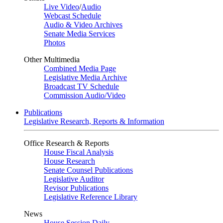
Live Video
/
Audio
Webcast Schedule
Audio & Video Archives
Senate Media Services
Photos
Other Multimedia
Combined Media Page
Legislative Media Archive
Broadcast TV Schedule
Commission Audio/Video
Publications
Legislative Research, Reports & Information
Office Research & Reports
House Fiscal Analysis
House Research
Senate Counsel Publications
Legislative Auditor
Revisor Publications
Legislative Reference Library
News
House Session Daily