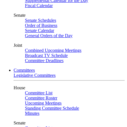
Supplemental Calendar for the Day
Fiscal Calendar
Senate
Senate Schedules
Order of Business
Senate Calendar
General Orders of the Day
Joint
Combined Upcoming Meetings
Broadcast TV Schedule
Committee Deadlines
Committees
Legislative Committees
House
Committee List
Committee Roster
Upcoming Meetings
Standing Committee Schedule
Minutes
Senate