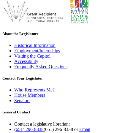
About the Legislature
Historical Information
Employment/Internships
Visiting the Capitol
Accessibility
Frequently Asked Questions
Contact Your Legislator
Who Represents Me?
House Members
Senators
General Contact
Contact a legislative librarian:
(651) 296-8338
(651) 296-8338
or
Email