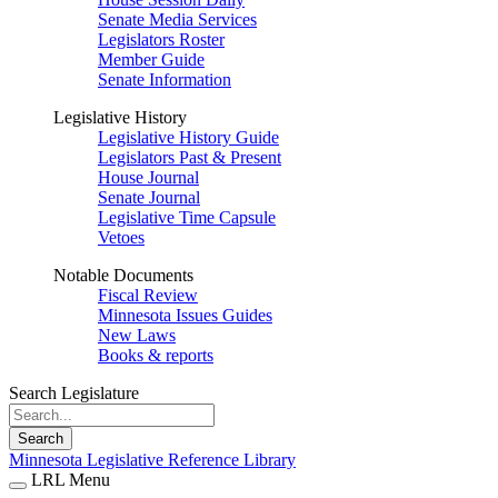
Senate Media Services
Legislators Roster
Member Guide
Senate Information
Legislative History
Legislative History Guide
Legislators Past & Present
House Journal
Senate Journal
Legislative Time Capsule
Vetoes
Notable Documents
Fiscal Review
Minnesota Issues Guides
New Laws
Books & reports
Search Legislature
Search
Minnesota Legislative Reference Library
LRL Menu