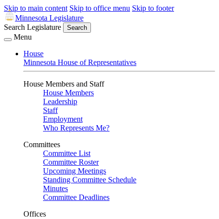
Skip to main content
Skip to office menu
Skip to footer
Minnesota Legislature
Search Legislature
Search
Menu
House
Minnesota House of Representatives
House Members and Staff
House Members
Leadership
Staff
Employment
Who Represents Me?
Committees
Committee List
Committee Roster
Upcoming Meetings
Standing Committee Schedule
Minutes
Committee Deadlines
Offices