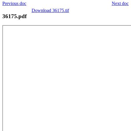
Previous doc
Next doc
Download 36175.tif
36175.pdf