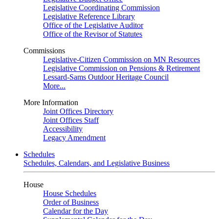
Legislative Coordinating Commission
Legislative Reference Library
Office of the Legislative Auditor
Office of the Revisor of Statutes
Commissions
Legislative-Citizen Commission on MN Resources
Legislative Commission on Pensions & Retirement
Lessard-Sams Outdoor Heritage Council
More...
More Information
Joint Offices Directory
Joint Offices Staff
Accessibility
Legacy Amendment
Schedules
Schedules, Calendars, and Legislative Business
House
House Schedules
Order of Business
Calendar for the Day