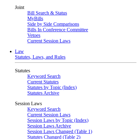
Joint
Bill Search & Status
MyBills
Side by Side Comparisons
Bills In Conference Committee
Vetoes
Current Session Laws
Law
Statutes, Laws, and Rules
Statutes
Keyword Search
Current Statutes
Statutes by Topic (Index)
Statutes Archive
Session Laws
Keyword Search
Current Session Laws
Session Laws by Topic (Index)
Session Laws Archive
Session Laws Changed (Table 1)
Statutes Changed (Table 2)