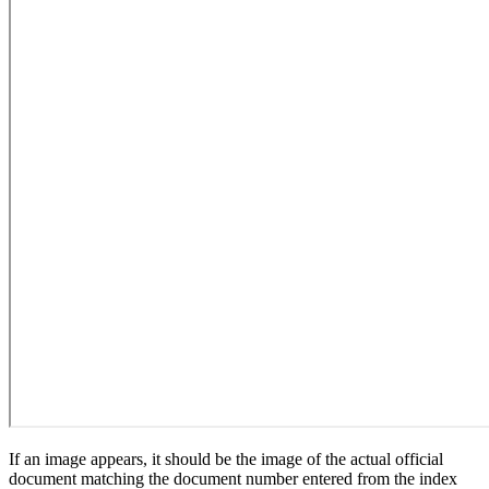
If an image appears, it should be the image of the actual official
document matching the document number entered from the index