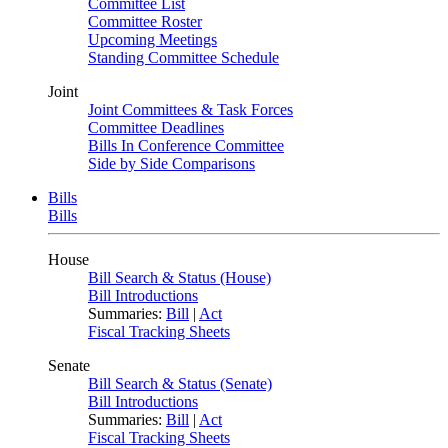
Committee List
Committee Roster
Upcoming Meetings
Standing Committee Schedule
Joint
Joint Committees & Task Forces
Committee Deadlines
Bills In Conference Committee
Side by Side Comparisons
Bills
Bills
House
Bill Search & Status (House)
Bill Introductions
Summaries:
Bill
|
Act
Fiscal Tracking Sheets
Senate
Bill Search & Status (Senate)
Bill Introductions
Summaries:
Bill
|
Act
Fiscal Tracking Sheets