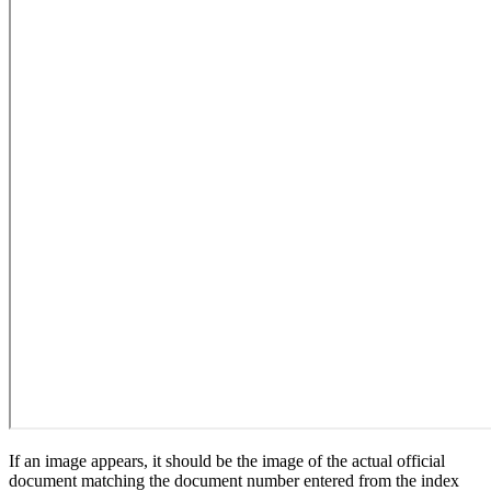
If an image appears, it should be the image of the actual official
document matching the document number entered from the index