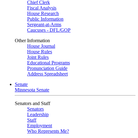
Chief Clerk
Fiscal Analysis
House Research
Public Information
Sergeant-at-Arms
Caucuses - DFL/GOP
Other Information
House Journal
House Rules
Joint Rules
Educational Programs
Pronunciation Guide
Address Spreadsheet
Senate
Minnesota Senate
Senators and Staff
Senators
Leadership
Staff
Employment
Who Represents Me?