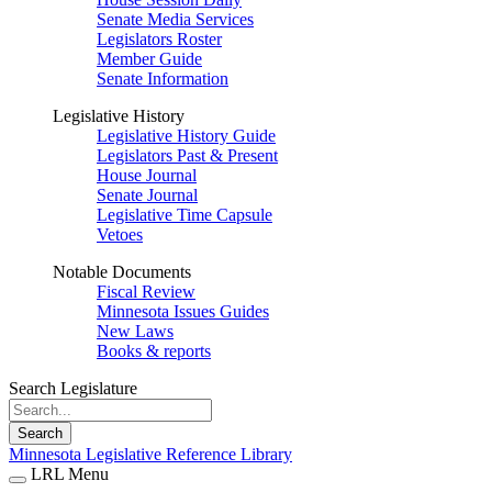
Senate Media Services
Legislators Roster
Member Guide
Senate Information
Legislative History
Legislative History Guide
Legislators Past & Present
House Journal
Senate Journal
Legislative Time Capsule
Vetoes
Notable Documents
Fiscal Review
Minnesota Issues Guides
New Laws
Books & reports
Search Legislature
Search
Minnesota Legislative Reference Library
LRL Menu