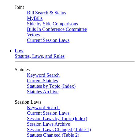
Joint
Bill Search & Status
MyBills
Side by Side Comparisons
Bills In Conference Committee
Vetoes
Current Session Laws
Law
Statutes, Laws, and Rules
Statutes
Keyword Search
Current Statutes
Statutes by Topic (Index)
Statutes Archive
Session Laws
Keyword Search
Current Session Laws
Session Laws by Topic (Index)
Session Laws Archive
Session Laws Changed (Table 1)
Statutes Changed (Table 2)