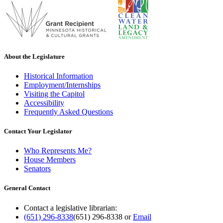
About the Legislature
Historical Information
Employment/Internships
Visiting the Capitol
Accessibility
Frequently Asked Questions
Contact Your Legislator
Who Represents Me?
House Members
Senators
General Contact
Contact a legislative librarian:
(651) 296-8338
(651) 296-8338
or
Email