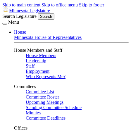
Skip to main content
Skip to office menu
Skip to footer
Minnesota Legislature
Search Legislature
Search
Menu
House
Minnesota House of Representatives
House Members and Staff
House Members
Leadership
Staff
Employment
Who Represents Me?
Committees
Committee List
Committee Roster
Upcoming Meetings
Standing Committee Schedule
Minutes
Committee Deadlines
Offices