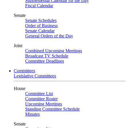
Supplemental Calendar for the Day
Fiscal Calendar
Senate
Senate Schedules
Order of Business
Senate Calendar
General Orders of the Day
Joint
Combined Upcoming Meetings
Broadcast TV Schedule
Committee Deadlines
Committees
Legislative Committees
House
Committee List
Committee Roster
Upcoming Meetings
Standing Committee Schedule
Minutes
Senate