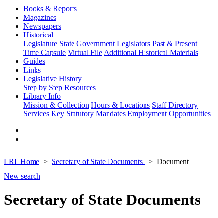
Books & Reports
Magazines
Newspapers
Historical
Legislature
State Government
Legislators Past & Present
Time Capsule
Virtual File
Additional Historical Materials
Guides
Links
Legislative History
Step by Step
Resources
Library Info
Mission & Collection
Hours & Locations
Staff Directory
Services
Key Statutory Mandates
Employment Opportunities
LRL Home
Secretary of State Documents
Document
New search
Secretary of State Documents