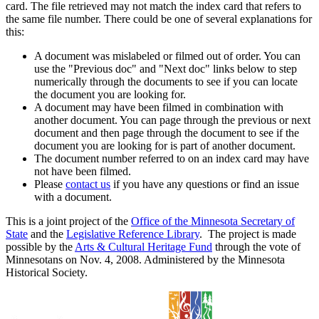
card. The file retrieved may not match the index card that refers to
the same file number. There could be one of several explanations for
this:
A document was mislabeled or filmed out of order. You can
use the "Previous doc" and "Next doc" links below to step
numerically through the documents to see if you can locate
the document you are looking for.
A document may have been filmed in combination with
another document. You can page through the previous or next
document and then page through the document to see if the
document you are looking for is part of another document.
The document number referred to on an index card may have
not have been filmed.
Please
contact us
if you have any questions or find an issue
with a document.
This is a joint project of the
Office of the Minnesota Secretary of
State
and the
Legislative Reference Library
. The project is made
possible by the
Arts & Cultural Heritage Fund
through the vote of
Minnesotans on Nov. 4, 2008. Administered by the Minnesota
Historical Society.