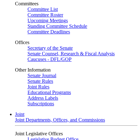
Committees
Committee List
Committee Roster
Upcoming Meetings
Standing Committee Schedule
Committee Deadlines
Offices
Secretary of the Senate
Senate Counsel, Research & Fiscal Analysis
Caucuses - DFL/GOP
Other Information
Senate Journal
Senate Rules
Joint Rules
Educational Programs
Address Labels
Subscriptions
Joint
Joint Departments, Offices, and Commissions
Joint Legislative Offices
Legislative Budget Office