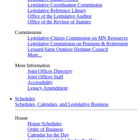
Legislative Coordinating Commission
Legislative Reference Library
Office of the Legislative Auditor
Office of the Revisor of Statutes
Commissions
Legislative-Citizen Commission on MN Resources
Legislative Commission on Pensions & Retirement
Lessard-Sams Outdoor Heritage Council
More...
More Information
Joint Offices Directory
Joint Offices Staff
Accessibility
Legacy Amendment
Schedules
Schedules, Calendars, and Legislative Business
House
House Schedules
Order of Business
Calendar for the Day