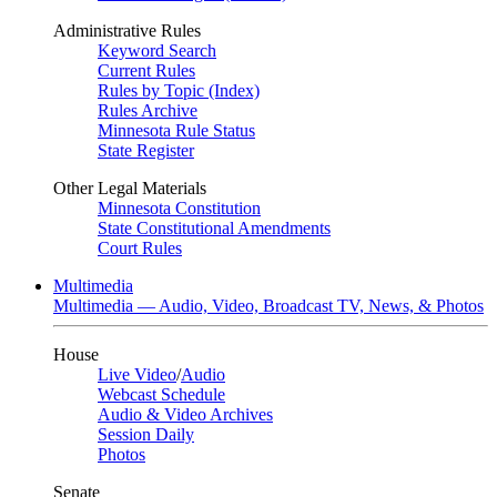
Administrative Rules
Keyword Search
Current Rules
Rules by Topic (Index)
Rules Archive
Minnesota Rule Status
State Register
Other Legal Materials
Minnesota Constitution
State Constitutional Amendments
Court Rules
Multimedia
Multimedia — Audio, Video, Broadcast TV, News, & Photos
House
Live Video
/
Audio
Webcast Schedule
Audio & Video Archives
Session Daily
Photos
Senate