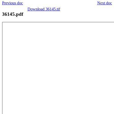
Previous doc
Next doc
Download 36145.tif
36145.pdf