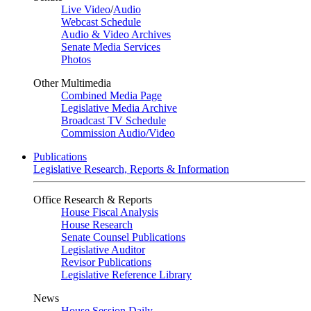
Live Video
/
Audio
Webcast Schedule
Audio & Video Archives
Senate Media Services
Photos
Other Multimedia
Combined Media Page
Legislative Media Archive
Broadcast TV Schedule
Commission Audio/Video
Publications
Legislative Research, Reports & Information
Office Research & Reports
House Fiscal Analysis
House Research
Senate Counsel Publications
Legislative Auditor
Revisor Publications
Legislative Reference Library
News
House Session Daily