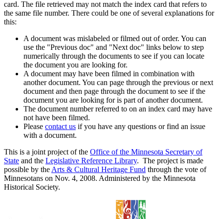
card. The file retrieved may not match the index card that refers to
the same file number. There could be one of several explanations for
this:
A document was mislabeled or filmed out of order. You can
use the "Previous doc" and "Next doc" links below to step
numerically through the documents to see if you can locate
the document you are looking for.
A document may have been filmed in combination with
another document. You can page through the previous or next
document and then page through the document to see if the
document you are looking for is part of another document.
The document number referred to on an index card may have
not have been filmed.
Please
contact us
if you have any questions or find an issue
with a document.
This is a joint project of the
Office of the Minnesota Secretary of
State
and the
Legislative Reference Library
. The project is made
possible by the
Arts & Cultural Heritage Fund
through the vote of
Minnesotans on Nov. 4, 2008. Administered by the Minnesota
Historical Society.