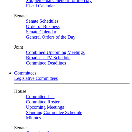
Supplemental Calendar for the Day
Fiscal Calendar
Senate
Senate Schedules
Order of Business
Senate Calendar
General Orders of the Day
Joint
Combined Upcoming Meetings
Broadcast TV Schedule
Committee Deadlines
Committees
Legislative Committees
House
Committee List
Committee Roster
Upcoming Meetings
Standing Committee Schedule
Minutes
Senate