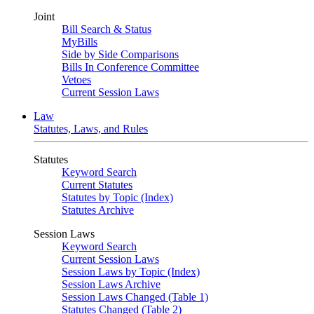
Joint
Bill Search & Status
MyBills
Side by Side Comparisons
Bills In Conference Committee
Vetoes
Current Session Laws
Law
Statutes, Laws, and Rules
Statutes
Keyword Search
Current Statutes
Statutes by Topic (Index)
Statutes Archive
Session Laws
Keyword Search
Current Session Laws
Session Laws by Topic (Index)
Session Laws Archive
Session Laws Changed (Table 1)
Statutes Changed (Table 2)