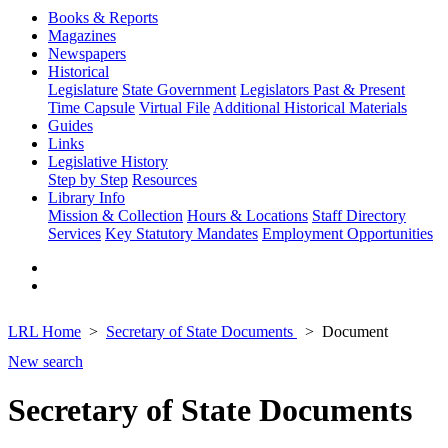
Books & Reports
Magazines
Newspapers
Historical
Legislature
State Government
Legislators Past & Present
Time Capsule
Virtual File
Additional Historical Materials
Guides
Links
Legislative History
Step by Step
Resources
Library Info
Mission & Collection
Hours & Locations
Staff Directory
Services
Key Statutory Mandates
Employment Opportunities
LRL Home
Secretary of State Documents
Document
New search
Secretary of State Documents