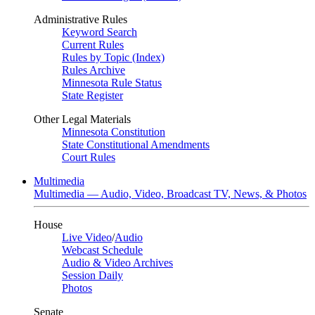
Administrative Rules
Keyword Search
Current Rules
Rules by Topic (Index)
Rules Archive
Minnesota Rule Status
State Register
Other Legal Materials
Minnesota Constitution
State Constitutional Amendments
Court Rules
Multimedia
Multimedia — Audio, Video, Broadcast TV, News, & Photos
House
Live Video
/
Audio
Webcast Schedule
Audio & Video Archives
Session Daily
Photos
Senate