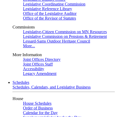
Legislative Coordinating Commission
Legislative Reference Library
Office of the Legislative Auditor
Office of the Revisor of Statutes
Commissions
Legislative-Citizen Commission on MN Resources
Legislative Commission on Pensions & Retirement
Lessard-Sams Outdoor Heritage Council
More...
More Information
Joint Offices Directory
Joint Offices Staff
Accessibility
Legacy Amendment
Schedules
Schedules, Calendars, and Legislative Business
House
House Schedules
Order of Business
Calendar for the Day