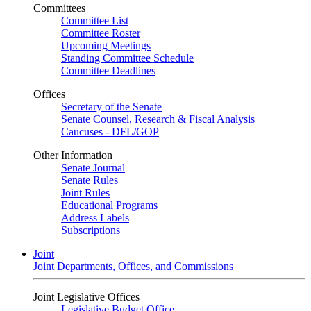
Committees
Committee List
Committee Roster
Upcoming Meetings
Standing Committee Schedule
Committee Deadlines
Offices
Secretary of the Senate
Senate Counsel, Research & Fiscal Analysis
Caucuses - DFL/GOP
Other Information
Senate Journal
Senate Rules
Joint Rules
Educational Programs
Address Labels
Subscriptions
Joint
Joint Departments, Offices, and Commissions
Joint Legislative Offices
Legislative Budget Office