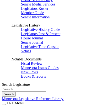
Senate Media Services
Legislators Roster
Member Guide
Senate Information
Legislative History
Legislative History Guide
Legislators Past & Present
House Journal
Senate Journal
Legislative Time Capsule
Vetoes
Notable Documents
Fiscal Review
Minnesota Issues Guides
New Laws
Books & reports
Search Legislature
Search
Minnesota Legislative Reference Library
LRL Menu