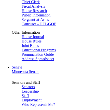
Chief Clerk
Fiscal Analysis
House Research
Public Information
Sergeant-at-Arms
Caucuses - DFL/GOP
Other Information
House Journal
House Rules
Joint Rules
Educational Programs
Pronunciation Guide
Address Spreadsheet
Senate
Minnesota Senate
Senators and Staff
Senators
Leadership
Staff
Employment
Who Represents Me?