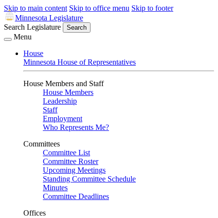
Skip to main content
Skip to office menu
Skip to footer
Minnesota Legislature
Search Legislature
Search
Menu
House
Minnesota House of Representatives
House Members and Staff
House Members
Leadership
Staff
Employment
Who Represents Me?
Committees
Committee List
Committee Roster
Upcoming Meetings
Standing Committee Schedule
Minutes
Committee Deadlines
Offices