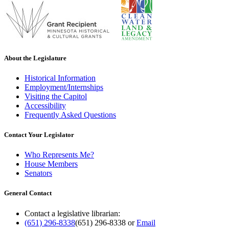
About the Legislature
Historical Information
Employment/Internships
Visiting the Capitol
Accessibility
Frequently Asked Questions
Contact Your Legislator
Who Represents Me?
House Members
Senators
General Contact
Contact a legislative librarian:
(651) 296-8338
(651) 296-8338
or
Email