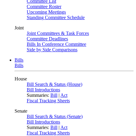
Committee List
Committee Roster
Upcoming Meetings
Standing Committee Schedule
Joint
Joint Committees & Task Forces
Committee Deadlines
Bills In Conference Committee
Side by Side Comparisons
Bills
Bills
House
Bill Search & Status (House)
Bill Introductions
Summaries:
Bill
|
Act
Fiscal Tracking Sheets
Senate
Bill Search & Status (Senate)
Bill Introductions
Summaries:
Bill
|
Act
Fiscal Tracking Sheets