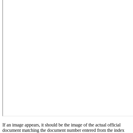
If an image appears, it should be the image of the actual official
document matching the document number entered from the index