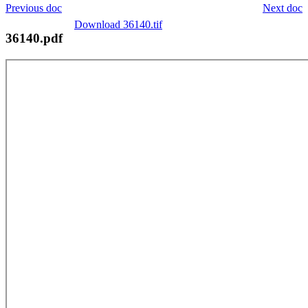
Previous doc
Next doc
Download 36140.tif
36140.pdf