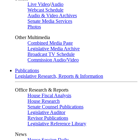
Live Video
/
Audio
Webcast Schedule
Audio & Video Archives
Senate Media Services
Photos
Other Multimedia
Combined Media Page
Legislative Media Archive
Broadcast TV Schedule
Commission Audio/Video
Publications
Legislative Research, Reports & Information
Office Research & Reports
House Fiscal Analysis
House Research
Senate Counsel Publications
Legislative Auditor
Revisor Publications
Legislative Reference Library
News
House Session Daily