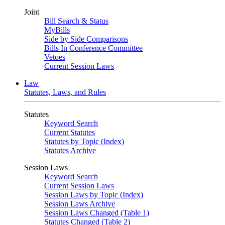
Joint
Bill Search & Status
MyBills
Side by Side Comparisons
Bills In Conference Committee
Vetoes
Current Session Laws
Law
Statutes, Laws, and Rules
Statutes
Keyword Search
Current Statutes
Statutes by Topic (Index)
Statutes Archive
Session Laws
Keyword Search
Current Session Laws
Session Laws by Topic (Index)
Session Laws Archive
Session Laws Changed (Table 1)
Statutes Changed (Table 2)