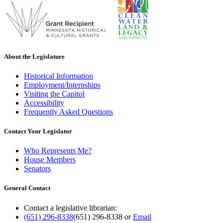
About the Legislature
Historical Information
Employment/Internships
Visiting the Capitol
Accessibility
Frequently Asked Questions
Contact Your Legislator
Who Represents Me?
House Members
Senators
General Contact
Contact a legislative librarian:
(651) 296-8338
(651) 296-8338
or
Email