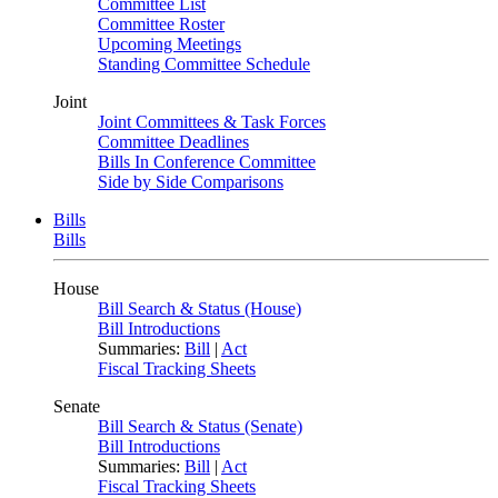
Committee List
Committee Roster
Upcoming Meetings
Standing Committee Schedule
Joint
Joint Committees & Task Forces
Committee Deadlines
Bills In Conference Committee
Side by Side Comparisons
Bills
Bills
House
Bill Search & Status (House)
Bill Introductions
Summaries:
Bill
|
Act
Fiscal Tracking Sheets
Senate
Bill Search & Status (Senate)
Bill Introductions
Summaries:
Bill
|
Act
Fiscal Tracking Sheets