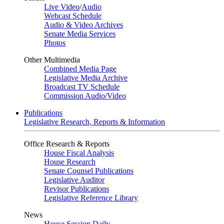
Live Video
/
Audio
Webcast Schedule
Audio & Video Archives
Senate Media Services
Photos
Other Multimedia
Combined Media Page
Legislative Media Archive
Broadcast TV Schedule
Commission Audio/Video
Publications
Legislative Research, Reports & Information
Office Research & Reports
House Fiscal Analysis
House Research
Senate Counsel Publications
Legislative Auditor
Revisor Publications
Legislative Reference Library
News
House Session Daily