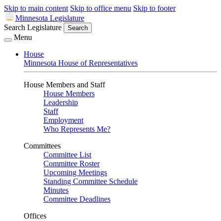
Skip to main content
Skip to office menu
Skip to footer
Minnesota Legislature
Search Legislature
Search
Menu
House
Minnesota House of Representatives
House Members and Staff
House Members
Leadership
Staff
Employment
Who Represents Me?
Committees
Committee List
Committee Roster
Upcoming Meetings
Standing Committee Schedule
Minutes
Committee Deadlines
Offices