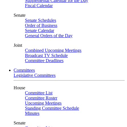
Supplemental Calendar for the Day
Fiscal Calendar
Senate
Senate Schedules
Order of Business
Senate Calendar
General Orders of the Day
Joint
Combined Upcoming Meetings
Broadcast TV Schedule
Committee Deadlines
Committees
Legislative Committees
House
Committee List
Committee Roster
Upcoming Meetings
Standing Committee Schedule
Minutes
Senate