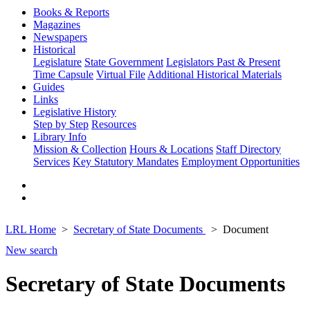
Books & Reports
Magazines
Newspapers
Historical
Legislature
State Government
Legislators Past & Present
Time Capsule
Virtual File
Additional Historical Materials
Guides
Links
Legislative History
Step by Step
Resources
Library Info
Mission & Collection
Hours & Locations
Staff Directory
Services
Key Statutory Mandates
Employment Opportunities
LRL Home
Secretary of State Documents
Document
New search
Secretary of State Documents