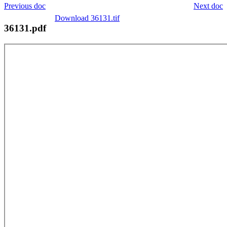
Previous doc
Next doc
Download 36131.tif
36131.pdf