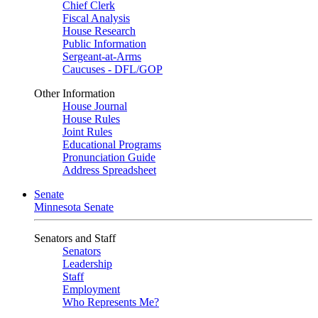
Chief Clerk
Fiscal Analysis
House Research
Public Information
Sergeant-at-Arms
Caucuses - DFL/GOP
Other Information
House Journal
House Rules
Joint Rules
Educational Programs
Pronunciation Guide
Address Spreadsheet
Senate
Minnesota Senate
Senators and Staff
Senators
Leadership
Staff
Employment
Who Represents Me?