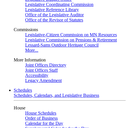
Legislative Coordinating Commission
Legislative Reference Library
Office of the Legislative Auditor
Office of the Revisor of Statutes
Commissions
Legislative-Citizen Commission on MN Resources
Legislative Commission on Pensions & Retirement
Lessard-Sams Outdoor Heritage Council
More...
More Information
Joint Offices Directory
Joint Offices Staff
Accessibility
Legacy Amendment
Schedules
Schedules, Calendars, and Legislative Business
House
House Schedules
Order of Business
Calendar for the Day