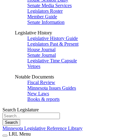
Senate Media Services
Legislators Roster
Member Guide
Senate Information
Legislative History
Legislative History Guide
Legislators Past & Present
House Journal
Senate Journal
Legislative Time Capsule
Vetoes
Notable Documents
Fiscal Review
Minnesota Issues Guides
New Laws
Books & reports
Search Legislature
Search
Minnesota Legislative Reference Library
LRL Menu