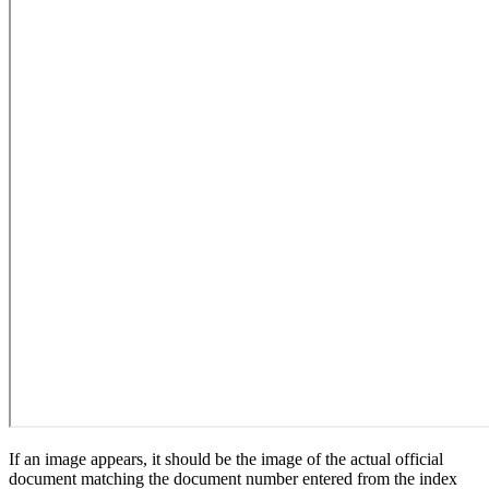
If an image appears, it should be the image of the actual official
document matching the document number entered from the index