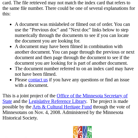
card. The file retrieved may not match the index card that refers to
the same file number. There could be one of several explanations for
this:
A document was mislabeled or filmed out of order. You can
use the "Previous doc" and "Next doc" links below to step
numerically through the documents to see if you can locate
the document you are looking for.
A document may have been filmed in combination with
another document. You can page through the previous or next
document and then page through the document to see if the
document you are looking for is part of another document.
The document number referred to on an index card may have
not have been filmed.
Please
contact us
if you have any questions or find an issue
with a document.
This is a joint project of the
Office of the Minnesota Secretary of
State
and the
Legislative Reference Library
. The project is made
possible by the
Arts & Cultural Heritage Fund
through the vote of
Minnesotans on Nov. 4, 2008. Administered by the Minnesota
Historical Society.