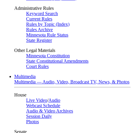
Administrative Rules
Keyword Search
Current Rules
Rules by Topic (Index)
Rules Archive
Minnesota Rule Status
State Register
Other Legal Materials
Minnesota Constitution
State Constitutional Amendments
Court Rules
Multimedia
Multimedia — Audio, Video, Broadcast TV, News, & Photos
House
Live Video
/
Audio
Webcast Schedule
Audio & Video Archives
Session Daily
Photos
Senate