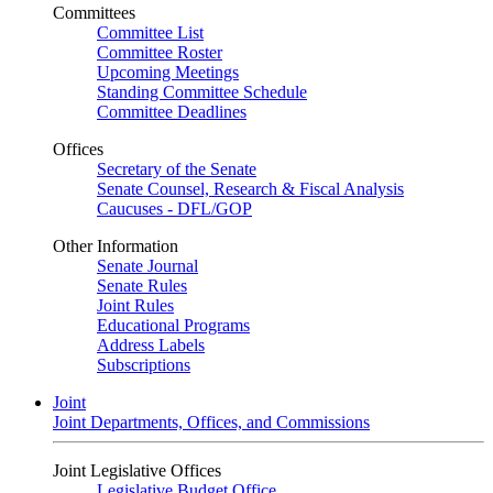
Committees
Committee List
Committee Roster
Upcoming Meetings
Standing Committee Schedule
Committee Deadlines
Offices
Secretary of the Senate
Senate Counsel, Research & Fiscal Analysis
Caucuses - DFL/GOP
Other Information
Senate Journal
Senate Rules
Joint Rules
Educational Programs
Address Labels
Subscriptions
Joint
Joint Departments, Offices, and Commissions
Joint Legislative Offices
Legislative Budget Office