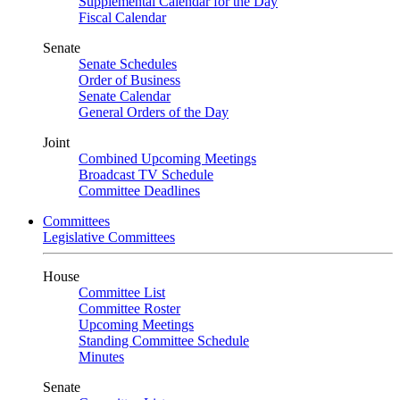
Supplemental Calendar for the Day
Fiscal Calendar
Senate
Senate Schedules
Order of Business
Senate Calendar
General Orders of the Day
Joint
Combined Upcoming Meetings
Broadcast TV Schedule
Committee Deadlines
Committees
Legislative Committees
House
Committee List
Committee Roster
Upcoming Meetings
Standing Committee Schedule
Minutes
Senate