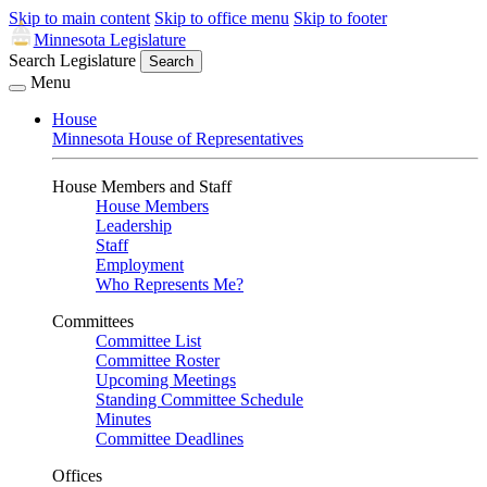
Skip to main content
Skip to office menu
Skip to footer
Minnesota Legislature
Search Legislature
Search
Menu
House
Minnesota House of Representatives
House Members and Staff
House Members
Leadership
Staff
Employment
Who Represents Me?
Committees
Committee List
Committee Roster
Upcoming Meetings
Standing Committee Schedule
Minutes
Committee Deadlines
Offices