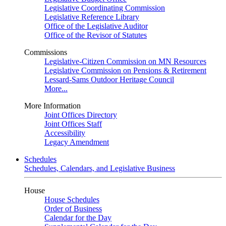
Legislative Coordinating Commission
Legislative Reference Library
Office of the Legislative Auditor
Office of the Revisor of Statutes
Commissions
Legislative-Citizen Commission on MN Resources
Legislative Commission on Pensions & Retirement
Lessard-Sams Outdoor Heritage Council
More...
More Information
Joint Offices Directory
Joint Offices Staff
Accessibility
Legacy Amendment
Schedules
Schedules, Calendars, and Legislative Business
House
House Schedules
Order of Business
Calendar for the Day