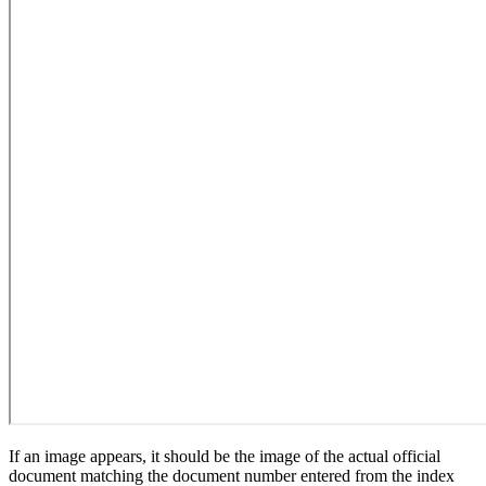
If an image appears, it should be the image of the actual official
document matching the document number entered from the index