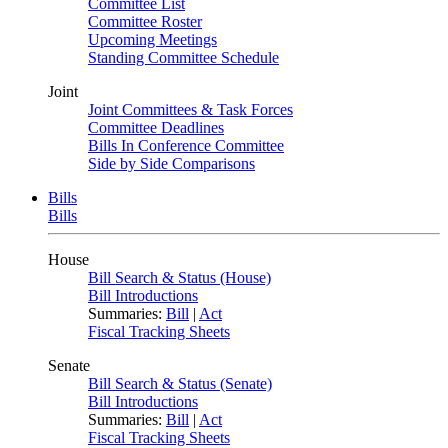
Committee List
Committee Roster
Upcoming Meetings
Standing Committee Schedule
Joint
Joint Committees & Task Forces
Committee Deadlines
Bills In Conference Committee
Side by Side Comparisons
Bills
Bills
House
Bill Search & Status (House)
Bill Introductions
Summaries:
Bill
|
Act
Fiscal Tracking Sheets
Senate
Bill Search & Status (Senate)
Bill Introductions
Summaries:
Bill
|
Act
Fiscal Tracking Sheets