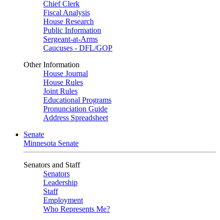
Chief Clerk
Fiscal Analysis
House Research
Public Information
Sergeant-at-Arms
Caucuses - DFL/GOP
Other Information
House Journal
House Rules
Joint Rules
Educational Programs
Pronunciation Guide
Address Spreadsheet
Senate
Minnesota Senate
Senators and Staff
Senators
Leadership
Staff
Employment
Who Represents Me?