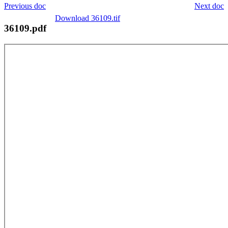
Previous doc
Next doc
Download 36109.tif
36109.pdf