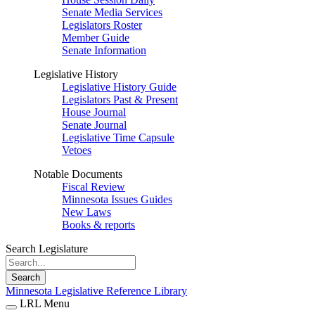
Senate Media Services
Legislators Roster
Member Guide
Senate Information
Legislative History
Legislative History Guide
Legislators Past & Present
House Journal
Senate Journal
Legislative Time Capsule
Vetoes
Notable Documents
Fiscal Review
Minnesota Issues Guides
New Laws
Books & reports
Search Legislature
Search
Minnesota Legislative Reference Library
LRL Menu