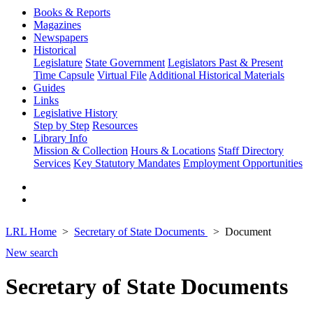
Books & Reports
Magazines
Newspapers
Historical
Legislature
State Government
Legislators Past & Present
Time Capsule
Virtual File
Additional Historical Materials
Guides
Links
Legislative History
Step by Step
Resources
Library Info
Mission & Collection
Hours & Locations
Staff Directory
Services
Key Statutory Mandates
Employment Opportunities
LRL Home
Secretary of State Documents
Document
New search
Secretary of State Documents