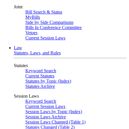
Joint
Bill Search & Status
MyBills
Side by Side Comparisons
Bills In Conference Committee
Vetoes
Current Session Laws
Law
Statutes, Laws, and Rules
Statutes
Keyword Search
Current Statutes
Statutes by Topic (Index)
Statutes Archive
Session Laws
Keyword Search
Current Session Laws
Session Laws by Topic (Index)
Session Laws Archive
Session Laws Changed (Table 1)
Statutes Changed (Table 2)