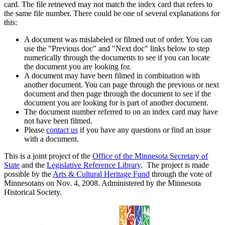
card. The file retrieved may not match the index card that refers to
the same file number. There could be one of several explanations for
this:
A document was mislabeled or filmed out of order. You can
use the "Previous doc" and "Next doc" links below to step
numerically through the documents to see if you can locate
the document you are looking for.
A document may have been filmed in combination with
another document. You can page through the previous or next
document and then page through the document to see if the
document you are looking for is part of another document.
The document number referred to on an index card may have
not have been filmed.
Please
contact us
if you have any questions or find an issue
with a document.
This is a joint project of the
Office of the Minnesota Secretary of
State
and the
Legislative Reference Library
. The project is made
possible by the
Arts & Cultural Heritage Fund
through the vote of
Minnesotans on Nov. 4, 2008. Administered by the Minnesota
Historical Society.