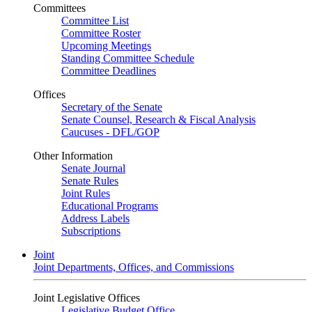
Committees
Committee List
Committee Roster
Upcoming Meetings
Standing Committee Schedule
Committee Deadlines
Offices
Secretary of the Senate
Senate Counsel, Research & Fiscal Analysis
Caucuses - DFL/GOP
Other Information
Senate Journal
Senate Rules
Joint Rules
Educational Programs
Address Labels
Subscriptions
Joint
Joint Departments, Offices, and Commissions
Joint Legislative Offices
Legislative Budget Office