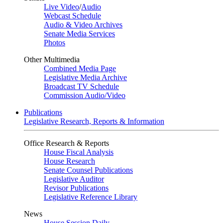
Live Video
/
Audio
Webcast Schedule
Audio & Video Archives
Senate Media Services
Photos
Other Multimedia
Combined Media Page
Legislative Media Archive
Broadcast TV Schedule
Commission Audio/Video
Publications
Legislative Research, Reports & Information
Office Research & Reports
House Fiscal Analysis
House Research
Senate Counsel Publications
Legislative Auditor
Revisor Publications
Legislative Reference Library
News
House Session Daily