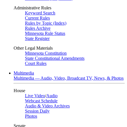
Administrative Rules
Keyword Search
Current Rules
Rules by Topic (Index)
Rules Archive
Minnesota Rule Status
State Register
Other Legal Materials
Minnesota Constitution
State Constitutional Amendments
Court Rules
Multimedia
Multimedia — Audio, Video, Broadcast TV, News, & Photos
House
Live Video
/
Audio
Webcast Schedule
Audio & Video Archives
Session Daily
Photos
Senate