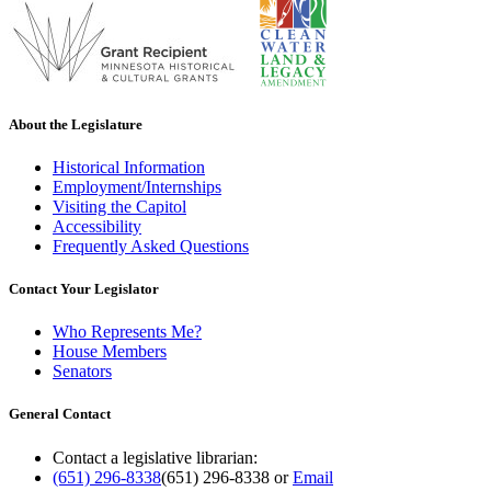
About the Legislature
Historical Information
Employment/Internships
Visiting the Capitol
Accessibility
Frequently Asked Questions
Contact Your Legislator
Who Represents Me?
House Members
Senators
General Contact
Contact a legislative librarian:
(651) 296-8338
(651) 296-8338
or
Email