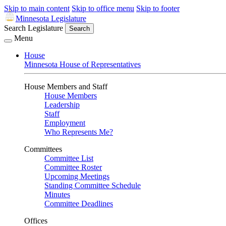
Skip to main content
Skip to office menu
Skip to footer
Minnesota Legislature
Search Legislature
Search
Menu
House
Minnesota House of Representatives
House Members and Staff
House Members
Leadership
Staff
Employment
Who Represents Me?
Committees
Committee List
Committee Roster
Upcoming Meetings
Standing Committee Schedule
Minutes
Committee Deadlines
Offices