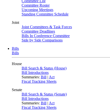
Committee List
Committee Roster
Upcoming Meetings
Standing Committee Schedule
Joint
Joint Committees & Task Forces
Committee Deadlines
Bills In Conference Committee
Side by Side Comparisons
Bills
Bills
House
Bill Search & Status (House)
Bill Introductions
Summaries:
Bill
|
Act
Fiscal Tracking Sheets
Senate
Bill Search & Status (Senate)
Bill Introductions
Summaries:
Bill
|
Act
Fiscal Tracking Sheets