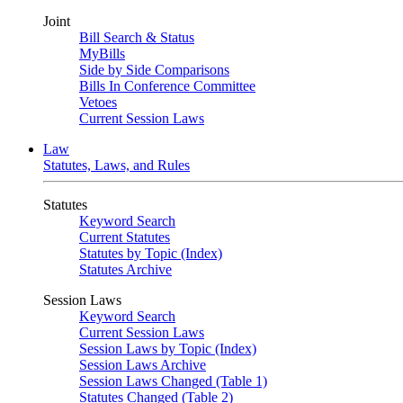
Joint
Bill Search & Status
MyBills
Side by Side Comparisons
Bills In Conference Committee
Vetoes
Current Session Laws
Law
Statutes, Laws, and Rules
Statutes
Keyword Search
Current Statutes
Statutes by Topic (Index)
Statutes Archive
Session Laws
Keyword Search
Current Session Laws
Session Laws by Topic (Index)
Session Laws Archive
Session Laws Changed (Table 1)
Statutes Changed (Table 2)