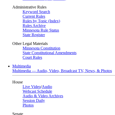
Administrative Rules
Keyword Search
Current Rules
Rules by Topic (Index)
Rules Archive
Minnesota Rule Status
State Register
Other Legal Materials
Minnesota Constitution
State Constitutional Amendments
Court Rules
Multimedia
Multimedia — Audio, Video, Broadcast TV, News, & Photos
House
Live Video
/
Audio
Webcast Schedule
Audio & Video Archives
Session Daily
Photos
Senate