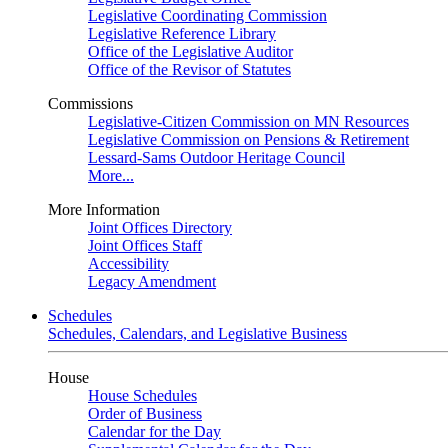
Legislative Coordinating Commission
Legislative Reference Library
Office of the Legislative Auditor
Office of the Revisor of Statutes
Commissions
Legislative-Citizen Commission on MN Resources
Legislative Commission on Pensions & Retirement
Lessard-Sams Outdoor Heritage Council
More...
More Information
Joint Offices Directory
Joint Offices Staff
Accessibility
Legacy Amendment
Schedules
Schedules, Calendars, and Legislative Business
House
House Schedules
Order of Business
Calendar for the Day