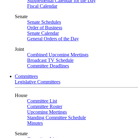
Supplemental Calendar for the Day
Fiscal Calendar
Senate
Senate Schedules
Order of Business
Senate Calendar
General Orders of the Day
Joint
Combined Upcoming Meetings
Broadcast TV Schedule
Committee Deadlines
Committees
Legislative Committees
House
Committee List
Committee Roster
Upcoming Meetings
Standing Committee Schedule
Minutes
Senate