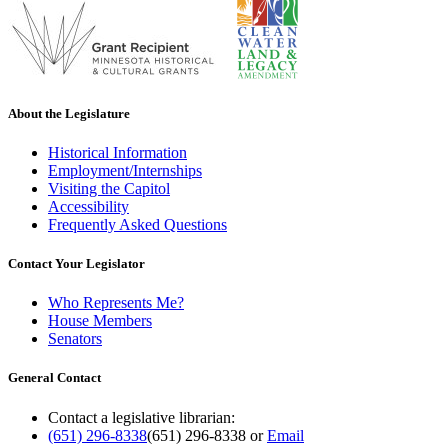
About the Legislature
Historical Information
Employment/Internships
Visiting the Capitol
Accessibility
Frequently Asked Questions
Contact Your Legislator
Who Represents Me?
House Members
Senators
General Contact
Contact a legislative librarian:
(651) 296-8338
(651) 296-8338
or
Email