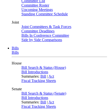
Committee List
Committee Roster
Upcoming Meetings
Standing Committee Schedule
Joint
Joint Committees & Task Forces
Committee Deadlines
Bills In Conference Committee
Side by Side Comparisons
Bills
Bills
House
Bill Search & Status (House)
Bill Introductions
Summaries:
Bill
|
Act
Fiscal Tracking Sheets
Senate
Bill Search & Status (Senate)
Bill Introductions
Summaries:
Bill
|
Act
Fiscal Tracking Sheets