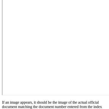
If an image appears, it should be the image of the actual official
document matching the document number entered from the index