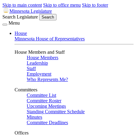
Skip to main content
Skip to office menu
Skip to footer
Minnesota Legislature
Search Legislature
Search
Menu
House
Minnesota House of Representatives
House Members and Staff
House Members
Leadership
Staff
Employment
Who Represents Me?
Committees
Committee List
Committee Roster
Upcoming Meetings
Standing Committee Schedule
Minutes
Committee Deadlines
Offices