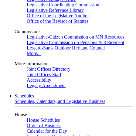
Legislative Coordinating Commission
Legislative Reference Library
Office of the Legislative Auditor
Office of the Revisor of Statutes
Commissions
Legislative-Citizen Commission on MN Resources
Legislative Commission on Pensions & Retirement
Lessard-Sams Outdoor Heritage Council
More...
More Information
Joint Offices Directory
Joint Offices Staff
Accessibility
Legacy Amendment
Schedules
Schedules, Calendars, and Legislative Business
House
House Schedules
Order of Business
Calendar for the Day