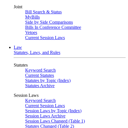
Joint
Bill Search & Status
MyBills
Side by Side Comparisons
Bills In Conference Committee
Vetoes
Current Session Laws
Law
Statutes, Laws, and Rules
Statutes
Keyword Search
Current Statutes
Statutes by Topic (Index)
Statutes Archive
Session Laws
Keyword Search
Current Session Laws
Session Laws by Topic (Index)
Session Laws Archive
Session Laws Changed (Table 1)
Statutes Changed (Table 2)