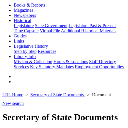
Books & Reports
Magazines
Newspapers
Historical
Legislature
State Government
Legislators Past & Present
Time Capsule
Virtual File
Additional Historical Materials
Guides
Links
Legislative History
Step by Step
Resources
Library Info
Mission & Collection
Hours & Locations
Staff Directory
Services
Key Statutory Mandates
Employment Opportunities
LRL Home
Secretary of State Documents
Document
New search
Secretary of State Documents