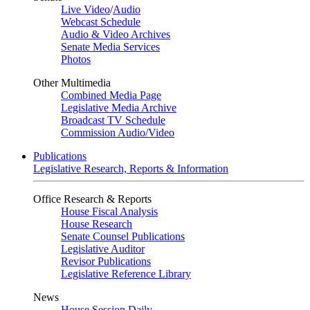
Live Video
/
Audio
Webcast Schedule
Audio & Video Archives
Senate Media Services
Photos
Other Multimedia
Combined Media Page
Legislative Media Archive
Broadcast TV Schedule
Commission Audio/Video
Publications
Legislative Research, Reports & Information
Office Research & Reports
House Fiscal Analysis
House Research
Senate Counsel Publications
Legislative Auditor
Revisor Publications
Legislative Reference Library
News
House Session Daily