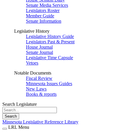
Senate Media Services
Legislators Roster
Member Guide
Senate Information
Legislative History
Legislative History Guide
Legislators Past & Present
House Journal
Senate Journal
Legislative Time Capsule
Vetoes
Notable Documents
Fiscal Review
Minnesota Issues Guides
New Laws
Books & reports
Search Legislature
Search
Minnesota Legislative Reference Library
LRL Menu