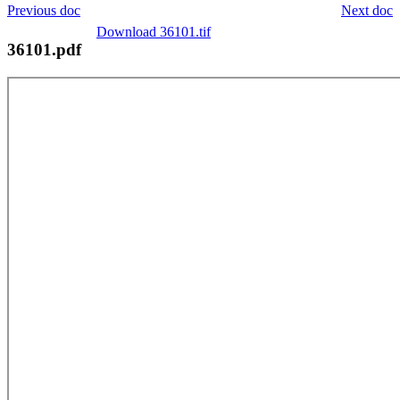
Previous doc
Next doc
Download 36101.tif
36101.pdf