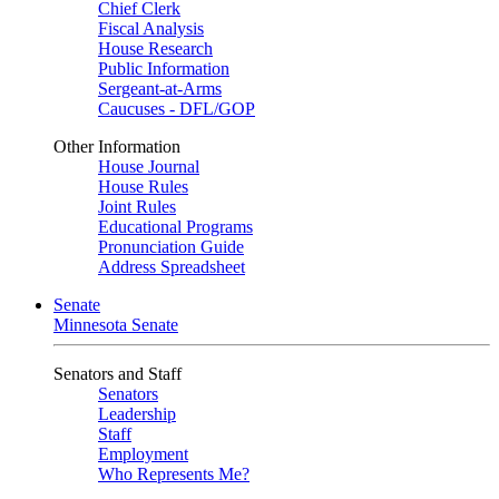
Chief Clerk
Fiscal Analysis
House Research
Public Information
Sergeant-at-Arms
Caucuses - DFL/GOP
Other Information
House Journal
House Rules
Joint Rules
Educational Programs
Pronunciation Guide
Address Spreadsheet
Senate
Minnesota Senate
Senators and Staff
Senators
Leadership
Staff
Employment
Who Represents Me?