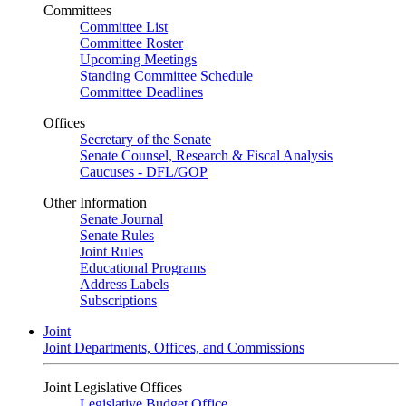
Committees
Committee List
Committee Roster
Upcoming Meetings
Standing Committee Schedule
Committee Deadlines
Offices
Secretary of the Senate
Senate Counsel, Research & Fiscal Analysis
Caucuses - DFL/GOP
Other Information
Senate Journal
Senate Rules
Joint Rules
Educational Programs
Address Labels
Subscriptions
Joint
Joint Departments, Offices, and Commissions
Joint Legislative Offices
Legislative Budget Office