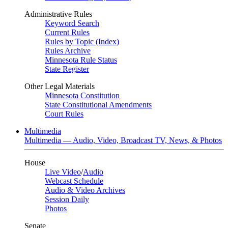
Administrative Rules
Keyword Search
Current Rules
Rules by Topic (Index)
Rules Archive
Minnesota Rule Status
State Register
Other Legal Materials
Minnesota Constitution
State Constitutional Amendments
Court Rules
Multimedia
Multimedia — Audio, Video, Broadcast TV, News, & Photos
House
Live Video
/
Audio
Webcast Schedule
Audio & Video Archives
Session Daily
Photos
Senate