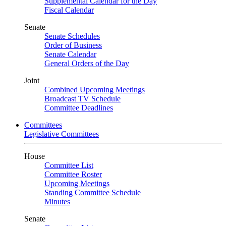
Supplemental Calendar for the Day
Fiscal Calendar
Senate
Senate Schedules
Order of Business
Senate Calendar
General Orders of the Day
Joint
Combined Upcoming Meetings
Broadcast TV Schedule
Committee Deadlines
Committees
Legislative Committees
House
Committee List
Committee Roster
Upcoming Meetings
Standing Committee Schedule
Minutes
Senate