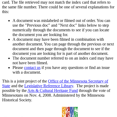
card. The file retrieved may not match the index card that refers to
the same file number. There could be one of several explanations for
this:
A document was mislabeled or filmed out of order. You can
use the "Previous doc" and "Next doc" links below to step
numerically through the documents to see if you can locate
the document you are looking for.
A document may have been filmed in combination with
another document. You can page through the previous or next
document and then page through the document to see if the
document you are looking for is part of another document.
The document number referred to on an index card may have
not have been filmed.
Please
contact us
if you have any questions or find an issue
with a document.
This is a joint project of the
Office of the Minnesota Secretary of
State
and the
Legislative Reference Library
. The project is made
possible by the
Arts & Cultural Heritage Fund
through the vote of
Minnesotans on Nov. 4, 2008. Administered by the Minnesota
Historical Society.