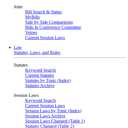
Joint
Bill Search & Status
MyBills
Side by Side Comparisons
Bills In Conference Committee
Vetoes
Current Session Laws
Law
Statutes, Laws, and Rules
Statutes
Keyword Search
Current Statutes
Statutes by Topic (Index)
Statutes Archive
Session Laws
Keyword Search
Current Session Laws
Session Laws by Topic (Index)
Session Laws Archive
Session Laws Changed (Table 1)
Statutes Changed (Table 2)