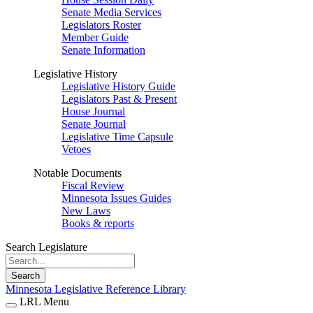
Senate Media Services
Legislators Roster
Member Guide
Senate Information
Legislative History
Legislative History Guide
Legislators Past & Present
House Journal
Senate Journal
Legislative Time Capsule
Vetoes
Notable Documents
Fiscal Review
Minnesota Issues Guides
New Laws
Books & reports
Search Legislature
Search
Minnesota Legislative Reference Library
LRL Menu