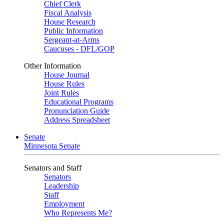
Chief Clerk
Fiscal Analysis
House Research
Public Information
Sergeant-at-Arms
Caucuses - DFL/GOP
Other Information
House Journal
House Rules
Joint Rules
Educational Programs
Pronunciation Guide
Address Spreadsheet
Senate
Minnesota Senate
Senators and Staff
Senators
Leadership
Staff
Employment
Who Represents Me?