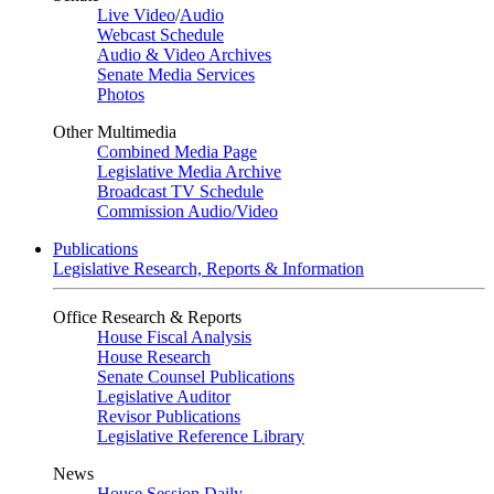
Live Video
/
Audio
Webcast Schedule
Audio & Video Archives
Senate Media Services
Photos
Other Multimedia
Combined Media Page
Legislative Media Archive
Broadcast TV Schedule
Commission Audio/Video
Publications
Legislative Research, Reports & Information
Office Research & Reports
House Fiscal Analysis
House Research
Senate Counsel Publications
Legislative Auditor
Revisor Publications
Legislative Reference Library
News
House Session Daily