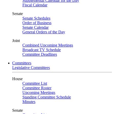
Supplemental Calendar for the Day
Fiscal Calendar
Senate
Senate Schedules
Order of Business
Senate Calendar
General Orders of the Day
Joint
Combined Upcoming Meetings
Broadcast TV Schedule
Committee Deadlines
Committees
Legislative Committees
House
Committee List
Committee Roster
Upcoming Meetings
Standing Committee Schedule
Minutes
Senate