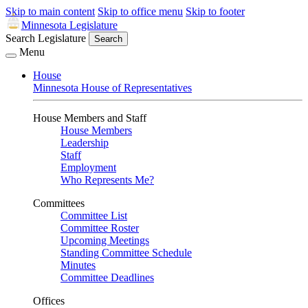
Skip to main content
Skip to office menu
Skip to footer
Minnesota Legislature
Search Legislature
Search
Menu
House
Minnesota House of Representatives
House Members and Staff
House Members
Leadership
Staff
Employment
Who Represents Me?
Committees
Committee List
Committee Roster
Upcoming Meetings
Standing Committee Schedule
Minutes
Committee Deadlines
Offices