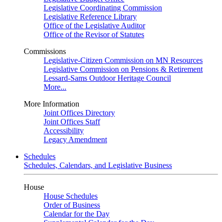
Legislative Coordinating Commission
Legislative Reference Library
Office of the Legislative Auditor
Office of the Revisor of Statutes
Commissions
Legislative-Citizen Commission on MN Resources
Legislative Commission on Pensions & Retirement
Lessard-Sams Outdoor Heritage Council
More...
More Information
Joint Offices Directory
Joint Offices Staff
Accessibility
Legacy Amendment
Schedules
Schedules, Calendars, and Legislative Business
House
House Schedules
Order of Business
Calendar for the Day