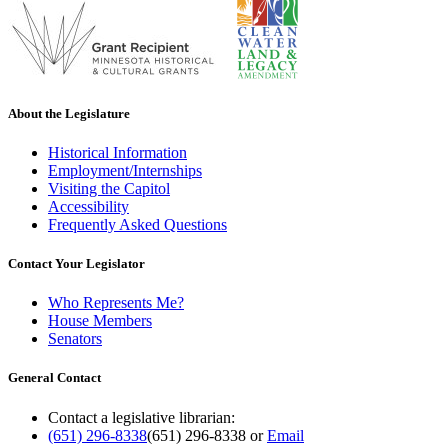
About the Legislature
Historical Information
Employment/Internships
Visiting the Capitol
Accessibility
Frequently Asked Questions
Contact Your Legislator
Who Represents Me?
House Members
Senators
General Contact
Contact a legislative librarian:
(651) 296-8338
(651) 296-8338
or
Email