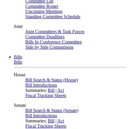
Committee List
Committee Roster
Upcoming Meetings
Standing Committee Schedule
Joint
Joint Committees & Task Forces
Committee Deadlines
Bills In Conference Committee
Side by Side Comparisons
Bills
Bills
House
Bill Search & Status (House)
Bill Introductions
Summaries:
Bill
|
Act
Fiscal Tracking Sheets
Senate
Bill Search & Status (Senate)
Bill Introductions
Summaries:
Bill
|
Act
Fiscal Tracking Sheets