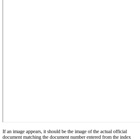
If an image appears, it should be the image of the actual official
document matching the document number entered from the index