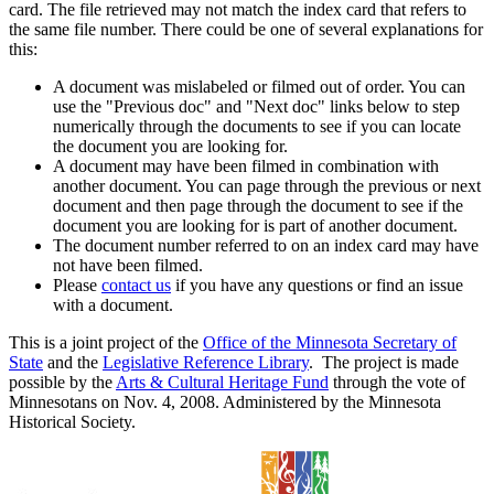
card. The file retrieved may not match the index card that refers to
the same file number. There could be one of several explanations for
this:
A document was mislabeled or filmed out of order. You can
use the "Previous doc" and "Next doc" links below to step
numerically through the documents to see if you can locate
the document you are looking for.
A document may have been filmed in combination with
another document. You can page through the previous or next
document and then page through the document to see if the
document you are looking for is part of another document.
The document number referred to on an index card may have
not have been filmed.
Please
contact us
if you have any questions or find an issue
with a document.
This is a joint project of the
Office of the Minnesota Secretary of
State
and the
Legislative Reference Library
. The project is made
possible by the
Arts & Cultural Heritage Fund
through the vote of
Minnesotans on Nov. 4, 2008. Administered by the Minnesota
Historical Society.