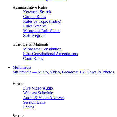
Administrative Rules
Keyword Search
Current Rules
Rules by Topic (Index)
Rules Archive
Minnesota Rule Status
State Register
Other Legal Materials
Minnesota Constitution
State Constitutional Amendments
Court Rules
Multimedia
Multimedia — Audio, Video, Broadcast TV, News, & Photos
House
Live Video
/
Audio
Webcast Schedule
Audio & Video Archives
Session Daily
Photos
Senate