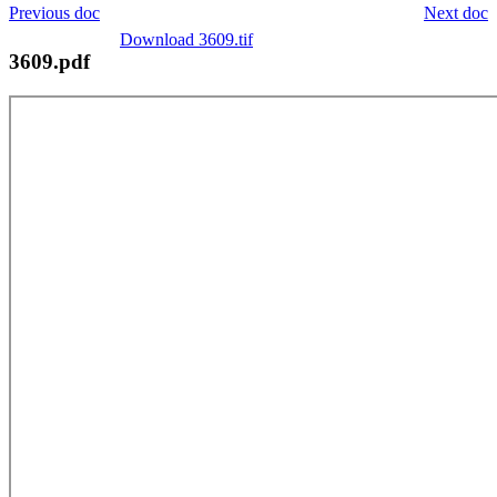
Previous doc
Next doc
Download 3609.tif
3609.pdf