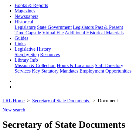
Books & Reports
Magazines
Newspapers
Historical
Legislature
State Government
Legislators Past & Present
Time Capsule
Virtual File
Additional Historical Materials
Guides
Links
Legislative History
Step by Step
Resources
Library Info
Mission & Collection
Hours & Locations
Staff Directory
Services
Key Statutory Mandates
Employment Opportunities
LRL Home
Secretary of State Documents
Document
New search
Secretary of State Documents