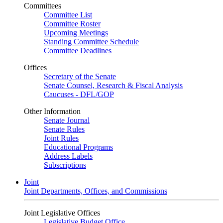
Committees
Committee List
Committee Roster
Upcoming Meetings
Standing Committee Schedule
Committee Deadlines
Offices
Secretary of the Senate
Senate Counsel, Research & Fiscal Analysis
Caucuses - DFL/GOP
Other Information
Senate Journal
Senate Rules
Joint Rules
Educational Programs
Address Labels
Subscriptions
Joint
Joint Departments, Offices, and Commissions
Joint Legislative Offices
Legislative Budget Office