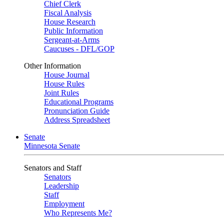
Chief Clerk
Fiscal Analysis
House Research
Public Information
Sergeant-at-Arms
Caucuses - DFL/GOP
Other Information
House Journal
House Rules
Joint Rules
Educational Programs
Pronunciation Guide
Address Spreadsheet
Senate
Minnesota Senate
Senators and Staff
Senators
Leadership
Staff
Employment
Who Represents Me?