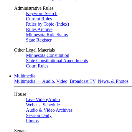
Administrative Rules
Keyword Search
Current Rules
Rules by Topic (Index)
Rules Archive
Minnesota Rule Status
State Register
Other Legal Materials
Minnesota Constitution
State Constitutional Amendments
Court Rules
Multimedia
Multimedia — Audio, Video, Broadcast TV, News, & Photos
House
Live Video
/
Audio
Webcast Schedule
Audio & Video Archives
Session Daily
Photos
Senate