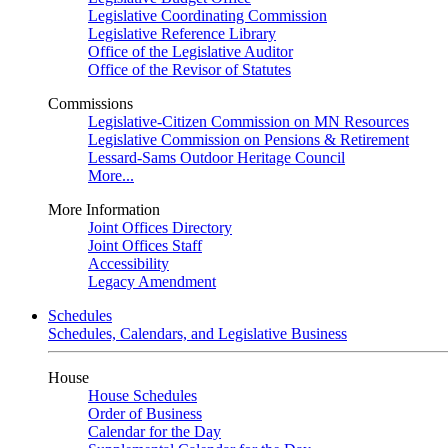
Legislative Coordinating Commission
Legislative Reference Library
Office of the Legislative Auditor
Office of the Revisor of Statutes
Commissions
Legislative-Citizen Commission on MN Resources
Legislative Commission on Pensions & Retirement
Lessard-Sams Outdoor Heritage Council
More...
More Information
Joint Offices Directory
Joint Offices Staff
Accessibility
Legacy Amendment
Schedules
Schedules, Calendars, and Legislative Business
House
House Schedules
Order of Business
Calendar for the Day