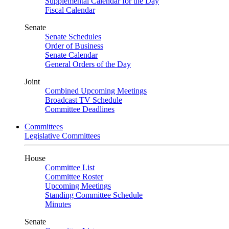
Supplemental Calendar for the Day
Fiscal Calendar
Senate
Senate Schedules
Order of Business
Senate Calendar
General Orders of the Day
Joint
Combined Upcoming Meetings
Broadcast TV Schedule
Committee Deadlines
Committees
Legislative Committees
House
Committee List
Committee Roster
Upcoming Meetings
Standing Committee Schedule
Minutes
Senate