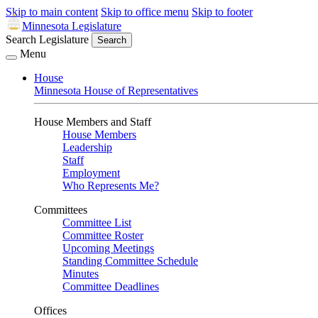
Skip to main content
Skip to office menu
Skip to footer
Minnesota Legislature
Search Legislature
Search
Menu
House
Minnesota House of Representatives
House Members and Staff
House Members
Leadership
Staff
Employment
Who Represents Me?
Committees
Committee List
Committee Roster
Upcoming Meetings
Standing Committee Schedule
Minutes
Committee Deadlines
Offices