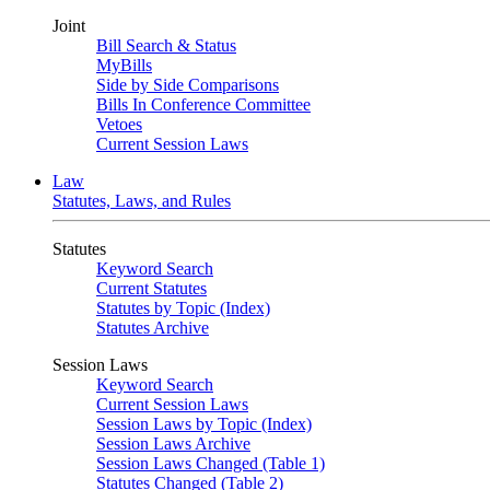
Joint
Bill Search & Status
MyBills
Side by Side Comparisons
Bills In Conference Committee
Vetoes
Current Session Laws
Law
Statutes, Laws, and Rules
Statutes
Keyword Search
Current Statutes
Statutes by Topic (Index)
Statutes Archive
Session Laws
Keyword Search
Current Session Laws
Session Laws by Topic (Index)
Session Laws Archive
Session Laws Changed (Table 1)
Statutes Changed (Table 2)