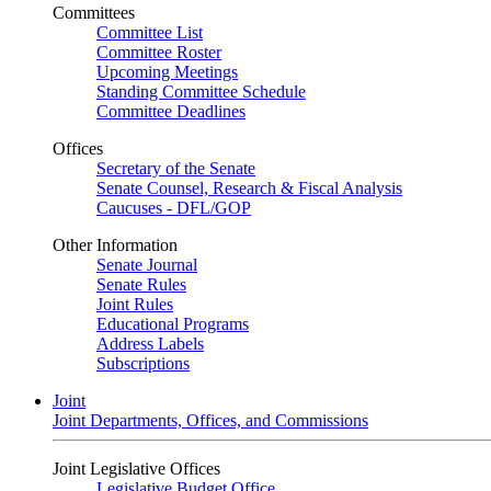
Committees
Committee List
Committee Roster
Upcoming Meetings
Standing Committee Schedule
Committee Deadlines
Offices
Secretary of the Senate
Senate Counsel, Research & Fiscal Analysis
Caucuses - DFL/GOP
Other Information
Senate Journal
Senate Rules
Joint Rules
Educational Programs
Address Labels
Subscriptions
Joint
Joint Departments, Offices, and Commissions
Joint Legislative Offices
Legislative Budget Office