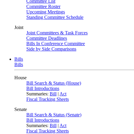
Committee List
Committee Roster
Upcoming Meetings
Standing Committee Schedule
Joint
Joint Committees & Task Forces
Committee Deadlines
Bills In Conference Committee
Side by Side Comparisons
Bills
Bills
House
Bill Search & Status (House)
Bill Introductions
Summaries:
Bill
|
Act
Fiscal Tracking Sheets
Senate
Bill Search & Status (Senate)
Bill Introductions
Summaries:
Bill
|
Act
Fiscal Tracking Sheets