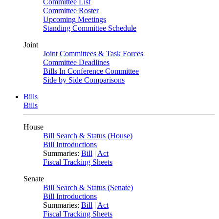
Committee List
Committee Roster
Upcoming Meetings
Standing Committee Schedule
Joint
Joint Committees & Task Forces
Committee Deadlines
Bills In Conference Committee
Side by Side Comparisons
Bills
Bills
House
Bill Search & Status (House)
Bill Introductions
Summaries:
Bill
|
Act
Fiscal Tracking Sheets
Senate
Bill Search & Status (Senate)
Bill Introductions
Summaries:
Bill
|
Act
Fiscal Tracking Sheets