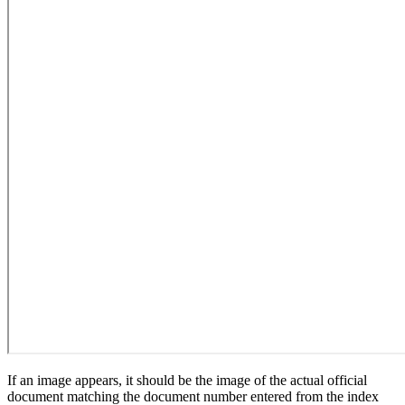
If an image appears, it should be the image of the actual official
document matching the document number entered from the index