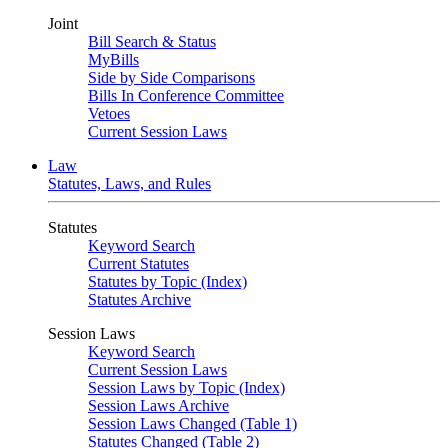
Joint
Bill Search & Status
MyBills
Side by Side Comparisons
Bills In Conference Committee
Vetoes
Current Session Laws
Law
Statutes, Laws, and Rules
Statutes
Keyword Search
Current Statutes
Statutes by Topic (Index)
Statutes Archive
Session Laws
Keyword Search
Current Session Laws
Session Laws by Topic (Index)
Session Laws Archive
Session Laws Changed (Table 1)
Statutes Changed (Table 2)