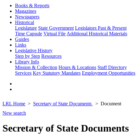
Books & Reports
Magazines
Newspapers
Historical
Legislature
State Government
Legislators Past & Present
Time Capsule
Virtual File
Additional Historical Materials
Guides
Links
Legislative History
Step by Step
Resources
Library Info
Mission & Collection
Hours & Locations
Staff Directory
Services
Key Statutory Mandates
Employment Opportunities
LRL Home
Secretary of State Documents
Document
New search
Secretary of State Documents