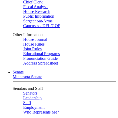
Chief Clerk
Fiscal Analysis
House Research
Public Information
Sergeant-at-Arms
Caucuses - DFL/GOP
Other Information
House Journal
House Rules
Joint Rules
Educational Programs
Pronunciation Guide
Address Spreadsheet
Senate
Minnesota Senate
Senators and Staff
Senators
Leadership
Staff
Employment
Who Represents Me?