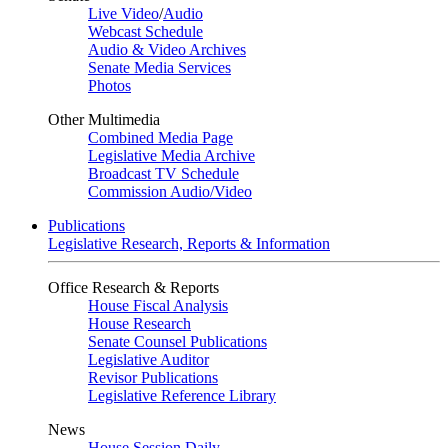
Live Video
/
Audio
Webcast Schedule
Audio & Video Archives
Senate Media Services
Photos
Other Multimedia
Combined Media Page
Legislative Media Archive
Broadcast TV Schedule
Commission Audio/Video
Publications
Legislative Research, Reports & Information
Office Research & Reports
House Fiscal Analysis
House Research
Senate Counsel Publications
Legislative Auditor
Revisor Publications
Legislative Reference Library
News
House Session Daily