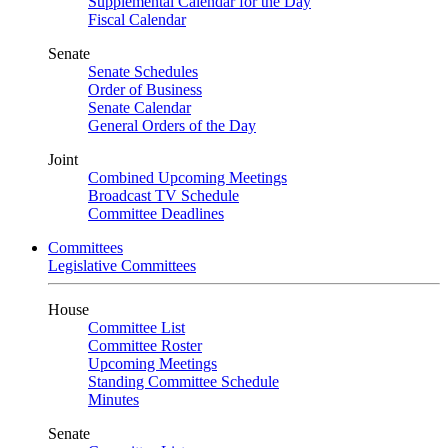
Supplemental Calendar for the Day
Fiscal Calendar
Senate
Senate Schedules
Order of Business
Senate Calendar
General Orders of the Day
Joint
Combined Upcoming Meetings
Broadcast TV Schedule
Committee Deadlines
Committees
Legislative Committees
House
Committee List
Committee Roster
Upcoming Meetings
Standing Committee Schedule
Minutes
Senate