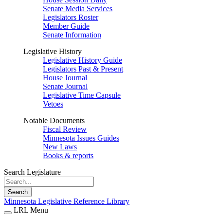
Senate Media Services
Legislators Roster
Member Guide
Senate Information
Legislative History
Legislative History Guide
Legislators Past & Present
House Journal
Senate Journal
Legislative Time Capsule
Vetoes
Notable Documents
Fiscal Review
Minnesota Issues Guides
New Laws
Books & reports
Search Legislature
Search
Minnesota Legislative Reference Library
LRL Menu