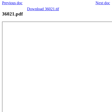
Previous doc
Next doc
Download 36021.tif
36021.pdf