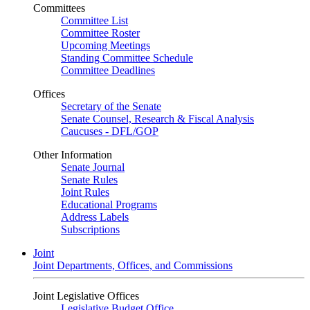
Committees
Committee List
Committee Roster
Upcoming Meetings
Standing Committee Schedule
Committee Deadlines
Offices
Secretary of the Senate
Senate Counsel, Research & Fiscal Analysis
Caucuses - DFL/GOP
Other Information
Senate Journal
Senate Rules
Joint Rules
Educational Programs
Address Labels
Subscriptions
Joint
Joint Departments, Offices, and Commissions
Joint Legislative Offices
Legislative Budget Office