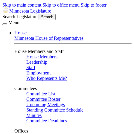
Skip to main content
Skip to office menu
Skip to footer
Minnesota Legislature
Search Legislature
Search
Menu
House
Minnesota House of Representatives
House Members and Staff
House Members
Leadership
Staff
Employment
Who Represents Me?
Committees
Committee List
Committee Roster
Upcoming Meetings
Standing Committee Schedule
Minutes
Committee Deadlines
Offices