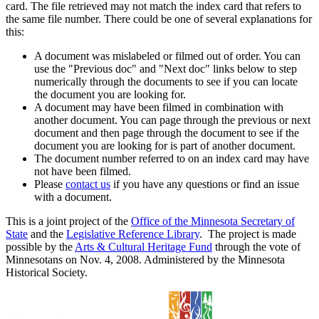
card. The file retrieved may not match the index card that refers to
the same file number. There could be one of several explanations for
this:
A document was mislabeled or filmed out of order. You can
use the "Previous doc" and "Next doc" links below to step
numerically through the documents to see if you can locate
the document you are looking for.
A document may have been filmed in combination with
another document. You can page through the previous or next
document and then page through the document to see if the
document you are looking for is part of another document.
The document number referred to on an index card may have
not have been filmed.
Please
contact us
if you have any questions or find an issue
with a document.
This is a joint project of the
Office of the Minnesota Secretary of
State
and the
Legislative Reference Library
. The project is made
possible by the
Arts & Cultural Heritage Fund
through the vote of
Minnesotans on Nov. 4, 2008. Administered by the Minnesota
Historical Society.