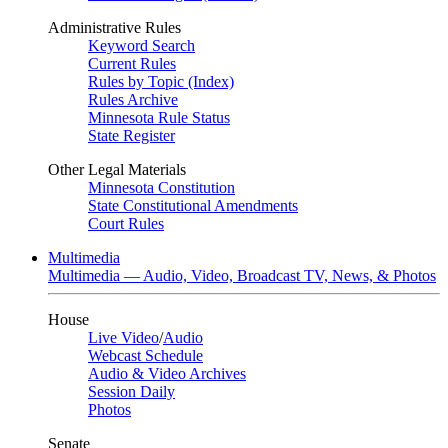
Administrative Rules
Keyword Search
Current Rules
Rules by Topic (Index)
Rules Archive
Minnesota Rule Status
State Register
Other Legal Materials
Minnesota Constitution
State Constitutional Amendments
Court Rules
Multimedia
Multimedia — Audio, Video, Broadcast TV, News, & Photos
House
Live Video
/
Audio
Webcast Schedule
Audio & Video Archives
Session Daily
Photos
Senate