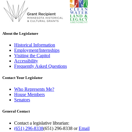
About the Legislature
Historical Information
Employment/Internships
Visiting the Capitol
Accessibility
Frequently Asked Questions
Contact Your Legislator
Who Represents Me?
House Members
Senators
General Contact
Contact a legislative librarian:
(651) 296-8338
(651) 296-8338
or
Email