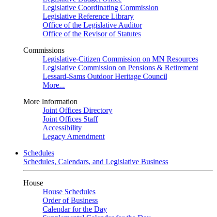
Legislative Coordinating Commission
Legislative Reference Library
Office of the Legislative Auditor
Office of the Revisor of Statutes
Commissions
Legislative-Citizen Commission on MN Resources
Legislative Commission on Pensions & Retirement
Lessard-Sams Outdoor Heritage Council
More...
More Information
Joint Offices Directory
Joint Offices Staff
Accessibility
Legacy Amendment
Schedules
Schedules, Calendars, and Legislative Business
House
House Schedules
Order of Business
Calendar for the Day