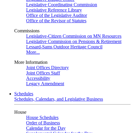
Legislative Coordinating Commission
Legislative Reference Library
Office of the Legislative Auditor
Office of the Revisor of Statutes
Commissions
Legislative-Citizen Commission on MN Resources
Legislative Commission on Pensions & Retirement
Lessard-Sams Outdoor Heritage Council
More...
More Information
Joint Offices Directory
Joint Offices Staff
Accessibility
Legacy Amendment
Schedules
Schedules, Calendars, and Legislative Business
House
House Schedules
Order of Business
Calendar for the Day