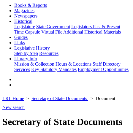
Books & Reports
Magazines
Newspapers
Historical
Legislature
State Government
Legislators Past & Present
Time Capsule
Virtual File
Additional Historical Materials
Guides
Links
Legislative History
Step by Step
Resources
Library Info
Mission & Collection
Hours & Locations
Staff Directory
Services
Key Statutory Mandates
Employment Opportunities
LRL Home
Secretary of State Documents
Document
New search
Secretary of State Documents