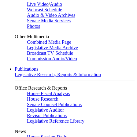
Live Video
/
Audio
Webcast Schedule
Audio & Video Archives
Senate Media Services
Photos
Other Multimedia
Combined Media Page
Legislative Media Archive
Broadcast TV Schedule
Commission Audio/Video
Publications
Legislative Research, Reports & Information
Office Research & Reports
House Fiscal Analysis
House Research
Senate Counsel Publications
Legislative Auditor
Revisor Publications
Legislative Reference Library
News
House Session Daily