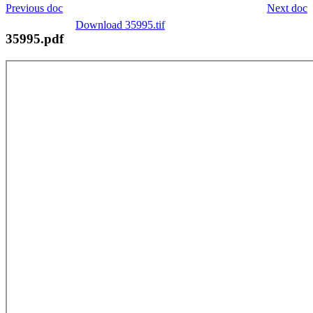
Previous doc
Next doc
Download 35995.tif
35995.pdf