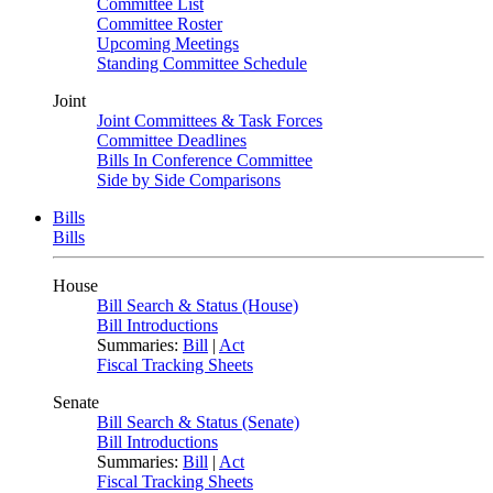
Committee List
Committee Roster
Upcoming Meetings
Standing Committee Schedule
Joint
Joint Committees & Task Forces
Committee Deadlines
Bills In Conference Committee
Side by Side Comparisons
Bills
Bills
House
Bill Search & Status (House)
Bill Introductions
Summaries:
Bill
|
Act
Fiscal Tracking Sheets
Senate
Bill Search & Status (Senate)
Bill Introductions
Summaries:
Bill
|
Act
Fiscal Tracking Sheets