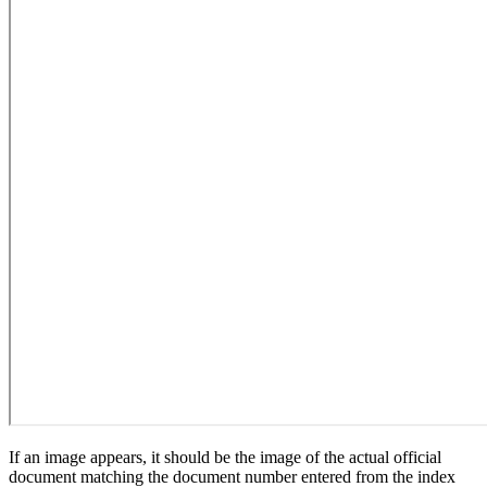
If an image appears, it should be the image of the actual official
document matching the document number entered from the index