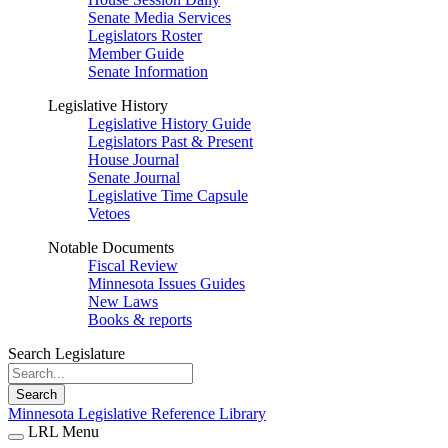
Senate Media Services
Legislators Roster
Member Guide
Senate Information
Legislative History
Legislative History Guide
Legislators Past & Present
House Journal
Senate Journal
Legislative Time Capsule
Vetoes
Notable Documents
Fiscal Review
Minnesota Issues Guides
New Laws
Books & reports
Search Legislature
Search
Minnesota Legislative Reference Library
LRL Menu