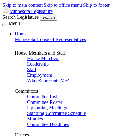
Skip to main content
Skip to office menu
Skip to footer
Minnesota Legislature
Search Legislature
Search
Menu
House
Minnesota House of Representatives
House Members and Staff
House Members
Leadership
Staff
Employment
Who Represents Me?
Committees
Committee List
Committee Roster
Upcoming Meetings
Standing Committee Schedule
Minutes
Committee Deadlines
Offices