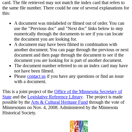
card. The file retrieved may not match the index card that refers to
the same file number. There could be one of several explanations for
this:
A document was mislabeled or filmed out of order. You can
use the "Previous doc" and "Next doc" links below to step
numerically through the documents to see if you can locate
the document you are looking for.
A document may have been filmed in combination with
another document. You can page through the previous or next
document and then page through the document to see if the
document you are looking for is part of another document.
The document number referred to on an index card may have
not have been filmed.
Please
contact us
if you have any questions or find an issue
with a document.
This is a joint project of the
Office of the Minnesota Secretary of
State
and the
Legislative Reference Library
. The project is made
possible by the
Arts & Cultural Heritage Fund
through the vote of
Minnesotans on Nov. 4, 2008. Administered by the Minnesota
Historical Society.