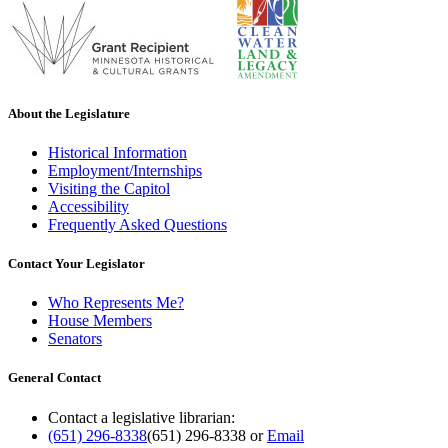
About the Legislature
Historical Information
Employment/Internships
Visiting the Capitol
Accessibility
Frequently Asked Questions
Contact Your Legislator
Who Represents Me?
House Members
Senators
General Contact
Contact a legislative librarian:
(651) 296-8338
(651) 296-8338
or
Email