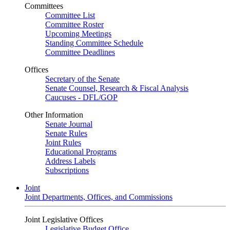
Committees
Committee List
Committee Roster
Upcoming Meetings
Standing Committee Schedule
Committee Deadlines
Offices
Secretary of the Senate
Senate Counsel, Research & Fiscal Analysis
Caucuses - DFL/GOP
Other Information
Senate Journal
Senate Rules
Joint Rules
Educational Programs
Address Labels
Subscriptions
Joint
Joint Departments, Offices, and Commissions
Joint Legislative Offices
Legislative Budget Office