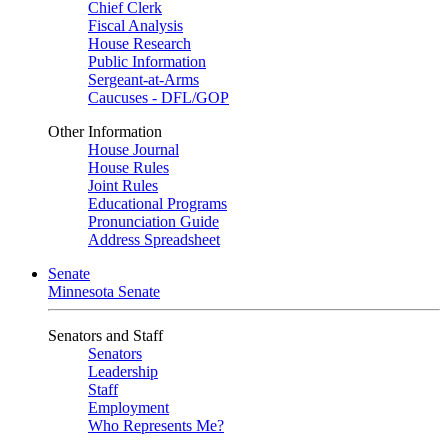
Chief Clerk
Fiscal Analysis
House Research
Public Information
Sergeant-at-Arms
Caucuses - DFL/GOP
Other Information
House Journal
House Rules
Joint Rules
Educational Programs
Pronunciation Guide
Address Spreadsheet
Senate
Minnesota Senate
Senators and Staff
Senators
Leadership
Staff
Employment
Who Represents Me?