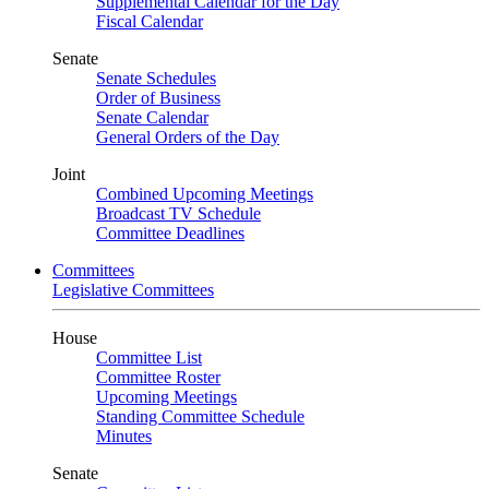
Supplemental Calendar for the Day
Fiscal Calendar
Senate
Senate Schedules
Order of Business
Senate Calendar
General Orders of the Day
Joint
Combined Upcoming Meetings
Broadcast TV Schedule
Committee Deadlines
Committees
Legislative Committees
House
Committee List
Committee Roster
Upcoming Meetings
Standing Committee Schedule
Minutes
Senate