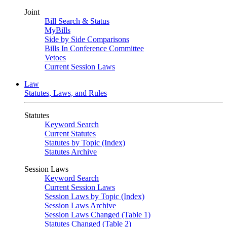
Joint
Bill Search & Status
MyBills
Side by Side Comparisons
Bills In Conference Committee
Vetoes
Current Session Laws
Law
Statutes, Laws, and Rules
Statutes
Keyword Search
Current Statutes
Statutes by Topic (Index)
Statutes Archive
Session Laws
Keyword Search
Current Session Laws
Session Laws by Topic (Index)
Session Laws Archive
Session Laws Changed (Table 1)
Statutes Changed (Table 2)