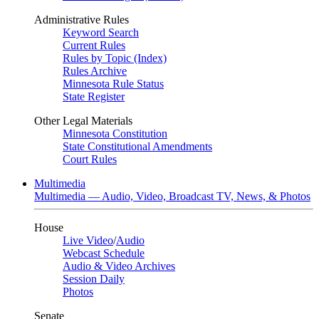
Administrative Rules
Keyword Search
Current Rules
Rules by Topic (Index)
Rules Archive
Minnesota Rule Status
State Register
Other Legal Materials
Minnesota Constitution
State Constitutional Amendments
Court Rules
Multimedia
Multimedia — Audio, Video, Broadcast TV, News, & Photos
House
Live Video
/
Audio
Webcast Schedule
Audio & Video Archives
Session Daily
Photos
Senate