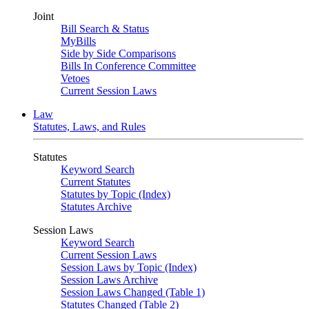
Joint
Bill Search & Status
MyBills
Side by Side Comparisons
Bills In Conference Committee
Vetoes
Current Session Laws
Law
Statutes, Laws, and Rules
Statutes
Keyword Search
Current Statutes
Statutes by Topic (Index)
Statutes Archive
Session Laws
Keyword Search
Current Session Laws
Session Laws by Topic (Index)
Session Laws Archive
Session Laws Changed (Table 1)
Statutes Changed (Table 2)