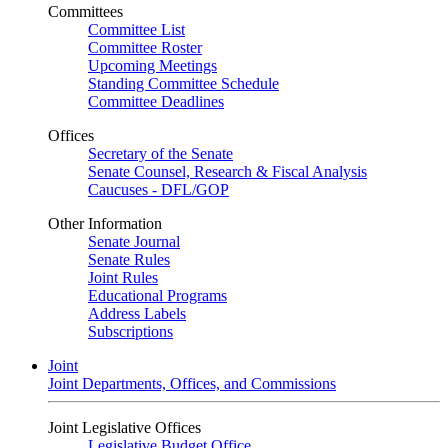
Committees
Committee List
Committee Roster
Upcoming Meetings
Standing Committee Schedule
Committee Deadlines
Offices
Secretary of the Senate
Senate Counsel, Research & Fiscal Analysis
Caucuses - DFL/GOP
Other Information
Senate Journal
Senate Rules
Joint Rules
Educational Programs
Address Labels
Subscriptions
Joint
Joint Departments, Offices, and Commissions
Joint Legislative Offices
Legislative Budget Office