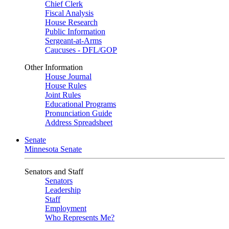
Chief Clerk
Fiscal Analysis
House Research
Public Information
Sergeant-at-Arms
Caucuses - DFL/GOP
Other Information
House Journal
House Rules
Joint Rules
Educational Programs
Pronunciation Guide
Address Spreadsheet
Senate
Minnesota Senate
Senators and Staff
Senators
Leadership
Staff
Employment
Who Represents Me?