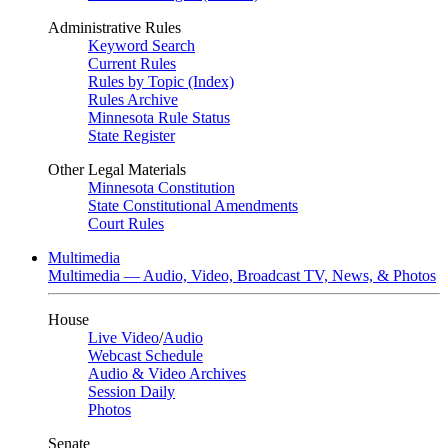
Administrative Rules
Keyword Search
Current Rules
Rules by Topic (Index)
Rules Archive
Minnesota Rule Status
State Register
Other Legal Materials
Minnesota Constitution
State Constitutional Amendments
Court Rules
Multimedia
Multimedia — Audio, Video, Broadcast TV, News, & Photos
House
Live Video
/
Audio
Webcast Schedule
Audio & Video Archives
Session Daily
Photos
Senate