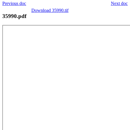
Previous doc
Next doc
Download 35990.tif
35990.pdf