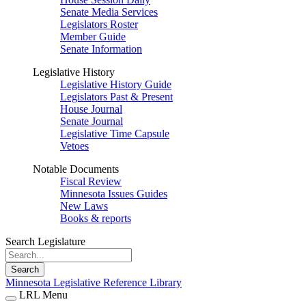
Senate Media Services
Legislators Roster
Member Guide
Senate Information
Legislative History
Legislative History Guide
Legislators Past & Present
House Journal
Senate Journal
Legislative Time Capsule
Vetoes
Notable Documents
Fiscal Review
Minnesota Issues Guides
New Laws
Books & reports
Search Legislature
Search
Minnesota Legislative Reference Library
LRL Menu