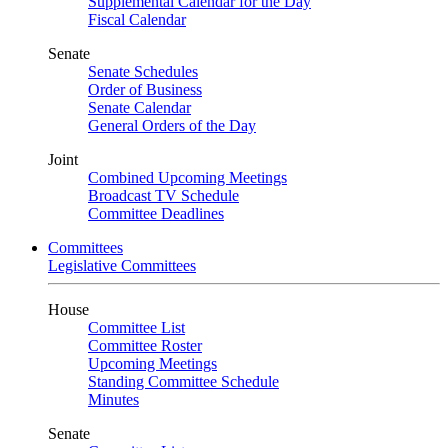
Supplemental Calendar for the Day
Fiscal Calendar
Senate
Senate Schedules
Order of Business
Senate Calendar
General Orders of the Day
Joint
Combined Upcoming Meetings
Broadcast TV Schedule
Committee Deadlines
Committees
Legislative Committees
House
Committee List
Committee Roster
Upcoming Meetings
Standing Committee Schedule
Minutes
Senate