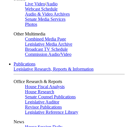
Live Video
/
Audio
Webcast Schedule
Audio & Video Archives
Senate Media Services
Photos
Other Multimedia
Combined Media Page
Legislative Media Archive
Broadcast TV Schedule
Commission Audio/Video
Publications
Legislative Research, Reports & Information
Office Research & Reports
House Fiscal Analysis
House Research
Senate Counsel Publications
Legislative Auditor
Revisor Publications
Legislative Reference Library
News
House Session Daily