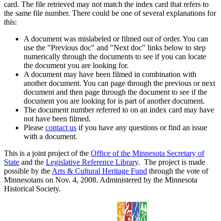
card. The file retrieved may not match the index card that refers to
the same file number. There could be one of several explanations for
this:
A document was mislabeled or filmed out of order. You can
use the "Previous doc" and "Next doc" links below to step
numerically through the documents to see if you can locate
the document you are looking for.
A document may have been filmed in combination with
another document. You can page through the previous or next
document and then page through the document to see if the
document you are looking for is part of another document.
The document number referred to on an index card may have
not have been filmed.
Please
contact us
if you have any questions or find an issue
with a document.
This is a joint project of the
Office of the Minnesota Secretary of
State
and the
Legislative Reference Library
. The project is made
possible by the
Arts & Cultural Heritage Fund
through the vote of
Minnesotans on Nov. 4, 2008. Administered by the Minnesota
Historical Society.