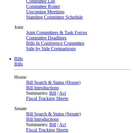
Committee List
Committee Roster
Upcoming Meetings
Standing Committee Schedule
Joint
Joint Committees & Task Forces
Committee Deadlines
Bills In Conference Committee
Side by Side Comparisons
Bills
Bills
House
Bill Search & Status (House)
Bill Introductions
Summaries:
Bill
|
Act
Fiscal Tracking Sheets
Senate
Bill Search & Status (Senate)
Bill Introductions
Summaries:
Bill
|
Act
Fiscal Tracking Sheets