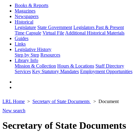
Books & Reports
Magazines
Newspapers
Historical
Legislature
State Government
Legislators Past & Present
Time Capsule
Virtual File
Additional Historical Materials
Guides
Links
Legislative History
Step by Step
Resources
Library Info
Mission & Collection
Hours & Locations
Staff Directory
Services
Key Statutory Mandates
Employment Opportunities
LRL Home
Secretary of State Documents
Document
New search
Secretary of State Documents