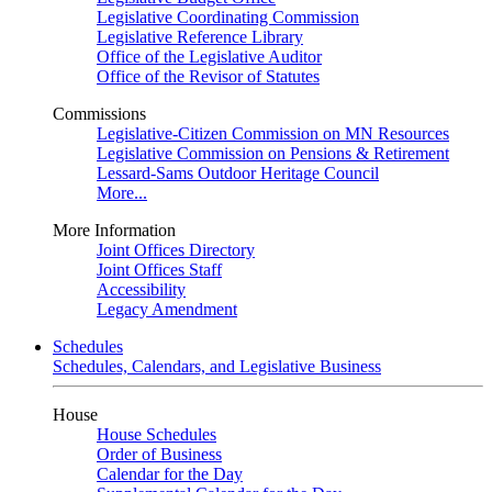
Legislative Coordinating Commission
Legislative Reference Library
Office of the Legislative Auditor
Office of the Revisor of Statutes
Commissions
Legislative-Citizen Commission on MN Resources
Legislative Commission on Pensions & Retirement
Lessard-Sams Outdoor Heritage Council
More...
More Information
Joint Offices Directory
Joint Offices Staff
Accessibility
Legacy Amendment
Schedules
Schedules, Calendars, and Legislative Business
House
House Schedules
Order of Business
Calendar for the Day