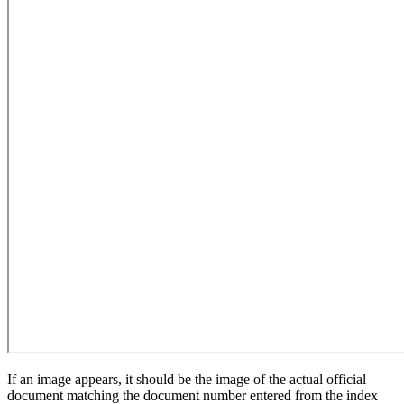
If an image appears, it should be the image of the actual official
document matching the document number entered from the index