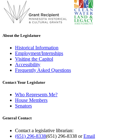
About the Legislature
Historical Information
Employment/Internships
Visiting the Capitol
Accessibility
Frequently Asked Questions
Contact Your Legislator
Who Represents Me?
House Members
Senators
General Contact
Contact a legislative librarian:
(651) 296-8338
(651) 296-8338
or
Email