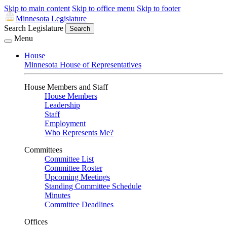
Skip to main content
Skip to office menu
Skip to footer
Minnesota Legislature
Search Legislature
Search
Menu
House
Minnesota House of Representatives
House Members and Staff
House Members
Leadership
Staff
Employment
Who Represents Me?
Committees
Committee List
Committee Roster
Upcoming Meetings
Standing Committee Schedule
Minutes
Committee Deadlines
Offices