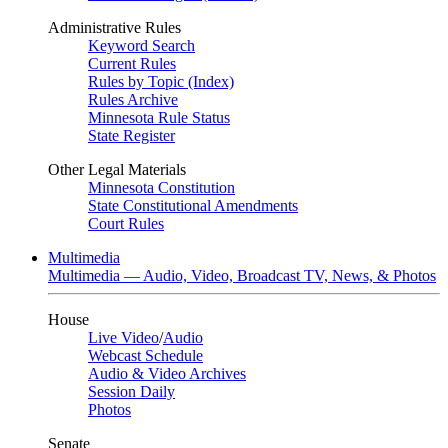
Administrative Rules
Keyword Search
Current Rules
Rules by Topic (Index)
Rules Archive
Minnesota Rule Status
State Register
Other Legal Materials
Minnesota Constitution
State Constitutional Amendments
Court Rules
Multimedia
Multimedia — Audio, Video, Broadcast TV, News, & Photos
House
Live Video
/
Audio
Webcast Schedule
Audio & Video Archives
Session Daily
Photos
Senate