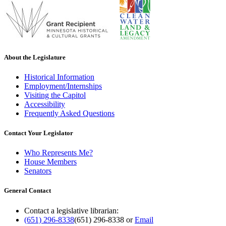
About the Legislature
Historical Information
Employment/Internships
Visiting the Capitol
Accessibility
Frequently Asked Questions
Contact Your Legislator
Who Represents Me?
House Members
Senators
General Contact
Contact a legislative librarian:
(651) 296-8338
(651) 296-8338
or
Email