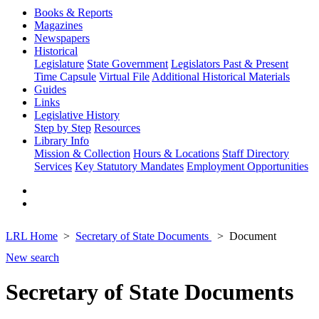
Books & Reports
Magazines
Newspapers
Historical
Legislature
State Government
Legislators Past & Present
Time Capsule
Virtual File
Additional Historical Materials
Guides
Links
Legislative History
Step by Step
Resources
Library Info
Mission & Collection
Hours & Locations
Staff Directory
Services
Key Statutory Mandates
Employment Opportunities
LRL Home
Secretary of State Documents
Document
New search
Secretary of State Documents