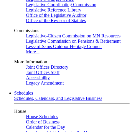
Legislative Coordinating Commission
Legislative Reference Library
Office of the Legislative Auditor
Office of the Revisor of Statutes
Commissions
Legislative-Citizen Commission on MN Resources
Legislative Commission on Pensions & Retirement
Lessard-Sams Outdoor Heritage Council
More...
More Information
Joint Offices Directory
Joint Offices Staff
Accessibility
Legacy Amendment
Schedules
Schedules, Calendars, and Legislative Business
House
House Schedules
Order of Business
Calendar for the Day