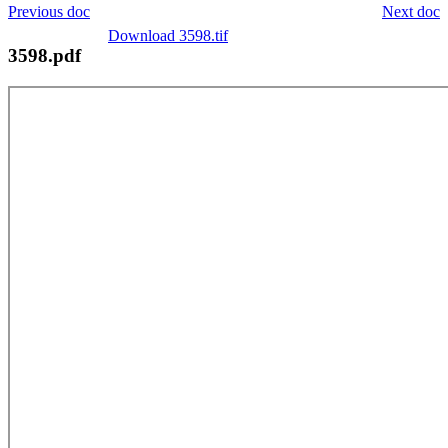
Previous doc
Next doc
Download 3598.tif
3598.pdf