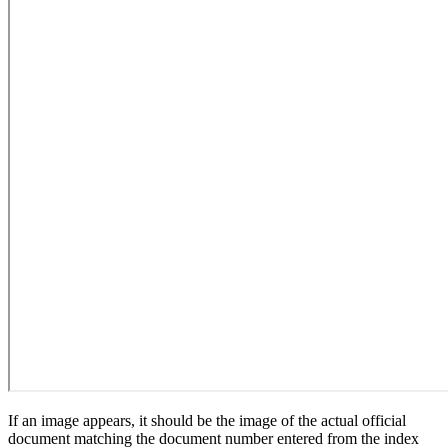
If an image appears, it should be the image of the actual official
document matching the document number entered from the index