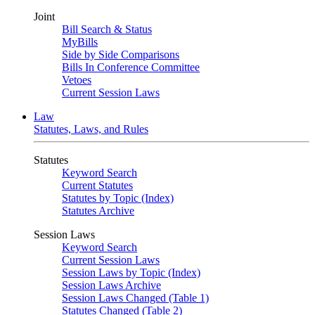
Joint
Bill Search & Status
MyBills
Side by Side Comparisons
Bills In Conference Committee
Vetoes
Current Session Laws
Law
Statutes, Laws, and Rules
Statutes
Keyword Search
Current Statutes
Statutes by Topic (Index)
Statutes Archive
Session Laws
Keyword Search
Current Session Laws
Session Laws by Topic (Index)
Session Laws Archive
Session Laws Changed (Table 1)
Statutes Changed (Table 2)