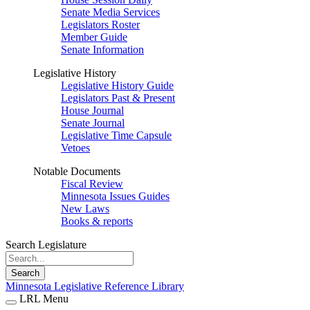
Senate Media Services
Legislators Roster
Member Guide
Senate Information
Legislative History
Legislative History Guide
Legislators Past & Present
House Journal
Senate Journal
Legislative Time Capsule
Vetoes
Notable Documents
Fiscal Review
Minnesota Issues Guides
New Laws
Books & reports
Search Legislature
Search
Minnesota Legislative Reference Library
LRL Menu