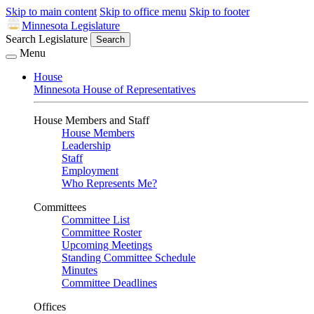
Skip to main content
Skip to office menu
Skip to footer
Minnesota Legislature
Search Legislature
Search
Menu
House
Minnesota House of Representatives
House Members and Staff
House Members
Leadership
Staff
Employment
Who Represents Me?
Committees
Committee List
Committee Roster
Upcoming Meetings
Standing Committee Schedule
Minutes
Committee Deadlines
Offices