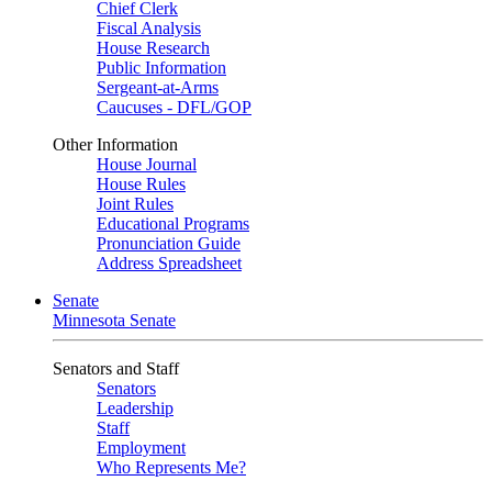
Chief Clerk
Fiscal Analysis
House Research
Public Information
Sergeant-at-Arms
Caucuses - DFL/GOP
Other Information
House Journal
House Rules
Joint Rules
Educational Programs
Pronunciation Guide
Address Spreadsheet
Senate
Minnesota Senate
Senators and Staff
Senators
Leadership
Staff
Employment
Who Represents Me?