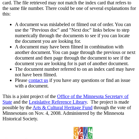
card. The file retrieved may not match the index card that refers to
the same file number. There could be one of several explanations for
this:
A document was mislabeled or filmed out of order. You can
use the "Previous doc" and "Next doc" links below to step
numerically through the documents to see if you can locate
the document you are looking for.
A document may have been filmed in combination with
another document. You can page through the previous or next
document and then page through the document to see if the
document you are looking for is part of another document.
The document number referred to on an index card may have
not have been filmed.
Please
contact us
if you have any questions or find an issue
with a document.
This is a joint project of the
Office of the Minnesota Secretary of
State
and the
Legislative Reference Library
. The project is made
possible by the
Arts & Cultural Heritage Fund
through the vote of
Minnesotans on Nov. 4, 2008. Administered by the Minnesota
Historical Society.