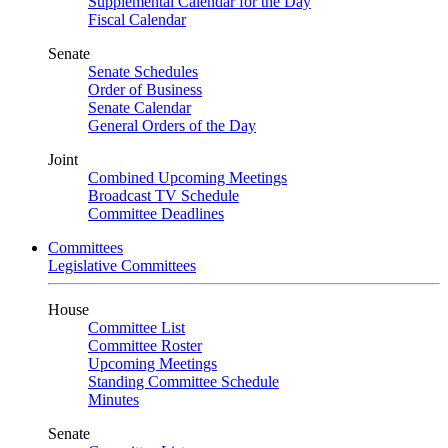
Supplemental Calendar for the Day
Fiscal Calendar
Senate
Senate Schedules
Order of Business
Senate Calendar
General Orders of the Day
Joint
Combined Upcoming Meetings
Broadcast TV Schedule
Committee Deadlines
Committees
Legislative Committees
House
Committee List
Committee Roster
Upcoming Meetings
Standing Committee Schedule
Minutes
Senate