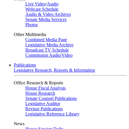
Live Video
/
Audio
Webcast Schedule
Audio & Video Archives
Senate Media Services
Photos
Other Multimedia
Combined Media Page
Legislative Media Archive
Broadcast TV Schedule
Commission Audio/Video
Publications
Legislative Research, Reports & Information
Office Research & Reports
House Fiscal Analysis
House Research
Senate Counsel Publications
Legislative Auditor
Revisor Publications
Legislative Reference Library
News
House Session Daily