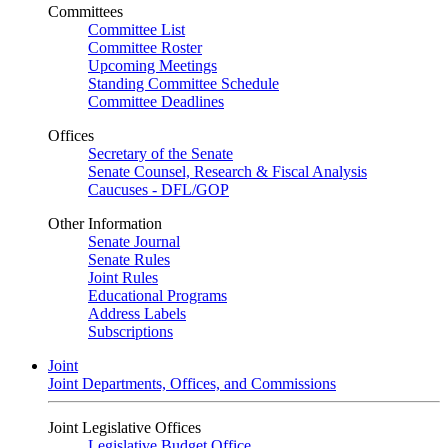
Committees
Committee List
Committee Roster
Upcoming Meetings
Standing Committee Schedule
Committee Deadlines
Offices
Secretary of the Senate
Senate Counsel, Research & Fiscal Analysis
Caucuses - DFL/GOP
Other Information
Senate Journal
Senate Rules
Joint Rules
Educational Programs
Address Labels
Subscriptions
Joint
Joint Departments, Offices, and Commissions
Joint Legislative Offices
Legislative Budget Office