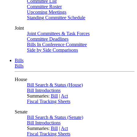
Committee List
Committee Roster
Upcoming Meetings
Standing Committee Schedule
Joint
Joint Committees & Task Forces
Committee Deadlines
Bills In Conference Committee
Side by Side Comparisons
Bills
Bills
House
Bill Search & Status (House)
Bill Introductions
Summaries:
Bill
|
Act
Fiscal Tracking Sheets
Senate
Bill Search & Status (Senate)
Bill Introductions
Summaries:
Bill
|
Act
Fiscal Tracking Sheets