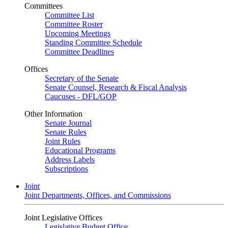
Committees
Committee List
Committee Roster
Upcoming Meetings
Standing Committee Schedule
Committee Deadlines
Offices
Secretary of the Senate
Senate Counsel, Research & Fiscal Analysis
Caucuses - DFL/GOP
Other Information
Senate Journal
Senate Rules
Joint Rules
Educational Programs
Address Labels
Subscriptions
Joint
Joint Departments, Offices, and Commissions
Joint Legislative Offices
Legislative Budget Office