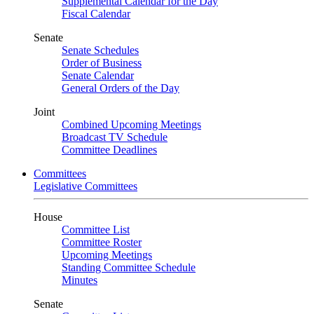
Supplemental Calendar for the Day
Fiscal Calendar
Senate
Senate Schedules
Order of Business
Senate Calendar
General Orders of the Day
Joint
Combined Upcoming Meetings
Broadcast TV Schedule
Committee Deadlines
Committees
Legislative Committees
House
Committee List
Committee Roster
Upcoming Meetings
Standing Committee Schedule
Minutes
Senate