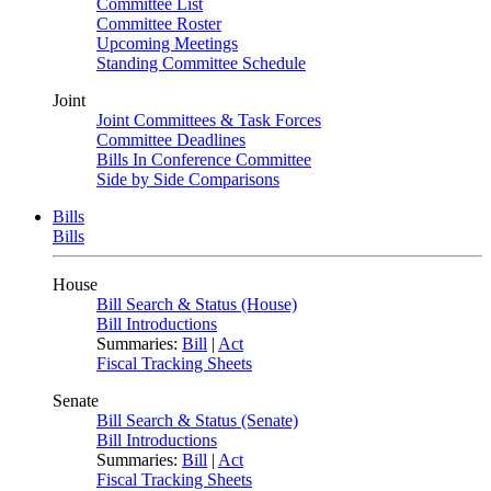
Committee List
Committee Roster
Upcoming Meetings
Standing Committee Schedule
Joint
Joint Committees & Task Forces
Committee Deadlines
Bills In Conference Committee
Side by Side Comparisons
Bills
Bills
House
Bill Search & Status (House)
Bill Introductions
Summaries:
Bill
|
Act
Fiscal Tracking Sheets
Senate
Bill Search & Status (Senate)
Bill Introductions
Summaries:
Bill
|
Act
Fiscal Tracking Sheets