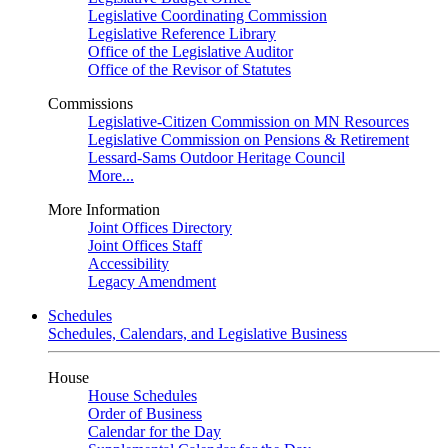
Legislative Coordinating Commission
Legislative Reference Library
Office of the Legislative Auditor
Office of the Revisor of Statutes
Commissions
Legislative-Citizen Commission on MN Resources
Legislative Commission on Pensions & Retirement
Lessard-Sams Outdoor Heritage Council
More...
More Information
Joint Offices Directory
Joint Offices Staff
Accessibility
Legacy Amendment
Schedules
Schedules, Calendars, and Legislative Business
House
House Schedules
Order of Business
Calendar for the Day