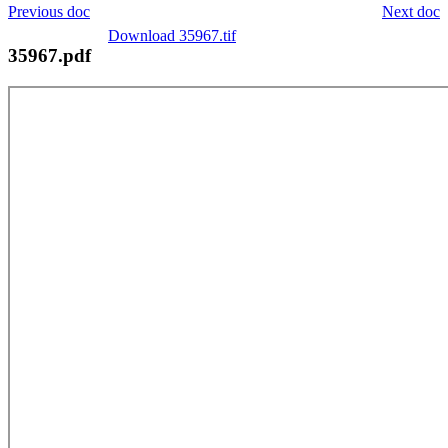
Previous doc
Next doc
Download 35967.tif
35967.pdf