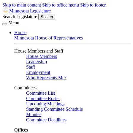
Skip to main content
Skip to office menu
Skip to footer
Minnesota Legislature
Search Legislature
Search
Menu
House
Minnesota House of Representatives
House Members and Staff
House Members
Leadership
Staff
Employment
Who Represents Me?
Committees
Committee List
Committee Roster
Upcoming Meetings
Standing Committee Schedule
Minutes
Committee Deadlines
Offices