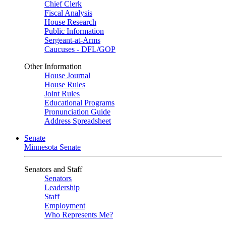
Chief Clerk
Fiscal Analysis
House Research
Public Information
Sergeant-at-Arms
Caucuses - DFL/GOP
Other Information
House Journal
House Rules
Joint Rules
Educational Programs
Pronunciation Guide
Address Spreadsheet
Senate
Minnesota Senate
Senators and Staff
Senators
Leadership
Staff
Employment
Who Represents Me?