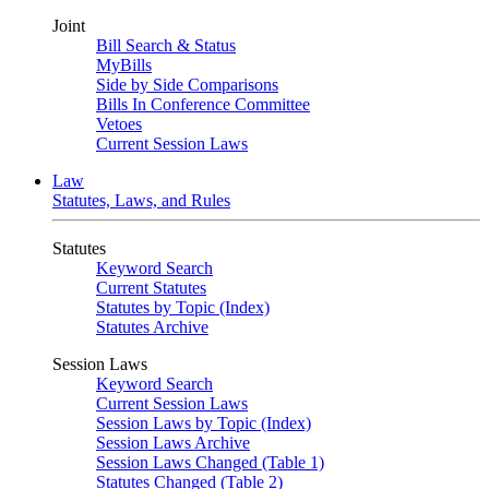
Joint
Bill Search & Status
MyBills
Side by Side Comparisons
Bills In Conference Committee
Vetoes
Current Session Laws
Law
Statutes, Laws, and Rules
Statutes
Keyword Search
Current Statutes
Statutes by Topic (Index)
Statutes Archive
Session Laws
Keyword Search
Current Session Laws
Session Laws by Topic (Index)
Session Laws Archive
Session Laws Changed (Table 1)
Statutes Changed (Table 2)