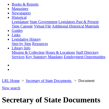
Books & Reports
Magazines
Newspapers
Historical
Legislature
State Government
Legislators Past & Present
Time Capsule
Virtual File
Additional Historical Materials
Guides
Links
Legislative History
Step by Step
Resources
Library Info
Mission & Collection
Hours & Locations
Staff Directory
Services
Key Statutory Mandates
Employment Opportunities
LRL Home
Secretary of State Documents
Document
New search
Secretary of State Documents