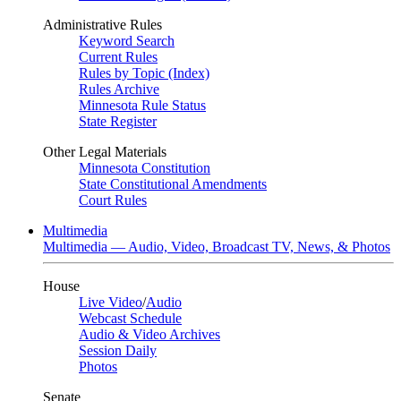
Administrative Rules
Keyword Search
Current Rules
Rules by Topic (Index)
Rules Archive
Minnesota Rule Status
State Register
Other Legal Materials
Minnesota Constitution
State Constitutional Amendments
Court Rules
Multimedia
Multimedia — Audio, Video, Broadcast TV, News, & Photos
House
Live Video
/
Audio
Webcast Schedule
Audio & Video Archives
Session Daily
Photos
Senate