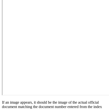
If an image appears, it should be the image of the actual official
document matching the document number entered from the index