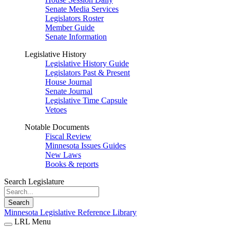
Senate Media Services
Legislators Roster
Member Guide
Senate Information
Legislative History
Legislative History Guide
Legislators Past & Present
House Journal
Senate Journal
Legislative Time Capsule
Vetoes
Notable Documents
Fiscal Review
Minnesota Issues Guides
New Laws
Books & reports
Search Legislature
Search
Minnesota Legislative Reference Library
LRL Menu