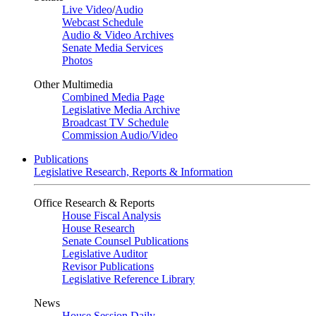
Live Video
/
Audio
Webcast Schedule
Audio & Video Archives
Senate Media Services
Photos
Other Multimedia
Combined Media Page
Legislative Media Archive
Broadcast TV Schedule
Commission Audio/Video
Publications
Legislative Research, Reports & Information
Office Research & Reports
House Fiscal Analysis
House Research
Senate Counsel Publications
Legislative Auditor
Revisor Publications
Legislative Reference Library
News
House Session Daily