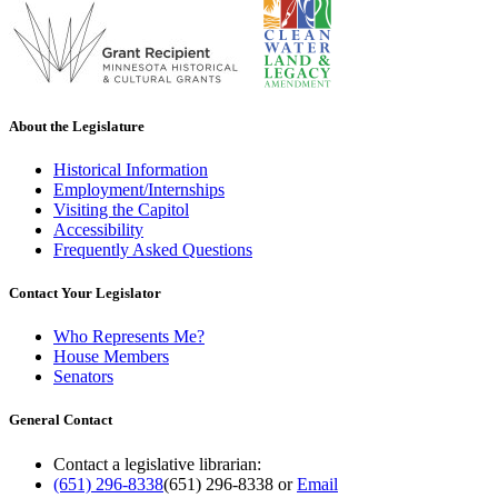
About the Legislature
Historical Information
Employment/Internships
Visiting the Capitol
Accessibility
Frequently Asked Questions
Contact Your Legislator
Who Represents Me?
House Members
Senators
General Contact
Contact a legislative librarian:
(651) 296-8338
(651) 296-8338
or
Email