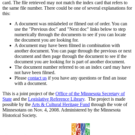
card. The file retrieved may not match the index card that refers to
the same file number. There could be one of several explanations for
this:
A document was mislabeled or filmed out of order. You can
use the "Previous doc" and "Next doc" links below to step
numerically through the documents to see if you can locate
the document you are looking for.
A document may have been filmed in combination with
another document. You can page through the previous or next
document and then page through the document to see if the
document you are looking for is part of another document.
The document number referred to on an index card may have
not have been filmed.
Please
contact us
if you have any questions or find an issue
with a document.
This is a joint project of the
Office of the Minnesota Secretary of
State
and the
Legislative Reference Library
. The project is made
possible by the
Arts & Cultural Heritage Fund
through the vote of
Minnesotans on Nov. 4, 2008. Administered by the Minnesota
Historical Society.