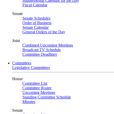
Supplemental Calendar for the Day
Fiscal Calendar
Senate
Senate Schedules
Order of Business
Senate Calendar
General Orders of the Day
Joint
Combined Upcoming Meetings
Broadcast TV Schedule
Committee Deadlines
Committees
Legislative Committees
House
Committee List
Committee Roster
Upcoming Meetings
Standing Committee Schedule
Minutes
Senate