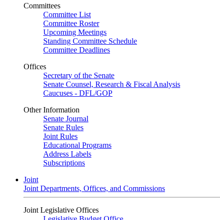
Committees
Committee List
Committee Roster
Upcoming Meetings
Standing Committee Schedule
Committee Deadlines
Offices
Secretary of the Senate
Senate Counsel, Research & Fiscal Analysis
Caucuses - DFL/GOP
Other Information
Senate Journal
Senate Rules
Joint Rules
Educational Programs
Address Labels
Subscriptions
Joint
Joint Departments, Offices, and Commissions
Joint Legislative Offices
Legislative Budget Office