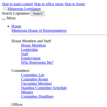
Skip to main content
Skip to office menu
Skip to footer
Minnesota Legislature
Search Legislature
Search
Menu
House
Minnesota House of Representatives
House Members and Staff
House Members
Leadership
Staff
Employment
Who Represents Me?
Committees
Committee List
Committee Roster
Upcoming Meetings
Standing Committee Schedule
Minutes
Committee Deadlines
Offices