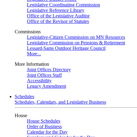
Legislative Coordinating Commission
Legislative Reference Library
Office of the Legislative Auditor
Office of the Revisor of Statutes
Commissions
Legislative-Citizen Commission on MN Resources
Legislative Commission on Pensions & Retirement
Lessard-Sams Outdoor Heritage Council
More...
More Information
Joint Offices Directory
Joint Offices Staff
Accessibility
Legacy Amendment
Schedules
Schedules, Calendars, and Legislative Business
House
House Schedules
Order of Business
Calendar for the Day