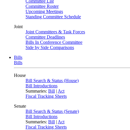
Committee List
Committee Roster
Upcoming Meetings
Standing Committee Schedule
Joint
Joint Committees & Task Forces
Committee Deadlines
Bills In Conference Committee
Side by Side Comparisons
Bills
Bills
House
Bill Search & Status (House)
Bill Introductions
Summaries:
Bill
|
Act
Fiscal Tracking Sheets
Senate
Bill Search & Status (Senate)
Bill Introductions
Summaries:
Bill
|
Act
Fiscal Tracking Sheets