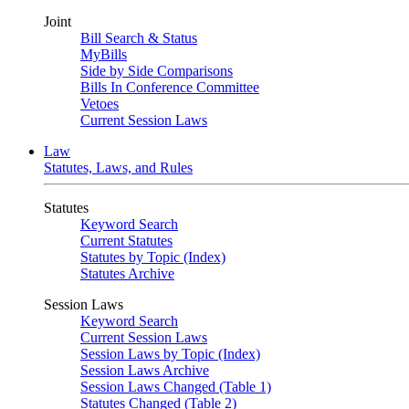
Joint
Bill Search & Status
MyBills
Side by Side Comparisons
Bills In Conference Committee
Vetoes
Current Session Laws
Law
Statutes, Laws, and Rules
Statutes
Keyword Search
Current Statutes
Statutes by Topic (Index)
Statutes Archive
Session Laws
Keyword Search
Current Session Laws
Session Laws by Topic (Index)
Session Laws Archive
Session Laws Changed (Table 1)
Statutes Changed (Table 2)