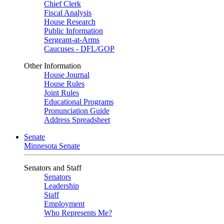
Chief Clerk
Fiscal Analysis
House Research
Public Information
Sergeant-at-Arms
Caucuses - DFL/GOP
Other Information
House Journal
House Rules
Joint Rules
Educational Programs
Pronunciation Guide
Address Spreadsheet
Senate
Minnesota Senate
Senators and Staff
Senators
Leadership
Staff
Employment
Who Represents Me?