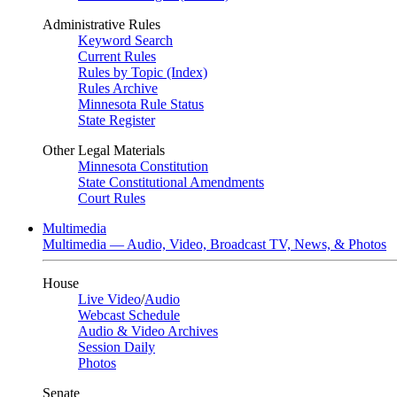
Administrative Rules
Keyword Search
Current Rules
Rules by Topic (Index)
Rules Archive
Minnesota Rule Status
State Register
Other Legal Materials
Minnesota Constitution
State Constitutional Amendments
Court Rules
Multimedia
Multimedia — Audio, Video, Broadcast TV, News, & Photos
House
Live Video
/
Audio
Webcast Schedule
Audio & Video Archives
Session Daily
Photos
Senate