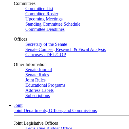
Committees
Committee List
Committee Roster
Upcoming Meetings
Standing Committee Schedule
Committee Deadlines
Offices
Secretary of the Senate
Senate Counsel, Research & Fiscal Analysis
Caucuses - DFL/GOP
Other Information
Senate Journal
Senate Rules
Joint Rules
Educational Programs
Address Labels
Subscriptions
Joint
Joint Departments, Offices, and Commissions
Joint Legislative Offices
Legislative Budget Office