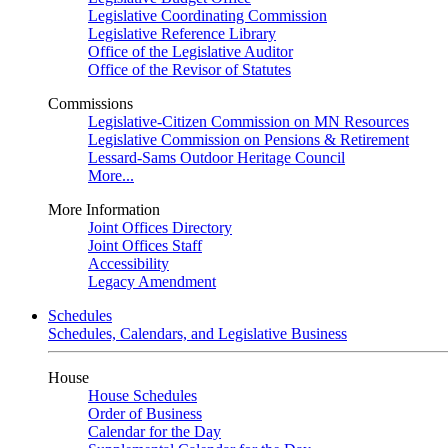
Legislative Coordinating Commission
Legislative Reference Library
Office of the Legislative Auditor
Office of the Revisor of Statutes
Commissions
Legislative-Citizen Commission on MN Resources
Legislative Commission on Pensions & Retirement
Lessard-Sams Outdoor Heritage Council
More...
More Information
Joint Offices Directory
Joint Offices Staff
Accessibility
Legacy Amendment
Schedules
Schedules, Calendars, and Legislative Business
House
House Schedules
Order of Business
Calendar for the Day