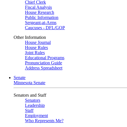
Chief Clerk
Fiscal Analysis
House Research
Public Information
Sergeant-at-Arms
Caucuses - DFL/GOP
Other Information
House Journal
House Rules
Joint Rules
Educational Programs
Pronunciation Guide
Address Spreadsheet
Senate
Minnesota Senate
Senators and Staff
Senators
Leadership
Staff
Employment
Who Represents Me?