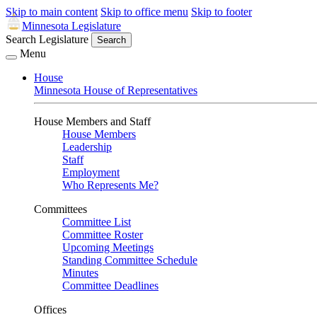
Skip to main content
Skip to office menu
Skip to footer
Minnesota Legislature
Search Legislature
Search
Menu
House
Minnesota House of Representatives
House Members and Staff
House Members
Leadership
Staff
Employment
Who Represents Me?
Committees
Committee List
Committee Roster
Upcoming Meetings
Standing Committee Schedule
Minutes
Committee Deadlines
Offices