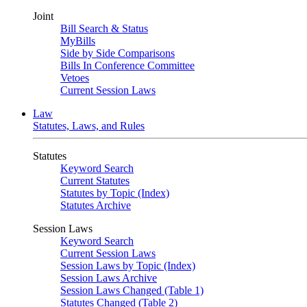
Joint
Bill Search & Status
MyBills
Side by Side Comparisons
Bills In Conference Committee
Vetoes
Current Session Laws
Law
Statutes, Laws, and Rules
Statutes
Keyword Search
Current Statutes
Statutes by Topic (Index)
Statutes Archive
Session Laws
Keyword Search
Current Session Laws
Session Laws by Topic (Index)
Session Laws Archive
Session Laws Changed (Table 1)
Statutes Changed (Table 2)