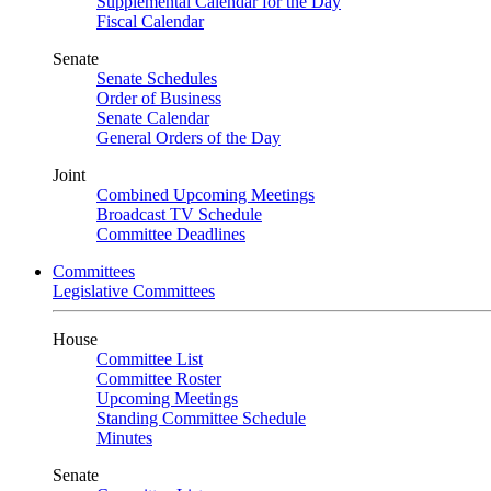
Supplemental Calendar for the Day
Fiscal Calendar
Senate
Senate Schedules
Order of Business
Senate Calendar
General Orders of the Day
Joint
Combined Upcoming Meetings
Broadcast TV Schedule
Committee Deadlines
Committees
Legislative Committees
House
Committee List
Committee Roster
Upcoming Meetings
Standing Committee Schedule
Minutes
Senate