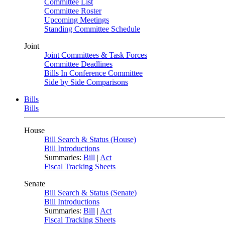
Committee List
Committee Roster
Upcoming Meetings
Standing Committee Schedule
Joint
Joint Committees & Task Forces
Committee Deadlines
Bills In Conference Committee
Side by Side Comparisons
Bills
Bills
House
Bill Search & Status (House)
Bill Introductions
Summaries:
Bill
|
Act
Fiscal Tracking Sheets
Senate
Bill Search & Status (Senate)
Bill Introductions
Summaries:
Bill
|
Act
Fiscal Tracking Sheets