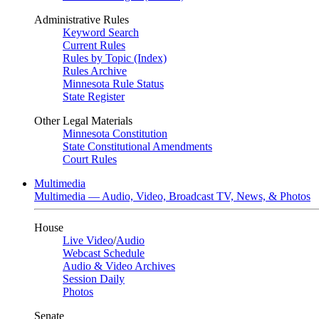
Administrative Rules
Keyword Search
Current Rules
Rules by Topic (Index)
Rules Archive
Minnesota Rule Status
State Register
Other Legal Materials
Minnesota Constitution
State Constitutional Amendments
Court Rules
Multimedia
Multimedia — Audio, Video, Broadcast TV, News, & Photos
House
Live Video
/
Audio
Webcast Schedule
Audio & Video Archives
Session Daily
Photos
Senate