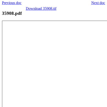
Previous doc
Next doc
Download 35908.tif
35908.pdf