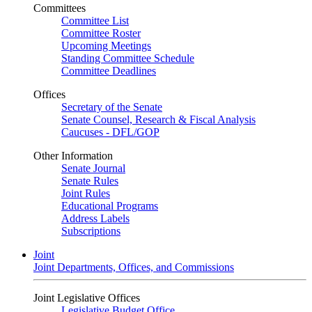
Committees
Committee List
Committee Roster
Upcoming Meetings
Standing Committee Schedule
Committee Deadlines
Offices
Secretary of the Senate
Senate Counsel, Research & Fiscal Analysis
Caucuses - DFL/GOP
Other Information
Senate Journal
Senate Rules
Joint Rules
Educational Programs
Address Labels
Subscriptions
Joint
Joint Departments, Offices, and Commissions
Joint Legislative Offices
Legislative Budget Office