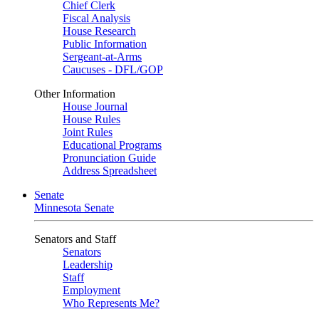
Chief Clerk
Fiscal Analysis
House Research
Public Information
Sergeant-at-Arms
Caucuses - DFL/GOP
Other Information
House Journal
House Rules
Joint Rules
Educational Programs
Pronunciation Guide
Address Spreadsheet
Senate
Minnesota Senate
Senators and Staff
Senators
Leadership
Staff
Employment
Who Represents Me?