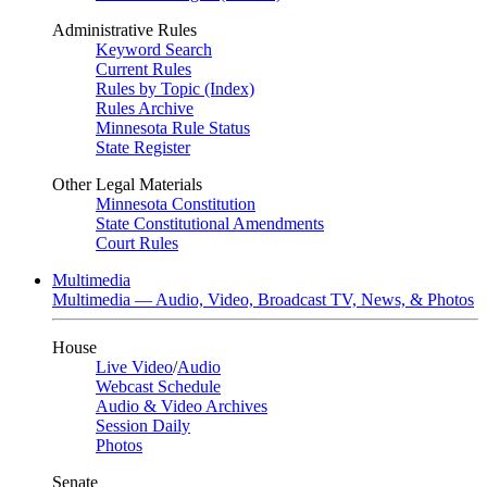
Administrative Rules
Keyword Search
Current Rules
Rules by Topic (Index)
Rules Archive
Minnesota Rule Status
State Register
Other Legal Materials
Minnesota Constitution
State Constitutional Amendments
Court Rules
Multimedia
Multimedia — Audio, Video, Broadcast TV, News, & Photos
House
Live Video
/
Audio
Webcast Schedule
Audio & Video Archives
Session Daily
Photos
Senate