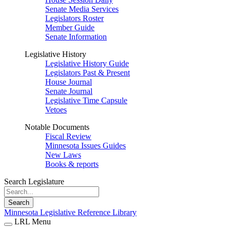
Senate Media Services
Legislators Roster
Member Guide
Senate Information
Legislative History
Legislative History Guide
Legislators Past & Present
House Journal
Senate Journal
Legislative Time Capsule
Vetoes
Notable Documents
Fiscal Review
Minnesota Issues Guides
New Laws
Books & reports
Search Legislature
Search
Minnesota Legislative Reference Library
LRL Menu