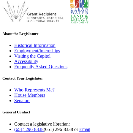
About the Legislature
Historical Information
Employment/Internships
Visiting the Capitol
Accessibility
Frequently Asked Questions
Contact Your Legislator
Who Represents Me?
House Members
Senators
General Contact
Contact a legislative librarian:
(651) 296-8338
(651) 296-8338
or
Email