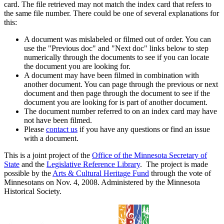
card. The file retrieved may not match the index card that refers to
the same file number. There could be one of several explanations for
this:
A document was mislabeled or filmed out of order. You can
use the "Previous doc" and "Next doc" links below to step
numerically through the documents to see if you can locate
the document you are looking for.
A document may have been filmed in combination with
another document. You can page through the previous or next
document and then page through the document to see if the
document you are looking for is part of another document.
The document number referred to on an index card may have
not have been filmed.
Please
contact us
if you have any questions or find an issue
with a document.
This is a joint project of the
Office of the Minnesota Secretary of
State
and the
Legislative Reference Library
. The project is made
possible by the
Arts & Cultural Heritage Fund
through the vote of
Minnesotans on Nov. 4, 2008. Administered by the Minnesota
Historical Society.