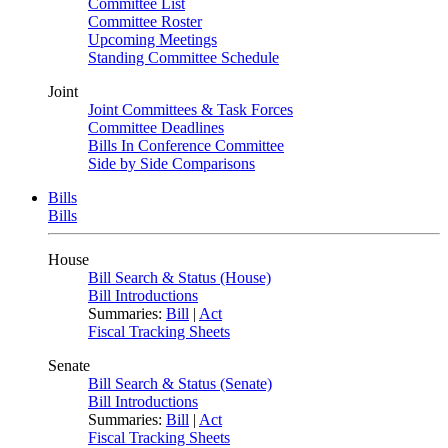
Committee List
Committee Roster
Upcoming Meetings
Standing Committee Schedule
Joint
Joint Committees & Task Forces
Committee Deadlines
Bills In Conference Committee
Side by Side Comparisons
Bills
Bills
House
Bill Search & Status (House)
Bill Introductions
Summaries:
Bill
|
Act
Fiscal Tracking Sheets
Senate
Bill Search & Status (Senate)
Bill Introductions
Summaries:
Bill
|
Act
Fiscal Tracking Sheets