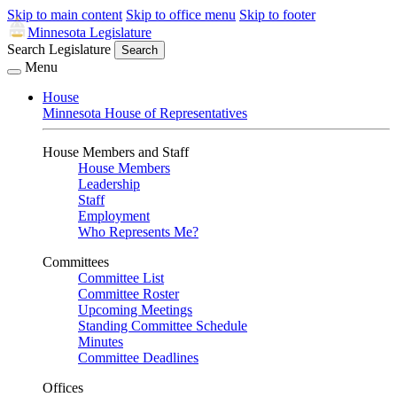
Skip to main content
Skip to office menu
Skip to footer
Minnesota Legislature
Search Legislature
Search
Menu
House
Minnesota House of Representatives
House Members and Staff
House Members
Leadership
Staff
Employment
Who Represents Me?
Committees
Committee List
Committee Roster
Upcoming Meetings
Standing Committee Schedule
Minutes
Committee Deadlines
Offices