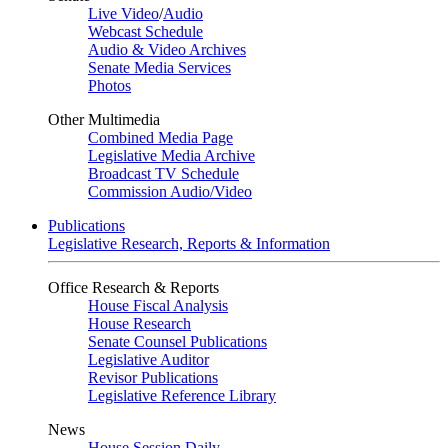
Live Video
/
Audio
Webcast Schedule
Audio & Video Archives
Senate Media Services
Photos
Other Multimedia
Combined Media Page
Legislative Media Archive
Broadcast TV Schedule
Commission Audio/Video
Publications
Legislative Research, Reports & Information
Office Research & Reports
House Fiscal Analysis
House Research
Senate Counsel Publications
Legislative Auditor
Revisor Publications
Legislative Reference Library
News
House Session Daily