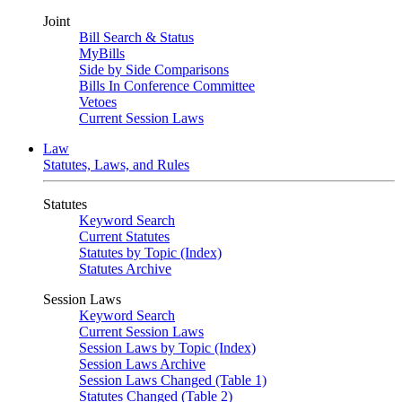
Joint
Bill Search & Status
MyBills
Side by Side Comparisons
Bills In Conference Committee
Vetoes
Current Session Laws
Law
Statutes, Laws, and Rules
Statutes
Keyword Search
Current Statutes
Statutes by Topic (Index)
Statutes Archive
Session Laws
Keyword Search
Current Session Laws
Session Laws by Topic (Index)
Session Laws Archive
Session Laws Changed (Table 1)
Statutes Changed (Table 2)