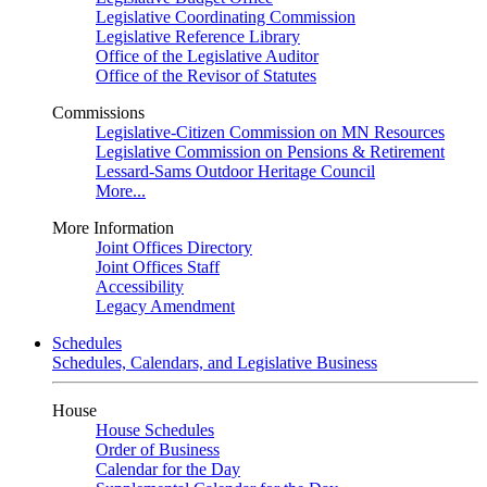
Legislative Coordinating Commission
Legislative Reference Library
Office of the Legislative Auditor
Office of the Revisor of Statutes
Commissions
Legislative-Citizen Commission on MN Resources
Legislative Commission on Pensions & Retirement
Lessard-Sams Outdoor Heritage Council
More...
More Information
Joint Offices Directory
Joint Offices Staff
Accessibility
Legacy Amendment
Schedules
Schedules, Calendars, and Legislative Business
House
House Schedules
Order of Business
Calendar for the Day