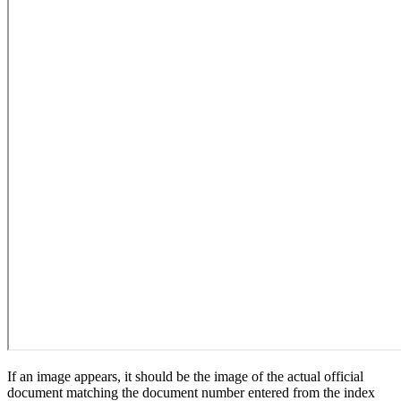
If an image appears, it should be the image of the actual official
document matching the document number entered from the index