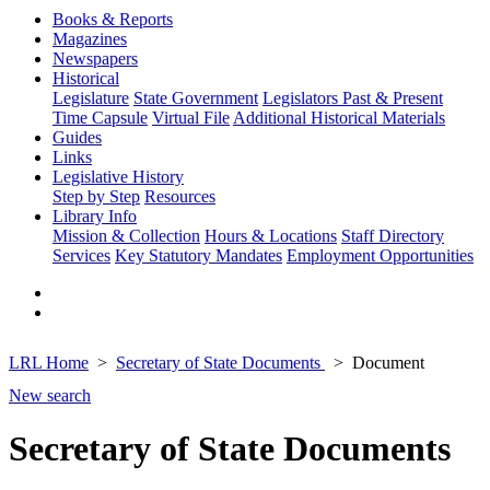
Books & Reports
Magazines
Newspapers
Historical
Legislature
State Government
Legislators Past & Present
Time Capsule
Virtual File
Additional Historical Materials
Guides
Links
Legislative History
Step by Step
Resources
Library Info
Mission & Collection
Hours & Locations
Staff Directory
Services
Key Statutory Mandates
Employment Opportunities
LRL Home
Secretary of State Documents
Document
New search
Secretary of State Documents