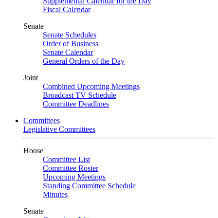
Supplemental Calendar for the Day
Fiscal Calendar
Senate
Senate Schedules
Order of Business
Senate Calendar
General Orders of the Day
Joint
Combined Upcoming Meetings
Broadcast TV Schedule
Committee Deadlines
Committees
Legislative Committees
House
Committee List
Committee Roster
Upcoming Meetings
Standing Committee Schedule
Minutes
Senate