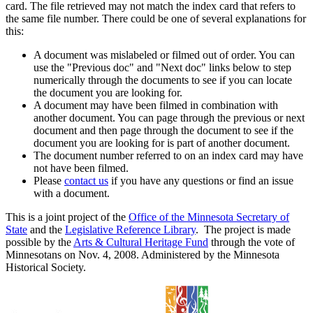
card. The file retrieved may not match the index card that refers to
the same file number. There could be one of several explanations for
this:
A document was mislabeled or filmed out of order. You can
use the "Previous doc" and "Next doc" links below to step
numerically through the documents to see if you can locate
the document you are looking for.
A document may have been filmed in combination with
another document. You can page through the previous or next
document and then page through the document to see if the
document you are looking for is part of another document.
The document number referred to on an index card may have
not have been filmed.
Please
contact us
if you have any questions or find an issue
with a document.
This is a joint project of the
Office of the Minnesota Secretary of
State
and the
Legislative Reference Library
. The project is made
possible by the
Arts & Cultural Heritage Fund
through the vote of
Minnesotans on Nov. 4, 2008. Administered by the Minnesota
Historical Society.