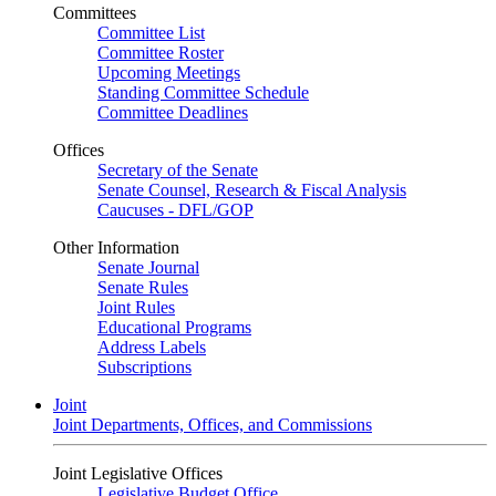
Committees
Committee List
Committee Roster
Upcoming Meetings
Standing Committee Schedule
Committee Deadlines
Offices
Secretary of the Senate
Senate Counsel, Research & Fiscal Analysis
Caucuses - DFL/GOP
Other Information
Senate Journal
Senate Rules
Joint Rules
Educational Programs
Address Labels
Subscriptions
Joint
Joint Departments, Offices, and Commissions
Joint Legislative Offices
Legislative Budget Office