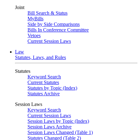
Joint
Bill Search & Status
MyBills
Side by Side Comparisons
Bills In Conference Committee
Vetoes
Current Session Laws
Law
Statutes, Laws, and Rules
Statutes
Keyword Search
Current Statutes
Statutes by Topic (Index)
Statutes Archive
Session Laws
Keyword Search
Current Session Laws
Session Laws by Topic (Index)
Session Laws Archive
Session Laws Changed (Table 1)
Statutes Changed (Table 2)