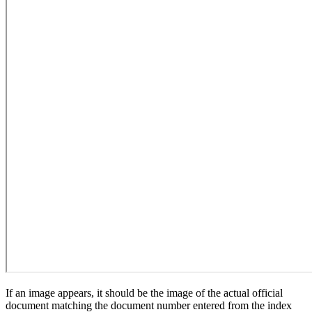
If an image appears, it should be the image of the actual official
document matching the document number entered from the index