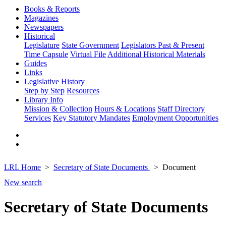
Books & Reports
Magazines
Newspapers
Historical
Legislature
State Government
Legislators Past & Present
Time Capsule
Virtual File
Additional Historical Materials
Guides
Links
Legislative History
Step by Step
Resources
Library Info
Mission & Collection
Hours & Locations
Staff Directory
Services
Key Statutory Mandates
Employment Opportunities
LRL Home
Secretary of State Documents
Document
New search
Secretary of State Documents