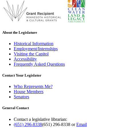
About the Legislature
Historical Information
Employment/Internships
Visiting the Capitol
Accessibility
Frequently Asked Questions
Contact Your Legislator
Who Represents Me?
House Members
Senators
General Contact
Contact a legislative librarian:
(651) 296-8338
(651) 296-8338
or
Email