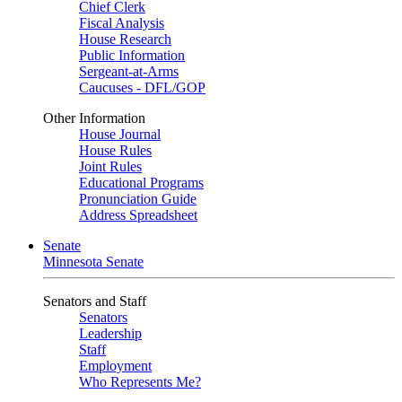
Chief Clerk
Fiscal Analysis
House Research
Public Information
Sergeant-at-Arms
Caucuses - DFL/GOP
Other Information
House Journal
House Rules
Joint Rules
Educational Programs
Pronunciation Guide
Address Spreadsheet
Senate
Minnesota Senate
Senators and Staff
Senators
Leadership
Staff
Employment
Who Represents Me?