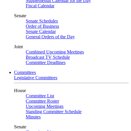
Supplemental Calendar for the Day
Fiscal Calendar
Senate
Senate Schedules
Order of Business
Senate Calendar
General Orders of the Day
Joint
Combined Upcoming Meetings
Broadcast TV Schedule
Committee Deadlines
Committees
Legislative Committees
House
Committee List
Committee Roster
Upcoming Meetings
Standing Committee Schedule
Minutes
Senate