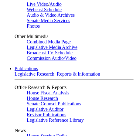
Live Video
/
Audio
Webcast Schedule
Audio & Video Archives
Senate Media Services
Photos
Other Multimedia
Combined Media Page
Legislative Media Archive
Broadcast TV Schedule
Commission Audio/Video
Publications
Legislative Research, Reports & Information
Office Research & Reports
House Fiscal Analysis
House Research
Senate Counsel Publications
Legislative Auditor
Revisor Publications
Legislative Reference Library
News
House Session Daily