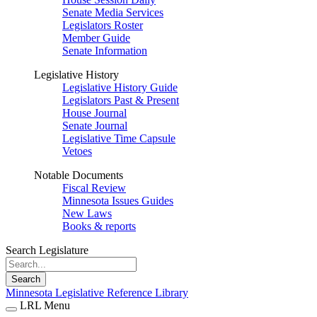
Senate Media Services
Legislators Roster
Member Guide
Senate Information
Legislative History
Legislative History Guide
Legislators Past & Present
House Journal
Senate Journal
Legislative Time Capsule
Vetoes
Notable Documents
Fiscal Review
Minnesota Issues Guides
New Laws
Books & reports
Search Legislature
Search
Minnesota Legislative Reference Library
LRL Menu