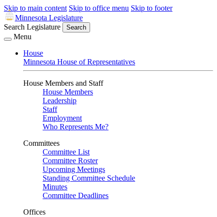
Skip to main content
Skip to office menu
Skip to footer
Minnesota Legislature
Search Legislature
Search
Menu
House
Minnesota House of Representatives
House Members and Staff
House Members
Leadership
Staff
Employment
Who Represents Me?
Committees
Committee List
Committee Roster
Upcoming Meetings
Standing Committee Schedule
Minutes
Committee Deadlines
Offices