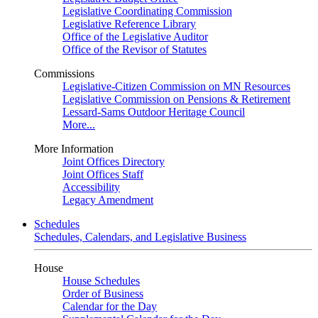
Legislative Coordinating Commission
Legislative Reference Library
Office of the Legislative Auditor
Office of the Revisor of Statutes
Commissions
Legislative-Citizen Commission on MN Resources
Legislative Commission on Pensions & Retirement
Lessard-Sams Outdoor Heritage Council
More...
More Information
Joint Offices Directory
Joint Offices Staff
Accessibility
Legacy Amendment
Schedules
Schedules, Calendars, and Legislative Business
House
House Schedules
Order of Business
Calendar for the Day