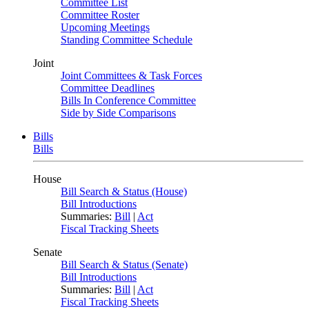
Committee List
Committee Roster
Upcoming Meetings
Standing Committee Schedule
Joint
Joint Committees & Task Forces
Committee Deadlines
Bills In Conference Committee
Side by Side Comparisons
Bills
Bills
House
Bill Search & Status (House)
Bill Introductions
Summaries:
Bill
|
Act
Fiscal Tracking Sheets
Senate
Bill Search & Status (Senate)
Bill Introductions
Summaries:
Bill
|
Act
Fiscal Tracking Sheets