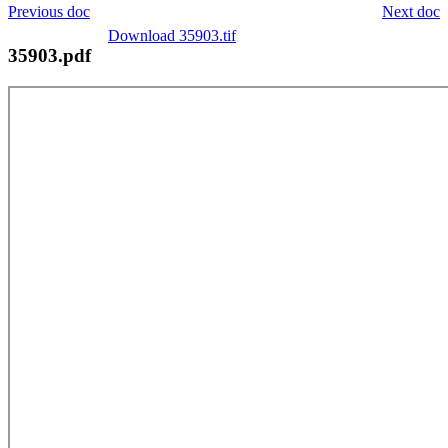
Previous doc
Next doc
Download 35903.tif
35903.pdf