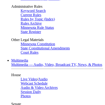
Administrative Rules
Keyword Search
Current Rules
Rules by Topic (Index)
Rules Archive
Minnesota Rule Status
State Register
Other Legal Materials
Minnesota Constitution
State Constitutional Amendments
Court Rules
Multimedia
Multimedia — Audio, Video, Broadcast TV, News, & Photos
House
Live Video
/
Audio
Webcast Schedule
Audio & Video Archives
Session Daily
Photos
Senate