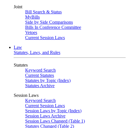
Joint
Bill Search & Status
MyBills
Side by Side Comparisons
Bills In Conference Committee
Vetoes
Current Session Laws
Law
Statutes, Laws, and Rules
Statutes
Keyword Search
Current Statutes
Statutes by Topic (Index)
Statutes Archive
Session Laws
Keyword Search
Current Session Laws
Session Laws by Topic (Index)
Session Laws Archive
Session Laws Changed (Table 1)
Statutes Changed (Table 2)