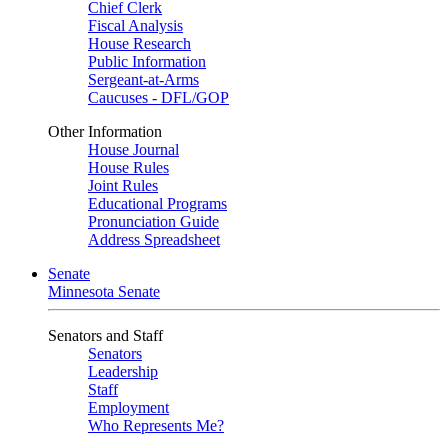
Chief Clerk
Fiscal Analysis
House Research
Public Information
Sergeant-at-Arms
Caucuses - DFL/GOP
Other Information
House Journal
House Rules
Joint Rules
Educational Programs
Pronunciation Guide
Address Spreadsheet
Senate
Minnesota Senate
Senators and Staff
Senators
Leadership
Staff
Employment
Who Represents Me?