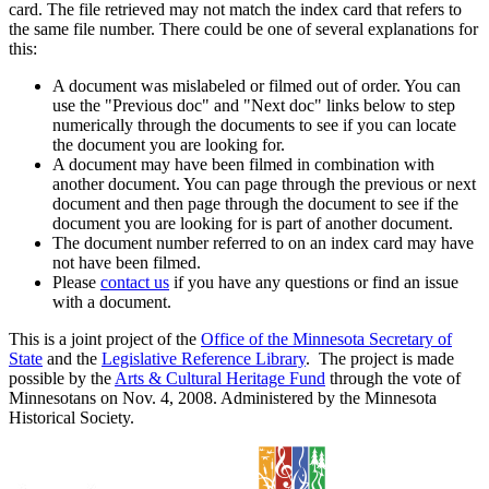
card. The file retrieved may not match the index card that refers to
the same file number. There could be one of several explanations for
this:
A document was mislabeled or filmed out of order. You can
use the "Previous doc" and "Next doc" links below to step
numerically through the documents to see if you can locate
the document you are looking for.
A document may have been filmed in combination with
another document. You can page through the previous or next
document and then page through the document to see if the
document you are looking for is part of another document.
The document number referred to on an index card may have
not have been filmed.
Please
contact us
if you have any questions or find an issue
with a document.
This is a joint project of the
Office of the Minnesota Secretary of
State
and the
Legislative Reference Library
. The project is made
possible by the
Arts & Cultural Heritage Fund
through the vote of
Minnesotans on Nov. 4, 2008. Administered by the Minnesota
Historical Society.