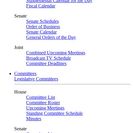
Supplemental Calendar for the Day
Fiscal Calendar
Senate
Senate Schedules
Order of Business
Senate Calendar
General Orders of the Day
Joint
Combined Upcoming Meetings
Broadcast TV Schedule
Committee Deadlines
Committees
Legislative Committees
House
Committee List
Committee Roster
Upcoming Meetings
Standing Committee Schedule
Minutes
Senate