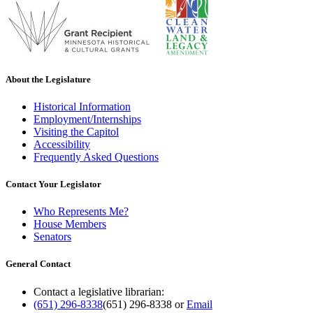
About the Legislature
Historical Information
Employment/Internships
Visiting the Capitol
Accessibility
Frequently Asked Questions
Contact Your Legislator
Who Represents Me?
House Members
Senators
General Contact
Contact a legislative librarian:
(651) 296-8338
(651) 296-8338
or
Email