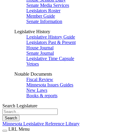
Senate Media Services
Legislators Roster
Member Guide
Senate Information
Legislative History
Legislative History Guide
Legislators Past & Present
House Journal
Senate Journal
Legislative Time Capsule
Vetoes
Notable Documents
Fiscal Review
Minnesota Issues Guides
New Laws
Books & reports
Search Legislature
Search
Minnesota Legislative Reference Library
LRL Menu