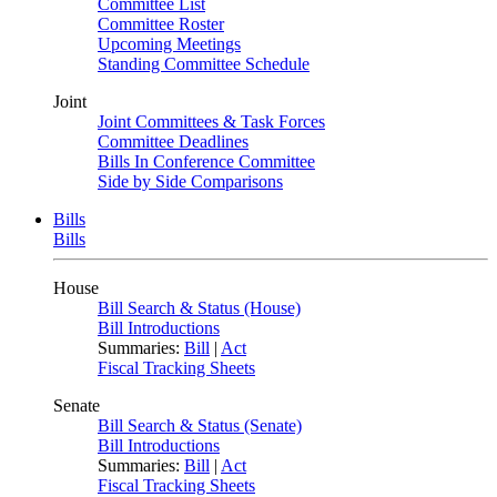
Committee List
Committee Roster
Upcoming Meetings
Standing Committee Schedule
Joint
Joint Committees & Task Forces
Committee Deadlines
Bills In Conference Committee
Side by Side Comparisons
Bills
Bills
House
Bill Search & Status (House)
Bill Introductions
Summaries:
Bill
|
Act
Fiscal Tracking Sheets
Senate
Bill Search & Status (Senate)
Bill Introductions
Summaries:
Bill
|
Act
Fiscal Tracking Sheets