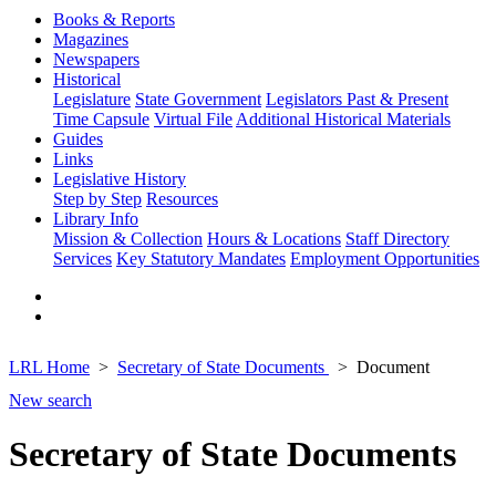
Books & Reports
Magazines
Newspapers
Historical
Legislature
State Government
Legislators Past & Present
Time Capsule
Virtual File
Additional Historical Materials
Guides
Links
Legislative History
Step by Step
Resources
Library Info
Mission & Collection
Hours & Locations
Staff Directory
Services
Key Statutory Mandates
Employment Opportunities
LRL Home
Secretary of State Documents
Document
New search
Secretary of State Documents