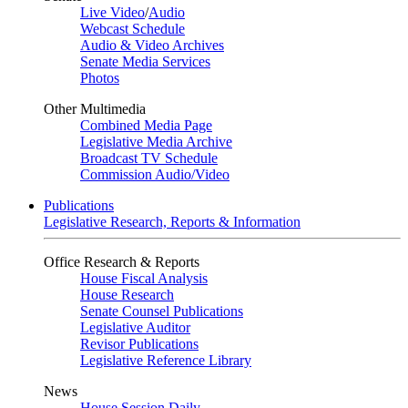
Live Video
/
Audio
Webcast Schedule
Audio & Video Archives
Senate Media Services
Photos
Other Multimedia
Combined Media Page
Legislative Media Archive
Broadcast TV Schedule
Commission Audio/Video
Publications
Legislative Research, Reports & Information
Office Research & Reports
House Fiscal Analysis
House Research
Senate Counsel Publications
Legislative Auditor
Revisor Publications
Legislative Reference Library
News
House Session Daily