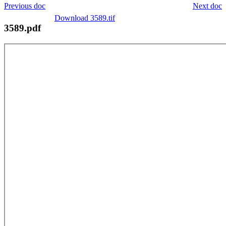
Previous doc
Next doc
Download 3589.tif
3589.pdf