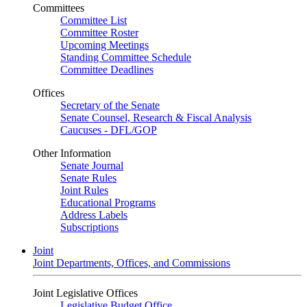
Committees
Committee List
Committee Roster
Upcoming Meetings
Standing Committee Schedule
Committee Deadlines
Offices
Secretary of the Senate
Senate Counsel, Research & Fiscal Analysis
Caucuses - DFL/GOP
Other Information
Senate Journal
Senate Rules
Joint Rules
Educational Programs
Address Labels
Subscriptions
Joint
Joint Departments, Offices, and Commissions
Joint Legislative Offices
Legislative Budget Office