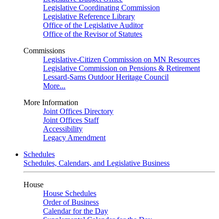
Legislative Coordinating Commission
Legislative Reference Library
Office of the Legislative Auditor
Office of the Revisor of Statutes
Commissions
Legislative-Citizen Commission on MN Resources
Legislative Commission on Pensions & Retirement
Lessard-Sams Outdoor Heritage Council
More...
More Information
Joint Offices Directory
Joint Offices Staff
Accessibility
Legacy Amendment
Schedules
Schedules, Calendars, and Legislative Business
House
House Schedules
Order of Business
Calendar for the Day