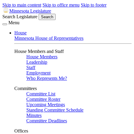
Skip to main content
Skip to office menu
Skip to footer
Minnesota Legislature
Search Legislature
Search
Menu
House
Minnesota House of Representatives
House Members and Staff
House Members
Leadership
Staff
Employment
Who Represents Me?
Committees
Committee List
Committee Roster
Upcoming Meetings
Standing Committee Schedule
Minutes
Committee Deadlines
Offices