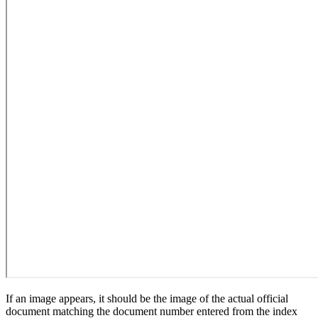
If an image appears, it should be the image of the actual official
document matching the document number entered from the index