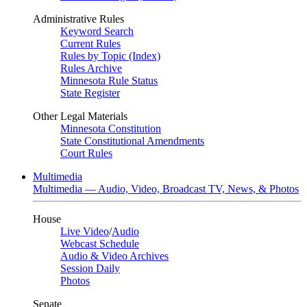
Administrative Rules
Keyword Search
Current Rules
Rules by Topic (Index)
Rules Archive
Minnesota Rule Status
State Register
Other Legal Materials
Minnesota Constitution
State Constitutional Amendments
Court Rules
Multimedia
Multimedia — Audio, Video, Broadcast TV, News, & Photos
House
Live Video
/
Audio
Webcast Schedule
Audio & Video Archives
Session Daily
Photos
Senate