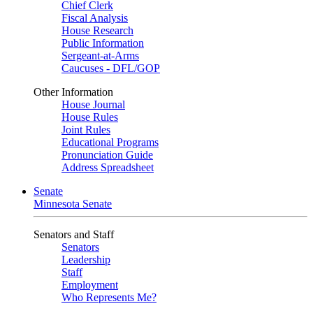
Chief Clerk
Fiscal Analysis
House Research
Public Information
Sergeant-at-Arms
Caucuses - DFL/GOP
Other Information
House Journal
House Rules
Joint Rules
Educational Programs
Pronunciation Guide
Address Spreadsheet
Senate
Minnesota Senate
Senators and Staff
Senators
Leadership
Staff
Employment
Who Represents Me?