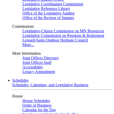
Legislative Coordinating Commission
Legislative Reference Library
Office of the Legislative Auditor
Office of the Revisor of Statutes
Commissions
Legislative-Citizen Commission on MN Resources
Legislative Commission on Pensions & Retirement
Lessard-Sams Outdoor Heritage Council
More...
More Information
Joint Offices Directory
Joint Offices Staff
Accessibility
Legacy Amendment
Schedules
Schedules, Calendars, and Legislative Business
House
House Schedules
Order of Business
Calendar for the Day