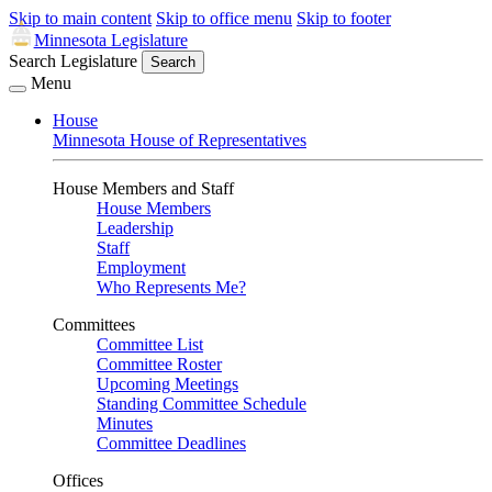
Skip to main content
Skip to office menu
Skip to footer
Minnesota Legislature
Search Legislature
Search
Menu
House
Minnesota House of Representatives
House Members and Staff
House Members
Leadership
Staff
Employment
Who Represents Me?
Committees
Committee List
Committee Roster
Upcoming Meetings
Standing Committee Schedule
Minutes
Committee Deadlines
Offices