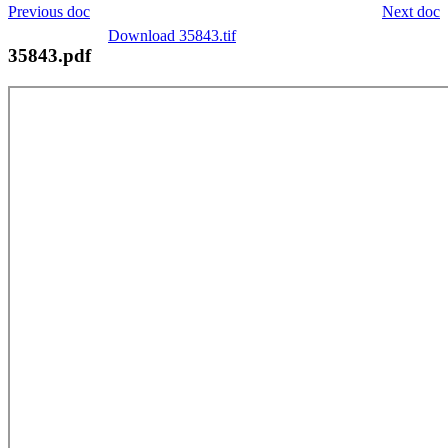
Previous doc
Next doc
Download 35843.tif
35843.pdf