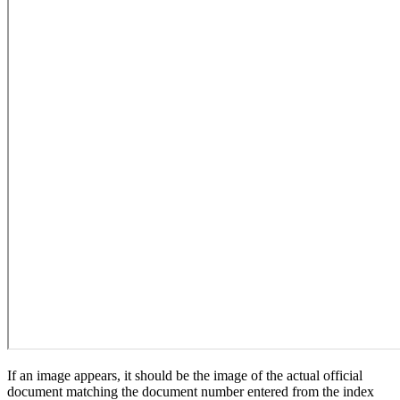
If an image appears, it should be the image of the actual official
document matching the document number entered from the index