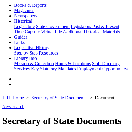
Books & Reports
Magazines
Newspapers
Historical
Legislature
State Government
Legislators Past & Present
Time Capsule
Virtual File
Additional Historical Materials
Guides
Links
Legislative History
Step by Step
Resources
Library Info
Mission & Collection
Hours & Locations
Staff Directory
Services
Key Statutory Mandates
Employment Opportunities
LRL Home
Secretary of State Documents
Document
New search
Secretary of State Documents