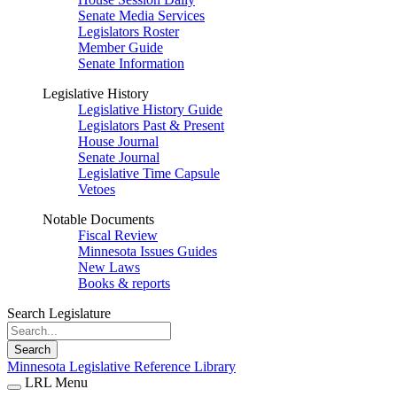
Senate Media Services
Legislators Roster
Member Guide
Senate Information
Legislative History
Legislative History Guide
Legislators Past & Present
House Journal
Senate Journal
Legislative Time Capsule
Vetoes
Notable Documents
Fiscal Review
Minnesota Issues Guides
New Laws
Books & reports
Search Legislature
Search
Minnesota Legislative Reference Library
LRL Menu