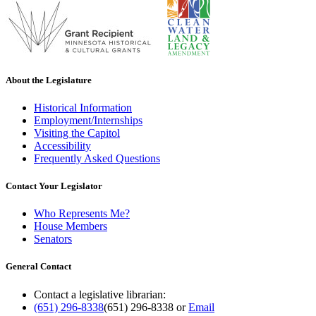
About the Legislature
Historical Information
Employment/Internships
Visiting the Capitol
Accessibility
Frequently Asked Questions
Contact Your Legislator
Who Represents Me?
House Members
Senators
General Contact
Contact a legislative librarian:
(651) 296-8338
(651) 296-8338
or
Email