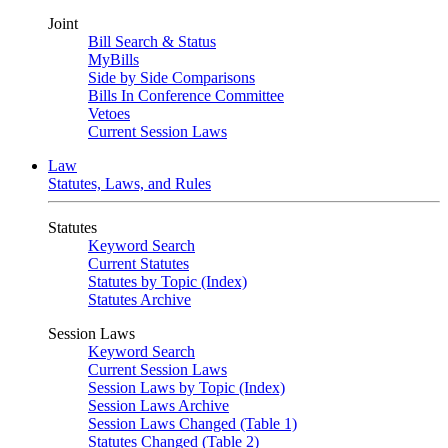
Joint
Bill Search & Status
MyBills
Side by Side Comparisons
Bills In Conference Committee
Vetoes
Current Session Laws
Law
Statutes, Laws, and Rules
Statutes
Keyword Search
Current Statutes
Statutes by Topic (Index)
Statutes Archive
Session Laws
Keyword Search
Current Session Laws
Session Laws by Topic (Index)
Session Laws Archive
Session Laws Changed (Table 1)
Statutes Changed (Table 2)