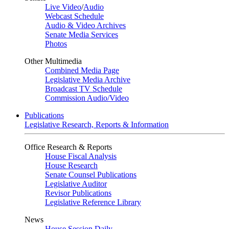
Live Video
/
Audio
Webcast Schedule
Audio & Video Archives
Senate Media Services
Photos
Other Multimedia
Combined Media Page
Legislative Media Archive
Broadcast TV Schedule
Commission Audio/Video
Publications
Legislative Research, Reports & Information
Office Research & Reports
House Fiscal Analysis
House Research
Senate Counsel Publications
Legislative Auditor
Revisor Publications
Legislative Reference Library
News
House Session Daily