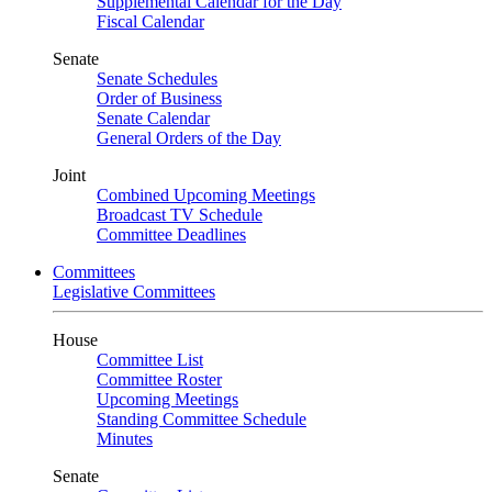
Supplemental Calendar for the Day
Fiscal Calendar
Senate
Senate Schedules
Order of Business
Senate Calendar
General Orders of the Day
Joint
Combined Upcoming Meetings
Broadcast TV Schedule
Committee Deadlines
Committees
Legislative Committees
House
Committee List
Committee Roster
Upcoming Meetings
Standing Committee Schedule
Minutes
Senate