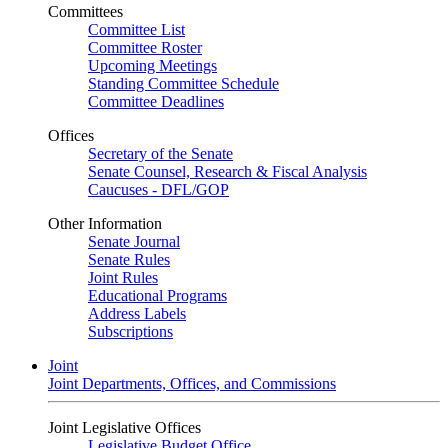
Committees
Committee List
Committee Roster
Upcoming Meetings
Standing Committee Schedule
Committee Deadlines
Offices
Secretary of the Senate
Senate Counsel, Research & Fiscal Analysis
Caucuses - DFL/GOP
Other Information
Senate Journal
Senate Rules
Joint Rules
Educational Programs
Address Labels
Subscriptions
Joint
Joint Departments, Offices, and Commissions
Joint Legislative Offices
Legislative Budget Office