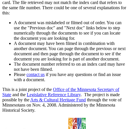
card. The file retrieved may not match the index card that refers to
the same file number. There could be one of several explanations for
this:
A document was mislabeled or filmed out of order. You can
use the "Previous doc" and "Next doc" links below to step
numerically through the documents to see if you can locate
the document you are looking for.
A document may have been filmed in combination with
another document. You can page through the previous or next
document and then page through the document to see if the
document you are looking for is part of another document.
The document number referred to on an index card may have
not have been filmed.
Please
contact us
if you have any questions or find an issue
with a document.
This is a joint project of the
Office of the Minnesota Secretary of
State
and the
Legislative Reference Library
. The project is made
possible by the
Arts & Cultural Heritage Fund
through the vote of
Minnesotans on Nov. 4, 2008. Administered by the Minnesota
Historical Society.