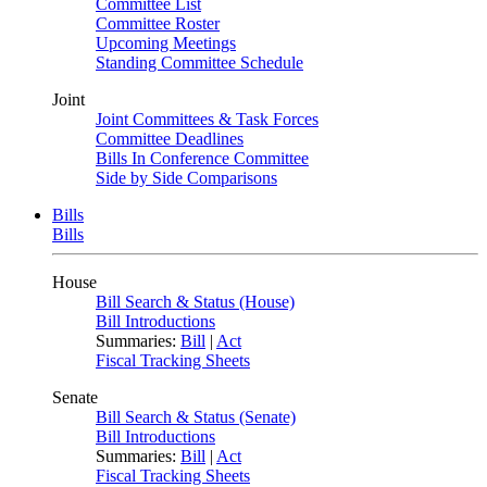
Committee List
Committee Roster
Upcoming Meetings
Standing Committee Schedule
Joint
Joint Committees & Task Forces
Committee Deadlines
Bills In Conference Committee
Side by Side Comparisons
Bills
Bills
House
Bill Search & Status (House)
Bill Introductions
Summaries:
Bill
|
Act
Fiscal Tracking Sheets
Senate
Bill Search & Status (Senate)
Bill Introductions
Summaries:
Bill
|
Act
Fiscal Tracking Sheets