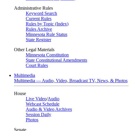
Administrative Rules
Keyword Search
Current Rules
Rules by Topic (Index)
Rules Archive
Minnesota Rule Status
State Register
Other Legal Materials
Minnesota Constitution
State Constitutional Amendments
Court Rules
Multimedia
Multimedia — Audio, Video, Broadcast TV, News, & Photos
House
Live Video
/
Audio
Webcast Schedule
Audio & Video Archives
Session Daily
Photos
Senate