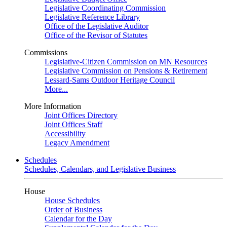
Legislative Coordinating Commission
Legislative Reference Library
Office of the Legislative Auditor
Office of the Revisor of Statutes
Commissions
Legislative-Citizen Commission on MN Resources
Legislative Commission on Pensions & Retirement
Lessard-Sams Outdoor Heritage Council
More...
More Information
Joint Offices Directory
Joint Offices Staff
Accessibility
Legacy Amendment
Schedules
Schedules, Calendars, and Legislative Business
House
House Schedules
Order of Business
Calendar for the Day