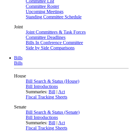
Committee List
Committee Roster
Upcoming Meetings
Standing Committee Schedule
Joint
Joint Committees & Task Forces
Committee Deadlines
Bills In Conference Committee
Side by Side Comparisons
Bills
Bills
House
Bill Search & Status (House)
Bill Introductions
Summaries:
Bill
|
Act
Fiscal Tracking Sheets
Senate
Bill Search & Status (Senate)
Bill Introductions
Summaries:
Bill
|
Act
Fiscal Tracking Sheets