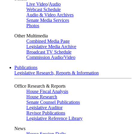
Live Video
/
Audio
Webcast Schedule
Audio & Video Archives
Senate Media Services
Photos
Other Multimedia
Combined Media Page
Legislative Media Archive
Broadcast TV Schedule
Commission Audio/Video
Publications
Legislative Research, Reports & Information
Office Research & Reports
House Fiscal Analysis
House Research
Senate Counsel Publications
Legislative Auditor
Revisor Publications
Legislative Reference Library
News
House Session Daily