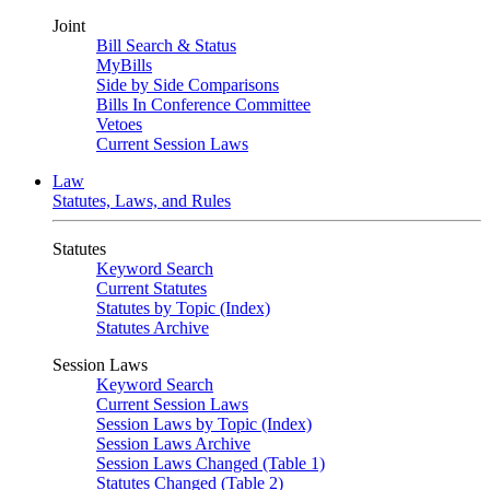
Joint
Bill Search & Status
MyBills
Side by Side Comparisons
Bills In Conference Committee
Vetoes
Current Session Laws
Law
Statutes, Laws, and Rules
Statutes
Keyword Search
Current Statutes
Statutes by Topic (Index)
Statutes Archive
Session Laws
Keyword Search
Current Session Laws
Session Laws by Topic (Index)
Session Laws Archive
Session Laws Changed (Table 1)
Statutes Changed (Table 2)