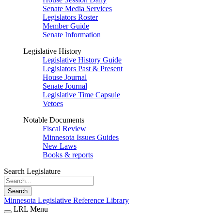
Senate Media Services
Legislators Roster
Member Guide
Senate Information
Legislative History
Legislative History Guide
Legislators Past & Present
House Journal
Senate Journal
Legislative Time Capsule
Vetoes
Notable Documents
Fiscal Review
Minnesota Issues Guides
New Laws
Books & reports
Search Legislature
Search
Minnesota Legislative Reference Library
LRL Menu