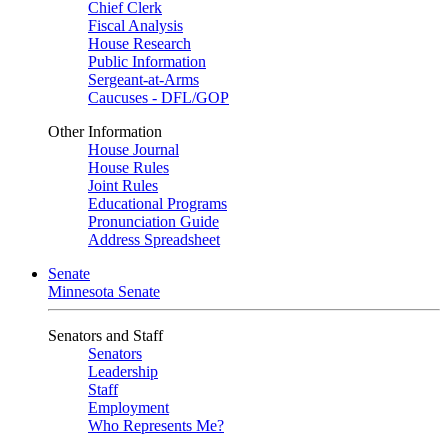
Chief Clerk
Fiscal Analysis
House Research
Public Information
Sergeant-at-Arms
Caucuses - DFL/GOP
Other Information
House Journal
House Rules
Joint Rules
Educational Programs
Pronunciation Guide
Address Spreadsheet
Senate
Minnesota Senate
Senators and Staff
Senators
Leadership
Staff
Employment
Who Represents Me?