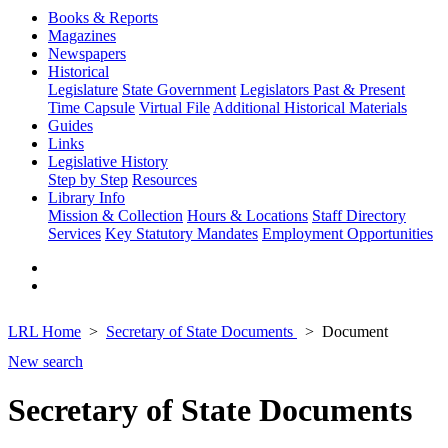
Books & Reports
Magazines
Newspapers
Historical
Legislature
State Government
Legislators Past & Present
Time Capsule
Virtual File
Additional Historical Materials
Guides
Links
Legislative History
Step by Step
Resources
Library Info
Mission & Collection
Hours & Locations
Staff Directory
Services
Key Statutory Mandates
Employment Opportunities
LRL Home
Secretary of State Documents
Document
New search
Secretary of State Documents