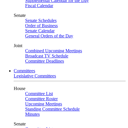
Supplemental Calendar for the Day
Fiscal Calendar
Senate
Senate Schedules
Order of Business
Senate Calendar
General Orders of the Day
Joint
Combined Upcoming Meetings
Broadcast TV Schedule
Committee Deadlines
Committees
Legislative Committees
House
Committee List
Committee Roster
Upcoming Meetings
Standing Committee Schedule
Minutes
Senate