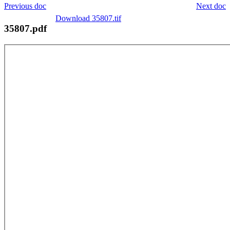
Previous doc
Next doc
Download 35807.tif
35807.pdf