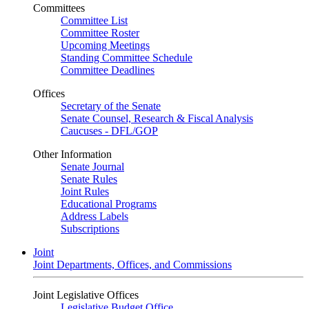
Committees
Committee List
Committee Roster
Upcoming Meetings
Standing Committee Schedule
Committee Deadlines
Offices
Secretary of the Senate
Senate Counsel, Research & Fiscal Analysis
Caucuses - DFL/GOP
Other Information
Senate Journal
Senate Rules
Joint Rules
Educational Programs
Address Labels
Subscriptions
Joint
Joint Departments, Offices, and Commissions
Joint Legislative Offices
Legislative Budget Office