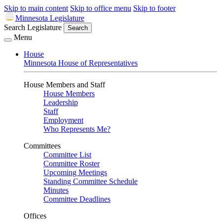
Skip to main content
Skip to office menu
Skip to footer
Minnesota Legislature
Search Legislature
Search
Menu
House
Minnesota House of Representatives
House Members and Staff
House Members
Leadership
Staff
Employment
Who Represents Me?
Committees
Committee List
Committee Roster
Upcoming Meetings
Standing Committee Schedule
Minutes
Committee Deadlines
Offices