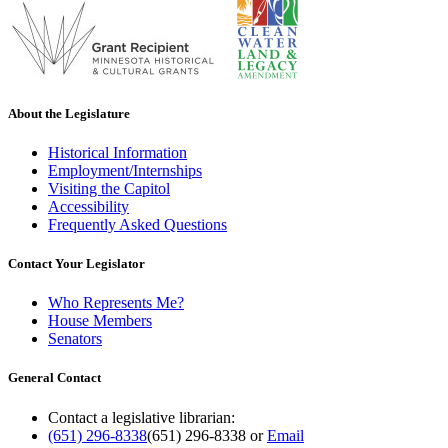
About the Legislature
Historical Information
Employment/Internships
Visiting the Capitol
Accessibility
Frequently Asked Questions
Contact Your Legislator
Who Represents Me?
House Members
Senators
General Contact
Contact a legislative librarian:
(651) 296-8338
(651) 296-8338
or
Email