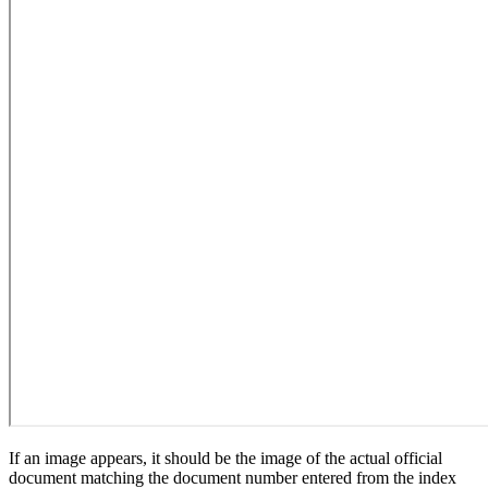
If an image appears, it should be the image of the actual official
document matching the document number entered from the index