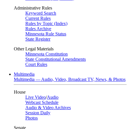
Administrative Rules
Keyword Search
Current Rules
Rules by Topic (Index)
Rules Archive
Minnesota Rule Status
State Register
Other Legal Materials
Minnesota Constitution
State Constitutional Amendments
Court Rules
Multimedia
Multimedia — Audio, Video, Broadcast TV, News, & Photos
House
Live Video
/
Audio
Webcast Schedule
Audio & Video Archives
Session Daily
Photos
Senate