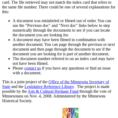
card. The file retrieved may not match the index card that refers to
the same file number. There could be one of several explanations for
this:
A document was mislabeled or filmed out of order. You can
use the "Previous doc" and "Next doc" links below to step
numerically through the documents to see if you can locate
the document you are looking for.
A document may have been filmed in combination with
another document. You can page through the previous or next
document and then page through the document to see if the
document you are looking for is part of another document.
The document number referred to on an index card may have
not have been filmed.
Please
contact us
if you have any questions or find an issue
with a document.
This is a joint project of the
Office of the Minnesota Secretary of
State
and the
Legislative Reference Library
. The project is made
possible by the
Arts & Cultural Heritage Fund
through the vote of
Minnesotans on Nov. 4, 2008. Administered by the Minnesota
Historical Society.