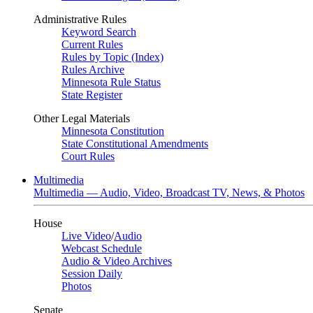
Administrative Rules
Keyword Search
Current Rules
Rules by Topic (Index)
Rules Archive
Minnesota Rule Status
State Register
Other Legal Materials
Minnesota Constitution
State Constitutional Amendments
Court Rules
Multimedia
Multimedia — Audio, Video, Broadcast TV, News, & Photos
House
Live Video
/
Audio
Webcast Schedule
Audio & Video Archives
Session Daily
Photos
Senate