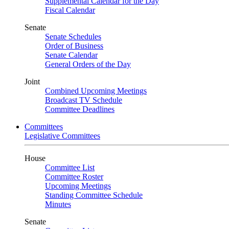
Supplemental Calendar for the Day
Fiscal Calendar
Senate
Senate Schedules
Order of Business
Senate Calendar
General Orders of the Day
Joint
Combined Upcoming Meetings
Broadcast TV Schedule
Committee Deadlines
Committees
Legislative Committees
House
Committee List
Committee Roster
Upcoming Meetings
Standing Committee Schedule
Minutes
Senate