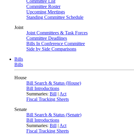
Committee List
Committee Roster
Upcoming Meetings
Standing Committee Schedule
Joint
Joint Committees & Task Forces
Committee Deadlines
Bills In Conference Committee
Side by Side Comparisons
Bills
Bills
House
Bill Search & Status (House)
Bill Introductions
Summaries:
Bill
|
Act
Fiscal Tracking Sheets
Senate
Bill Search & Status (Senate)
Bill Introductions
Summaries:
Bill
|
Act
Fiscal Tracking Sheets