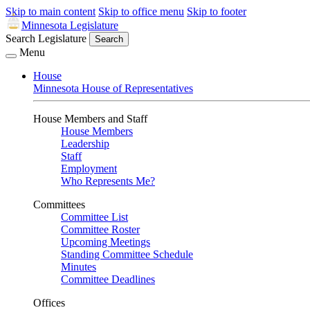
Skip to main content
Skip to office menu
Skip to footer
Minnesota Legislature
Search Legislature
Search
Menu
House
Minnesota House of Representatives
House Members and Staff
House Members
Leadership
Staff
Employment
Who Represents Me?
Committees
Committee List
Committee Roster
Upcoming Meetings
Standing Committee Schedule
Minutes
Committee Deadlines
Offices