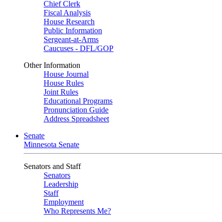
Chief Clerk
Fiscal Analysis
House Research
Public Information
Sergeant-at-Arms
Caucuses - DFL/GOP
Other Information
House Journal
House Rules
Joint Rules
Educational Programs
Pronunciation Guide
Address Spreadsheet
Senate
Minnesota Senate
Senators and Staff
Senators
Leadership
Staff
Employment
Who Represents Me?