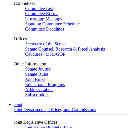
Committees
Committee List
Committee Roster
Upcoming Meetings
Standing Committee Schedule
Committee Deadlines
Offices
Secretary of the Senate
Senate Counsel, Research & Fiscal Analysis
Caucuses - DFL/GOP
Other Information
Senate Journal
Senate Rules
Joint Rules
Educational Programs
Address Labels
Subscriptions
Joint
Joint Departments, Offices, and Commissions
Joint Legislative Offices
Legislative Budget Office