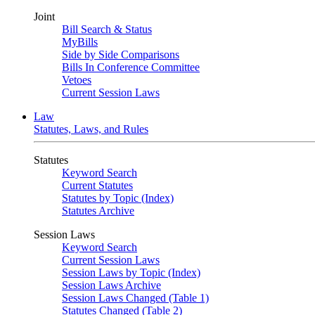
Joint
Bill Search & Status
MyBills
Side by Side Comparisons
Bills In Conference Committee
Vetoes
Current Session Laws
Law
Statutes, Laws, and Rules
Statutes
Keyword Search
Current Statutes
Statutes by Topic (Index)
Statutes Archive
Session Laws
Keyword Search
Current Session Laws
Session Laws by Topic (Index)
Session Laws Archive
Session Laws Changed (Table 1)
Statutes Changed (Table 2)