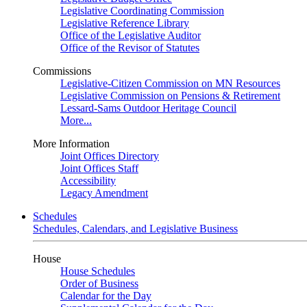
Legislative Coordinating Commission
Legislative Reference Library
Office of the Legislative Auditor
Office of the Revisor of Statutes
Commissions
Legislative-Citizen Commission on MN Resources
Legislative Commission on Pensions & Retirement
Lessard-Sams Outdoor Heritage Council
More...
More Information
Joint Offices Directory
Joint Offices Staff
Accessibility
Legacy Amendment
Schedules
Schedules, Calendars, and Legislative Business
House
House Schedules
Order of Business
Calendar for the Day