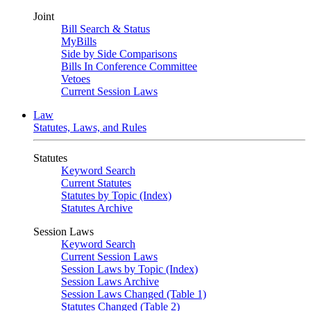
Joint
Bill Search & Status
MyBills
Side by Side Comparisons
Bills In Conference Committee
Vetoes
Current Session Laws
Law
Statutes, Laws, and Rules
Statutes
Keyword Search
Current Statutes
Statutes by Topic (Index)
Statutes Archive
Session Laws
Keyword Search
Current Session Laws
Session Laws by Topic (Index)
Session Laws Archive
Session Laws Changed (Table 1)
Statutes Changed (Table 2)