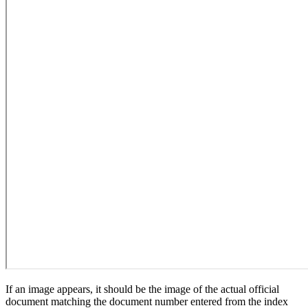
If an image appears, it should be the image of the actual official
document matching the document number entered from the index