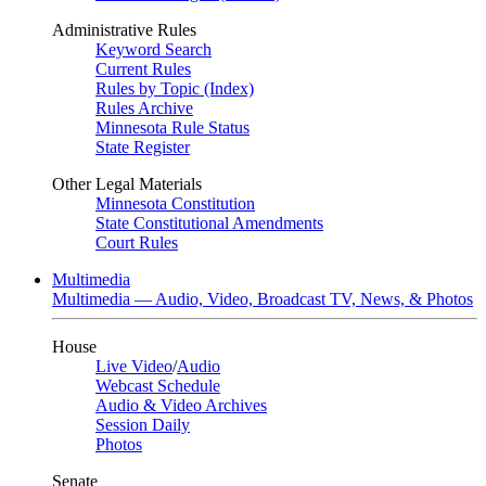
Administrative Rules
Keyword Search
Current Rules
Rules by Topic (Index)
Rules Archive
Minnesota Rule Status
State Register
Other Legal Materials
Minnesota Constitution
State Constitutional Amendments
Court Rules
Multimedia
Multimedia — Audio, Video, Broadcast TV, News, & Photos
House
Live Video
/
Audio
Webcast Schedule
Audio & Video Archives
Session Daily
Photos
Senate