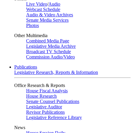
Live Video
/
Audio
Webcast Schedule
Audio & Video Archives
Senate Media Services
Photos
Other Multimedia
Combined Media Page
Legislative Media Archive
Broadcast TV Schedule
Commission Audio/Video
Publications
Legislative Research, Reports & Information
Office Research & Reports
House Fiscal Analysis
House Research
Senate Counsel Publications
Legislative Auditor
Revisor Publications
Legislative Reference Library
News
House Session Daily