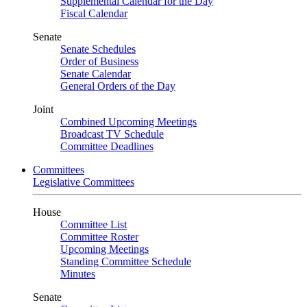
Supplemental Calendar for the Day
Fiscal Calendar
Senate
Senate Schedules
Order of Business
Senate Calendar
General Orders of the Day
Joint
Combined Upcoming Meetings
Broadcast TV Schedule
Committee Deadlines
Committees
Legislative Committees
House
Committee List
Committee Roster
Upcoming Meetings
Standing Committee Schedule
Minutes
Senate