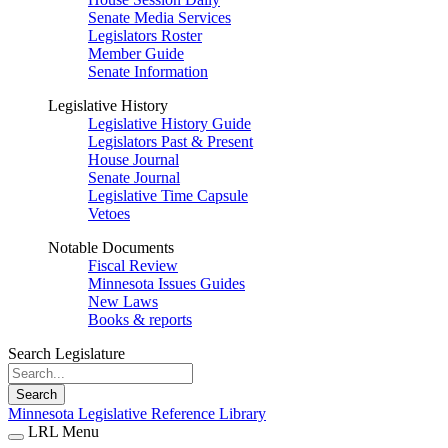
Senate Media Services
Legislators Roster
Member Guide
Senate Information
Legislative History
Legislative History Guide
Legislators Past & Present
House Journal
Senate Journal
Legislative Time Capsule
Vetoes
Notable Documents
Fiscal Review
Minnesota Issues Guides
New Laws
Books & reports
Search Legislature
Search
Minnesota Legislative Reference Library
LRL Menu