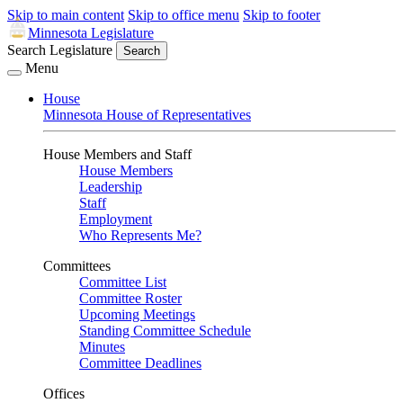
Skip to main content
Skip to office menu
Skip to footer
Minnesota Legislature
Search Legislature
Search
Menu
House
Minnesota House of Representatives
House Members and Staff
House Members
Leadership
Staff
Employment
Who Represents Me?
Committees
Committee List
Committee Roster
Upcoming Meetings
Standing Committee Schedule
Minutes
Committee Deadlines
Offices