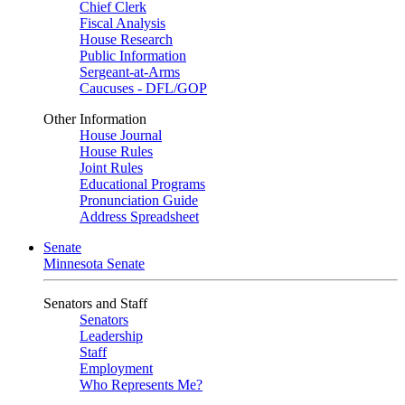
Chief Clerk
Fiscal Analysis
House Research
Public Information
Sergeant-at-Arms
Caucuses - DFL/GOP
Other Information
House Journal
House Rules
Joint Rules
Educational Programs
Pronunciation Guide
Address Spreadsheet
Senate
Minnesota Senate
Senators and Staff
Senators
Leadership
Staff
Employment
Who Represents Me?