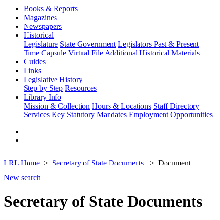
Books & Reports
Magazines
Newspapers
Historical
Legislature
State Government
Legislators Past & Present
Time Capsule
Virtual File
Additional Historical Materials
Guides
Links
Legislative History
Step by Step
Resources
Library Info
Mission & Collection
Hours & Locations
Staff Directory
Services
Key Statutory Mandates
Employment Opportunities
LRL Home
Secretary of State Documents
Document
New search
Secretary of State Documents