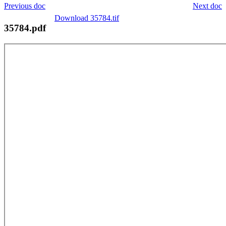
Previous doc
Next doc
Download 35784.tif
35784.pdf