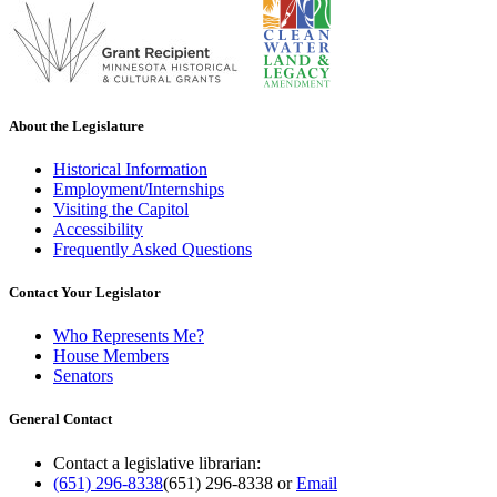
About the Legislature
Historical Information
Employment/Internships
Visiting the Capitol
Accessibility
Frequently Asked Questions
Contact Your Legislator
Who Represents Me?
House Members
Senators
General Contact
Contact a legislative librarian:
(651) 296-8338
(651) 296-8338
or
Email