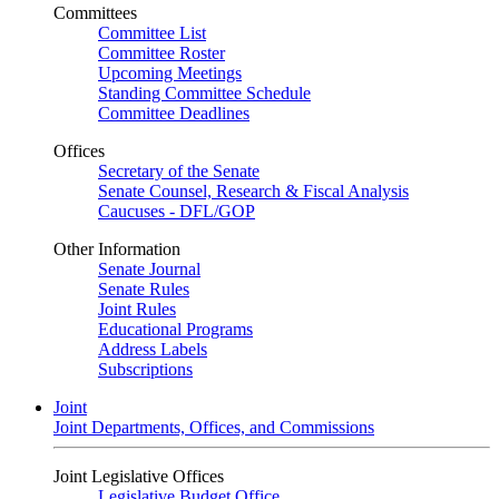
Committees
Committee List
Committee Roster
Upcoming Meetings
Standing Committee Schedule
Committee Deadlines
Offices
Secretary of the Senate
Senate Counsel, Research & Fiscal Analysis
Caucuses - DFL/GOP
Other Information
Senate Journal
Senate Rules
Joint Rules
Educational Programs
Address Labels
Subscriptions
Joint
Joint Departments, Offices, and Commissions
Joint Legislative Offices
Legislative Budget Office