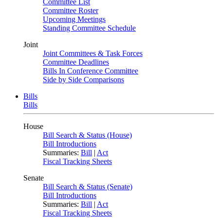
Committee List
Committee Roster
Upcoming Meetings
Standing Committee Schedule
Joint
Joint Committees & Task Forces
Committee Deadlines
Bills In Conference Committee
Side by Side Comparisons
Bills
Bills
House
Bill Search & Status (House)
Bill Introductions
Summaries:
Bill
|
Act
Fiscal Tracking Sheets
Senate
Bill Search & Status (Senate)
Bill Introductions
Summaries:
Bill
|
Act
Fiscal Tracking Sheets