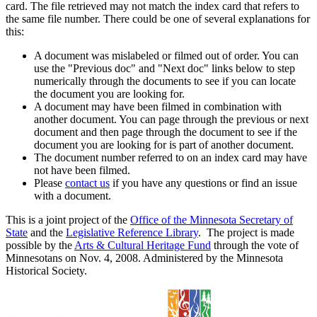
card. The file retrieved may not match the index card that refers to
the same file number. There could be one of several explanations for
this:
A document was mislabeled or filmed out of order. You can
use the "Previous doc" and "Next doc" links below to step
numerically through the documents to see if you can locate
the document you are looking for.
A document may have been filmed in combination with
another document. You can page through the previous or next
document and then page through the document to see if the
document you are looking for is part of another document.
The document number referred to on an index card may have
not have been filmed.
Please
contact us
if you have any questions or find an issue
with a document.
This is a joint project of the
Office of the Minnesota Secretary of
State
and the
Legislative Reference Library
. The project is made
possible by the
Arts & Cultural Heritage Fund
through the vote of
Minnesotans on Nov. 4, 2008. Administered by the Minnesota
Historical Society.