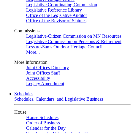
Legislative Coordinating Commission
Legislative Reference Library
Office of the Legislative Auditor
Office of the Revisor of Statutes
Commissions
Legislative-Citizen Commission on MN Resources
Legislative Commission on Pensions & Retirement
Lessard-Sams Outdoor Heritage Council
More...
More Information
Joint Offices Directory
Joint Offices Staff
Accessibility
Legacy Amendment
Schedules
Schedules, Calendars, and Legislative Business
House
House Schedules
Order of Business
Calendar for the Day