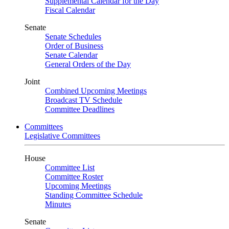
Supplemental Calendar for the Day
Fiscal Calendar
Senate
Senate Schedules
Order of Business
Senate Calendar
General Orders of the Day
Joint
Combined Upcoming Meetings
Broadcast TV Schedule
Committee Deadlines
Committees
Legislative Committees
House
Committee List
Committee Roster
Upcoming Meetings
Standing Committee Schedule
Minutes
Senate