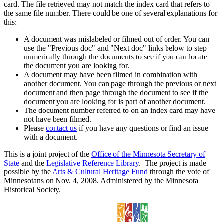
card. The file retrieved may not match the index card that refers to
the same file number. There could be one of several explanations for
this:
A document was mislabeled or filmed out of order. You can
use the "Previous doc" and "Next doc" links below to step
numerically through the documents to see if you can locate
the document you are looking for.
A document may have been filmed in combination with
another document. You can page through the previous or next
document and then page through the document to see if the
document you are looking for is part of another document.
The document number referred to on an index card may have
not have been filmed.
Please
contact us
if you have any questions or find an issue
with a document.
This is a joint project of the
Office of the Minnesota Secretary of
State
and the
Legislative Reference Library
. The project is made
possible by the
Arts & Cultural Heritage Fund
through the vote of
Minnesotans on Nov. 4, 2008. Administered by the Minnesota
Historical Society.