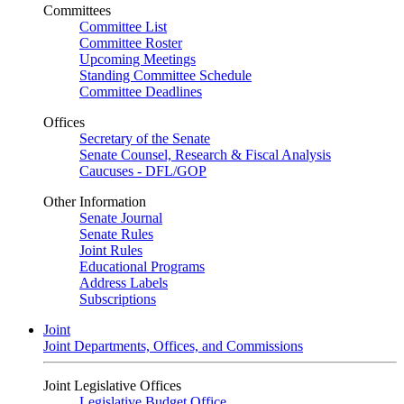
Committees
Committee List
Committee Roster
Upcoming Meetings
Standing Committee Schedule
Committee Deadlines
Offices
Secretary of the Senate
Senate Counsel, Research & Fiscal Analysis
Caucuses - DFL/GOP
Other Information
Senate Journal
Senate Rules
Joint Rules
Educational Programs
Address Labels
Subscriptions
Joint
Joint Departments, Offices, and Commissions
Joint Legislative Offices
Legislative Budget Office