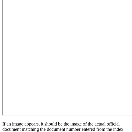
If an image appears, it should be the image of the actual official
document matching the document number entered from the index