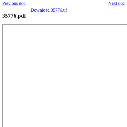
Previous doc
Next doc
Download 35776.tif
35776.pdf