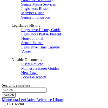
Senate Media Services
Legislators Roster
Member Guide
Senate Information
Legislative History
Legislative History Guide
Legislators Past & Present
House Journal
Senate Journal
Legislative Time Capsule
Vetoes
Notable Documents
Fiscal Review
Minnesota Issues Guides
New Laws
Books & reports
Search Legislature
Search
Minnesota Legislative Reference Library
LRL Menu