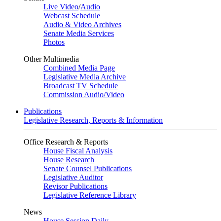
Live Video
/
Audio
Webcast Schedule
Audio & Video Archives
Senate Media Services
Photos
Other Multimedia
Combined Media Page
Legislative Media Archive
Broadcast TV Schedule
Commission Audio/Video
Publications
Legislative Research, Reports & Information
Office Research & Reports
House Fiscal Analysis
House Research
Senate Counsel Publications
Legislative Auditor
Revisor Publications
Legislative Reference Library
News
House Session Daily