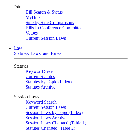
Joint
Bill Search & Status
MyBills
Side by Side Comparisons
Bills In Conference Committee
Vetoes
Current Session Laws
Law
Statutes, Laws, and Rules
Statutes
Keyword Search
Current Statutes
Statutes by Topic (Index)
Statutes Archive
Session Laws
Keyword Search
Current Session Laws
Session Laws by Topic (Index)
Session Laws Archive
Session Laws Changed (Table 1)
Statutes Changed (Table 2)