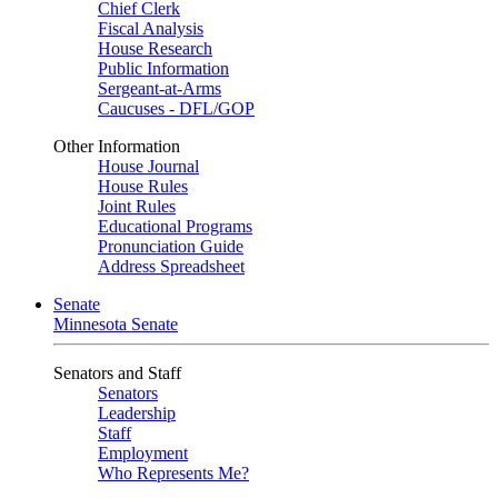
Chief Clerk
Fiscal Analysis
House Research
Public Information
Sergeant-at-Arms
Caucuses - DFL/GOP
Other Information
House Journal
House Rules
Joint Rules
Educational Programs
Pronunciation Guide
Address Spreadsheet
Senate
Minnesota Senate
Senators and Staff
Senators
Leadership
Staff
Employment
Who Represents Me?