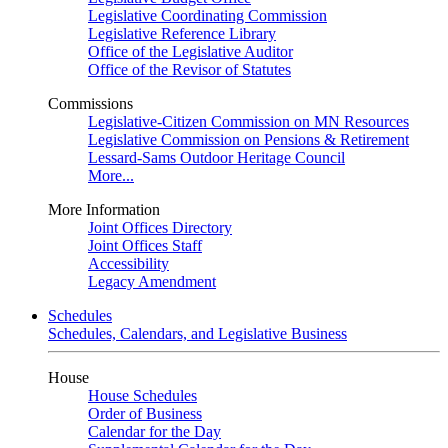
Legislative Coordinating Commission
Legislative Reference Library
Office of the Legislative Auditor
Office of the Revisor of Statutes
Commissions
Legislative-Citizen Commission on MN Resources
Legislative Commission on Pensions & Retirement
Lessard-Sams Outdoor Heritage Council
More...
More Information
Joint Offices Directory
Joint Offices Staff
Accessibility
Legacy Amendment
Schedules
Schedules, Calendars, and Legislative Business
House
House Schedules
Order of Business
Calendar for the Day