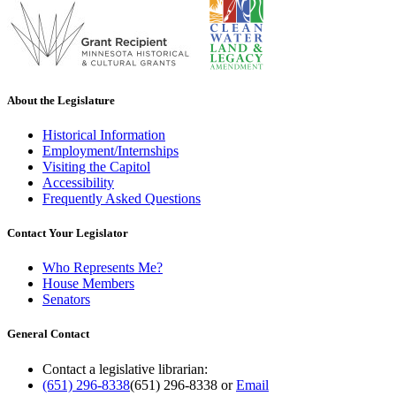
About the Legislature
Historical Information
Employment/Internships
Visiting the Capitol
Accessibility
Frequently Asked Questions
Contact Your Legislator
Who Represents Me?
House Members
Senators
General Contact
Contact a legislative librarian:
(651) 296-8338
(651) 296-8338
or
Email