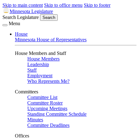
Skip to main content
Skip to office menu
Skip to footer
Minnesota Legislature
Search Legislature
Search
Menu
House
Minnesota House of Representatives
House Members and Staff
House Members
Leadership
Staff
Employment
Who Represents Me?
Committees
Committee List
Committee Roster
Upcoming Meetings
Standing Committee Schedule
Minutes
Committee Deadlines
Offices