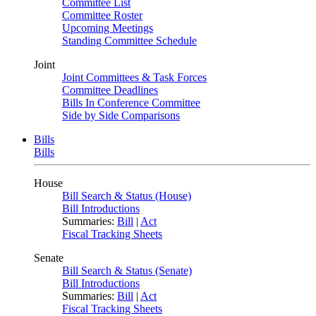
Committee List
Committee Roster
Upcoming Meetings
Standing Committee Schedule
Joint
Joint Committees & Task Forces
Committee Deadlines
Bills In Conference Committee
Side by Side Comparisons
Bills
Bills
House
Bill Search & Status (House)
Bill Introductions
Summaries:
Bill
|
Act
Fiscal Tracking Sheets
Senate
Bill Search & Status (Senate)
Bill Introductions
Summaries:
Bill
|
Act
Fiscal Tracking Sheets