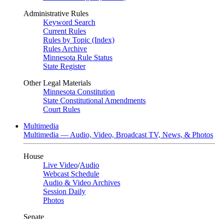
Administrative Rules
Keyword Search
Current Rules
Rules by Topic (Index)
Rules Archive
Minnesota Rule Status
State Register
Other Legal Materials
Minnesota Constitution
State Constitutional Amendments
Court Rules
Multimedia
Multimedia — Audio, Video, Broadcast TV, News, & Photos
House
Live Video
/
Audio
Webcast Schedule
Audio & Video Archives
Session Daily
Photos
Senate