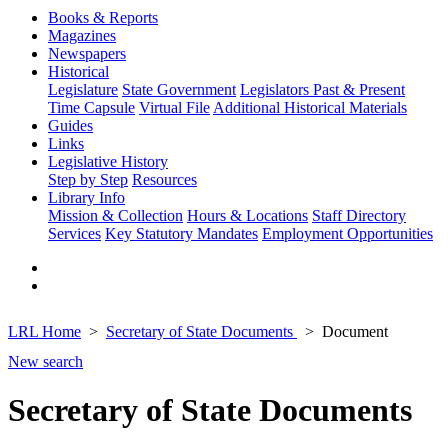
Books & Reports
Magazines
Newspapers
Historical
Legislature
State Government
Legislators Past & Present
Time Capsule
Virtual File
Additional Historical Materials
Guides
Links
Legislative History
Step by Step
Resources
Library Info
Mission & Collection
Hours & Locations
Staff Directory
Services
Key Statutory Mandates
Employment Opportunities
LRL Home
Secretary of State Documents
Document
New search
Secretary of State Documents