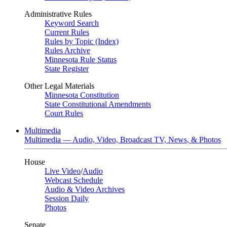
Administrative Rules
Keyword Search
Current Rules
Rules by Topic (Index)
Rules Archive
Minnesota Rule Status
State Register
Other Legal Materials
Minnesota Constitution
State Constitutional Amendments
Court Rules
Multimedia
Multimedia — Audio, Video, Broadcast TV, News, & Photos
House
Live Video
/
Audio
Webcast Schedule
Audio & Video Archives
Session Daily
Photos
Senate