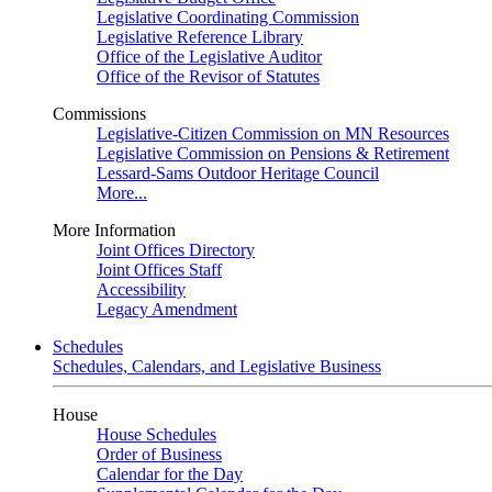
Legislative Coordinating Commission
Legislative Reference Library
Office of the Legislative Auditor
Office of the Revisor of Statutes
Commissions
Legislative-Citizen Commission on MN Resources
Legislative Commission on Pensions & Retirement
Lessard-Sams Outdoor Heritage Council
More...
More Information
Joint Offices Directory
Joint Offices Staff
Accessibility
Legacy Amendment
Schedules
Schedules, Calendars, and Legislative Business
House
House Schedules
Order of Business
Calendar for the Day