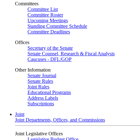
Committees
Committee List
Committee Roster
Upcoming Meetings
Standing Committee Schedule
Committee Deadlines
Offices
Secretary of the Senate
Senate Counsel, Research & Fiscal Analysis
Caucuses - DFL/GOP
Other Information
Senate Journal
Senate Rules
Joint Rules
Educational Programs
Address Labels
Subscriptions
Joint
Joint Departments, Offices, and Commissions
Joint Legislative Offices
Legislative Budget Office