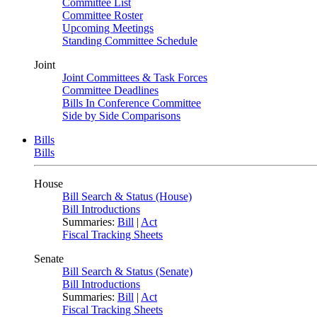
Committee List
Committee Roster
Upcoming Meetings
Standing Committee Schedule
Joint
Joint Committees & Task Forces
Committee Deadlines
Bills In Conference Committee
Side by Side Comparisons
Bills
Bills
House
Bill Search & Status (House)
Bill Introductions
Summaries:
Bill
|
Act
Fiscal Tracking Sheets
Senate
Bill Search & Status (Senate)
Bill Introductions
Summaries:
Bill
|
Act
Fiscal Tracking Sheets