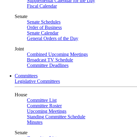
Supplemental Calendar for the Day
Fiscal Calendar
Senate
Senate Schedules
Order of Business
Senate Calendar
General Orders of the Day
Joint
Combined Upcoming Meetings
Broadcast TV Schedule
Committee Deadlines
Committees
Legislative Committees
House
Committee List
Committee Roster
Upcoming Meetings
Standing Committee Schedule
Minutes
Senate