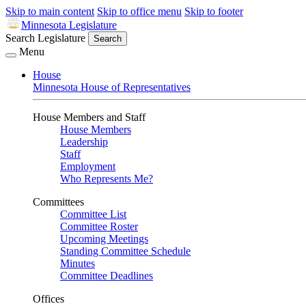
Skip to main content
Skip to office menu
Skip to footer
Minnesota Legislature
Search Legislature
Search
Menu
House
Minnesota House of Representatives
House Members and Staff
House Members
Leadership
Staff
Employment
Who Represents Me?
Committees
Committee List
Committee Roster
Upcoming Meetings
Standing Committee Schedule
Minutes
Committee Deadlines
Offices