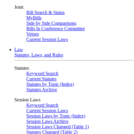
Joint
Bill Search & Status
MyBills
Side by Side Comparisons
Bills In Conference Committee
Vetoes
Current Session Laws
Law
Statutes, Laws, and Rules
Statutes
Keyword Search
Current Statutes
Statutes by Topic (Index)
Statutes Archive
Session Laws
Keyword Search
Current Session Laws
Session Laws by Topic (Index)
Session Laws Archive
Session Laws Changed (Table 1)
Statutes Changed (Table 2)