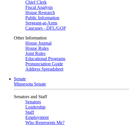
Chief Clerk
Fiscal Analysis
House Research
Public Information
Sergeant-at-Arms
Caucuses - DFL/GOP
Other Information
House Journal
House Rules
Joint Rules
Educational Programs
Pronunciation Guide
Address Spreadsheet
Senate
Minnesota Senate
Senators and Staff
Senators
Leadership
Staff
Employment
Who Represents Me?