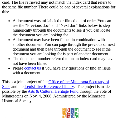
card. The file retrieved may not match the index card that refers to
the same file number. There could be one of several explanations for
this:
A document was mislabeled or filmed out of order. You can
use the "Previous doc" and "Next doc" links below to step
numerically through the documents to see if you can locate
the document you are looking for.
A document may have been filmed in combination with
another document. You can page through the previous or next
document and then page through the document to see if the
document you are looking for is part of another document.
The document number referred to on an index card may have
not have been filmed.
Please
contact us
if you have any questions or find an issue
with a document.
This is a joint project of the
Office of the Minnesota Secretary of
State
and the
Legislative Reference Library
. The project is made
possible by the
Arts & Cultural Heritage Fund
through the vote of
Minnesotans on Nov. 4, 2008. Administered by the Minnesota
Historical Society.