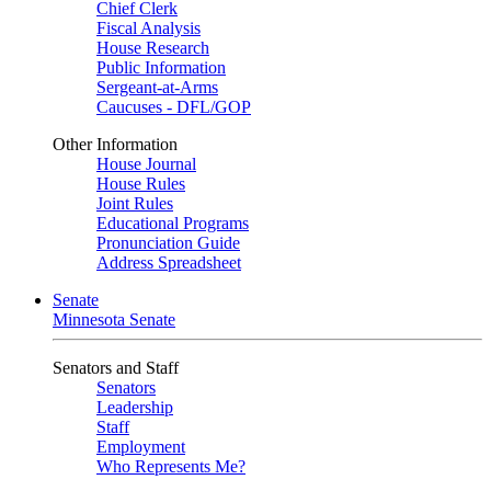
Chief Clerk
Fiscal Analysis
House Research
Public Information
Sergeant-at-Arms
Caucuses - DFL/GOP
Other Information
House Journal
House Rules
Joint Rules
Educational Programs
Pronunciation Guide
Address Spreadsheet
Senate
Minnesota Senate
Senators and Staff
Senators
Leadership
Staff
Employment
Who Represents Me?