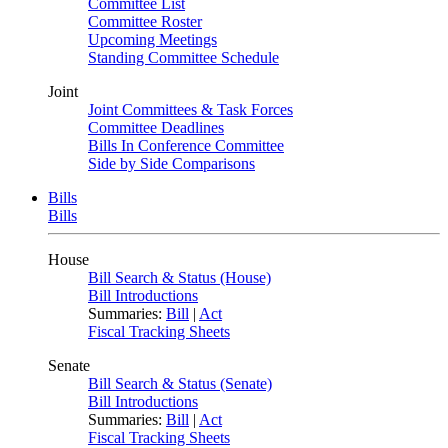
Committee List
Committee Roster
Upcoming Meetings
Standing Committee Schedule
Joint
Joint Committees & Task Forces
Committee Deadlines
Bills In Conference Committee
Side by Side Comparisons
Bills
Bills
House
Bill Search & Status (House)
Bill Introductions
Summaries:
Bill
|
Act
Fiscal Tracking Sheets
Senate
Bill Search & Status (Senate)
Bill Introductions
Summaries:
Bill
|
Act
Fiscal Tracking Sheets