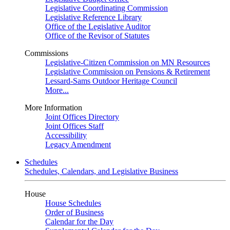
Legislative Coordinating Commission
Legislative Reference Library
Office of the Legislative Auditor
Office of the Revisor of Statutes
Commissions
Legislative-Citizen Commission on MN Resources
Legislative Commission on Pensions & Retirement
Lessard-Sams Outdoor Heritage Council
More...
More Information
Joint Offices Directory
Joint Offices Staff
Accessibility
Legacy Amendment
Schedules
Schedules, Calendars, and Legislative Business
House
House Schedules
Order of Business
Calendar for the Day