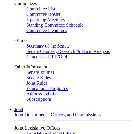
Committees
Committee List
Committee Roster
Upcoming Meetings
Standing Committee Schedule
Committee Deadlines
Offices
Secretary of the Senate
Senate Counsel, Research & Fiscal Analysis
Caucuses - DFL/GOP
Other Information
Senate Journal
Senate Rules
Joint Rules
Educational Programs
Address Labels
Subscriptions
Joint
Joint Departments, Offices, and Commissions
Joint Legislative Offices
Legislative Budget Office