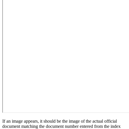
If an image appears, it should be the image of the actual official
document matching the document number entered from the index