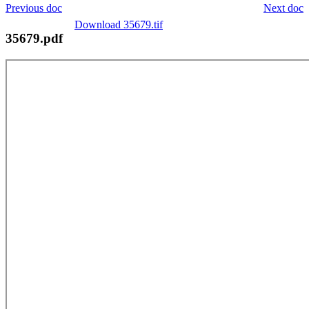
Previous doc
Next doc
Download 35679.tif
35679.pdf