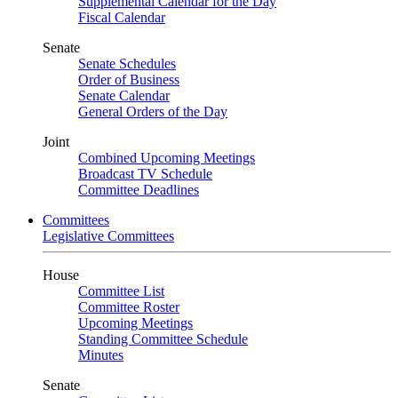
Supplemental Calendar for the Day
Fiscal Calendar
Senate
Senate Schedules
Order of Business
Senate Calendar
General Orders of the Day
Joint
Combined Upcoming Meetings
Broadcast TV Schedule
Committee Deadlines
Committees
Legislative Committees
House
Committee List
Committee Roster
Upcoming Meetings
Standing Committee Schedule
Minutes
Senate