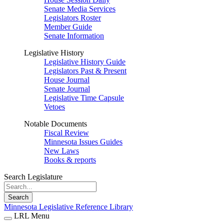
Senate Media Services
Legislators Roster
Member Guide
Senate Information
Legislative History
Legislative History Guide
Legislators Past & Present
House Journal
Senate Journal
Legislative Time Capsule
Vetoes
Notable Documents
Fiscal Review
Minnesota Issues Guides
New Laws
Books & reports
Search Legislature
Search
Minnesota Legislative Reference Library
LRL Menu