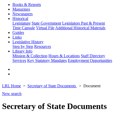
Books & Reports
Magazines
Newspapers
Historical
Legislature
State Government
Legislators Past & Present
Time Capsule
Virtual File
Additional Historical Materials
Guides
Links
Legislative History
Step by Step
Resources
Library Info
Mission & Collection
Hours & Locations
Staff Directory
Services
Key Statutory Mandates
Employment Opportunities
LRL Home
Secretary of State Documents
Document
New search
Secretary of State Documents