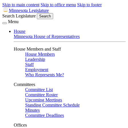
Skip to main content
Skip to office menu
Skip to footer
Minnesota Legislature
Search Legislature
Search
Menu
House
Minnesota House of Representatives
House Members and Staff
House Members
Leadership
Staff
Employment
Who Represents Me?
Committees
Committee List
Committee Roster
Upcoming Meetings
Standing Committee Schedule
Minutes
Committee Deadlines
Offices