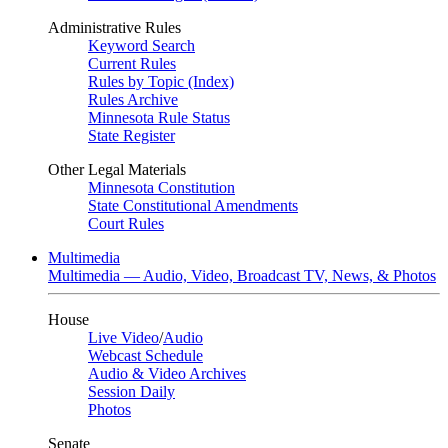
Administrative Rules
Keyword Search
Current Rules
Rules by Topic (Index)
Rules Archive
Minnesota Rule Status
State Register
Other Legal Materials
Minnesota Constitution
State Constitutional Amendments
Court Rules
Multimedia
Multimedia — Audio, Video, Broadcast TV, News, & Photos
House
Live Video
/
Audio
Webcast Schedule
Audio & Video Archives
Session Daily
Photos
Senate