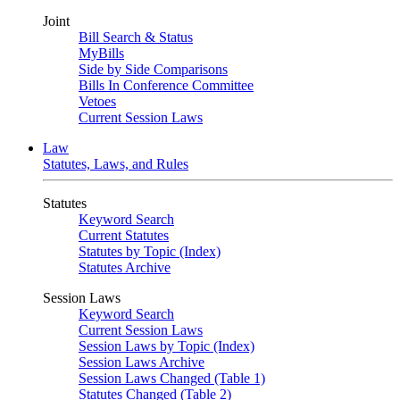
Joint
Bill Search & Status
MyBills
Side by Side Comparisons
Bills In Conference Committee
Vetoes
Current Session Laws
Law
Statutes, Laws, and Rules
Statutes
Keyword Search
Current Statutes
Statutes by Topic (Index)
Statutes Archive
Session Laws
Keyword Search
Current Session Laws
Session Laws by Topic (Index)
Session Laws Archive
Session Laws Changed (Table 1)
Statutes Changed (Table 2)