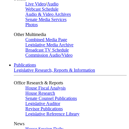
Live Video
/
Audio
Webcast Schedule
Audio & Video Archives
Senate Media Services
Photos
Other Multimedia
Combined Media Page
Legislative Media Archive
Broadcast TV Schedule
Commission Audio/Video
Publications
Legislative Research, Reports & Information
Office Research & Reports
House Fiscal Analysis
House Research
Senate Counsel Publications
Legislative Auditor
Revisor Publications
Legislative Reference Library
News
House Session Daily