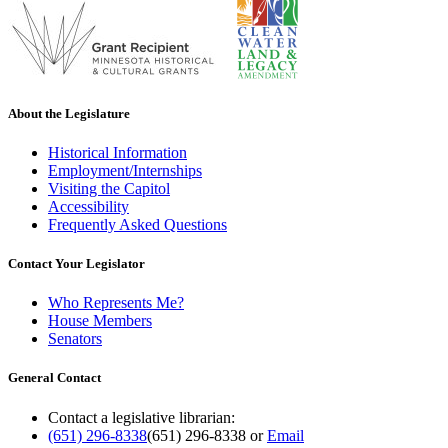
About the Legislature
Historical Information
Employment/Internships
Visiting the Capitol
Accessibility
Frequently Asked Questions
Contact Your Legislator
Who Represents Me?
House Members
Senators
General Contact
Contact a legislative librarian:
(651) 296-8338
(651) 296-8338
or
Email