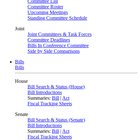
Committee List
Committee Roster
Upcoming Meetings
Standing Committee Schedule
Joint
Joint Committees & Task Forces
Committee Deadlines
Bills In Conference Committee
Side by Side Comparisons
Bills
Bills
House
Bill Search & Status (House)
Bill Introductions
Summaries:
Bill
|
Act
Fiscal Tracking Sheets
Senate
Bill Search & Status (Senate)
Bill Introductions
Summaries:
Bill
|
Act
Fiscal Tracking Sheets