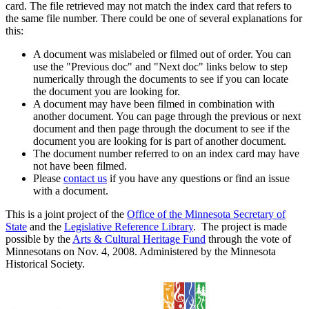
card. The file retrieved may not match the index card that refers to
the same file number. There could be one of several explanations for
this:
A document was mislabeled or filmed out of order. You can
use the "Previous doc" and "Next doc" links below to step
numerically through the documents to see if you can locate
the document you are looking for.
A document may have been filmed in combination with
another document. You can page through the previous or next
document and then page through the document to see if the
document you are looking for is part of another document.
The document number referred to on an index card may have
not have been filmed.
Please
contact us
if you have any questions or find an issue
with a document.
This is a joint project of the
Office of the Minnesota Secretary of
State
and the
Legislative Reference Library
. The project is made
possible by the
Arts & Cultural Heritage Fund
through the vote of
Minnesotans on Nov. 4, 2008. Administered by the Minnesota
Historical Society.