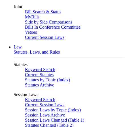
Joint
Bill Search & Status
MyBills
Side by Side Comparisons
Bills In Conference Committee
Vetoes
Current Session Laws
Law
Statutes, Laws, and Rules
Statutes
Keyword Search
Current Statutes
Statutes by Topic (Index)
Statutes Archive
Session Laws
Keyword Search
Current Session Laws
Session Laws by Topic (Index)
Session Laws Archive
Session Laws Changed (Table 1)
Statutes Changed (Table 2)