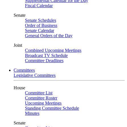
Supplemental Calendar for the Day
Fiscal Calendar
Senate
Senate Schedules
Order of Business
Senate Calendar
General Orders of the Day
Joint
Combined Upcoming Meetings
Broadcast TV Schedule
Committee Deadlines
Committees
Legislative Committees
House
Committee List
Committee Roster
Upcoming Meetings
Standing Committee Schedule
Minutes
Senate