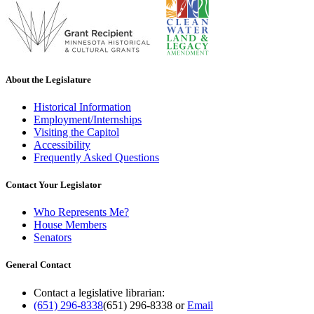
About the Legislature
Historical Information
Employment/Internships
Visiting the Capitol
Accessibility
Frequently Asked Questions
Contact Your Legislator
Who Represents Me?
House Members
Senators
General Contact
Contact a legislative librarian:
(651) 296-8338
(651) 296-8338
or
Email