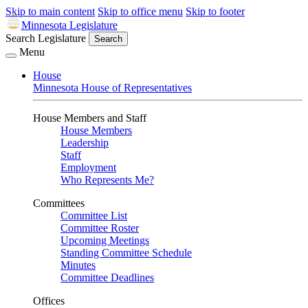
Skip to main content
Skip to office menu
Skip to footer
Minnesota Legislature
Search Legislature
Search
Menu
House
Minnesota House of Representatives
House Members and Staff
House Members
Leadership
Staff
Employment
Who Represents Me?
Committees
Committee List
Committee Roster
Upcoming Meetings
Standing Committee Schedule
Minutes
Committee Deadlines
Offices