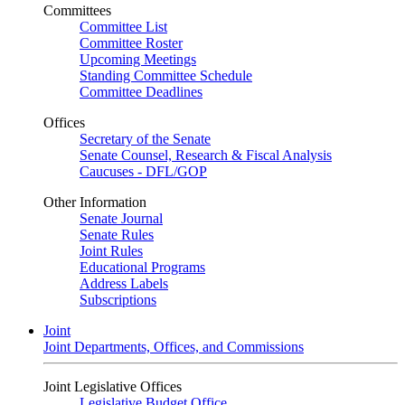
Committees
Committee List
Committee Roster
Upcoming Meetings
Standing Committee Schedule
Committee Deadlines
Offices
Secretary of the Senate
Senate Counsel, Research & Fiscal Analysis
Caucuses - DFL/GOP
Other Information
Senate Journal
Senate Rules
Joint Rules
Educational Programs
Address Labels
Subscriptions
Joint
Joint Departments, Offices, and Commissions
Joint Legislative Offices
Legislative Budget Office