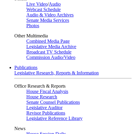
Live Video
/
Audio
Webcast Schedule
Audio & Video Archives
Senate Media Services
Photos
Other Multimedia
Combined Media Page
Legislative Media Archive
Broadcast TV Schedule
Commission Audio/Video
Publications
Legislative Research, Reports & Information
Office Research & Reports
House Fiscal Analysis
House Research
Senate Counsel Publications
Legislative Auditor
Revisor Publications
Legislative Reference Library
News
House Session Daily