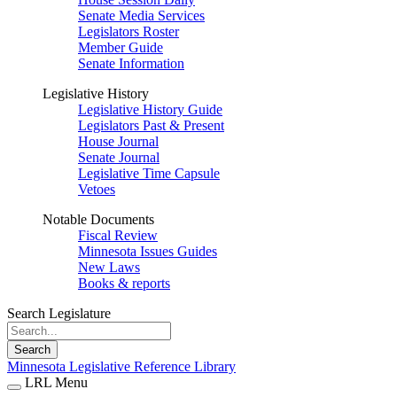
Senate Media Services
Legislators Roster
Member Guide
Senate Information
Legislative History
Legislative History Guide
Legislators Past & Present
House Journal
Senate Journal
Legislative Time Capsule
Vetoes
Notable Documents
Fiscal Review
Minnesota Issues Guides
New Laws
Books & reports
Search Legislature
Search
Minnesota Legislative Reference Library
LRL Menu