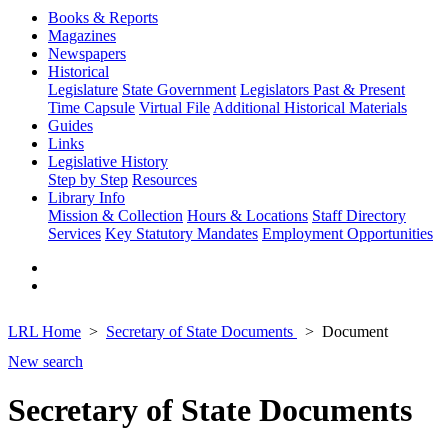
Books & Reports
Magazines
Newspapers
Historical
Legislature
State Government
Legislators Past & Present
Time Capsule
Virtual File
Additional Historical Materials
Guides
Links
Legislative History
Step by Step
Resources
Library Info
Mission & Collection
Hours & Locations
Staff Directory
Services
Key Statutory Mandates
Employment Opportunities
LRL Home
Secretary of State Documents
Document
New search
Secretary of State Documents