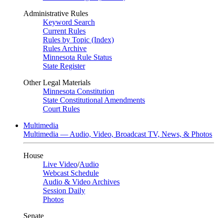
Administrative Rules
Keyword Search
Current Rules
Rules by Topic (Index)
Rules Archive
Minnesota Rule Status
State Register
Other Legal Materials
Minnesota Constitution
State Constitutional Amendments
Court Rules
Multimedia
Multimedia — Audio, Video, Broadcast TV, News, & Photos
House
Live Video
/
Audio
Webcast Schedule
Audio & Video Archives
Session Daily
Photos
Senate