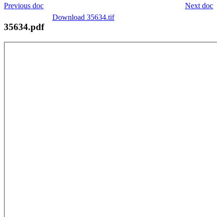
Previous doc
Next doc
Download 35634.tif
35634.pdf