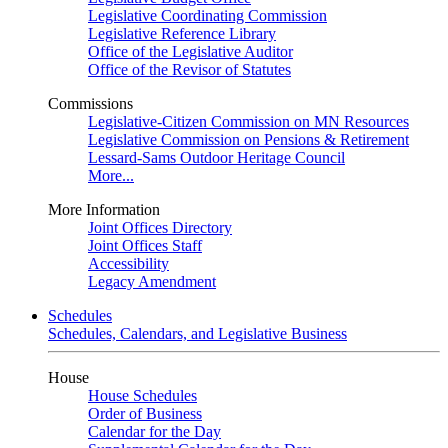
Legislative Coordinating Commission
Legislative Reference Library
Office of the Legislative Auditor
Office of the Revisor of Statutes
Commissions
Legislative-Citizen Commission on MN Resources
Legislative Commission on Pensions & Retirement
Lessard-Sams Outdoor Heritage Council
More...
More Information
Joint Offices Directory
Joint Offices Staff
Accessibility
Legacy Amendment
Schedules
Schedules, Calendars, and Legislative Business
House
House Schedules
Order of Business
Calendar for the Day