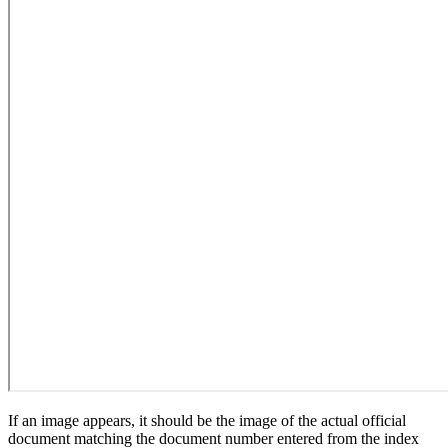
If an image appears, it should be the image of the actual official
document matching the document number entered from the index