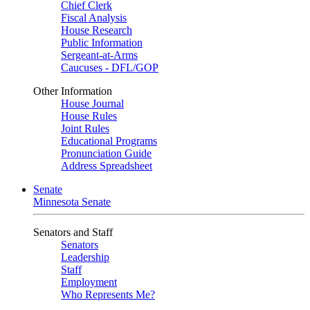
Chief Clerk
Fiscal Analysis
House Research
Public Information
Sergeant-at-Arms
Caucuses - DFL/GOP
Other Information
House Journal
House Rules
Joint Rules
Educational Programs
Pronunciation Guide
Address Spreadsheet
Senate
Minnesota Senate
Senators and Staff
Senators
Leadership
Staff
Employment
Who Represents Me?