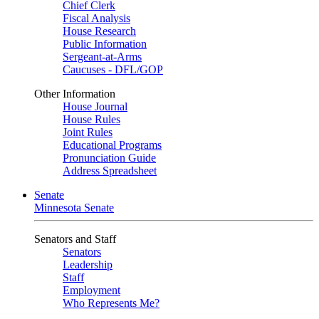
Chief Clerk
Fiscal Analysis
House Research
Public Information
Sergeant-at-Arms
Caucuses - DFL/GOP
Other Information
House Journal
House Rules
Joint Rules
Educational Programs
Pronunciation Guide
Address Spreadsheet
Senate
Minnesota Senate
Senators and Staff
Senators
Leadership
Staff
Employment
Who Represents Me?