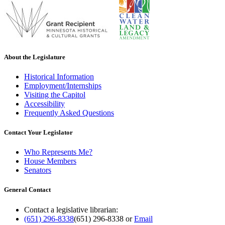
About the Legislature
Historical Information
Employment/Internships
Visiting the Capitol
Accessibility
Frequently Asked Questions
Contact Your Legislator
Who Represents Me?
House Members
Senators
General Contact
Contact a legislative librarian:
(651) 296-8338
(651) 296-8338
or
Email