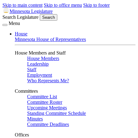
Skip to main content
Skip to office menu
Skip to footer
Minnesota Legislature
Search Legislature
Search
Menu
House
Minnesota House of Representatives
House Members and Staff
House Members
Leadership
Staff
Employment
Who Represents Me?
Committees
Committee List
Committee Roster
Upcoming Meetings
Standing Committee Schedule
Minutes
Committee Deadlines
Offices