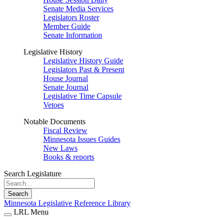
Senate Media Services
Legislators Roster
Member Guide
Senate Information
Legislative History
Legislative History Guide
Legislators Past & Present
House Journal
Senate Journal
Legislative Time Capsule
Vetoes
Notable Documents
Fiscal Review
Minnesota Issues Guides
New Laws
Books & reports
Search Legislature
Search
Minnesota Legislative Reference Library
LRL Menu