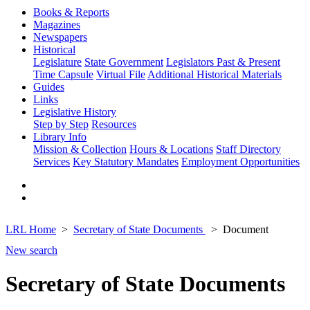
Books & Reports
Magazines
Newspapers
Historical
Legislature
State Government
Legislators Past & Present
Time Capsule
Virtual File
Additional Historical Materials
Guides
Links
Legislative History
Step by Step
Resources
Library Info
Mission & Collection
Hours & Locations
Staff Directory
Services
Key Statutory Mandates
Employment Opportunities
LRL Home
Secretary of State Documents
Document
New search
Secretary of State Documents