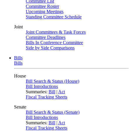
Committee List
Committee Roster
Upcoming Meetings
Standing Committee Schedule
Joint
Joint Committees & Task Forces
Committee Deadlines
Bills In Conference Committee
Side by Side Comparisons
Bills
Bills
House
Bill Search & Status (House)
Bill Introductions
Summaries:
Bill
|
Act
Fiscal Tracking Sheets
Senate
Bill Search & Status (Senate)
Bill Introductions
Summaries:
Bill
|
Act
Fiscal Tracking Sheets