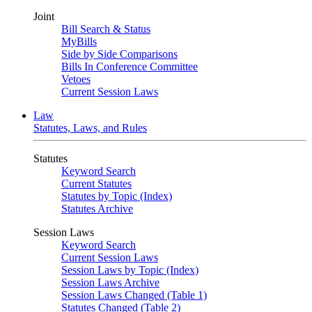
Joint
Bill Search & Status
MyBills
Side by Side Comparisons
Bills In Conference Committee
Vetoes
Current Session Laws
Law
Statutes, Laws, and Rules
Statutes
Keyword Search
Current Statutes
Statutes by Topic (Index)
Statutes Archive
Session Laws
Keyword Search
Current Session Laws
Session Laws by Topic (Index)
Session Laws Archive
Session Laws Changed (Table 1)
Statutes Changed (Table 2)