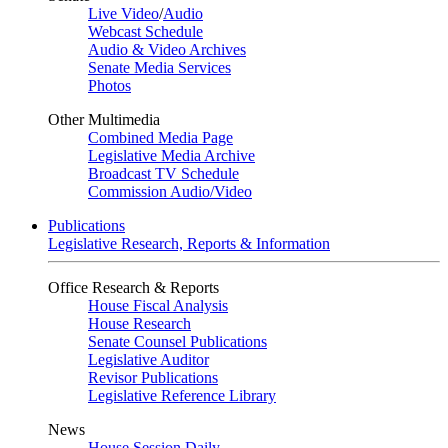
Live Video
/
Audio
Webcast Schedule
Audio & Video Archives
Senate Media Services
Photos
Other Multimedia
Combined Media Page
Legislative Media Archive
Broadcast TV Schedule
Commission Audio/Video
Publications
Legislative Research, Reports & Information
Office Research & Reports
House Fiscal Analysis
House Research
Senate Counsel Publications
Legislative Auditor
Revisor Publications
Legislative Reference Library
News
House Session Daily