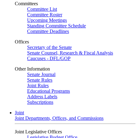
Committees
Committee List
Committee Roster
Upcoming Meetings
Standing Committee Schedule
Committee Deadlines
Offices
Secretary of the Senate
Senate Counsel, Research & Fiscal Analysis
Caucuses - DFL/GOP
Other Information
Senate Journal
Senate Rules
Joint Rules
Educational Programs
Address Labels
Subscriptions
Joint
Joint Departments, Offices, and Commissions
Joint Legislative Offices
Legislative Budget Office