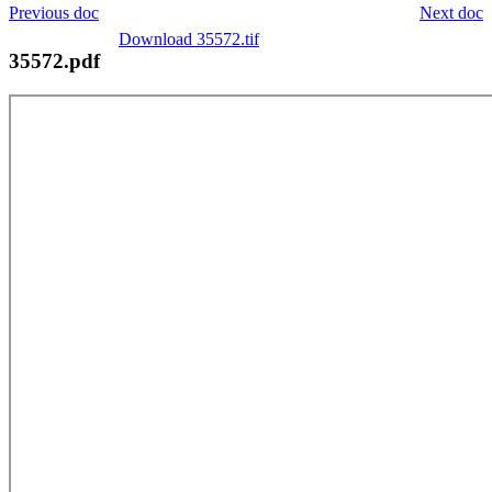
Previous doc
Next doc
Download 35572.tif
35572.pdf