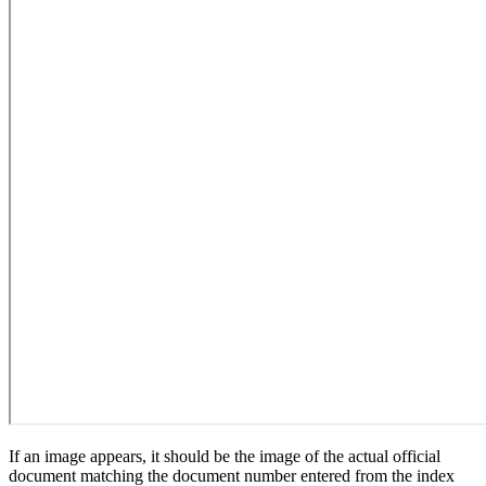
If an image appears, it should be the image of the actual official
document matching the document number entered from the index