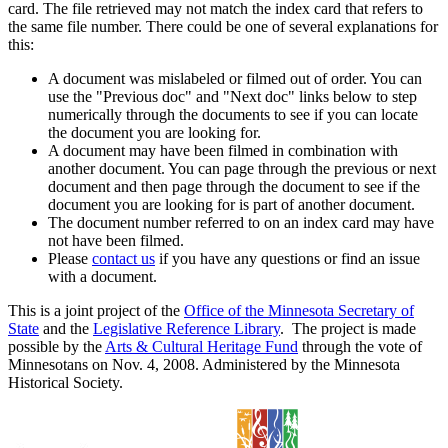
card. The file retrieved may not match the index card that refers to
the same file number. There could be one of several explanations for
this:
A document was mislabeled or filmed out of order. You can
use the "Previous doc" and "Next doc" links below to step
numerically through the documents to see if you can locate
the document you are looking for.
A document may have been filmed in combination with
another document. You can page through the previous or next
document and then page through the document to see if the
document you are looking for is part of another document.
The document number referred to on an index card may have
not have been filmed.
Please
contact us
if you have any questions or find an issue
with a document.
This is a joint project of the
Office of the Minnesota Secretary of
State
and the
Legislative Reference Library
. The project is made
possible by the
Arts & Cultural Heritage Fund
through the vote of
Minnesotans on Nov. 4, 2008. Administered by the Minnesota
Historical Society.