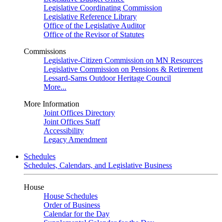
Legislative Coordinating Commission
Legislative Reference Library
Office of the Legislative Auditor
Office of the Revisor of Statutes
Commissions
Legislative-Citizen Commission on MN Resources
Legislative Commission on Pensions & Retirement
Lessard-Sams Outdoor Heritage Council
More...
More Information
Joint Offices Directory
Joint Offices Staff
Accessibility
Legacy Amendment
Schedules
Schedules, Calendars, and Legislative Business
House
House Schedules
Order of Business
Calendar for the Day