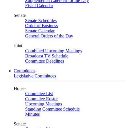
Supplemental Calendar for the Day
Fiscal Calendar
Senate
Senate Schedules
Order of Business
Senate Calendar
General Orders of the Day
Joint
Combined Upcoming Meetings
Broadcast TV Schedule
Committee Deadlines
Committees
Legislative Committees
House
Committee List
Committee Roster
Upcoming Meetings
Standing Committee Schedule
Minutes
Senate