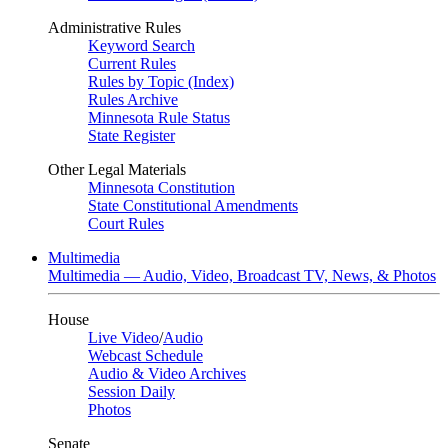
Administrative Rules
Keyword Search
Current Rules
Rules by Topic (Index)
Rules Archive
Minnesota Rule Status
State Register
Other Legal Materials
Minnesota Constitution
State Constitutional Amendments
Court Rules
Multimedia
Multimedia — Audio, Video, Broadcast TV, News, & Photos
House
Live Video
/
Audio
Webcast Schedule
Audio & Video Archives
Session Daily
Photos
Senate