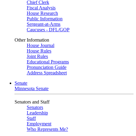
Chief Clerk
Fiscal Analysis
House Research
Public Information
Sergeant-at-Arms
Caucuses - DFL/GOP
Other Information
House Journal
House Rules
Joint Rules
Educational Programs
Pronunciation Guide
Address Spreadsheet
Senate
Minnesota Senate
Senators and Staff
Senators
Leadership
Staff
Employment
Who Represents Me?