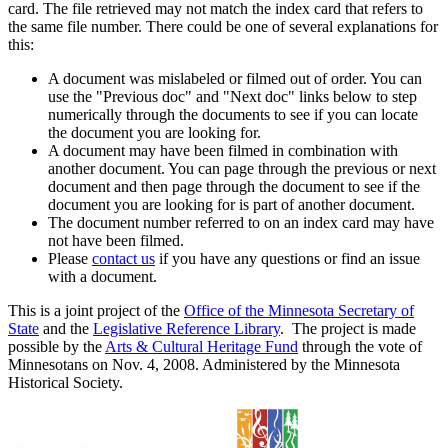
card. The file retrieved may not match the index card that refers to
the same file number. There could be one of several explanations for
this:
A document was mislabeled or filmed out of order. You can
use the "Previous doc" and "Next doc" links below to step
numerically through the documents to see if you can locate
the document you are looking for.
A document may have been filmed in combination with
another document. You can page through the previous or next
document and then page through the document to see if the
document you are looking for is part of another document.
The document number referred to on an index card may have
not have been filmed.
Please
contact us
if you have any questions or find an issue
with a document.
This is a joint project of the
Office of the Minnesota Secretary of
State
and the
Legislative Reference Library
. The project is made
possible by the
Arts & Cultural Heritage Fund
through the vote of
Minnesotans on Nov. 4, 2008. Administered by the Minnesota
Historical Society.