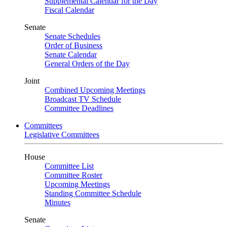
Supplemental Calendar for the Day
Fiscal Calendar
Senate
Senate Schedules
Order of Business
Senate Calendar
General Orders of the Day
Joint
Combined Upcoming Meetings
Broadcast TV Schedule
Committee Deadlines
Committees
Legislative Committees
House
Committee List
Committee Roster
Upcoming Meetings
Standing Committee Schedule
Minutes
Senate