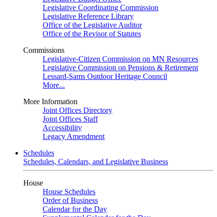
Legislative Coordinating Commission
Legislative Reference Library
Office of the Legislative Auditor
Office of the Revisor of Statutes
Commissions
Legislative-Citizen Commission on MN Resources
Legislative Commission on Pensions & Retirement
Lessard-Sams Outdoor Heritage Council
More...
More Information
Joint Offices Directory
Joint Offices Staff
Accessibility
Legacy Amendment
Schedules
Schedules, Calendars, and Legislative Business
House
House Schedules
Order of Business
Calendar for the Day