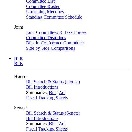
Committee List
Committee Roster
Upcoming Meetings
Standing Committee Schedule
Joint
Joint Committees & Task Forces
Committee Deadlines
Bills In Conference Committee
Side by Side Comparisons
Bills
Bills
House
Bill Search & Status (House)
Bill Introductions
Summaries:
Bill
|
Act
Fiscal Tracking Sheets
Senate
Bill Search & Status (Senate)
Bill Introductions
Summaries:
Bill
|
Act
Fiscal Tracking Sheets