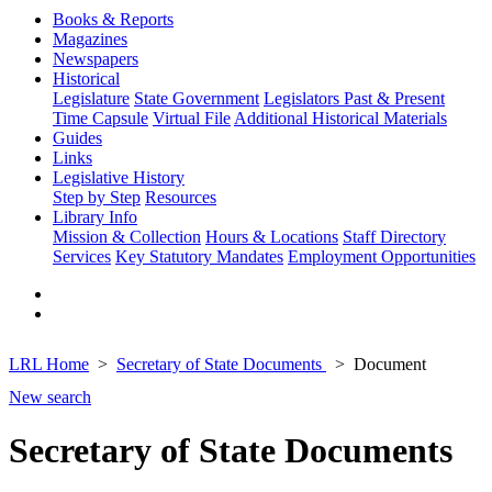
Books & Reports
Magazines
Newspapers
Historical
Legislature
State Government
Legislators Past & Present
Time Capsule
Virtual File
Additional Historical Materials
Guides
Links
Legislative History
Step by Step
Resources
Library Info
Mission & Collection
Hours & Locations
Staff Directory
Services
Key Statutory Mandates
Employment Opportunities
LRL Home
Secretary of State Documents
Document
New search
Secretary of State Documents