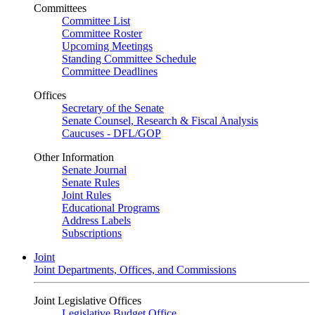
Committees
Committee List
Committee Roster
Upcoming Meetings
Standing Committee Schedule
Committee Deadlines
Offices
Secretary of the Senate
Senate Counsel, Research & Fiscal Analysis
Caucuses - DFL/GOP
Other Information
Senate Journal
Senate Rules
Joint Rules
Educational Programs
Address Labels
Subscriptions
Joint
Joint Departments, Offices, and Commissions
Joint Legislative Offices
Legislative Budget Office