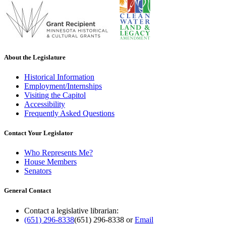
About the Legislature
Historical Information
Employment/Internships
Visiting the Capitol
Accessibility
Frequently Asked Questions
Contact Your Legislator
Who Represents Me?
House Members
Senators
General Contact
Contact a legislative librarian:
(651) 296-8338
(651) 296-8338
or
Email