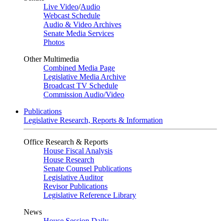
Live Video
/
Audio
Webcast Schedule
Audio & Video Archives
Senate Media Services
Photos
Other Multimedia
Combined Media Page
Legislative Media Archive
Broadcast TV Schedule
Commission Audio/Video
Publications
Legislative Research, Reports & Information
Office Research & Reports
House Fiscal Analysis
House Research
Senate Counsel Publications
Legislative Auditor
Revisor Publications
Legislative Reference Library
News
House Session Daily