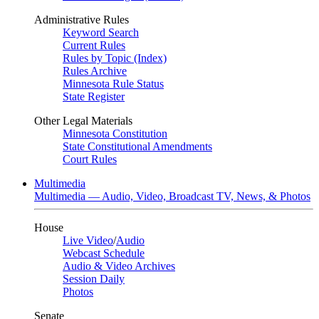
Administrative Rules
Keyword Search
Current Rules
Rules by Topic (Index)
Rules Archive
Minnesota Rule Status
State Register
Other Legal Materials
Minnesota Constitution
State Constitutional Amendments
Court Rules
Multimedia
Multimedia — Audio, Video, Broadcast TV, News, & Photos
House
Live Video
/
Audio
Webcast Schedule
Audio & Video Archives
Session Daily
Photos
Senate