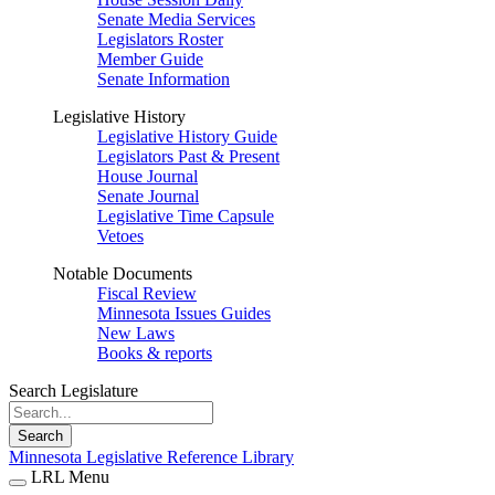
Senate Media Services
Legislators Roster
Member Guide
Senate Information
Legislative History
Legislative History Guide
Legislators Past & Present
House Journal
Senate Journal
Legislative Time Capsule
Vetoes
Notable Documents
Fiscal Review
Minnesota Issues Guides
New Laws
Books & reports
Search Legislature
Search
Minnesota Legislative Reference Library
LRL Menu