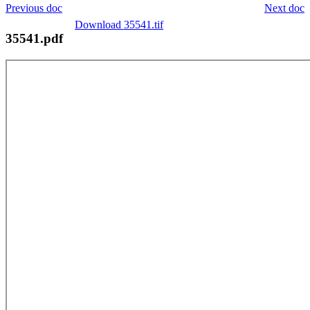
Previous doc
Next doc
Download 35541.tif
35541.pdf