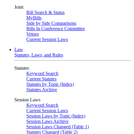
Joint
Bill Search & Status
MyBills
Side by Side Comparisons
Bills In Conference Committee
Vetoes
Current Session Laws
Law
Statutes, Laws, and Rules
Statutes
Keyword Search
Current Statutes
Statutes by Topic (Index)
Statutes Archive
Session Laws
Keyword Search
Current Session Laws
Session Laws by Topic (Index)
Session Laws Archive
Session Laws Changed (Table 1)
Statutes Changed (Table 2)