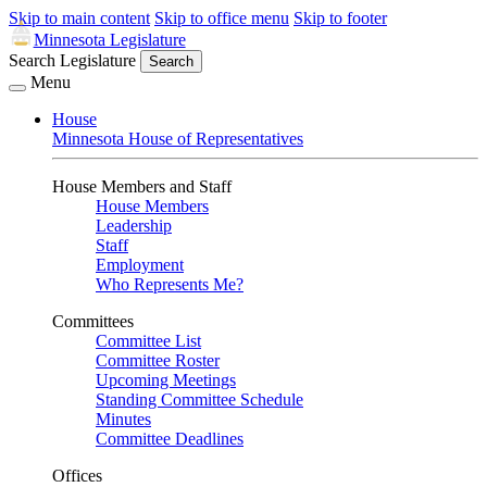
Skip to main content
Skip to office menu
Skip to footer
Minnesota Legislature
Search Legislature
Search
Menu
House
Minnesota House of Representatives
House Members and Staff
House Members
Leadership
Staff
Employment
Who Represents Me?
Committees
Committee List
Committee Roster
Upcoming Meetings
Standing Committee Schedule
Minutes
Committee Deadlines
Offices