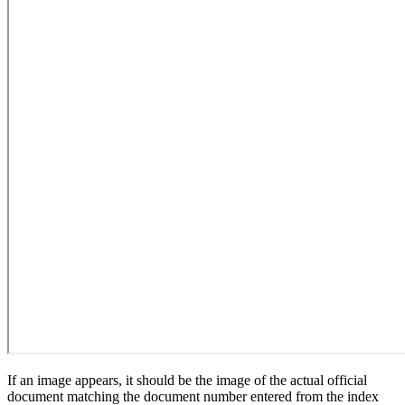
If an image appears, it should be the image of the actual official
document matching the document number entered from the index