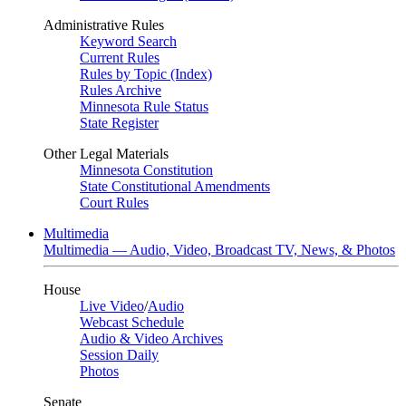
Administrative Rules
Keyword Search
Current Rules
Rules by Topic (Index)
Rules Archive
Minnesota Rule Status
State Register
Other Legal Materials
Minnesota Constitution
State Constitutional Amendments
Court Rules
Multimedia
Multimedia — Audio, Video, Broadcast TV, News, & Photos
House
Live Video
/
Audio
Webcast Schedule
Audio & Video Archives
Session Daily
Photos
Senate