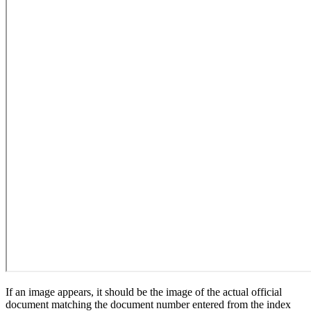
If an image appears, it should be the image of the actual official
document matching the document number entered from the index