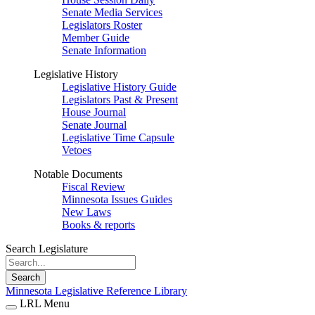
Senate Media Services
Legislators Roster
Member Guide
Senate Information
Legislative History
Legislative History Guide
Legislators Past & Present
House Journal
Senate Journal
Legislative Time Capsule
Vetoes
Notable Documents
Fiscal Review
Minnesota Issues Guides
New Laws
Books & reports
Search Legislature
Search
Minnesota Legislative Reference Library
LRL Menu