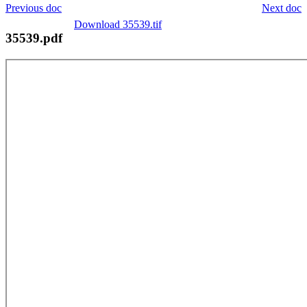
Previous doc
Next doc
Download 35539.tif
35539.pdf