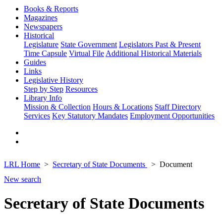
Books & Reports
Magazines
Newspapers
Historical
Legislature
State Government
Legislators Past & Present
Time Capsule
Virtual File
Additional Historical Materials
Guides
Links
Legislative History
Step by Step
Resources
Library Info
Mission & Collection
Hours & Locations
Staff Directory
Services
Key Statutory Mandates
Employment Opportunities
LRL Home
Secretary of State Documents
Document
New search
Secretary of State Documents