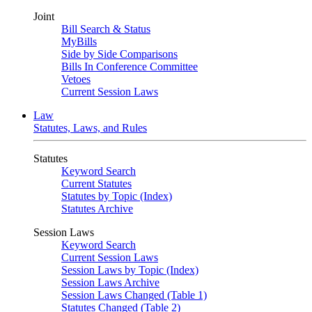
Joint
Bill Search & Status
MyBills
Side by Side Comparisons
Bills In Conference Committee
Vetoes
Current Session Laws
Law
Statutes, Laws, and Rules
Statutes
Keyword Search
Current Statutes
Statutes by Topic (Index)
Statutes Archive
Session Laws
Keyword Search
Current Session Laws
Session Laws by Topic (Index)
Session Laws Archive
Session Laws Changed (Table 1)
Statutes Changed (Table 2)