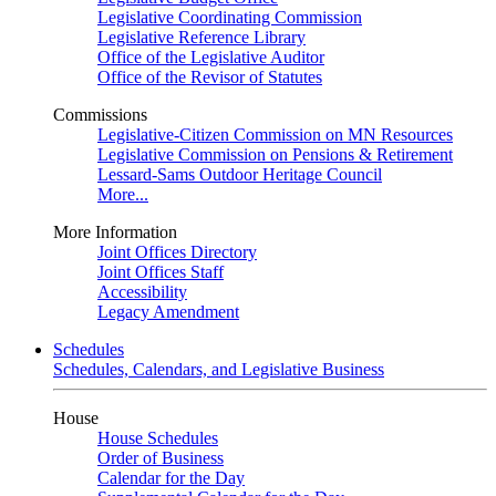
Legislative Coordinating Commission
Legislative Reference Library
Office of the Legislative Auditor
Office of the Revisor of Statutes
Commissions
Legislative-Citizen Commission on MN Resources
Legislative Commission on Pensions & Retirement
Lessard-Sams Outdoor Heritage Council
More...
More Information
Joint Offices Directory
Joint Offices Staff
Accessibility
Legacy Amendment
Schedules
Schedules, Calendars, and Legislative Business
House
House Schedules
Order of Business
Calendar for the Day