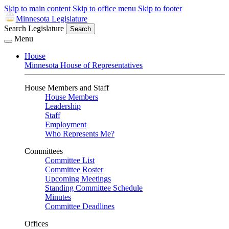
Skip to main content
Skip to office menu
Skip to footer
Minnesota Legislature
Search Legislature
Search
Menu
House
Minnesota House of Representatives
House Members and Staff
House Members
Leadership
Staff
Employment
Who Represents Me?
Committees
Committee List
Committee Roster
Upcoming Meetings
Standing Committee Schedule
Minutes
Committee Deadlines
Offices