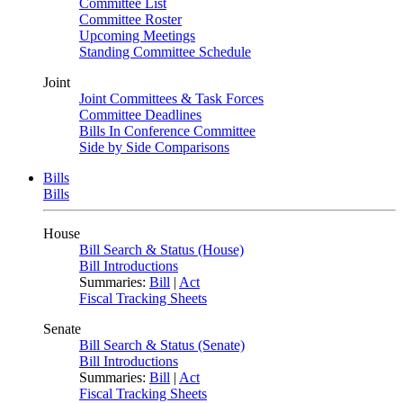
Committee List
Committee Roster
Upcoming Meetings
Standing Committee Schedule
Joint
Joint Committees & Task Forces
Committee Deadlines
Bills In Conference Committee
Side by Side Comparisons
Bills
Bills
House
Bill Search & Status (House)
Bill Introductions
Summaries:
Bill
|
Act
Fiscal Tracking Sheets
Senate
Bill Search & Status (Senate)
Bill Introductions
Summaries:
Bill
|
Act
Fiscal Tracking Sheets