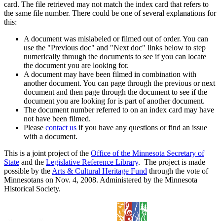
card. The file retrieved may not match the index card that refers to
the same file number. There could be one of several explanations for
this:
A document was mislabeled or filmed out of order. You can
use the "Previous doc" and "Next doc" links below to step
numerically through the documents to see if you can locate
the document you are looking for.
A document may have been filmed in combination with
another document. You can page through the previous or next
document and then page through the document to see if the
document you are looking for is part of another document.
The document number referred to on an index card may have
not have been filmed.
Please
contact us
if you have any questions or find an issue
with a document.
This is a joint project of the
Office of the Minnesota Secretary of
State
and the
Legislative Reference Library
. The project is made
possible by the
Arts & Cultural Heritage Fund
through the vote of
Minnesotans on Nov. 4, 2008. Administered by the Minnesota
Historical Society.