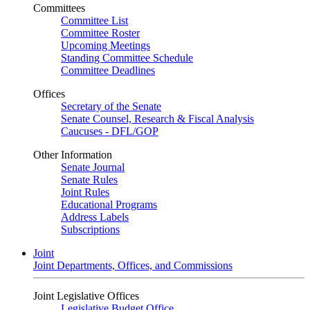
Committees
Committee List
Committee Roster
Upcoming Meetings
Standing Committee Schedule
Committee Deadlines
Offices
Secretary of the Senate
Senate Counsel, Research & Fiscal Analysis
Caucuses - DFL/GOP
Other Information
Senate Journal
Senate Rules
Joint Rules
Educational Programs
Address Labels
Subscriptions
Joint
Joint Departments, Offices, and Commissions
Joint Legislative Offices
Legislative Budget Office