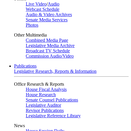
Live Video
/
Audio
Webcast Schedule
Audio & Video Archives
Senate Media Services
Photos
Other Multimedia
Combined Media Page
Legislative Media Archive
Broadcast TV Schedule
Commission Audio/Video
Publications
Legislative Research, Reports & Information
Office Research & Reports
House Fiscal Analysis
House Research
Senate Counsel Publications
Legislative Auditor
Revisor Publications
Legislative Reference Library
News
House Session Daily