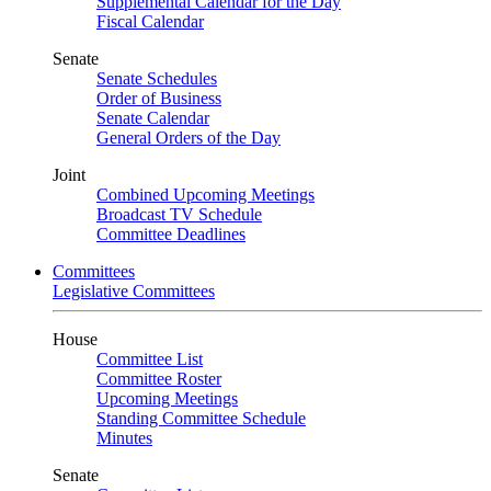
Supplemental Calendar for the Day
Fiscal Calendar
Senate
Senate Schedules
Order of Business
Senate Calendar
General Orders of the Day
Joint
Combined Upcoming Meetings
Broadcast TV Schedule
Committee Deadlines
Committees
Legislative Committees
House
Committee List
Committee Roster
Upcoming Meetings
Standing Committee Schedule
Minutes
Senate