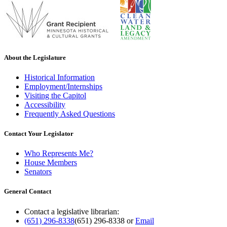
About the Legislature
Historical Information
Employment/Internships
Visiting the Capitol
Accessibility
Frequently Asked Questions
Contact Your Legislator
Who Represents Me?
House Members
Senators
General Contact
Contact a legislative librarian:
(651) 296-8338
(651) 296-8338
or
Email