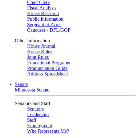
Chief Clerk
Fiscal Analysis
House Research
Public Information
Sergeant-at-Arms
Caucuses - DFL/GOP
Other Information
House Journal
House Rules
Joint Rules
Educational Programs
Pronunciation Guide
Address Spreadsheet
Senate
Minnesota Senate
Senators and Staff
Senators
Leadership
Staff
Employment
Who Represents Me?