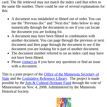
card. The file retrieved may not match the index card that refers to
the same file number. There could be one of several explanations for
this:
A document was mislabeled or filmed out of order. You can
use the "Previous doc" and "Next doc" links below to step
numerically through the documents to see if you can locate
the document you are looking for.
A document may have been filmed in combination with
another document. You can page through the previous or next
document and then page through the document to see if the
document you are looking for is part of another document.
The document number referred to on an index card may have
not have been filmed.
Please
contact us
if you have any questions or find an issue
with a document.
This is a joint project of the
Office of the Minnesota Secretary of
State
and the
Legislative Reference Library
. The project is made
possible by the
Arts & Cultural Heritage Fund
through the vote of
Minnesotans on Nov. 4, 2008. Administered by the Minnesota
Historical Society.