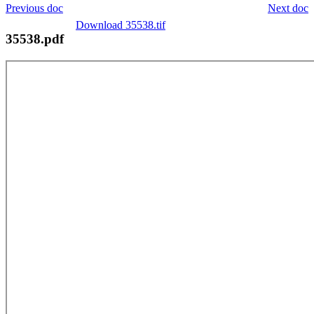
Previous doc
Next doc
Download 35538.tif
35538.pdf