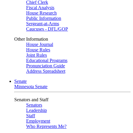
Chief Clerk
Fiscal Analysis
House Research
Public Information
Sergeant-at-Arms
Caucuses - DFL/GOP
Other Information
House Journal
House Rules
Joint Rules
Educational Programs
Pronunciation Guide
Address Spreadsheet
Senate
Minnesota Senate
Senators and Staff
Senators
Leadership
Staff
Employment
Who Represents Me?