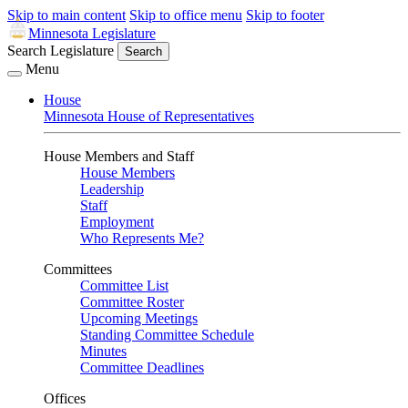
Skip to main content
Skip to office menu
Skip to footer
Minnesota Legislature
Search Legislature
Search
Menu
House
Minnesota House of Representatives
House Members and Staff
House Members
Leadership
Staff
Employment
Who Represents Me?
Committees
Committee List
Committee Roster
Upcoming Meetings
Standing Committee Schedule
Minutes
Committee Deadlines
Offices