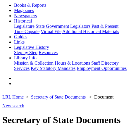
Books & Reports
Magazines
Newspapers
Historical
Legislature
State Government
Legislators Past & Present
Time Capsule
Virtual File
Additional Historical Materials
Guides
Links
Legislative History
Step by Step
Resources
Library Info
Mission & Collection
Hours & Locations
Staff Directory
Services
Key Statutory Mandates
Employment Opportunities
LRL Home
Secretary of State Documents
Document
New search
Secretary of State Documents