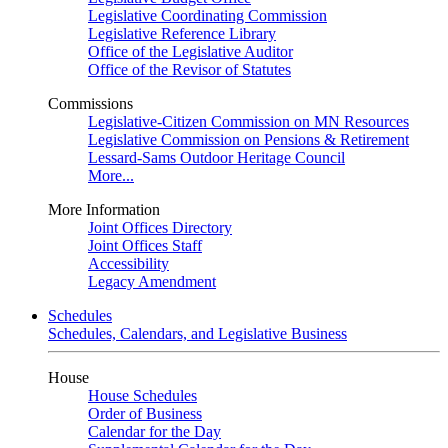
Legislative Coordinating Commission
Legislative Reference Library
Office of the Legislative Auditor
Office of the Revisor of Statutes
Commissions
Legislative-Citizen Commission on MN Resources
Legislative Commission on Pensions & Retirement
Lessard-Sams Outdoor Heritage Council
More...
More Information
Joint Offices Directory
Joint Offices Staff
Accessibility
Legacy Amendment
Schedules
Schedules, Calendars, and Legislative Business
House
House Schedules
Order of Business
Calendar for the Day