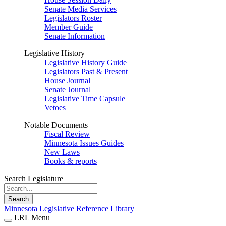
Senate Media Services
Legislators Roster
Member Guide
Senate Information
Legislative History
Legislative History Guide
Legislators Past & Present
House Journal
Senate Journal
Legislative Time Capsule
Vetoes
Notable Documents
Fiscal Review
Minnesota Issues Guides
New Laws
Books & reports
Search Legislature
Search
Minnesota Legislative Reference Library
LRL Menu