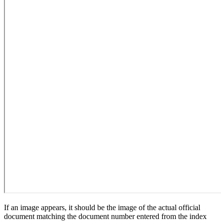
If an image appears, it should be the image of the actual official
document matching the document number entered from the index