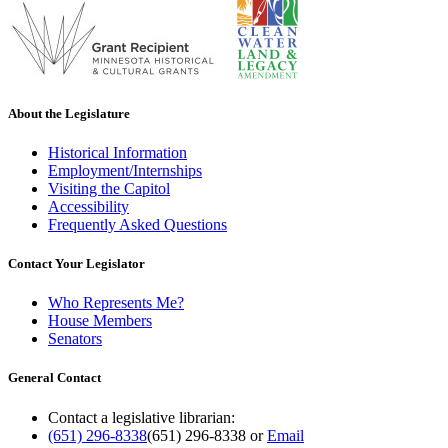
About the Legislature
Historical Information
Employment/Internships
Visiting the Capitol
Accessibility
Frequently Asked Questions
Contact Your Legislator
Who Represents Me?
House Members
Senators
General Contact
Contact a legislative librarian:
(651) 296-8338
(651) 296-8338
or
Email