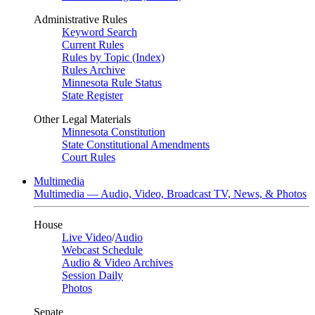
Administrative Rules
Keyword Search
Current Rules
Rules by Topic (Index)
Rules Archive
Minnesota Rule Status
State Register
Other Legal Materials
Minnesota Constitution
State Constitutional Amendments
Court Rules
Multimedia
Multimedia — Audio, Video, Broadcast TV, News, & Photos
House
Live Video
/
Audio
Webcast Schedule
Audio & Video Archives
Session Daily
Photos
Senate