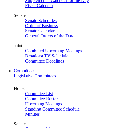
Supplemental Calendar for the Day
Fiscal Calendar
Senate
Senate Schedules
Order of Business
Senate Calendar
General Orders of the Day
Joint
Combined Upcoming Meetings
Broadcast TV Schedule
Committee Deadlines
Committees
Legislative Committees
House
Committee List
Committee Roster
Upcoming Meetings
Standing Committee Schedule
Minutes
Senate