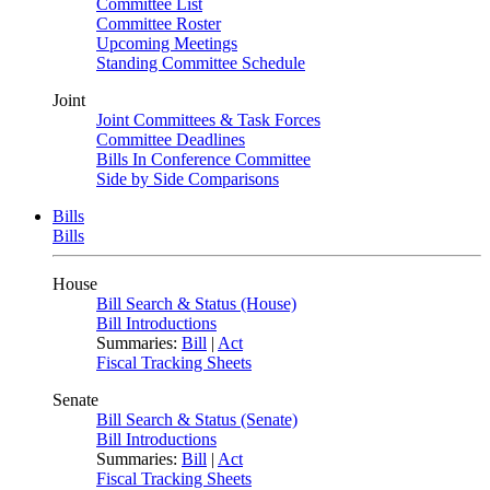
Committee List
Committee Roster
Upcoming Meetings
Standing Committee Schedule
Joint
Joint Committees & Task Forces
Committee Deadlines
Bills In Conference Committee
Side by Side Comparisons
Bills
Bills
House
Bill Search & Status (House)
Bill Introductions
Summaries:
Bill
|
Act
Fiscal Tracking Sheets
Senate
Bill Search & Status (Senate)
Bill Introductions
Summaries:
Bill
|
Act
Fiscal Tracking Sheets