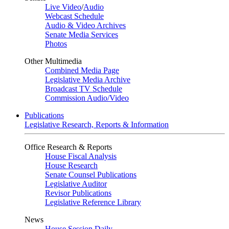
Live Video
/
Audio
Webcast Schedule
Audio & Video Archives
Senate Media Services
Photos
Other Multimedia
Combined Media Page
Legislative Media Archive
Broadcast TV Schedule
Commission Audio/Video
Publications
Legislative Research, Reports & Information
Office Research & Reports
House Fiscal Analysis
House Research
Senate Counsel Publications
Legislative Auditor
Revisor Publications
Legislative Reference Library
News
House Session Daily