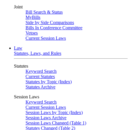
Joint
Bill Search & Status
MyBills
Side by Side Comparisons
Bills In Conference Committee
Vetoes
Current Session Laws
Law
Statutes, Laws, and Rules
Statutes
Keyword Search
Current Statutes
Statutes by Topic (Index)
Statutes Archive
Session Laws
Keyword Search
Current Session Laws
Session Laws by Topic (Index)
Session Laws Archive
Session Laws Changed (Table 1)
Statutes Changed (Table 2)