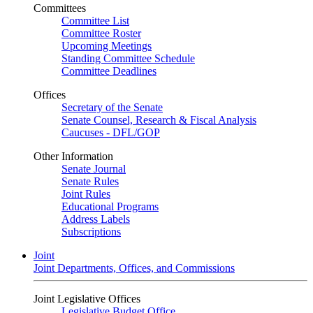
Committees
Committee List
Committee Roster
Upcoming Meetings
Standing Committee Schedule
Committee Deadlines
Offices
Secretary of the Senate
Senate Counsel, Research & Fiscal Analysis
Caucuses - DFL/GOP
Other Information
Senate Journal
Senate Rules
Joint Rules
Educational Programs
Address Labels
Subscriptions
Joint
Joint Departments, Offices, and Commissions
Joint Legislative Offices
Legislative Budget Office